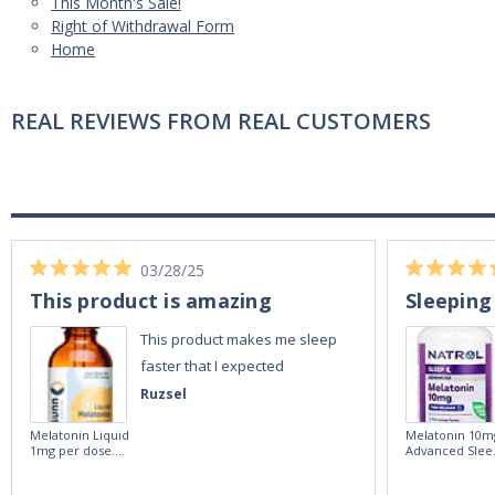
This Month's Sale!
Right of Withdrawal Form
Home
REAL REVIEWS FROM REAL CUSTOMERS
03/28/25
This product is amazing
Sleeping
This product makes me sleep
faster that I expected
Ruzsel
Melatonin Liquid
Melatonin 10m
1mg per dose.
Advanced Slee
60ml Bottle by
60 Tablets by
Vitasunn -Fast
Natrol -