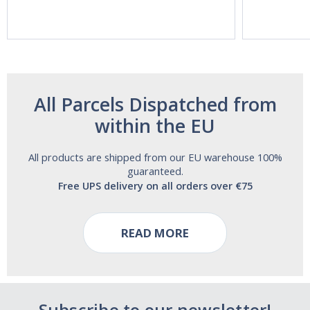
Acting Sleep
Maximum
Aide | No Sugar,
Strength!
and Alcohol
Free!
All Parcels Dispatched from
within the EU
All products are shipped from our EU warehouse 100%
guaranteed.
Free UPS delivery on all orders over €75
READ MORE
Subscribe to our newsletter!