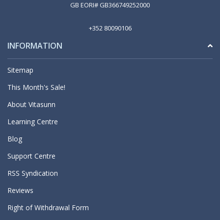
GB EORI# GB366749252000
+352 80090106
INFORMATION
Sitemap
This Month's Sale!
About Vitasunn
Learning Centre
Blog
Support Centre
RSS Syndication
Reviews
Right of Withdrawal Form