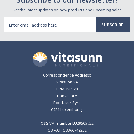
Get the latest updates on new products and upcoming sales
Email
Address
Correspondence Address:
Vitasunn SA
BPM 358578
Banzelt 4 A
Roodt-sur-Syre
6921 Luxembourg
OSS VAT number LU29505722
GB VAT: GB366749252