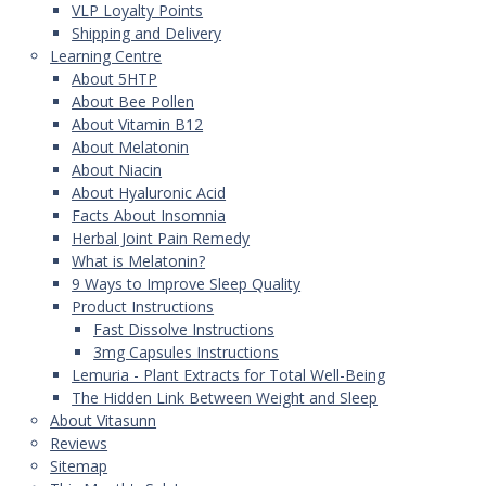
VLP Loyalty Points
Shipping and Delivery
Learning Centre
About 5HTP
About Bee Pollen
About Vitamin B12
About Melatonin
About Niacin
About Hyaluronic Acid
Facts About Insomnia
Herbal Joint Pain Remedy
What is Melatonin?
9 Ways to Improve Sleep Quality
Product Instructions
Fast Dissolve Instructions
3mg Capsules Instructions
Lemuria - Plant Extracts for Total Well-Being
The Hidden Link Between Weight and Sleep
About Vitasunn
Reviews
Sitemap