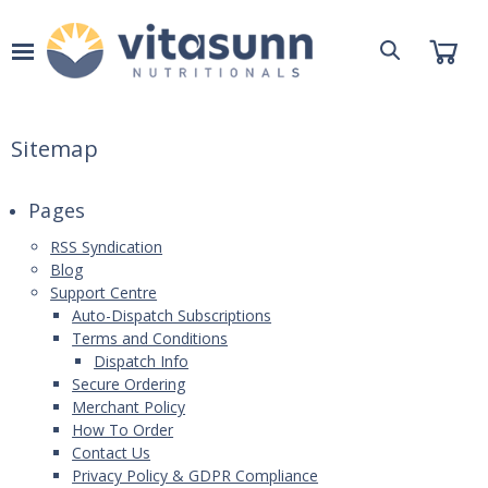
Sitemap
Pages
RSS Syndication
Blog
Support Centre
Auto-Dispatch Subscriptions
Terms and Conditions
Dispatch Info
Secure Ordering
Merchant Policy
How To Order
Contact Us
Privacy Policy & GDPR Compliance