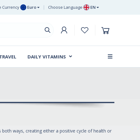
 Currency
Euro
Choose Language
EN
uro
EN
ritish Pound
DE
ing
SV
wedish Krona
DA
anish Krone
 TRAVEL
DAILY VITAMINS
FR
both ways, creating either a positive cycle of health or