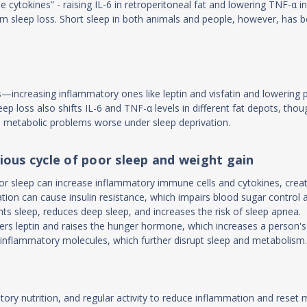
ue cytokines” - raising IL-6 in retroperitoneal fat and lowering TNF-α 
erm sleep loss. Short sleep in both animals and people, however, has 
s—increasing inflammatory ones like leptin and visfatin and lowering
eep loss also shifts IL-6 and TNF-α levels in different fat depots, thou
es metabolic problems worse under sleep deprivation.
ious cycle of poor sleep and weight gain
oor sleep can increase inflammatory immune cells and cytokines, cre
tion can cause insulin resistance, which impairs blood sugar control a
s sleep, reduces deep sleep, and increases the risk of sleep apnea.
ers leptin and raises the hunger hormone, which increases a person's 
s inflammatory molecules, which further disrupt sleep and metabolism
atory nutrition, and regular activity to reduce inflammation and reset