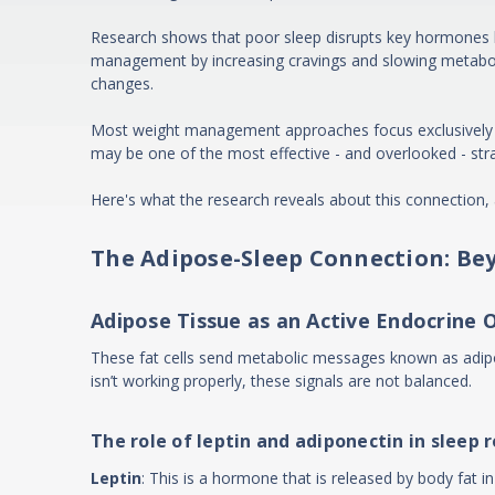
Research shows that poor sleep disrupts key hormones lik
management by increasing cravings and slowing metaboli
changes.
Most weight management approaches focus exclusively on di
may be one of the most effective - and overlooked - stra
Here's what the research reveals about this connection, 
The Adipose-Sleep Connection: Be
Adipose Tissue as an Active Endocrine 
These fat cells send metabolic messages known as adipo
isn’t working properly, these signals are not balanced.
The role of leptin and adiponectin in sleep 
Leptin
: This is a hormone that is released by body fat 