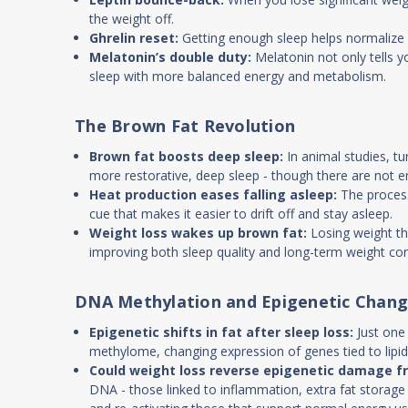
the weight off.
Ghrelin reset:
Getting enough sleep helps normalize gh
Melatonin’s double duty:
Melatonin not only tells yo
sleep with more balanced energy and metabolism.
The Brown Fat Revolution
Brown fat boosts deep sleep:
In animal studies, tu
more restorative, deep sleep - though there are not 
Heat production eases falling asleep:
The process
cue that makes it easier to drift off and stay asleep.
Weight loss wakes up brown fat:
Losing weight thr
improving both sleep quality and long-term weight con
DNA Methylation and Epigenetic Chan
Epigenetic shifts in fat after sleep loss:
Just one
methylome, changing expression of genes tied to lipi
Could weight loss reverse epigenetic damage f
DNA - those linked to inflammation, extra fat storage