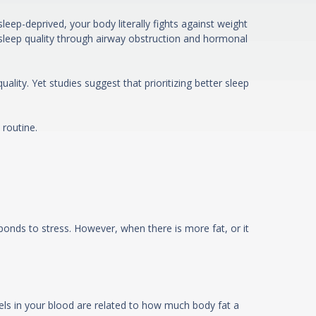
eep-deprived, your body literally fights against weight
sleep quality through airway obstruction and hormonal
lity. Yet studies suggest that prioritizing better sleep
 routine.
nds to stress. However, when there is more fat, or it
vels in your blood are related to how much body fat a