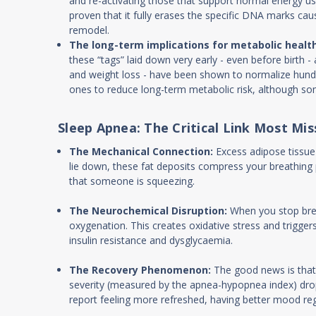
and re-activating those that support normal energy use
proven that it fully erases the specific DNA marks ca
remodel.
The long-term implications for metabolic health
these “tags” laid down very early - even before birth -
and weight loss - have been shown to normalize hundre
ones to reduce long-term metabolic risk, although som
Sleep Apnea: The Critical Link Most Mis
The Mechanical Connection:
Excess adipose tissue
lie down, these fat deposits compress your breathing 
that someone is squeezing.
The Neurochemical Disruption:
When you stop brea
oxygenation. This creates oxidative stress and trig
insulin resistance and dysglycaemia.
The Recovery Phenomenon:
The good news is that
severity (measured by the apnea-hypopnea index) drops
report feeling more refreshed, having better mood reg