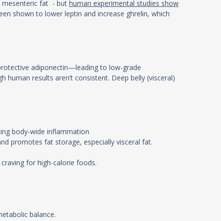
in mesenteric fat - but
human experimental studies show
been shown to lower leptin and increase ghrelin, which
 protective adiponectin—leading to low-grade
gh human results aren’t consistent. Deep belly (visceral)
ating body-wide inflammation
nd promotes fat storage, especially visceral fat.
craving for high-calorie foods.
.
 metabolic balance.