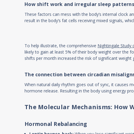
How shift work and irregular sleep pattern
These factors can mess with the body’s internal clock an
result in the body’s fat cells receiving mixed signals, wh
To help illustrate, the comprehensive
Nightingale Study 
likely to gain at least 5% of their body weight over th
shifts per month increased the risk of significant weig
The connection between circadian misalign
When natural daily rhythm goes out of sync, it causes met
hormone release. Resulting in the body using energy prope
The Molecular Mechanisms: How W
Hormonal Rebalancing
Leptin bounce-back:
When you lose significant weigh