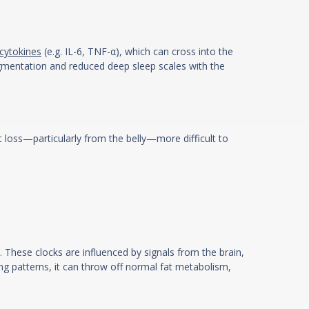
cytokines
(e.g. IL-6, TNF-α), which can cross into the
ragmentation and reduced deep sleep scales with the
t loss—particularly from the belly—more difficult to
. These clocks are influenced by signals from the brain,
ng patterns, it can throw off normal fat metabolism,