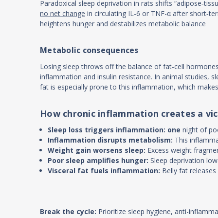
Paradoxical sleep deprivation in rats shifts “adipose‐tiss
no net change
in circulating IL-6 or TNF-α after short‐t
heightens hunger and destabilizes metabolic balance
Metabolic consequences
Losing sleep throws off the balance of fat-cell hormone
inflammation and insulin resistance. In animal studies, sl
fat is especially prone to this inflammation, which mak
How chronic inflammation creates a vic
Sleep loss triggers inflammation: one
night of p
Inflammation disrupts metabolism:
This inflamma
Weight gain worsens sleep:
Excess weight fragment
Poor sleep amplifies hunger:
Sleep deprivation low
Visceral fat fuels inflammation:
Belly fat release
Break the cycle:
Prioritize sleep hygiene, anti-inflamm