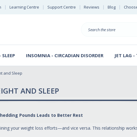
n
Learning Centre
Support Centre
Reviews
Blog
Choose
E
B
Search
Sterl
S
D
 SLEEP
INSOMNIA - CIRCADIAN DISORDER
JET LAG -
ht and Sleep
IGHT AND SLEEP
hedding Pounds Leads to Better Rest
ning your weight loss efforts—and vice versa. This relationship works 