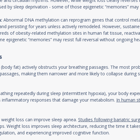
 and circadian rhythms. However, while weight loss clearly reverses m
used by sleep deprivation - some of those epigenetic “memories” may l
:
Abnormal DNA methylation can reprogram genes that control metab
 and persisting for years unless actively remodeled. However, sustained 
ds of obesity-related methylation sites in human fat tissue, reactiv
e epigenetic “memories” may resist full reversal without ongoing heal
s
 (body fat) actively obstructs your breathing passages. The most pro
passages, making them narrower and more likely to collapse during slee
thing repeatedly during sleep (intermittent hypoxia), your body exper
gers inflammatory responses that damage your metabolism.
In human s
 weight loss can improve sleep apnea.
Studies following bariatric sur
. Weight loss improves sleep architecture, reducing the time it takes
ulation, and experiencing improved cognitive function.