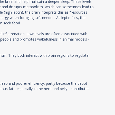
the brain and help maintain a deeper sleep. These levels
nger and disrupts metabolism, which can sometimes lead to
high leptin), the brain interprets this as “resources
rgy when foraging isn’t needed. As leptin falls, the
can seek food
and inflammation. Low levels are often associated with
 in people and promotes wakefulness in animal models -
sm. They both interact with brain regions to regulate
sleep and poorer efficiency, partly because the depot
us fat - especially in the neck and belly - contributes