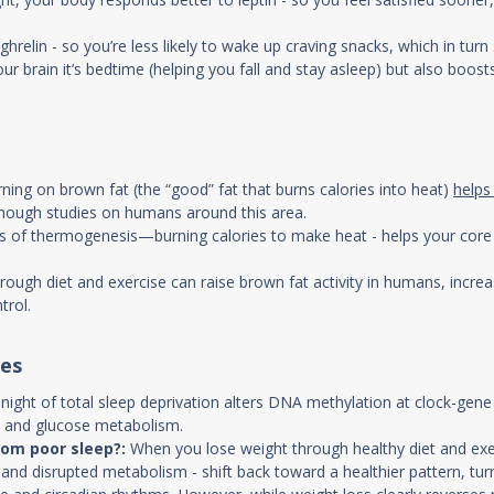
relin - so you’re less likely to wake up craving snacks, which in turn
ur brain it’s bedtime (helping you fall and stay asleep) but also boosts
rning on brown fat (the “good” fat that burns calories into heat)
helps
enough studies on humans around this area.
 of thermogenesis—burning calories to make heat - helps your core b
ough diet and exercise can raise brown fat activity in humans, increa
trol.
ges
 night of total sleep deprivation alters DNA methylation at clock-ge
d and glucose metabolism.
rom poor sleep?:
When you lose weight through healthy diet and exer
 and disrupted metabolism - shift back toward a healthier pattern, t