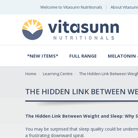
Welcome to Vitasunn Nutritionals
About Vitasun
*NEW ITEMS*
FULL RANGE
MELATONIN -
Home
Learning Centre
The Hidden Link Between Weig
THE HIDDEN LINK BETWEEN WE
The Hidden Link Between Weight and Sleep: Why S
You may be surprised that sleep quality could be undermi
a frustrating downward spiral.