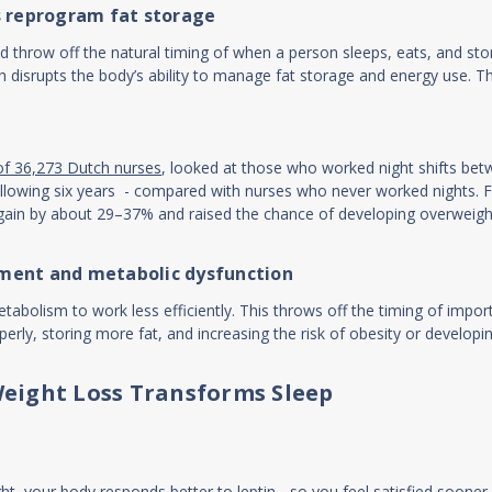
s reprogram fat storage
d throw off the natural timing of when a person sleeps, eats, and st
ich disrupts the body’s ability to manage fat storage and energy use. Th
of 36,273 Dutch nurses
, looked at those who worked night shifts be
e following six years - compared with nurses who never worked nights
ht gain by about 29–37% and raised the chance of developing overweig
ment and metabolic dysfunction
abolism to work less efficiently. This throws off the timing of impor
rly, storing more fat, and increasing the risk of obesity or developin
eight Loss Transforms Sleep
t, your body responds better to leptin - so you feel satisfied sooner,