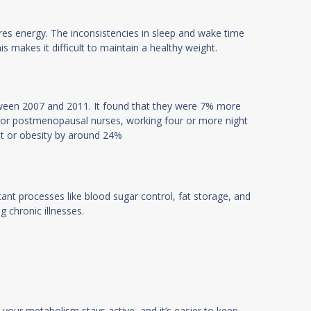
ores energy. The inconsistencies in sleep and wake time
is makes it difficult to maintain a healthy weight.
tween 2007 and 2011. It found that they were 7% more
. For postmenopausal nurses, working four or more night
ht or obesity by around 24%
tant processes like blood sugar control, fat storage, and
g chronic illnesses.
 your metabolism stays active, and it’s easier to keep