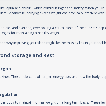
e leptin and ghrelin, which control hunger and satiety. When you're sl
sm. Meanwhile, carrying excess weight can physically interfere with 
et and exercise, overlooking a critical piece of the puzzle: sleep qua
tegies for maintaining a healthy weight.
and why improving your sleep might be the missing link in your health
yond Storage and Rest
Organ
kines. These help control hunger, energy use, and how the body respo
regulation
in the body to maintain normal weight on a long-term basis. These le