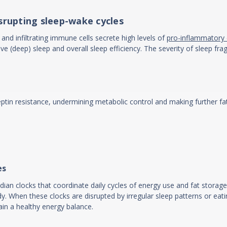
isrupting sleep-wake cycles
and infiltrating immune cells secrete high levels of
pro-inflammatory 
ve (deep) sleep and overall sleep efficiency. The severity of sleep f
eptin resistance, undermining metabolic control and making further fa
es
adian clocks that coordinate daily cycles of energy use and fat storage
 When these clocks are disrupted by irregular sleep patterns or eati
ain a healthy energy balance.