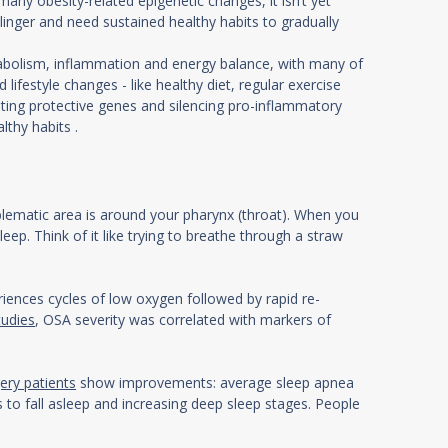
any obesity-related epigenetic changes, it isn’t yet
inger and need sustained healthy habits to gradually
olism, inflammation and energy balance, with many of
lifestyle changes - like healthy diet, regular exercise
ating protective genes and silencing pro-inflammatory
thy habits .
blematic area is around your pharynx (throat). When you
p. Think of it like trying to breathe through a straw
iences cycles of low oxygen followed by rapid re-
tudies
, OSA severity was correlated with markers of
gery patients
show improvements: average sleep apnea
 to fall asleep and increasing deep sleep stages. People