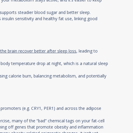
 supports steadier blood sugar and better sleep.
 insulin sensitivity and healthy fat use, linking good
 the brain recover better after sleep loss
, leading to
ody temperature drop at night, which is a natural sleep
sing calorie burn, balancing metabolism, and potentially
ne promoters (e.g. CRY1, PER1) and across the adipose
cise, many of the “bad” chemical tags on your fat-cell
urning off genes that promote obesity and inflammation