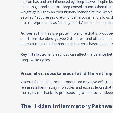
person has and
are influenced by sleep as well
. Leptin l
rise at night and support sleep consolidation. When ther
weight gain. From an evolutionary standpoint, the whole 
secured,” suppresses orexin‑driven arousal, and allows d
brain interprets this as “energy deficit,” lifts that sle
Adiponectin:
This is a protein hormone that is produced
conditions like obesity, type 2 diabetes, and other cond
but a causal role in human sleep patterns hasn’t been pr
Key interactions:
Sleep loss can affect the balance be
sleep-wake cycles.
Visceral vs. subcutaneous fat: different imp
Visceral fat has the more pronounced negative effect on 
releases inflammatory molecules and excess leptin that di
mainly by mechanically predisposing to obstructive sleep
The Hidden Inflammatory Pathwa