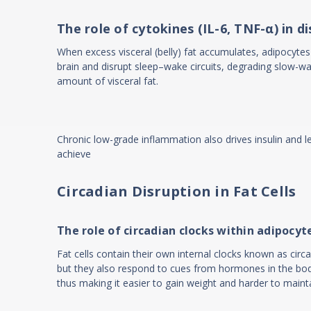
The role of cytokines (IL-6, TNF-α) in d
When excess visceral (belly) fat accumulates, adipocytes 
brain and disrupt sleep–wake circuits, degrading slow-wa
amount of visceral fat.
Chronic low-grade inflammation also drives insulin and l
achieve
Circadian Disruption in Fat Cells
The role of circadian clocks within adipocyt
Fat cells contain their own internal clocks known as circ
but they also respond to cues from hormones in the body.
thus making it easier to gain weight and harder to maint