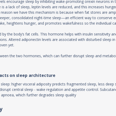
evels encourage sleep by inhibiting wake-promoting orexin neurons in 
e is a lack of sleep, leptin levels are reduced, and this increases hu
reason we have this mechanism is because when fat stores are ample (
eeper, consolidated night‑time sleep—an efficient way to conserve ene
ep brake, heightens hunger, and promotes wakefulness so the individual 
 by the body’s fat cells. This hormone helps with insulin sensitivity 
itions. Altered adiponectin levels are associated with disturbed sleep
oven yet.
tween the two hormones, which can further disrupt sleep and metaboli
acts on sleep architecture
sleep: higher visceral adiposity predicts fragmented sleep, less deep 
srupt central sleep - wake regulation and appetite control. Subcutaneo
 apnoea, which further degrades sleep quality
y