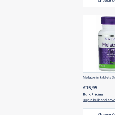
Choose O
Melatonin tablets 3
€15,95
Bulk Pricing:
Buy in bulk and sav
Choose O