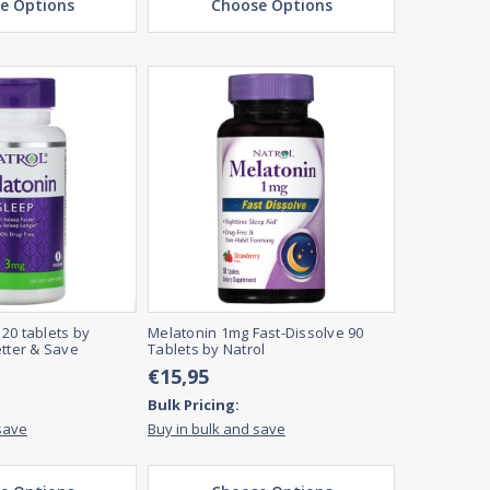
e Options
Choose Options
20 tablets by
Melatonin 1mg Fast-Dissolve 90
etter & Save
Tablets by Natrol
€15,95
Bulk Pricing:
save
Buy in bulk and save