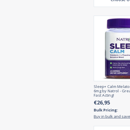
Sleep+ Calm Melat
6mg by Natrol - Gre
Fast Acting!
€26,95
Bulk Pricing:
Buy in bulk and sav