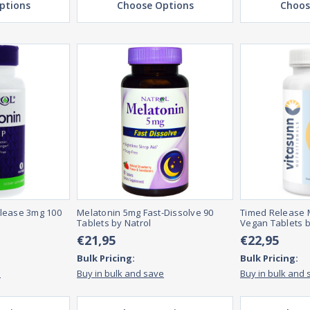
ptions
Choose Options
Choos
lease 3mg 100
Melatonin 5mg Fast-Dissolve 90
Timed Release 
Tablets by Natrol
Vegan Tablets b
€21,95
€22,95
Bulk Pricing:
Bulk Pricing:
e
Buy in bulk and save
Buy in bulk and 