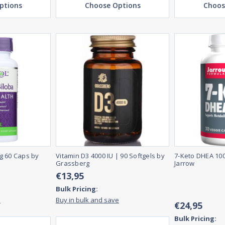
ptions
Choose Options
Choos
g 60 Caps by
Vitamin D3 4000 IU | 90 Softgels by
7-Keto DHEA 10
Grassberg
Jarrow
€13,95
Bulk Pricing:
e
Buy in bulk and save
€24,95
Bulk Pricing: