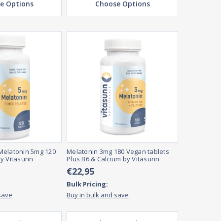
e Options
Choose Options
Melatonin 5mg 120
Melatonin 3mg 180 Vegan tablets
y Vitasunn
Plus B6 & Calcium by Vitasunn
€22,95
Bulk Pricing:
save
Buy in bulk and save