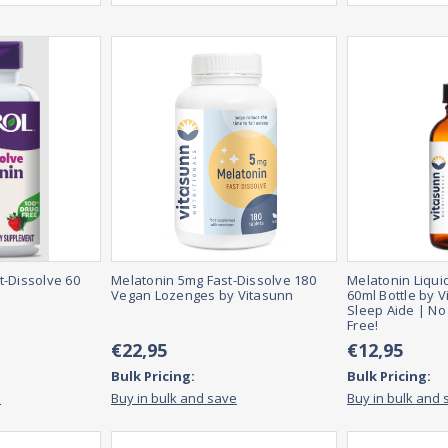
t-Dissolve 60
Melatonin 5mg Fast-Dissolve 180
Melatonin Liqui
Vegan Lozenges by Vitasunn
60ml Bottle by V
Sleep Aide | No
Free!
€22,95
€12,95
Bulk Pricing:
Bulk Pricing:
e
Buy in bulk and save
Buy in bulk and 