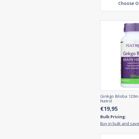
Choose O
Ginkgo Biloba 120m
Natrol
€19,95
Bulk Pricing:
Buy in bulk and sav