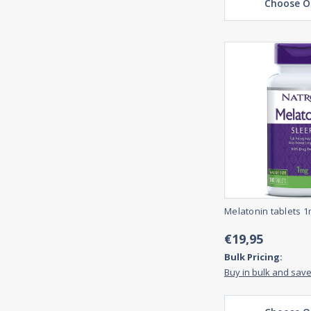
Choose O
Melatonin tablets 1
€19,95
Bulk Pricing:
Buy in bulk and sav