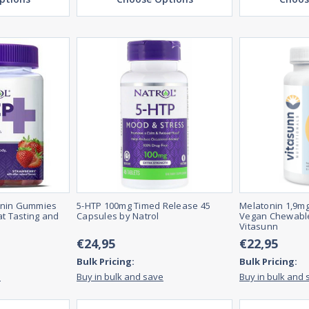
onin Gummies
5-HTP 100mg Timed Release 45
Melatonin 1,9mg
at Tasting and
Capsules by Natrol
Vegan Chewable
Vitasunn
€24,95
€22,95
Bulk Pricing:
Bulk Pricing:
e
Buy in bulk and save
Buy in bulk and 