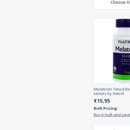
Choose O
Melatonin Timed Re
tablets by Natrol
€15,95
Bulk Pricing:
Buy in bulk and sav