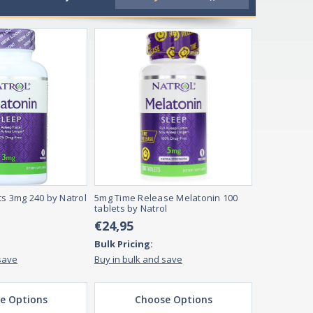
tamins and supplements are essential because they help ens
ed, depending on their preferences. Full range supplements ar
ts 3mg 240 by Natrol
5mg Time Release Melatonin 100
tablets by Natrol
€24,95
Bulk Pricing:
save
Buy in bulk and save
e Options
Choose Options