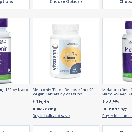
ptions
Choose Options
Choos
mg 180 by Natrol
Melatonin Timed Release 3mg 90
Melatonin 3mg 1
Vegan Tablets by Vitasunn
Natrol--Sleep B
€16,95
€22,95
Bulk Pricing:
Bulk Pricing:
e
Buy in bulk and save
Buy in bulk and 