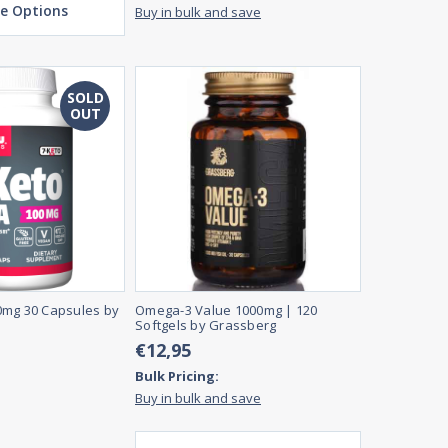
e Options
Buy in bulk and save
SOLD
OUT
0mg 30 Capsules by
Omega-3 Value 1000mg | 120
Softgels by Grassberg
€12,95
Bulk Pricing:
Buy in bulk and save