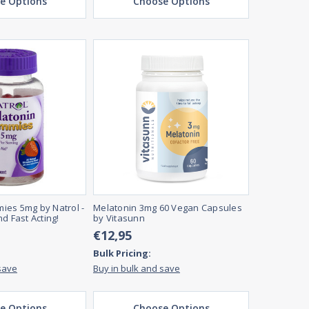
e Options
Choose Options
ies 5mg by Natrol -
Melatonin 3mg 60 Vegan Capsules
d Fast Acting!
by Vitasunn
€12,95
Bulk Pricing:
save
Buy in bulk and save
e Options
Choose Options