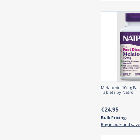
Melatonin 10mg Fas
Tablets by Natrol
€24,95
Bulk Pricing:
Buy in bulk and sav