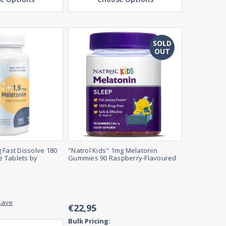
SOLD
OUT
 Fast Dissolve 180
"Natrol Kids" 1mg Melatonin
 Tablets by
Gummies 90 Raspberry-Flavoured
save
€22,95
Bulk Pricing: