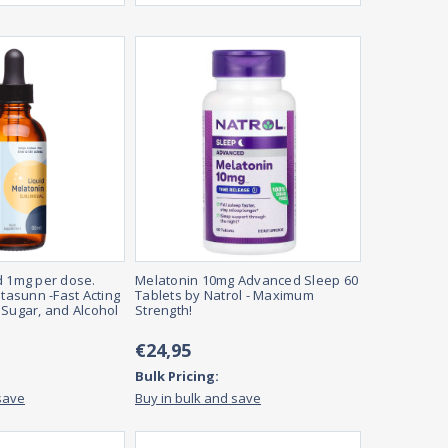
d 1mg per dose.
Melatonin 10mg Advanced Sleep 60
itasunn -Fast Acting
Tablets by Natrol - Maximum
 Sugar, and Alcohol
Strength!
€24,95
Bulk Pricing:
save
Buy in bulk and save