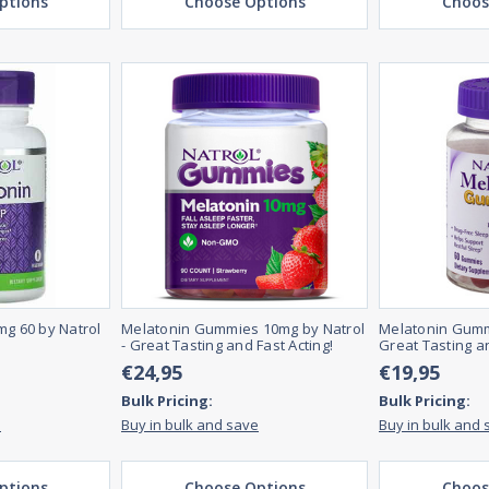
ptions
Choose Options
Choos
mg 60 by Natrol
Melatonin Gummies 10mg by Natrol
Melatonin Gumm
- Great Tasting and Fast Acting!
Great Tasting an
€24,95
€19,95
Bulk Pricing:
Bulk Pricing:
e
Buy in bulk and save
Buy in bulk and 
ptions
Choose Options
Choos