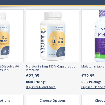
er health.
 they essential for overall health and wellness?
ectrum of necessary nutrients for overall health and wellness. These vi
n properly.
, including pills, powders, and liquids. They can be taken orally or inject
ay take them more often if they are deficient in specific nutrients.
t-Dissolve 90
Melatonin 3mg 180 V-Capsules by
Melatonin table
tasunn
Vitasunn
€23,95
€32,95
Bulk Pricing:
Bulk Pricing:
e
Buy in bulk and save
Buy in bulk and 
ptions
Choose Options
Choos