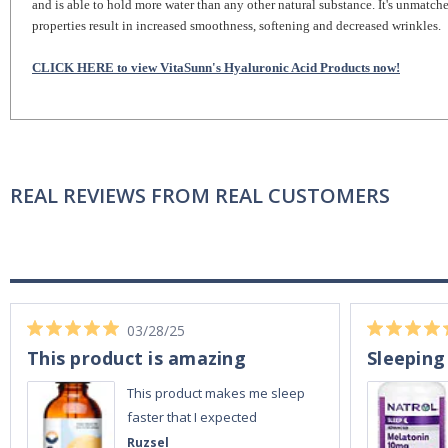
and is able to hold more water than any other natural substance. It's unmatch
properties result in increased smoothness, softening and decreased wrinkles.
CLICK HERE to view VitaSunn's Hyaluronic Acid Products now!
REAL REVIEWS FROM REAL CUSTOMERS
03/28/25
This product is amazing
Sleeping
This product makes me sleep
faster that I expected
Ruzsel