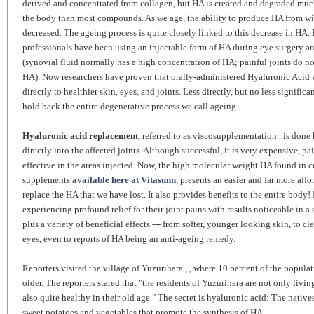
derived and concentrated from collagen, but HA is created and degraded muc
the body than most compounds. As we age, the ability to produce HA from wi
decreased. The ageing process is quite closely linked to this decrease in HA. 
professionals have been using an injectable form of HA during eye surgery an
(synovial fluid normally has a high concentration of HA; painful joints do no
HA). Now researchers have proven that orally-administered Hyaluronic Acid w
directly to healthier skin, eyes, and joints. Less directly, but no less signific
hold back the entire degenerative process we call ageing.
Hyaluronic acid replacement
, referred to as viscosupplementation , is done
directly into the affected joints. Although successful, it is very expensive, pa
effective in the areas injected. Now, the high molecular weight HA found in c
supplements
available here at Vitasunn
, presents an easier and far more aff
replace the HA that we have lost. It also provides benefits to the entire body!
experiencing profound relief for their joint pains with results noticeable in a 
plus a variety of beneficial effects --- from softer, younger looking skin, to c
eyes, even to reports of HA being an anti-ageing remedy.
Reporters visited the village of Yuzurihara , , where 10 percent of the populat
older. The reporters stated that "the residents of Yuzurihara are not only livin
also quite healthy in their old age." The secret is hyaluronic acid: The natives
sweet potatoes and vegetables that promote the synthesis of HA.