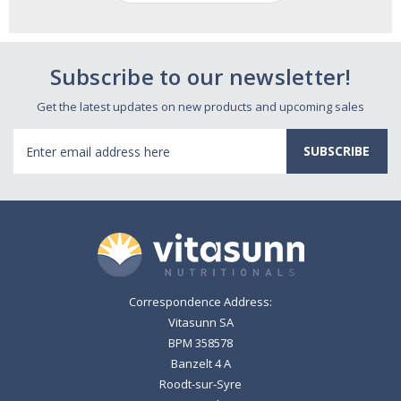
Subscribe to our newsletter!
Get the latest updates on new products and upcoming sales
Email
Address
Correspondence Address:
Vitasunn SA
BPM 358578
Banzelt 4 A
Roodt-sur-Syre