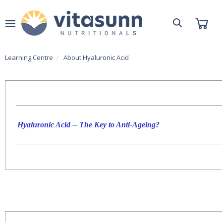
Learning Centre
About Hyaluronic Acid
Hyaluronic Acid -- The Key to Anti-Ageing?