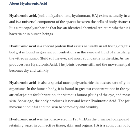
About Hyaluronic Acid
Hyaluronic acid,
(sodium hyaluronate, hyaluronan, HA) exists naturally in a
and is a universal component of the spaces between the cells of body tissues (
It is a mucopolysacharide that has an identical chemical structure whether it 
bacteria or in human beings.
Hyaluronic acid
is a special protein that exists naturally in all living organ
body, it is found in greatest concentrations in the synovial fluid of articular j
the vitreous humor (fluid) of the eye, and most abundantly in the skin. As we
produces less Hyaluronic Acid. The joints become stiff and the movement pai
becomes dry and wrinkly.
Hyaluronic acid
is also a special mucopolysacharide that exists naturally in 
organisms. In the human body, it is found in greatest concentrations in the sy
articular joints for lubrication, the vitreous humor (fluid) of the eye, and mo
skin. As we age, the body produces lesser and lesser Hyaluronic Acid. The join
movement painful and the skin becomes dry and wrinkly.
Hyaluronic acid
was first discovered in 1934. HA is the principal compound 
retaining water in connective tissue, skin, and organs. HA is a component of