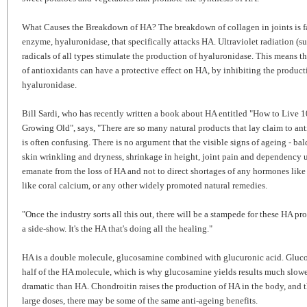
What Causes the Breakdown of HA? The breakdown of collagen in joints is fa
enzyme, hyaluronidase, that specifically attacks HA. Ultraviolet radiation (su
radicals of all types stimulate the production of hyaluronidase. This means t
of antioxidants can have a protective effect on HA, by inhibiting the product
hyaluronidase.
Bill Sardi, who has recently written a book about HA entitled "How to Live 
Growing Old", says, "There are so many natural products that lay claim to anti
is often confusing. There is no argument that the visible signs of ageing - ba
skin wrinkling and dryness, shrinkage in height, joint pain and dependency u
emanate from the loss of HA and not to direct shortages of any hormones lik
like coral calcium, or any other widely promoted natural remedies.
"Once the industry sorts all this out, there will be a stampede for these HA pr
a side-show. It's the HA that's doing all the healing."
HA is a double molecule, glucosamine combined with glucuronic acid. Gluco
half of the HA molecule, which is why glucosamine yields results much slow
dramatic than HA. Chondroitin raises the production of HA in the body, and t
large doses, there may be some of the same anti-ageing benefits.