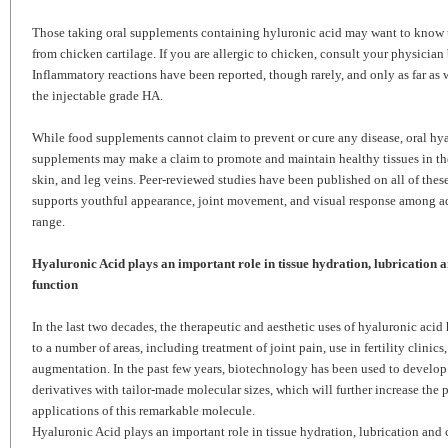
Those taking oral supplements containing hyluronic acid may want to know th
from chicken cartilage. If you are allergic to chicken, consult your physician
Inflammatory reactions have been reported, though rarely, and only as far a
the injectable grade HA.
While food supplements cannot claim to prevent or cure any disease, oral hy
supplements may make a claim to promote and maintain healthy tissues in the e
skin, and leg veins. Peer-reviewed studies have been published on all of thes
supports youthful appearance, joint movement, and visual response among ad
range.
Hyaluronic Acid plays an important role in tissue hydration, lubrication a
function
In the last two decades, the therapeutic and aesthetic uses of hyaluronic aci
to a number of areas, including treatment of joint pain, use in fertility clinics
augmentation. In the past few years, biotechnology has been used to develop
derivatives with tailor-made molecular sizes, which will further increase the 
applications of this remarkable molecule.
Hyaluronic Acid plays an important role in tissue hydration, lubrication and c