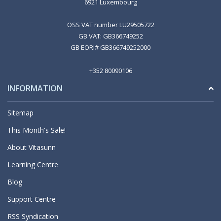
6921 Luxembourg
OSS VAT number LU29505722
GB VAT: GB366749252
GB EORI# GB366749252000
+352 80090106
INFORMATION
Sitemap
This Month's Sale!
About Vitasunn
Learning Centre
Blog
Support Centre
RSS Syndication