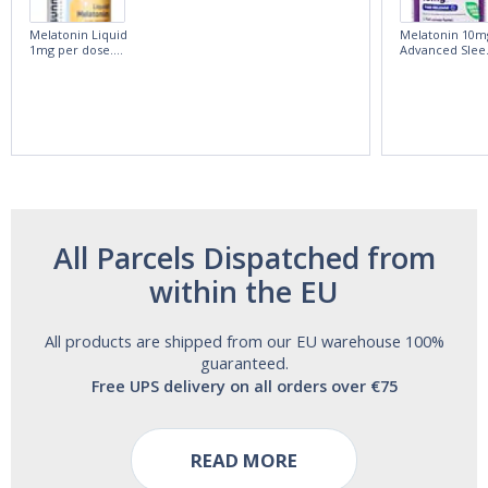
Melatonin Liquid
Melatonin 10m
1mg per dose.
Advanced Slee
60ml Bottle by
60 Tablets by
Vitasunn -Fast
Natrol -
Acting Sleep
Maximum
Aide | No Sugar,
Strength!
and Alcohol
Free!
All Parcels Dispatched from
within the EU
All products are shipped from our EU warehouse 100%
guaranteed.
Free UPS delivery on all orders over €75
READ MORE