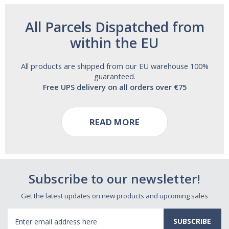
All Parcels Dispatched from
within the EU
All products are shipped from our EU warehouse 100%
guaranteed.
Free UPS delivery on all orders over €75
READ MORE
Subscribe to our newsletter!
Get the latest updates on new products and upcoming sales
Email
Address