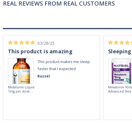
REAL REVIEWS FROM REAL CUSTOMERS
03/28/25
This product is amazing
Sleeping
This product makes me sleep
faster that I expected
Ruzsel
Melatonin Liquid
Melatonin 10m
1mg per dose.
Advanced Slee
60ml Bottle by
60 Tablets by
Vitasunn -Fast
Natrol -
Acting Sleep
Maximum
Aide | No Sugar,
Strength!
and Alcohol
Free!