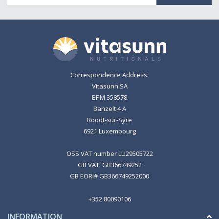
Correspondence Address:
Vitasunn SA
BPM 358578
Banzelt 4 A
Roodt-sur-Syre
6921 Luxembourg
OSS VAT number LU29505722
GB VAT: GB366749252
GB EORI# GB366749252000
+352 80090106
INFORMATION