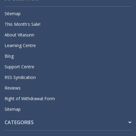
Sitemap
This Month's Sale!
About Vitasunn
Learning Centre
Blog
Support Centre
RSS Syndication
Reviews
Right of Withdrawal Form
Sitemap
CATEGORIES