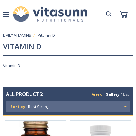
DAILY VITAMINS
Vitamin D
VITAMIN D
Vitamin D
ALL PRODUCTS:
View:
Gallery
/
List
Sort by: