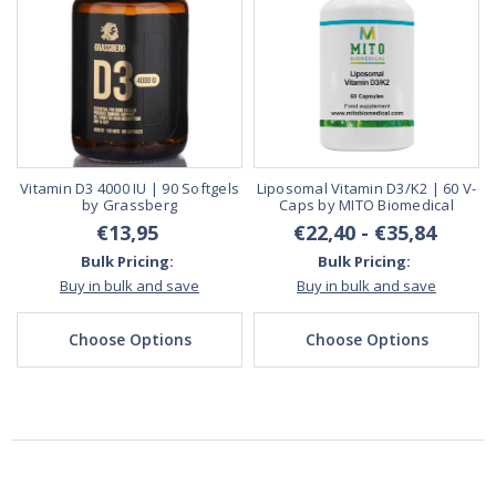
Vitamin D3 4000 IU | 90 Softgels
Liposomal Vitamin D3/K2 | 60 V-
by Grassberg
Caps by MITO Biomedical
€13,95
€22,40 - €35,84
Bulk Pricing:
Bulk Pricing:
Buy in bulk and save
Buy in bulk and save
Choose Options
Choose Options