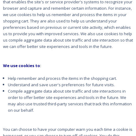
that enables the site's or service provider's systems to recognize your
browser and capture and remember certain information. For instance,
we use cookies to help us remember and process the items in your
shopping cart. They are also used to help us understand your
preferences based on previous or current site activity, which enables
us to provide you with improved services. We also use cookies to help
us compile aggregate data about site traffic and site interaction so that
we can offer better site experiences and tools in the future.
We use cookies to
:
Help remember and process the items in the shopping cart.
Understand and save user's preferences for future visits.
Compile aggregate data about site traffic and site interactions in
order to offer better site experiences and tools in the future. We
may also use trusted third-party services that track this information
on our behalf.
You can choose to have your computer warn you each time a cookie is
being sent, or you can choose to turn off all cookies. You do this