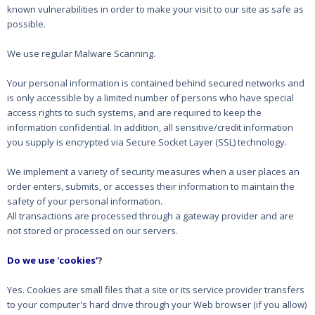
known vulnerabilities in order to make your visit to our site as safe as
possible.
We use regular Malware Scanning.
Your personal information is contained behind secured networks and
is only accessible by a limited number of persons who have special
access rights to such systems, and are required to keep the
information confidential. In addition, all sensitive/credit information
you supply is encrypted via Secure Socket Layer (SSL) technology.
We implement a variety of security measures when a user places an
order enters, submits, or accesses their information to maintain the
safety of your personal information.
All transactions are processed through a gateway provider and are
not stored or processed on our servers.
Do we use 'cookies'
?
Yes. Cookies are small files that a site or its service provider transfers
to your computer's hard drive through your Web browser (if you allow)