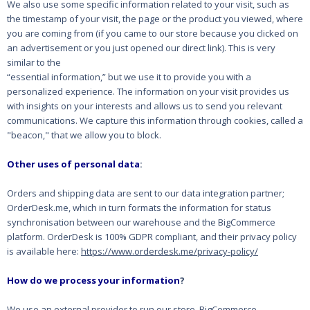
We also use some specific information related to your visit, such as
the timestamp of your visit, the
page or the product you viewed, where
you are coming from (if you came to our store because you
clicked on
an advertisement or you just opened our direct link). This is very
similar to the
“essential information,” but we use it to provide you with a
personalized experience. The
information on your visit provides us
with insights on your interests and allows us to send you
relevant
communications. We capture this information through cookies, called a
"beacon," that
we allow you to block.
Other uses of personal data
:
Orders and shipping data are sent to our data integration partner;
OrderDesk.me, which in turn formats the information for status
synchronisation between our warehouse and the BigCommerce
platform.
OrderDesk is 100% GDPR compliant, and their privacy policy
is available here:
https://www.orderdesk.me/privacy-policy/
How do we process your information
?
We use an external provider to run our store, BigCommerce.