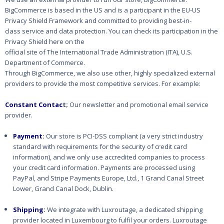
BigCommerce is based in the US and
is a participant in the EU-US
Privacy Shield Framework and committed to providing best-in-
class
service and data protection. You can check its participation in the
Privacy Shield here on the
official site of The International Trade Administration (ITA), U.S.
Department of Commerce.
Through BigCommerce, we also use other, highly specialized external
providers to provide the
most competitive services. For example:
Constant Contac
t;
Our newsletter and promotional email service
provider.
Payment
:
Our store is PCI-DSS compliant (a very strict industry
standard with requirements for the security of credit card
information), and we only use accredited companies to process
your credit card information. Payments are processed using
PayPal, and Stripe Payments Europe, Ltd., 1 Grand Canal Street
Lower, Grand Canal Dock, Dublin.
Shipping
:
We integrate with Luxroutage, a dedicated shipping
provider located in Luxembourg to fulfil your orders. Luxroutage