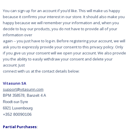
You can sign up for an account if you’d like. This will make us happy
because it confirms your
interest in our store. It should also make you
happy because we will remember your information
and, when you
decide to buy our products, you do not have to provide all of your
information over
again -- you just have to log-in. Before registering your account, we will
ask you to expressly
provide your consent to this privacy policy. Only
if you give us your consent will we open your
account. We also provide
you the ability to easily withdraw your consent and delete your
account. Just
connect with us at the contact details below:
Vitasunn SA
support@vitasunn.com
BPM 358578, Banzelt 4 A
Roodt-sur-Syre
6921 Luxembourg
+352 80090106
Partial Purchases
: