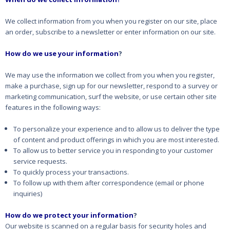
We collect information from you when you register on our site, place
an order, subscribe to a newsletter or enter information on our site.
How do we use your information
?
We may use the information we collect from you when you register,
make a purchase, sign up for our newsletter, respond to a survey or
marketing communication, surf the website, or use certain other site
features in the following ways:
To personalize your experience and to allow us to deliver the type
of content and product offerings in which you are most interested.
To allow us to better service you in responding to your customer
service requests.
To quickly process your transactions.
To follow up with them after correspondence (email or phone
inquiries)
How do we protect your information
?
Our website is scanned on a regular basis for security holes and