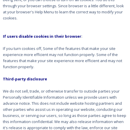
through your browser settings. Since browser is a little different, look
at your browser's Help Menu to learn the correct way to modify your
cookies.
If users disable cookies in their browser
:
If you turn cookies off, Some of the features that make your site
experience more efficient may not function properly. Some of the
features that make your site experience more efficient and may not
function properly.
Third-party disclosure
We do not sell, trade, or otherwise transfer to outside parties your
Personally Identifiable Information unless we provide users with
advance notice. This does not include website hosting partners and
other parties who assist us in operating our website, conducting our
business, or serving our users, so long as those parties agree to keep
this information confidential. We may also release information when
it's release is appropriate to comply with the law, enforce our site