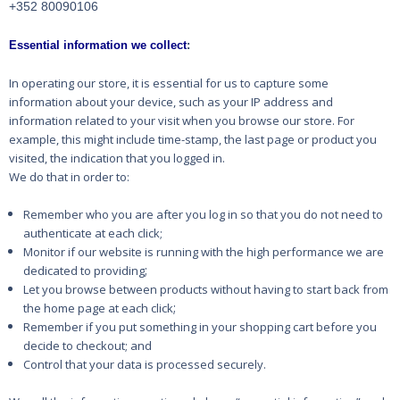
+352 80090106
Essential information we collect
:
In operating our store, it is essential for us to capture some
information about your device, such as
your IP address and
information related to your visit when you browse our store. For
example, this
might include time-stamp, the last page or product you
visited, the indication that you logged in.
We do that in order to:
Remember who you are after you log in so that you do not need to
authenticate at each click;
Monitor if our website is running with the high performance we are
;
dedicated to providing
Let you browse between products without having to start back from
;
the home page at each click
Remember if you put something in your shopping cart before you
decide to checkout; and
Control that your data is processed securely.