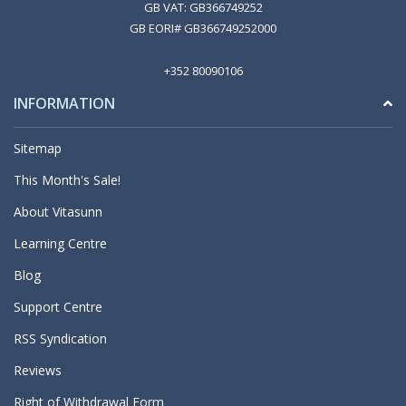
GB VAT: GB366749252
GB EORI# GB366749252000
+352 80090106
INFORMATION
Sitemap
This Month's Sale!
About Vitasunn
Learning Centre
Blog
Support Centre
RSS Syndication
Reviews
Right of Withdrawal Form