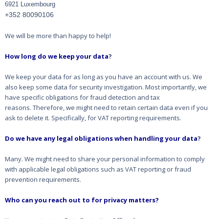
6921 Luxembourg
+352 80090106
We will be more than happy to help!
How long do we keep your data
?
We keep your data for as long as you have an account with us. We
also keep some data for security
investigation. Most importantly, we
have specific obligations for fraud detection and tax
reasons.
Therefore, we might need to retain certain data even if you
ask to delete it. Specifically, for VAT reporting requirements.
Do we have any legal obligations when handling your data
?
Many. We might need to share your personal information to comply
with applicable legal o
bligations such as VAT reporting or fraud
prevention requirements.
Who can you reach out to for privacy matters?