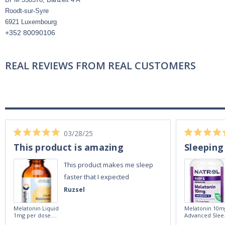
Roodt-sur-Syre
6921 Luxembourg
+352 80090106
REAL REVIEWS FROM REAL CUSTOMERS
03/28/25
This product is amazing
Sleeping
This product makes me sleep
faster that I expected
Ruzsel
Melatonin Liquid
Melatonin 10m
1mg per dose.
Advanced Slee
60ml Bottle by
60 Tablets by