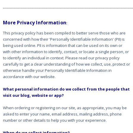
_________________________________________________________________________
More Privacy Information
:
This privacy policy has been compiled to better serve those who are
concerned with how their 'Personally Identifiable Information' (PII) is
being used online. PII is information that can be used on its own or
with other information to identify, contact, or locate a single person, or
to identify an individual in context. Please read our privacy policy
carefully to get a clear understanding of how we collect, use, protect or
otherwise handle your Personally Identifiable Information in
accordance with our website.
What personal information do we collect from the people that
visit our blog, website or app?
When ordering or registering on our site, as appropriate, you may be
asked to enter your name, email address, mailing address, phone
number or other details to help you with your experience.
When do we collect information?