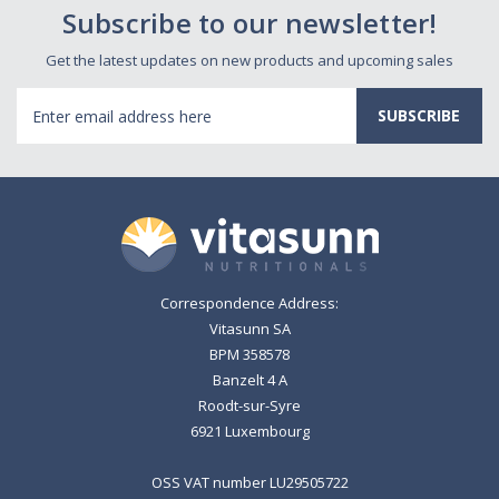
Subscribe to our newsletter!
Get the latest updates on new products and upcoming sales
Email
Address
Correspondence Address:
Vitasunn SA
BPM 358578
Banzelt 4 A
Roodt-sur-Syre
6921 Luxembourg
OSS VAT number LU29505722