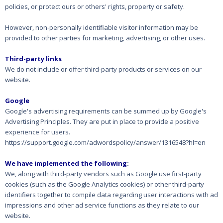
policies, or protect ours or others' rights, property or safety.
However, non-personally identifiable visitor information may be
provided to other parties for marketing, advertising, or other uses.
Third-party links
We do not include or offer third-party products or services on our
website.
Google
Google's advertising requirements can be summed up by Google's
Advertising Principles. They are put in place to provide a positive
experience for users.
https://support.google.com/adwordspolicy/answer/1316548?hl=en
We have implemented the following
:
We, along with third-party vendors such as Google use first-party
cookies (such as the Google Analytics cookies) or other third-party
identifiers together to compile data regarding user interactions with ad
impressions and other ad service functions as they relate to our
website.