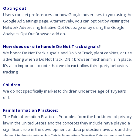
Opting out
:
Users can set preferences for how Google advertises to you using the
Google Ad Settings page. Alternatively, you can opt out by visiting the
Network Advertising Initiative Opt Out page or by using the Google
Analytics Opt Out Browser add on.
How does our site handle Do Not Track signals
?
We honor Do Not Track signals and Do Not Track, plant cookies, or use
advertising when a Do Not Track (DNT) browser mechanism is in place.
It's also important to note that we do
not
allow third-party behavioral
tracking!
Children
:
We do not specifically market to children under the age of 18 years
old.
Fair Information Practices:
The Fair Information Practices Principles form the backbone of privacy
law in the United States and the concepts they include have played a
significant role in the development of data protection laws around the
globe. Understanding the Fair Information Practice Principles and how