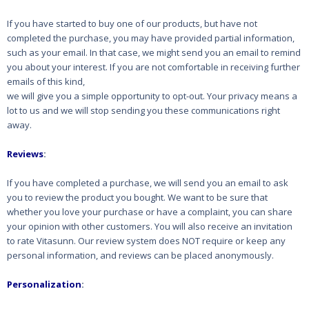
If you have started to buy one of our products, but have not
completed the purchase, you may
have provided partial information,
such as your email. In that case, we might send you an email to
remind
you about your interest. If you are not comfortable in receiving further
emails of this kind,
we will give you a simple opportunity to opt-out. Your privacy means a
lot to us and we will stop
sending you these communications right
away.
Reviews
:
If you have completed a purchase, we will send you an email to ask
you to review the product you
bought. We want to be sure that
whether you love your purchase or have a complaint, you can
share
your opinion with other customers. You will also receive an invitation
to rate Vitasunn. Our review system
does NOT require or keep any
personal information, and reviews can be placed anonymously.
Personalization
: