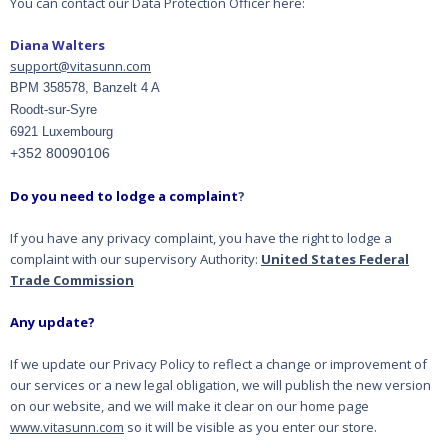
You can contact our Data Protection Officer here:
Diana Walters
support@vitasunn.com
BPM 358578, Banzelt 4 A
Roodt-sur-Syre
6921 Luxembourg
+352 80090106
Do you need to lodge a complaint
?
If you have any privacy complaint, you have the right to lodge a
complaint with our supervisory
Authority:
United States Federal
Trade Commission
Any update?
If we update our Privacy Policy to reflect a change or improvement of
our services or a new legal
obligation, we will publish the new version
on our website, and we will make it clear on our home
page
www.vitasunn.com
so it will be visible as you enter our store.