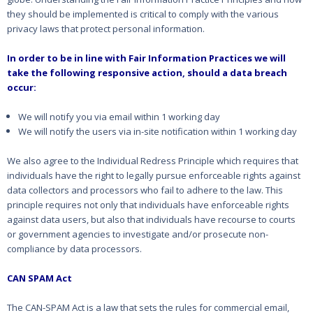
they should be implemented is critical to comply with the various
privacy laws that protect personal information.
In order to be in line with Fair Information Practices we will
take the following responsive action, should a data breach
occur:
We will notify you via email within 1 working day
We will notify the users via in-site notification within 1 working day
We also agree to the Individual Redress Principle which requires that
individuals have the right to legally pursue enforceable rights against
data collectors and processors who fail to adhere to the law. This
principle requires not only that individuals have enforceable rights
against data users, but also that individuals have recourse to courts
or government agencies to investigate and/or prosecute non-
compliance by data processors.
CAN SPAM Act
The CAN-SPAM Act is a law that sets the rules for commercial email,