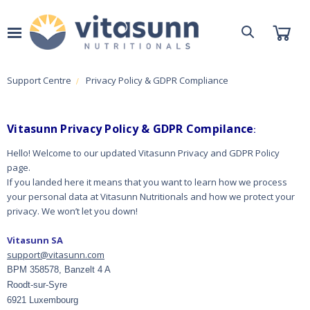
Support Centre
Privacy Policy & GDPR Compliance
Vitasunn Privacy Policy & GDPR Compilance
:
Hello! Welcome to our updated Vitasunn Privacy and GDPR Policy
page.
If you landed here it means that you want to learn how we process
your personal data at Vitasunn Nutritionals and how we protect your
privacy.
We won’t let you down!
Vitasunn SA
support@vitasunn.com
BPM 358578, Banzelt 4 A
Roodt-sur-Syre
6921 Luxembourg