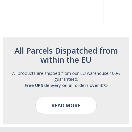
Vitasunn -Fast
Natrol -
Acting Sleep
Maximum
Aide | No Sugar,
Strength!
and Alcohol
Free!
All Parcels Dispatched from
within the EU
All products are shipped from our EU warehouse 100%
guaranteed.
Free UPS delivery on all orders over €75
READ MORE