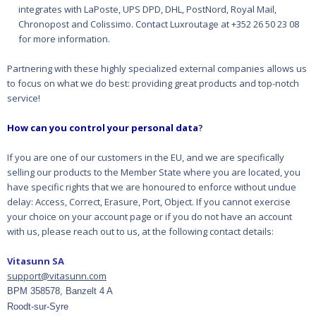
integrates with LaPoste, UPS DPD, DHL, PostNord, Royal Mail,
Chronopost and Colissimo. Contact Luxroutage at +352 26 50 23 08
for more information.
Partnering with these highly specialized external companies allows us
to focus on what we do best:
providing great products and top-notch
service!
How can you control your personal data
?
If you are one of our customers in the EU, and we are specifically
selling our products to the
Member State where you are located, you
have specific rights that we are honoured to enforce
without undue
delay: Access, Correct, Erasure, Port, Object. If you cannot exercise
your choice on
your account page or if you do not have an account
with us, please reach out to us, at the following contact
details:
Vitasunn SA
support@vitasunn.com
BPM 358578, Banzelt 4 A
Roodt-sur-Syre