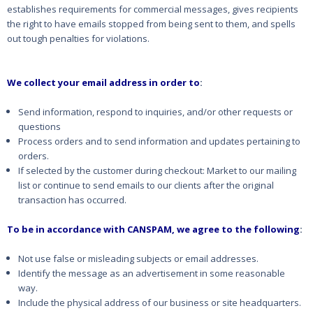
establishes requirements for commercial messages, gives recipients
the right to have emails stopped from being sent to them, and spells
out tough penalties for violations.
We collect your email address in order to
:
Send information, respond to inquiries, and/or other requests or
questions
Process orders and to send information and updates pertaining to
orders.
If selected by the customer during checkout: Market to our mailing
list or continue to send emails to our clients after the original
transaction has occurred.
To be in accordance with CANSPAM, we agree to the following
:
Not use false or misleading subjects or email addresses.
Identify the message as an advertisement in some reasonable
way.
Include the physical address of our business or site headquarters.