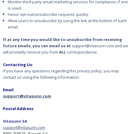
Monitor third-party email marketing services for compliance, if one
is used.
Honor opt-out/unsubscribe requests quickly.
Allow users to unsubscribe by using the link at the bottom of each
email.
If at any time you would like to unsubscribe from receiving
future emails, you can email us at
support@vitasunn.com and we
will promptly remove you from
ALL
correspondence.
Contacting Us:
If you have any questions regarding this privacy policy, you may
contact us using the following information:
Email
:
support@vitasunn.com
Postal Address
:
Vitasunn SA
support@vitasunn.com
BPM 358578, Banzelt 4 A