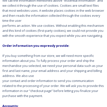
We call the information mentioned above “essential information” and
we collect it through the
use of cookies. Cookies are small text files
that most websites uses. A website places cookies in the
web browser
and then reads the information collected through the cookies every
time the user
performs an action. We use cookies. Without enabling this mechanism
and this kind of cookies
(first-party cookies), we could not provide you
with the smooth experience that you expect while
you are navigating.
Order information you expressly provide
:
If you buy something from our store, we will need more specific
information about you. To fully
process your order and ship the
merchandise you selected, we need your personal data such as
your
first and last name, your email address and your shipping and billing
address. We also use
your contact and order information to send you communication
related to the processing of your
order. We will ask you to provide this
information in our “checkout page” before letting you
finalize your
purchase with the payment.
Accounts
: