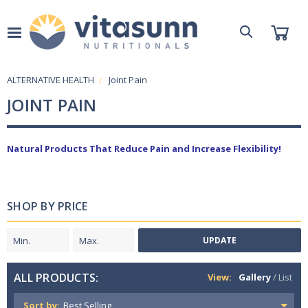
ALTERNATIVE HEALTH
Joint Pain
JOINT PAIN
Natural Products That Reduce Pain and Increase Flexibility!
SHOP BY PRICE
UPDATE
ALL PRODUCTS:
View:
Gallery
/
List
Sort by: