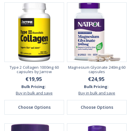
Type 2 Collagen 1000mg 60
Magnesium Glycinate 240mg 60
capsules by Jarrow
capsules
€19,95
€24,95
Bulk Pricing:
Bulk Pricing:
Buy in bulk and save
Buy in bulk and save
Choose Options
Choose Options