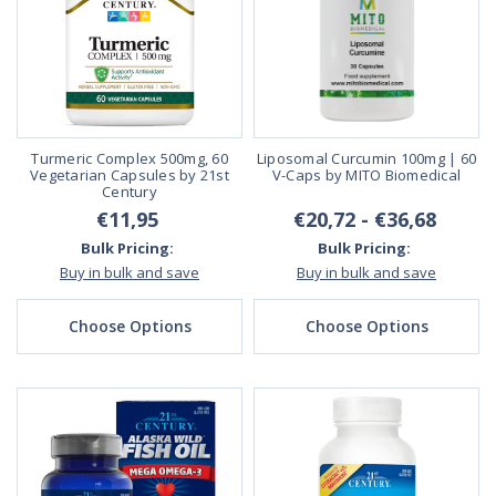
Turmeric Complex 500mg, 60
Liposomal Curcumin 100mg | 60
Vegetarian Capsules by 21st
V-Caps by MITO Biomedical
Century
€11,95
€20,72 - €36,68
Bulk Pricing:
Bulk Pricing:
Buy in bulk and save
Buy in bulk and save
Choose Options
Choose Options