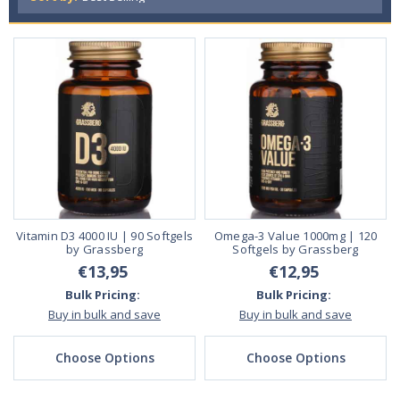
Vitamin D3 4000 IU | 90 Softgels
Omega-3 Value 1000mg | 120
by Grassberg
Softgels by Grassberg
€13,95
€12,95
Bulk Pricing:
Bulk Pricing:
Buy in bulk and save
Buy in bulk and save
Choose Options
Choose Options