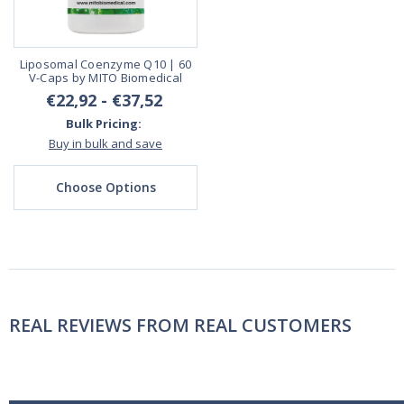
Liposomal Coenzyme Q10 | 60
V-Caps by MITO Biomedical
€22,92 - €37,52
Bulk Pricing:
Buy in bulk and save
Choose Options
REAL REVIEWS FROM REAL CUSTOMERS