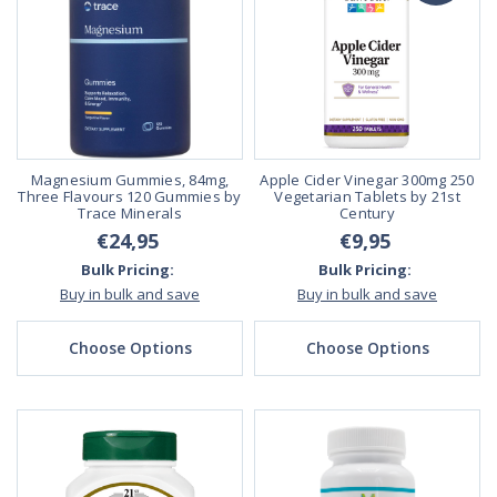
Magnesium Gummies, 84mg,
Apple Cider Vinegar 300mg 250
Three Flavours 120 Gummies by
Vegetarian Tablets by 21st
Trace Minerals
Century
€24,95
€9,95
Bulk Pricing:
Bulk Pricing:
Buy in bulk and save
Buy in bulk and save
Choose Options
Choose Options