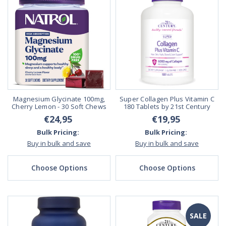
Magnesium Glycinate 100mg,
Super Collagen Plus Vitamin C
Cherry Lemon - 30 Soft Chews
180 Tablets by 21st Century
€24,95
€19,95
Bulk Pricing:
Bulk Pricing:
Buy in bulk and save
Buy in bulk and save
Choose Options
Choose Options
SALE