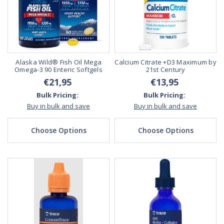
Alaska Wild® Fish Oil Mega
Calcium Citrate +D3 Maximum by
Omega-3 90 Enteric Softgels
21st Century
€21,95
€13,95
Bulk Pricing:
Bulk Pricing:
Buy in bulk and save
Buy in bulk and save
Choose Options
Choose Options