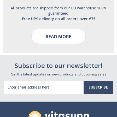
All products are shipped from our EU warehouse 100%
guaranteed.
Free UPS delivery on all orders over €75
READ MORE
Subscribe to our newsletter!
Get the latest updates on new products and upcoming sales
Email
Address