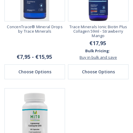
ConcenTrace® Mineral Drops
Trace Minerals Ionic Biotin Plus
by Trace Minerals
Collagen 59ml - Strawberry
Mango
€17,95
Bulk Pricing:
€7,95 - €15,95
Buy in bulk and save
Choose Options
Choose Options