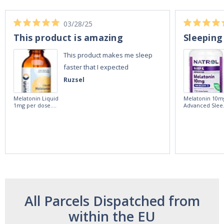
03/28/25
This product is amazing
Sleeping
This product makes me sleep
faster that I expected
Ruzsel
Melatonin Liquid
Melatonin 10m
1mg per dose.
Advanced Slee
60ml Bottle by
60 Tablets by
Vitasunn -Fast
Natrol -
Acting Sleep
Maximum
Aide | No Sugar,
Strength!
and Alcohol
Free!
All Parcels Dispatched from
within the EU