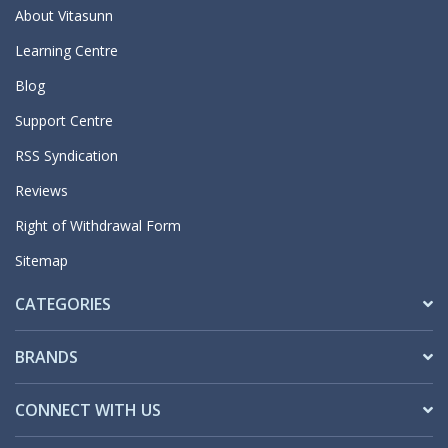
About Vitasunn
Learning Centre
Blog
Support Centre
RSS Syndication
Reviews
Right of Withdrawal Form
Sitemap
CATEGORIES
BRANDS
CONNECT WITH US