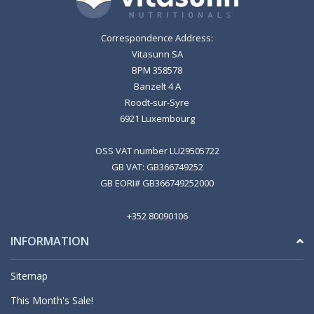
Correspondence Address:
Vitasunn SA
BPM 358578
Banzelt 4 A
Roodt-sur-Syre
6921 Luxembourg
OSS VAT number LU29505722
GB VAT: GB366749252
GB EORI# GB366749252000
+352 80090106
INFORMATION
Sitemap
This Month's Sale!