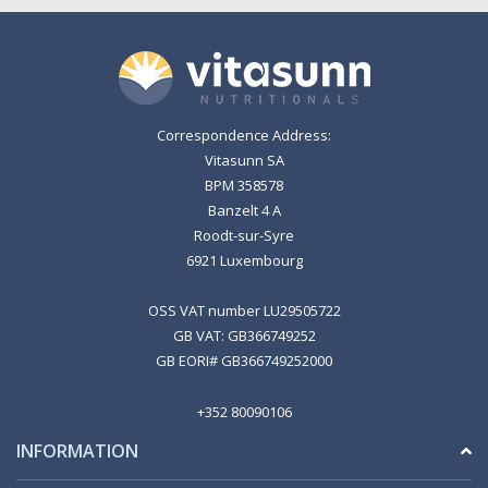
Correspondence Address:
Vitasunn SA
BPM 358578
Banzelt 4 A
Roodt-sur-Syre
6921 Luxembourg
OSS VAT number LU29505722
GB VAT: GB366749252
GB EORI# GB366749252000
+352 80090106
INFORMATION