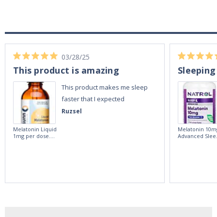
03/28/25
This product is amazing
Sleeping
This product makes me sleep
faster that I expected
Ruzsel
Melatonin Liquid
Melatonin 10m
1mg per dose.
Advanced Slee
60ml Bottle by
60 Tablets by
Vitasunn -Fast
Natrol -
Acting Sleep
Maximum
Aide | No Sugar,
Strength!
and Alcohol
Free!