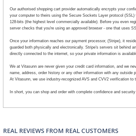
Our authorised shopping cart provider automatically encrypts your confide
your computer to theirs using the Secure Sockets Layer protocol (SSL) 
128-bits (the highest level commercially available). Before you even regis
server checks that you're using an approved browser - one that uses SS
Once your information reaches our payment processor, (Stripe), it reside
guarded both physically and electronically. Stripe's servers sit behind an
directly connected to the internet, so your private information is availa
We at Vitasunn are never given your credit card information, and we nev
name, address, order history or any other information with any outside p
At Vitasunn, we use industry-recognized AVS and CVV2 verification to th
In short, you can shop and order with complete confidence and security
REAL REVIEWS FROM REAL CUSTOMERS