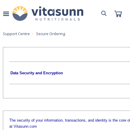
Support Centre
Secure Ordering
Data Security and Encryption
The security of your information, transactions, and identity is the core o
at Vitasunn.com