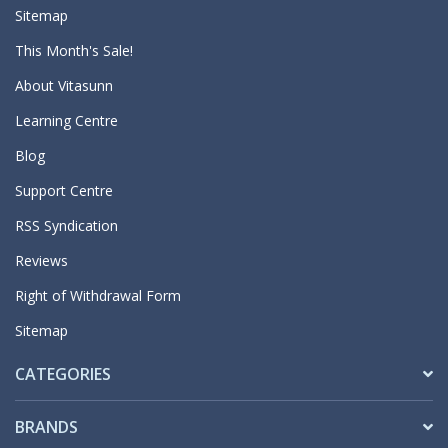
Sitemap
This Month's Sale!
About Vitasunn
Learning Centre
Blog
Support Centre
RSS Syndication
Reviews
Right of Withdrawal Form
Sitemap
CATEGORIES
BRANDS