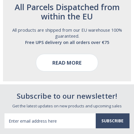
All Parcels Dispatched from
within the EU
All products are shipped from our EU warehouse 100%
guaranteed.
Free UPS delivery on all orders over €75
READ MORE
Subscribe to our newsletter!
Get the latest updates on new products and upcoming sales
Email
Address