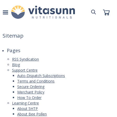
Sitemap
Pages
RSS Syndication
Blog
Support Centre
Auto-Dispatch Subscriptions
Terms and Conditions
Secure Ordering
Merchant Policy
How To Order
Learning Centre
About 5HTP
About Bee Pollen