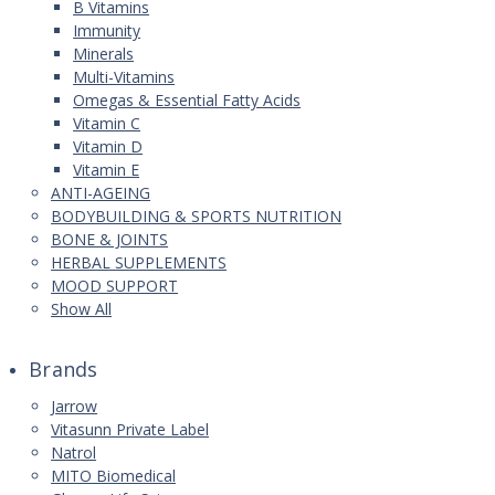
B Vitamins
Immunity
Minerals
Multi-Vitamins
Omegas & Essential Fatty Acids
Vitamin C
Vitamin D
Vitamin E
ANTI-AGEING
BODYBUILDING & SPORTS NUTRITION
BONE & JOINTS
HERBAL SUPPLEMENTS
MOOD SUPPORT
Show All
Brands
Jarrow
Vitasunn Private Label
Natrol
MITO Biomedical