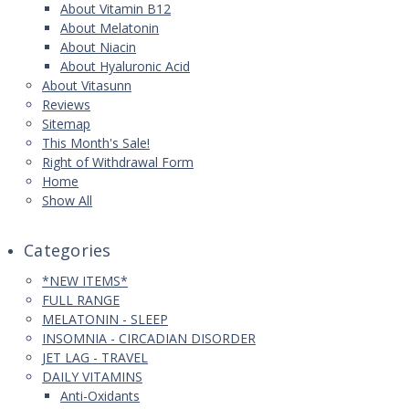
About Vitamin B12
About Melatonin
About Niacin
About Hyaluronic Acid
About Vitasunn
Reviews
Sitemap
This Month's Sale!
Right of Withdrawal Form
Home
Show All
Categories
*NEW ITEMS*
FULL RANGE
MELATONIN - SLEEP
INSOMNIA - CIRCADIAN DISORDER
JET LAG - TRAVEL
DAILY VITAMINS
Anti-Oxidants