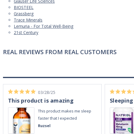
Glauser Life Sciences
BIOSTEEL
Grassberg
Trace Minerals
Lemuria - For Total Well-Being
21st Century
REAL REVIEWS FROM REAL CUSTOMERS
03/28/25
This product is amazing
Sleeping
This product makes me sleep
faster that I expected
Ruzsel