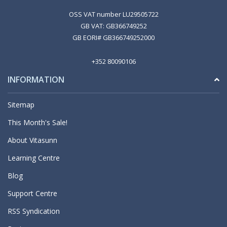
OSS VAT number LU29505722
GB VAT: GB366749252
GB EORI# GB366749252000
+352 80090106
INFORMATION
Sitemap
This Month's Sale!
About Vitasunn
Learning Centre
Blog
Support Centre
RSS Syndication