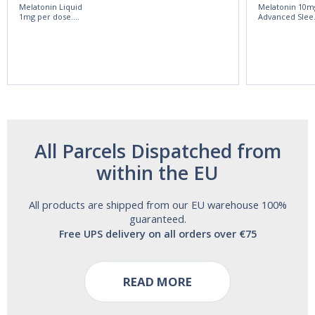
Melatonin Liquid
Melatonin 10m
1mg per dose.
Advanced Slee
60ml Bottle by
60 Tablets by
Vitasunn -Fast
Natrol -
Acting Sleep
Maximum
Aide | No Sugar,
Strength!
and Alcohol
Free!
All Parcels Dispatched from
within the EU
All products are shipped from our EU warehouse 100%
guaranteed.
Free UPS delivery on all orders over €75
READ MORE