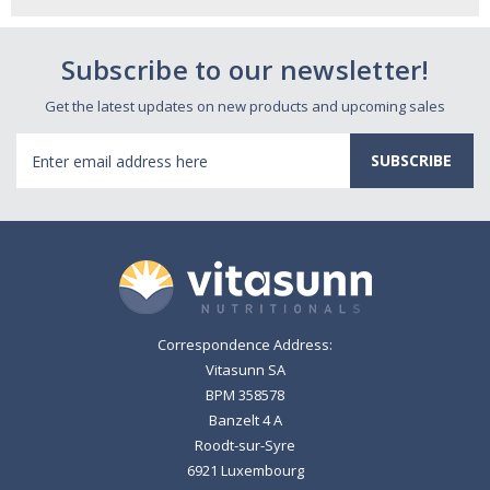
Subscribe to our newsletter!
Get the latest updates on new products and upcoming sales
Email
Address
Correspondence Address:
Vitasunn SA
BPM 358578
Banzelt 4 A
Roodt-sur-Syre
6921 Luxembourg