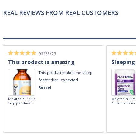
REAL REVIEWS FROM REAL CUSTOMERS
03/28/25
This product is amazing
Sleeping
This product makes me sleep
faster that I expected
Ruzsel
Melatonin Liquid
Melatonin 10m
1mg per dose.
Advanced Slee
60ml Bottle by
60 Tablets by
Vitasunn -Fast
Natrol -
Acting Sleep
Maximum
Aide | No Sugar,
Strength!
and Alcohol
Free!