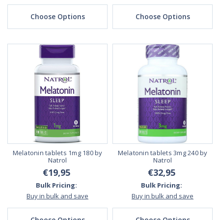
Choose Options
Choose Options
Melatonin tablets 1mg 180 by
Melatonin tablets 3mg 240 by
Natrol
Natrol
€19,95
€32,95
Bulk Pricing:
Bulk Pricing:
Buy in bulk and save
Buy in bulk and save
Choose Options
Choose Options