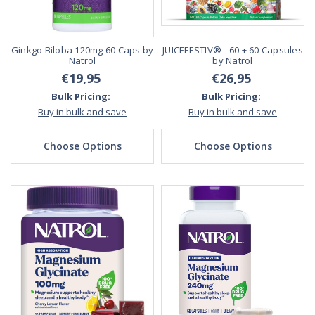
Ginkgo Biloba 120mg 60 Caps by
JUICEFESTIV® - 60 + 60 Capsules
Natrol
by Natrol
€19,95
€26,95
Bulk Pricing:
Bulk Pricing:
Buy in bulk and save
Buy in bulk and save
Choose Options
Choose Options