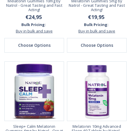
Melatonin Gummies 10mg by
Melatonin Gummies 5mg by
Natrol - Great Tasting and Fast
Natrol - Great Tasting and Fast
Acting!
Acting!
€24,95
€19,95
Bulk Pricing:
Bulk Pricing:
Buy in bulk and save
Buy in bulk and save
Choose Options
Choose Options
Sleep+ Calm Melatonin
Melatonin 10mg Advanced
Gummies 6mg by Natrol - Great
Sleep 60 Tablets by Natrol -