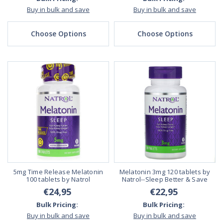
Buy in bulk and save
Buy in bulk and save
Choose Options
Choose Options
5mg Time Release Melatonin
Melatonin 3mg 120 tablets by
100 tablets by Natrol
Natrol--Sleep Better & Save
€24,95
€22,95
Bulk Pricing:
Bulk Pricing:
Buy in bulk and save
Buy in bulk and save