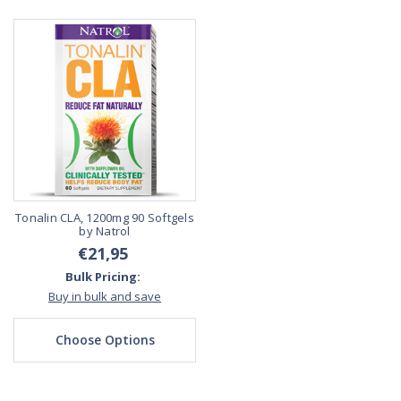
Tonalin CLA, 1200mg 90 Softgels
by Natrol
€21,95
Bulk Pricing:
Buy in bulk and save
Choose Options