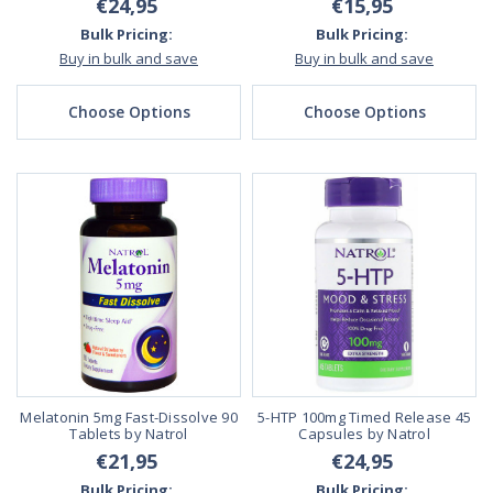
€24,95
€15,95
Bulk Pricing:
Bulk Pricing:
Buy in bulk and save
Buy in bulk and save
Choose Options
Choose Options
Melatonin 5mg Fast-Dissolve 90
5-HTP 100mg Timed Release 45
Tablets by Natrol
Capsules by Natrol
€21,95
€24,95
Bulk Pricing:
Bulk Pricing: