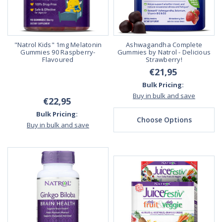
"Natrol Kids" 1mg Melatonin
Ashwagandha Complete
Gummies 90 Raspberry-
Gummies by Natrol - Delicious
Flavoured
Strawberry!
€21,95
Bulk Pricing:
Buy in bulk and save
€22,95
Bulk Pricing:
Choose Options
Buy in bulk and save