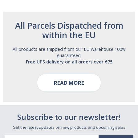
All Parcels Dispatched from
within the EU
All products are shipped from our EU warehouse 100%
guaranteed.
Free UPS delivery on all orders over €75
READ MORE
Subscribe to our newsletter!
Get the latest updates on new products and upcoming sales