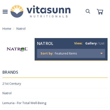
Home
Natrol
NATROL
View:
Gallery
/
List
Sort by:
BRANDS
21st Century
Natrol
Lemuria - For Total Well-Being