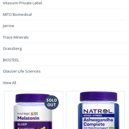
Vitasunn Private Label
MITO Biomedical
Jarrow
Trace Minerals
Grassberg
BIOSTEEL
Glauser Life Sciences
View All
SOLD
OUT