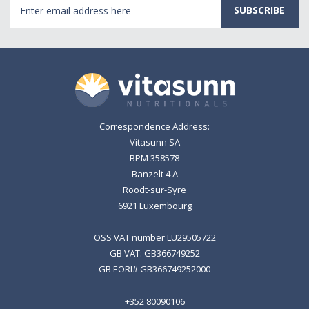
Email
Address
Correspondence Address:
Vitasunn SA
BPM 358578
Banzelt 4 A
Roodt-sur-Syre
6921 Luxembourg
OSS VAT number LU29505722
GB VAT: GB366749252
GB EORI# GB366749252000
+352 80090106