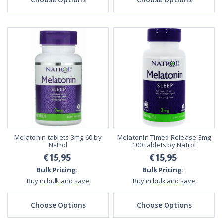
Melatonin tablets 3mg 60 by
Melatonin Timed Release 3mg
Natrol
100 tablets by Natrol
€15,95
€15,95
Bulk Pricing:
Bulk Pricing:
Buy in bulk and save
Buy in bulk and save
Choose Options
Choose Options