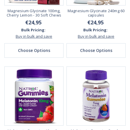
Magnesium Glycinate 100mg,
Magnesium Glycinate 240mg 60
Cherry Lemon - 30 Soft Chews
capsules
€24,95
€24,95
Bulk Pricing:
Bulk Pricing:
Buy in bulk and save
Buy in bulk and save
Choose Options
Choose Options