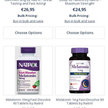
Tasting and Fast Acting!
Maximum Strength!
€26,95
€24,95
Bulk Pricing:
Bulk Pricing:
Buy in bulk and save
Buy in bulk and save
Choose Options
Choose Options
Melatonin 10mg Fast-Dissolve
Melatonin 1mg Fast-Dissolve 90
60 Tablets by Natrol
Tablets by Natrol