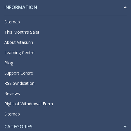
INFORMATION
Sitemap
This Month's Sale!
About Vitasunn
Learning Centre
Blog
Support Centre
RSS Syndication
Reviews
Right of Withdrawal Form
Sitemap
CATEGORIES