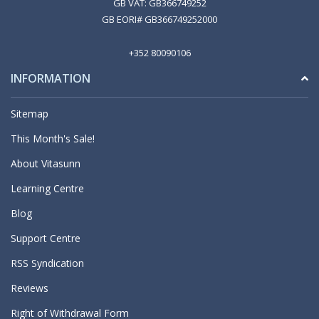
GB VAT: GB366749252
GB EORI# GB366749252000
+352 80090106
INFORMATION
Sitemap
This Month's Sale!
About Vitasunn
Learning Centre
Blog
Support Centre
RSS Syndication
Reviews
Right of Withdrawal Form