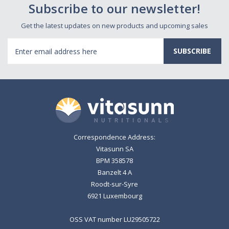
Subscribe to our newsletter!
Get the latest updates on new products and upcoming sales
Email
Address
Correspondence Address:
Vitasunn SA
BPM 358578
Banzelt 4 A
Roodt-sur-Syre
6921 Luxembourg
OSS VAT number LU29505722