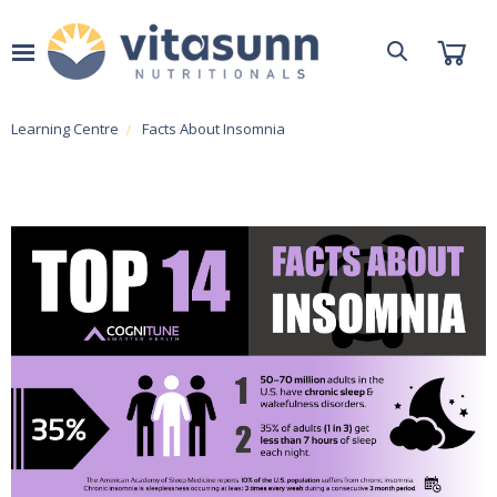
Learning Centre
Facts About Insomnia