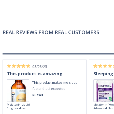
REAL REVIEWS FROM REAL CUSTOMERS
03/28/25
This product is amazing
Sleeping
This product makes me sleep
faster that I expected
Ruzsel
Melatonin Liquid
Melatonin 10m
1mg per dose.
Advanced Slee
60ml Bottle by
60 Tablets by