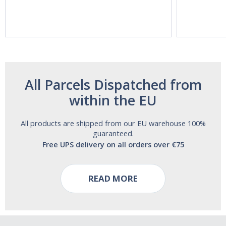
Vitasunn -Fast
Natrol -
Acting Sleep
Maximum
Aide | No Sugar,
Strength!
and Alcohol
Free!
All Parcels Dispatched from
within the EU
All products are shipped from our EU warehouse 100%
guaranteed.
Free UPS delivery on all orders over €75
READ MORE