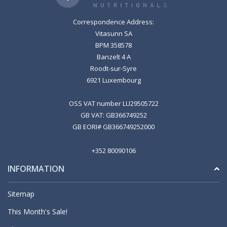
Correspondence Address:
Vitasunn SA
BPM 358578
Banzelt 4 A
Roodt-sur-Syre
6921 Luxembourg
OSS VAT number LU29505722
GB VAT: GB366749252
GB EORI# GB366749252000
+352 80090106
INFORMATION
Sitemap
This Month's Sale!