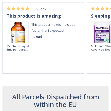
03/28/25
This product is amazing
Sleeping
This product makes me sleep
faster that I expected
Ruzsel
Melatonin Liquid
Melatonin 10m
1mg per dose.
Advanced Slee
60ml Bottle by
60 Tablets by
Vitasunn -Fast
Natrol -
Acting Sleep
Maximum
Aide | No Sugar,
Strength!
and Alcohol
Free!
All Parcels Dispatched from
within the EU