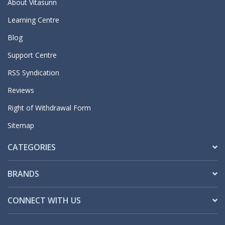
About Vitasunn
Learning Centre
Blog
Support Centre
RSS Syndication
Reviews
Right of Withdrawal Form
Sitemap
CATEGORIES
BRANDS
CONNECT WITH US