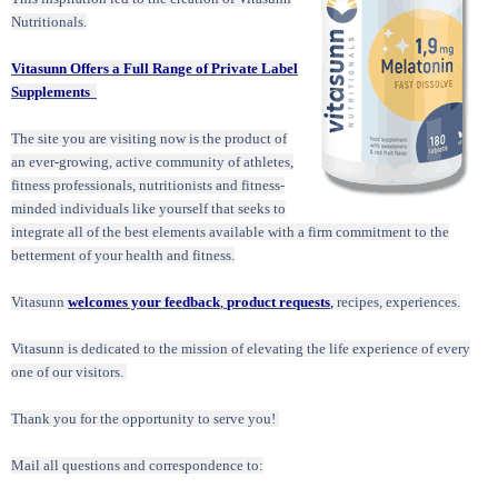
Nutritionals.
Vitasunn Offers a Full Range of Private Label
Supplements
The site you are visiting now is the product of
an ever-growing, active community of athletes,
fitness professionals, nutritionists and fitness-
minded individuals like yourself that seeks to
integrate all of the best elements available with a firm commitment to the
betterment of your health and fitness.
Vitasunn
welcomes your feedback
,
product requests
,
recipes, experiences.
Vitasunn is dedicated to the mission of elevating the life experience of every
one of our visitors.
Thank you for the opportunity to serve you!
Mail all questions and correspondence to: