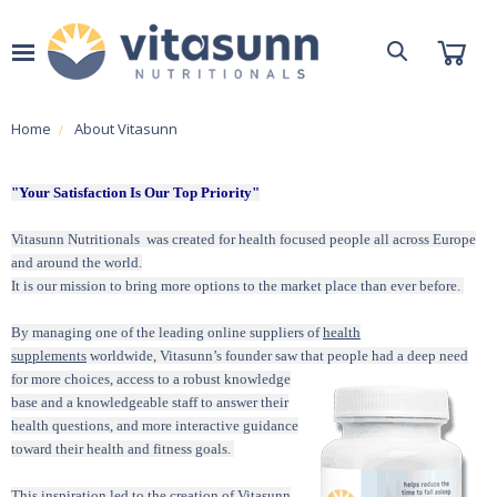
Home
About Vitasunn
"Your Satisfaction Is Our Top Priority"
Vitasunn Nutritionals was created for health focused people all across Europe
and around the world.
It is our mission to bring more options to the market place than ever before.
By managing one of the leading online suppliers of
health
supplements
worldwide, Vitasunn’s founder saw that
people had a deep need
for more choices, access to a robust knowledge
base and a knowledgeable staff to answer their
health questions, and more interactive guidance
toward their health and
fitness
goals.
This inspiration led to the creation of Vitasunn