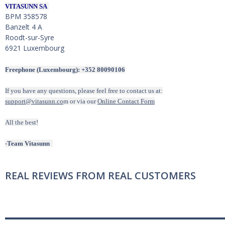
VITASUNN SA
BPM 358578
Banzelt 4 A
Roodt-sur-Syre
6921 Luxembourg
Freephone (Luxembourg): +352 80090106
If you have any questions, please feel free to contact us at:
support@vitasunn.co
m or via our
Online Contact Form
All the best!
-Team Vitasunn
REAL REVIEWS FROM REAL CUSTOMERS