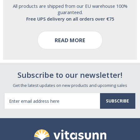
All products are shipped from our EU warehouse 100%
guaranteed.
Free UPS delivery on all orders over €75
READ MORE
Subscribe to our newsletter!
Get the latest updates on new products and upcoming sales
Email
Address