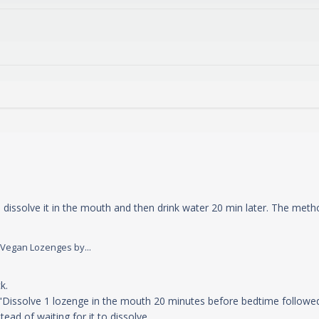
o dissolve it in the mouth and then drink water 20 min later. The met
read more about review content The "Method of using" ac
 Vegan Lozenges by...
y Store Owner on Sun May 11 2025
. 

"Dissolve 1 lozenge in the mouth 20 minutes before bedtime followed b
ad of waiting for it to dissolve.
