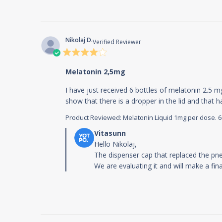
Nikolaj D.
Verified Reviewer
4 star
rating
Melatonin 2,5mg
I have just received 6 bottles of melatonin 2.5 m
show that there is a dropper in the lid and that
Product Reviewed:
Melatonin Liquid 1mg per dose. 60m
Comments by Store Owner on Review b
Hello Nikolaj,

The dispenser cap that replaced the pn
We are evaluating it and will make a fi