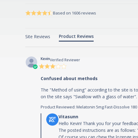
4.7 star rating
4.7 out of 5 stars Based on 1606 reviews
Score of 4.7 out of 5 stars
Based on 1606 reviews
Product Reviews
Site Reviews
Kevin
Verified Reviewer
3 star
rating
Confused about methods
The "Method of using" according to the site is t
on the site says "Swallow with a glass of water".
Product Reviewed:
Melatonin 5mg Fast-Dissolve 180
Comments by Store Owner on Review b
Hello Kevin! Thank you for your feedback
The posted instructions are as follows: 
Of course you can chew the lozenge inste