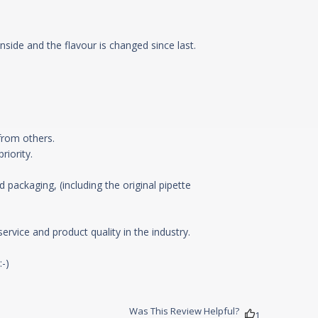
side and the flavour is changed since last.
y with above liquid
rom others.

iority.

 packaging, (including the original pipette 
vice and product quality in the industry.

-)

Was This Review Helpful?
1