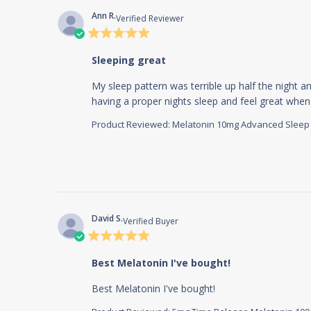
Ann R.
Verified Reviewer
5 star
rating
Sleeping great
My sleep pattern was terrible up half the night an
having a proper nights sleep and feel great when 
Product Reviewed:
Melatonin 10mg Advanced Sleep 60
David S.
Verified Buyer
5 star
rating
Best Melatonin I've bought!
read more about 
Best Melatonin I've bought!