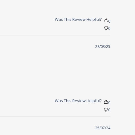
Was This Review Helpful?
0
0
28/03/25
sleep faster
Was This Review Helpful?
0
0
25/07/24