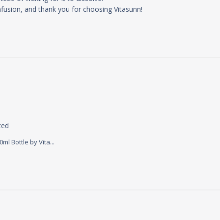
fusion, and thank you for choosing Vitasunn!
read more about review content This product makes me 
ted
l Bottle by Vita...