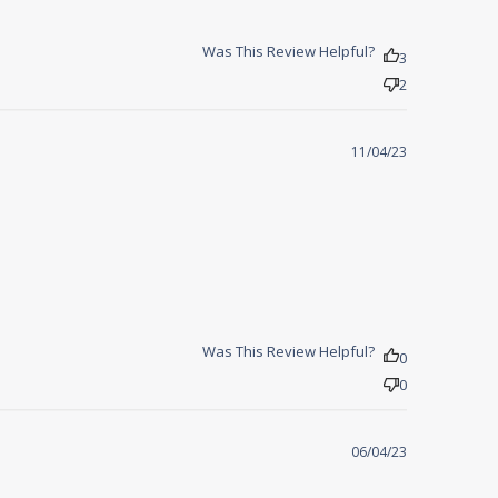
Was This Review Helpful?
3
2
11/04/23
Was This Review Helpful?
0
0
06/04/23