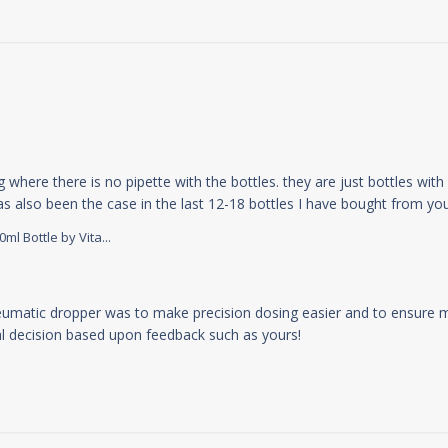
g where there is no pipette with the bottles. they are just bottles wit
 has also been the case in the last 12-18 bottles I have bought from y
l Bottle by Vita...
y Store Owner on Mon Apr 15 2024
eumatic dropper was to make precision dosing easier and to ensure m
nal decision based upon feedback such as yours!