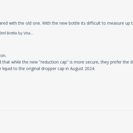
ed with the old one. With the new bottle its difficult to measure up t
l Bottle by Vita...
 Store Owner on Tue Jul 30 2024
on.

 that while the new "reduction cap" is more secure, they prefer the dr
e liquid to the original dropper cap in August 2024.
