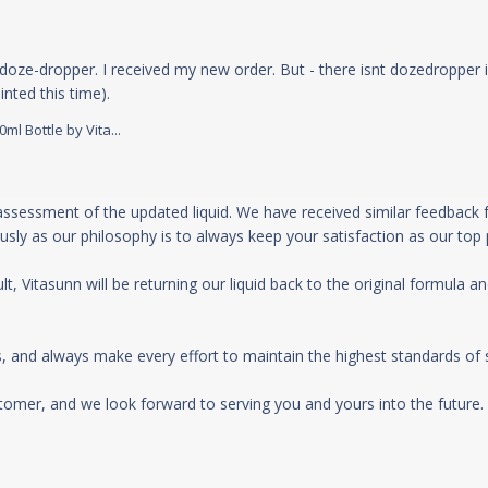
doze-dropper. I received my new order. But - there isnt dozedropper in
read more about review content I was so happ
nted this time).
l Bottle by Vita...
 Store Owner on Thu Jul 25 2024
ssessment of the updated liquid. We have received similar feedback f
sly as our philosophy is to always keep your satisfaction as our top pr
t, Vitasunn will be returning our liquid back to the original formula and
 and always make every effort to maintain the highest standards of ser
omer, and we look forward to serving you and yours into the future. :