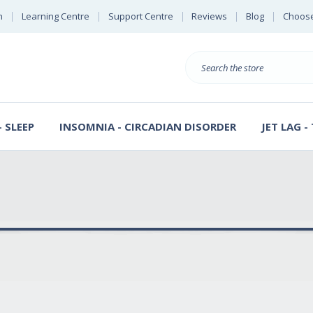
n
Learning Centre
Support Centre
Reviews
Blog
Choose
E
B
Search
Sterl
S
D
 SLEEP
INSOMNIA - CIRCADIAN DISORDER
JET LAG -