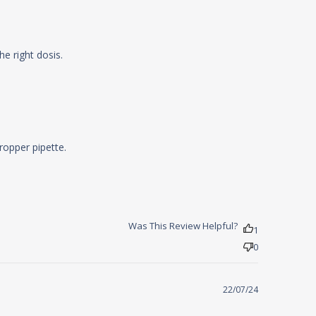
read more about review content
he right dosis.
Product is great, but the new bottle
opper pipette.

Was This Review Helpful?
1
0
22/07/24