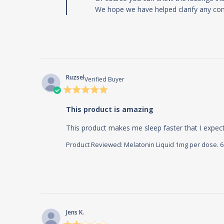
We hope we have helped clarify any con
Ruzsel
Verified Buyer
5 star
rating
This product is amazing
This product makes me sleep faster that I expec
Product Reviewed:
Melatonin Liquid 1mg per dose. 60m
Jens K.
2 star