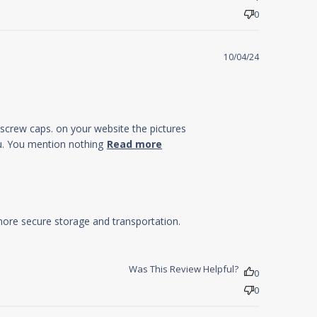
0
10/04/24
h screw caps. on your website the pictures
read more about
ou. You mention nothing
Read more
review content I
have just received
6 bottles
ore secure storage and transportation.

Was This Review Helpful?
0
0