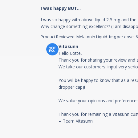
I was happy BUT...
I was so happy with above liquid 2,5 mg and the 
Why change something excellent?? (I am disappoi
Product Reviewed:
Melatonin Liquid 1mg per dose. 60m
Comments by Store Owner on Review by
Hello Lotte,

Thank you for sharing your review and a
We take our customers' input very seriou
You will be happy to know that as a resul
dropper cap)!

We value your opinions and preferences,
Thank you for remaining a Vitasunn cust
-- Team Vitasunn