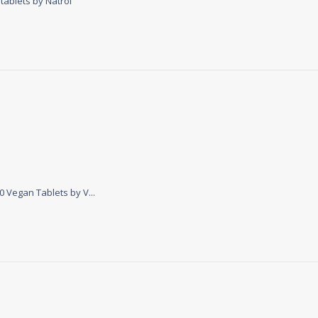
tablets by Natrol
ontent
 Vegan Tablets by V...