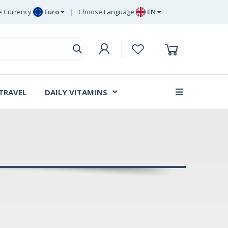
 Currency
Euro
Choose Language
EN
uro
EN
ritish Pound
DE
ing
SV
wedish Krona
DA
anish Krone
 TRAVEL
DAILY VITAMINS
FR