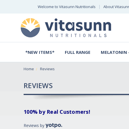
Welcome to Vitasunn Nutritionals
About Vitasun
*NEW ITEMS*
FULL RANGE
MELATONIN -
Home
Reviews
REVIEWS
100% by Real Customers!