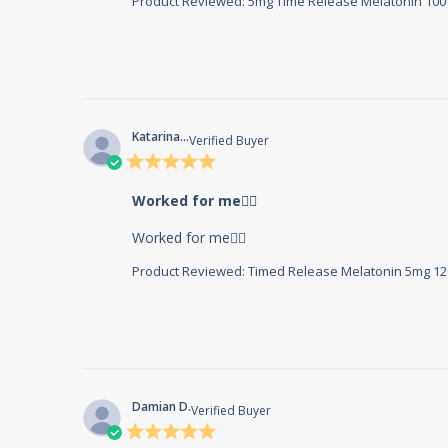
Product Reviewed:
5mg Time Release Melatonin 100 
Katarina...
Verified Buyer
5 star
rating
Worked for me👍🏼
read more about review c
Worked for me👍🏼
Product Reviewed:
Timed Release Melatonin 5mg 120
Damian D.
Verified Buyer
5 star
rating