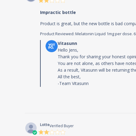
rating
Impractic bottle
Product is great, but the new bottle is bad compar
Product Reviewed:
Melatonin Liquid 1mg per dose. 60m
Comments by Store Owner on Review by
Hello Jens,

Thank you for sharing your honest opini
You are not alone, as others have noted
As a result, Vitasunn will be returning th
All the best,

-Team Vitasunn
Lotte
Verified Buyer
2 star
rating