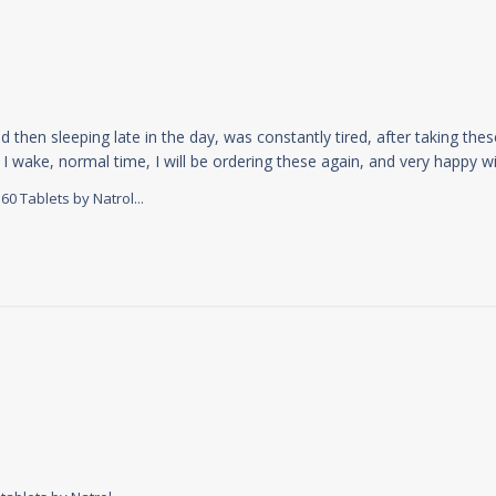
d then sleeping late in the day, was constantly tired, after taking thes
I wake, normal time, I will be ordering these again, and very happy wit
 Tablets by Natrol...
review content