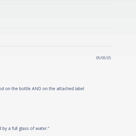
05/05/25
hod on the bottle AND on the attached label
cording
y a full glass of water."
