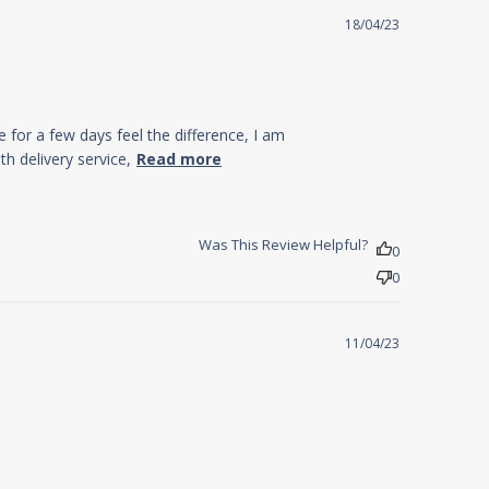
18/04/23
e for a few days feel the difference, I am
read more about
h delivery service,
Read more
review content My
sleep pattern was
terrible up
Was This Review Helpful?
0
0
11/04/23