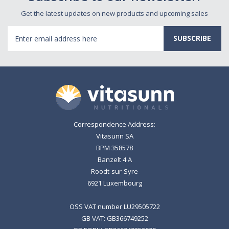
Get the latest updates on new products and upcoming sales
Email
Address
Correspondence Address:
Vitasunn SA
BPM 358578
Banzelt 4 A
Roodt-sur-Syre
6921 Luxembourg
OSS VAT number LU29505722
GB VAT: GB366749252