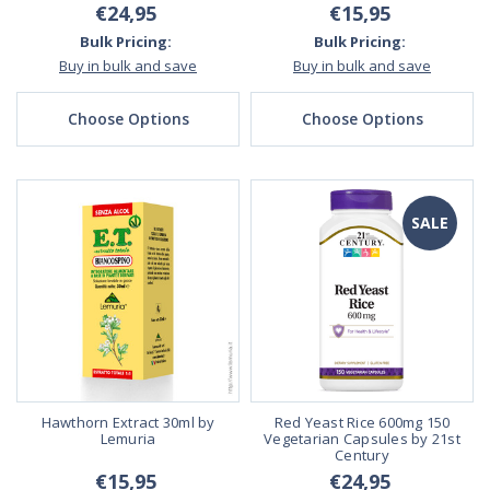
€24,95
€15,95
Bulk Pricing:
Bulk Pricing:
Buy in bulk and save
Buy in bulk and save
Choose Options
Choose Options
SALE
Hawthorn Extract 30ml by
Red Yeast Rice 600mg 150
Lemuria
Vegetarian Capsules by 21st
Century
€15,95
€24,95