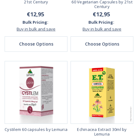
21st Century
60 Vegetarian Capsules by 21st
Century
€12,95
€12,95
Bulk Pricing:
Bulk Pricing:
Buy in bulk and save
Buy in bulk and save
Choose Options
Choose Options
Cystilem 60 capsules by Lemuria
Echinacea Extract 30ml by
Lemuria