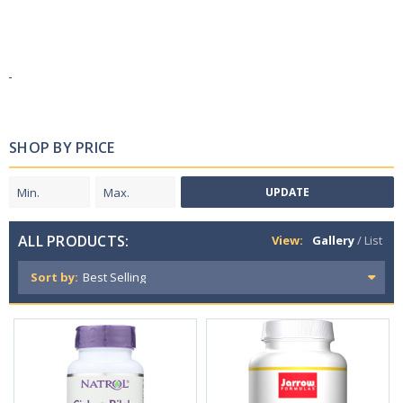
SHOP BY PRICE
UPDATE
ALL PRODUCTS:
View:
Gallery
/
List
Sort by: