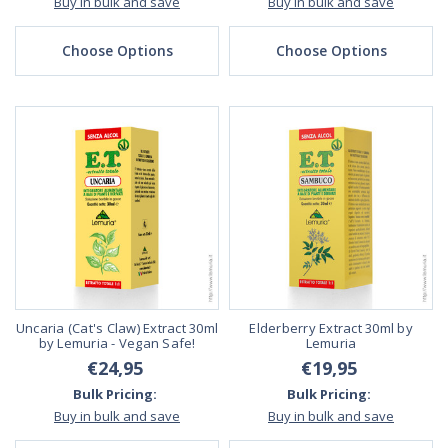
Buy in bulk and save
Buy in bulk and save
Choose Options
Choose Options
Uncaria (Cat's Claw) Extract 30ml
Elderberry Extract 30ml by
by Lemuria - Vegan Safe!
Lemuria
€24,95
€19,95
Bulk Pricing:
Bulk Pricing:
Buy in bulk and save
Buy in bulk and save