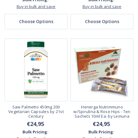
Buy in bulk and save
Buy in bulk and save
Choose Options
Choose Options
Saw Palmetto 450mg 200
Henerga Nutrimmuno
Vegetarian Capsules by 21st
w/Spirulina & Rose Hips - Ten
Century
Sachets 10ml Ea. by Lemuria
€24,95
€24,95
Bulk Pricing:
Bulk Pricing: