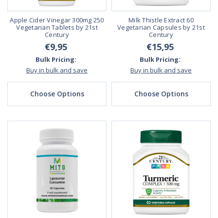
Apple Cider Vinegar 300mg 250
Milk Thistle Extract 60
Vegetarian Tablets by 21st
Vegetarian Capsules by 21st
Century
Century
€9,95
€15,95
Bulk Pricing:
Bulk Pricing:
Buy in bulk and save
Buy in bulk and save
Choose Options
Choose Options