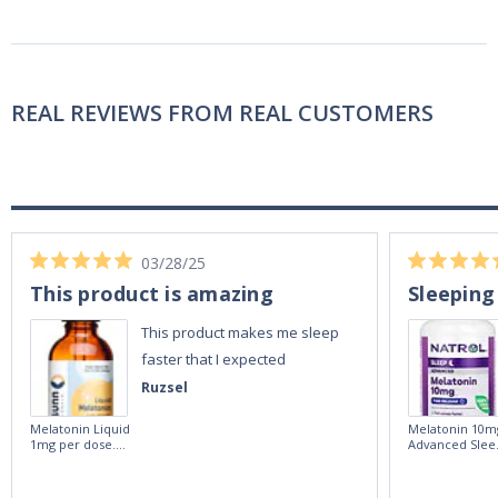
REAL REVIEWS FROM REAL CUSTOMERS
03/28/25
This product is amazing
Sleeping
This product makes me sleep
faster that I expected
Ruzsel
Melatonin Liquid
Melatonin 10m
1mg per dose.
Advanced Slee
60ml Bottle by
60 Tablets by
Vitasunn -Fast
Natrol -
Acting Sleep
Maximum