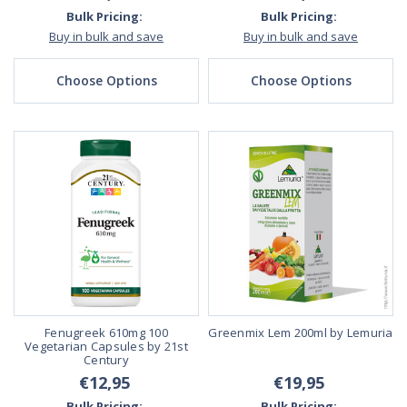
Bulk Pricing:
Bulk Pricing:
Buy in bulk and save
Buy in bulk and save
Choose Options
Choose Options
Fenugreek 610mg 100
Greenmix Lem 200ml by Lemuria
Vegetarian Capsules by 21st
Century
€12,95
€19,95
Bulk Pricing:
Bulk Pricing: