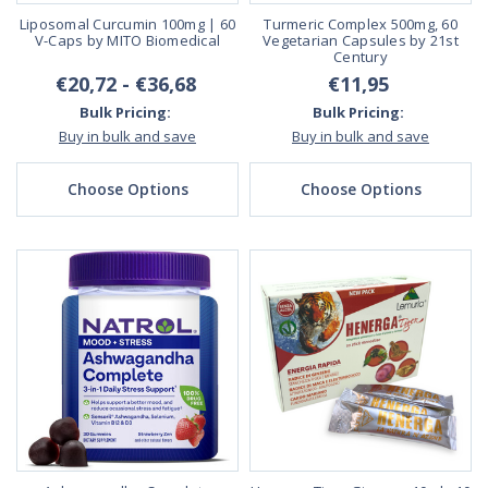
Liposomal Curcumin 100mg | 60
Turmeric Complex 500mg, 60
V-Caps by MITO Biomedical
Vegetarian Capsules by 21st
Century
€20,72 - €36,68
€11,95
Bulk Pricing:
Bulk Pricing:
Buy in bulk and save
Buy in bulk and save
Choose Options
Choose Options