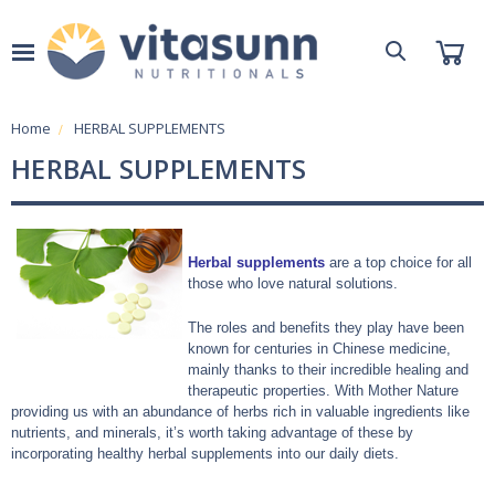
Home
HERBAL SUPPLEMENTS
HERBAL SUPPLEMENTS
Herbal supplements
are a top choice for all
those who love natural solutions.
The roles and benefits they play have been
known for centuries in Chinese medicine,
mainly thanks to their incredible healing and
therapeutic properties. With Mother Nature
providing us with an abundance of herbs rich in valuable ingredients like
nutrients, and minerals, it’s worth taking advantage of these by
incorporating healthy herbal supplements into our daily diets.