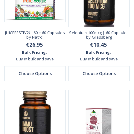
JUICEFESTIV® - 60 + 60 Capsules
Selenium 100mcg | 60 Capsules
by Natrol
by Grassberg
€26,95
€10,45
Bulk Pricing:
Bulk Pricing:
Buy in bulk and save
Buy in bulk and save
Choose Options
Choose Options