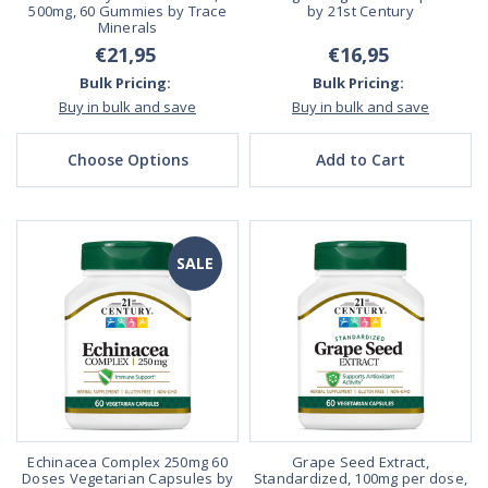
500mg, 60 Gummies by Trace
by 21st Century
Minerals
€21,95
€16,95
Bulk Pricing:
Bulk Pricing:
Buy in bulk and save
Buy in bulk and save
Choose Options
Add to Cart
SALE
Echinacea Complex 250mg 60
Grape Seed Extract,
Doses Vegetarian Capsules by
Standardized, 100mg per dose,