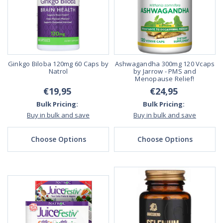
Ginkgo Biloba 120mg 60 Caps by
Ashwagandha 300mg 120 Vcaps
Natrol
by Jarrow - PMS and
Menopause Relief!
€19,95
€24,95
Bulk Pricing:
Bulk Pricing:
Buy in bulk and save
Buy in bulk and save
Choose Options
Choose Options