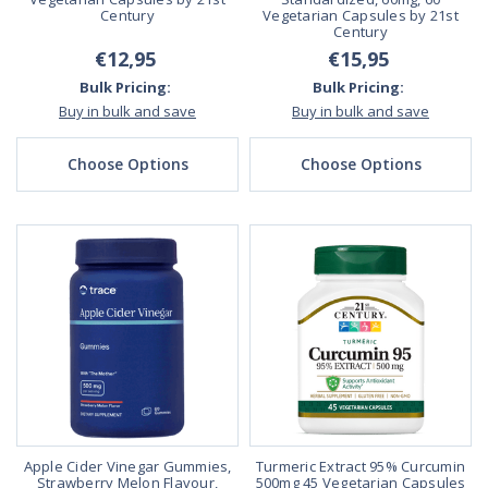
Century
Vegetarian Capsules by 21st
Century
€12,95
€15,95
Bulk Pricing:
Bulk Pricing:
Buy in bulk and save
Buy in bulk and save
Choose Options
Choose Options
Apple Cider Vinegar Gummies,
Turmeric Extract 95% Curcumin
Strawberry Melon Flavour,
500mg 45 Vegetarian Capsules