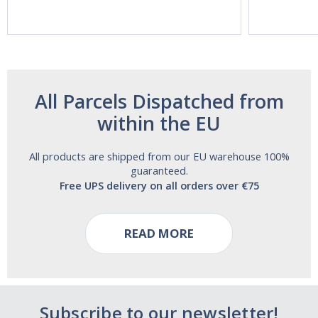
Aide | No Sugar,
Strength!
and Alcohol
Free!
All Parcels Dispatched from
within the EU
All products are shipped from our EU warehouse 100%
guaranteed.
Free UPS delivery on all orders over €75
READ MORE
Subscribe to our newsletter!