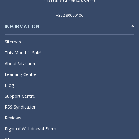
GB EORI# GB366749252000
+352 80090106
INFORMATION
Sitemap
This Month's Sale!
About Vitasunn
Learning Centre
Blog
Support Centre
RSS Syndication
Reviews
Right of Withdrawal Form