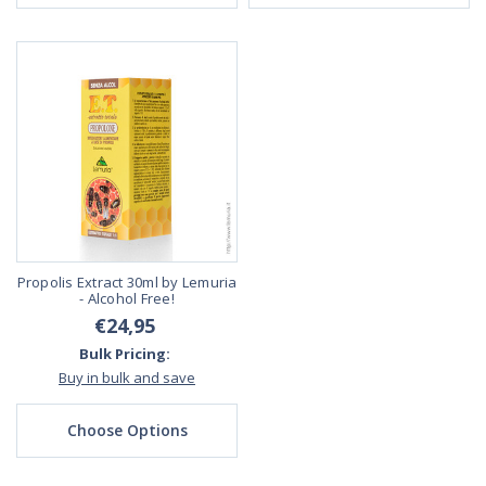
Propolis Extract 30ml by Lemuria
- Alcohol Free!
€24,95
Bulk Pricing:
Buy in bulk and save
Choose Options