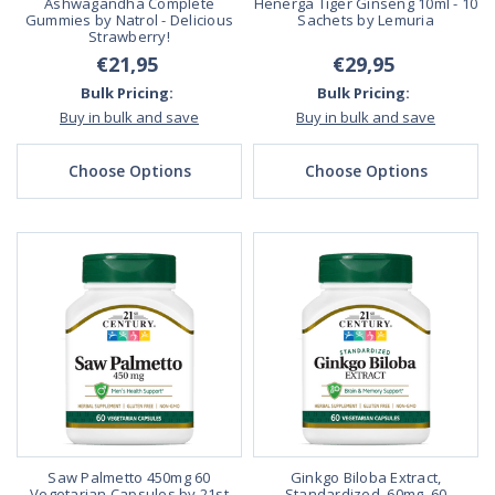
Ashwagandha Complete
Henerga Tiger Ginseng 10ml - 10
Gummies by Natrol - Delicious
Sachets by Lemuria
Strawberry!
€21,95
€29,95
Bulk Pricing:
Bulk Pricing:
Buy in bulk and save
Buy in bulk and save
Choose Options
Choose Options
Saw Palmetto 450mg 60
Ginkgo Biloba Extract,
Vegetarian Capsules by 21st
Standardized, 60mg, 60