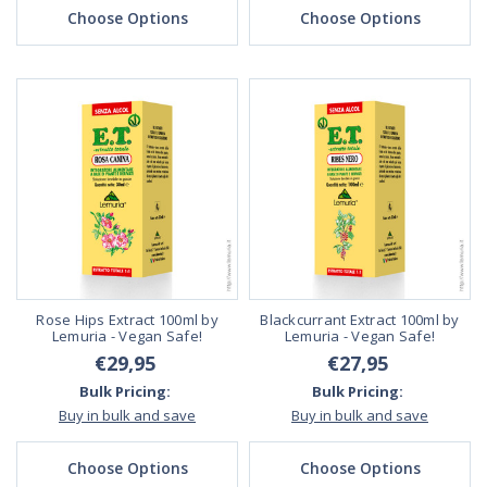
Choose Options
Choose Options
Rose Hips Extract 100ml by
Blackcurrant Extract 100ml by
Lemuria - Vegan Safe!
Lemuria - Vegan Safe!
€29,95
€27,95
Bulk Pricing:
Bulk Pricing:
Buy in bulk and save
Buy in bulk and save
Choose Options
Choose Options