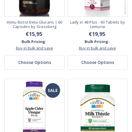
Immu Boost Beta Glucans | 60
Lady in 48 Plus - 60 Tablets by
Capsules by Grassberg
Lemuria
€15,95
€19,95
Bulk Pricing:
Bulk Pricing:
Buy in bulk and save
Buy in bulk and save
Choose Options
Choose Options
SALE