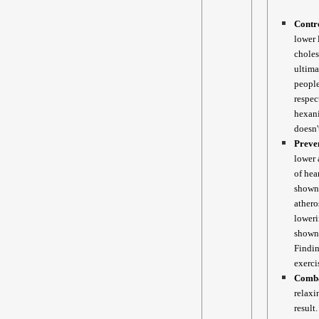
Contro
lower 
choles
ultima
people
respec
hexani
doesn'
Preve
lower 
of hea
shown 
athero
loweri
shown 
Findin
exerci
Comba
relaxi
result