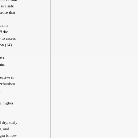
is a safe
sease that
ipants
f the
 to assess
on (14).
his
ain,
ective in
mechanism
.
e higher
 dry, scaly
h, and
gra is now