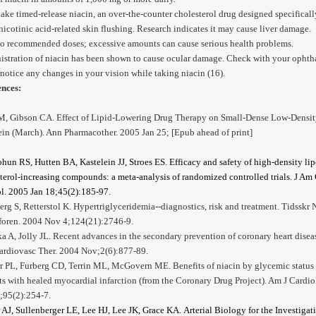
take timed-release niacin, an over-the-counter cholesterol drug designed specificall
nicotinic acid-related skin flushing. Research indicates it may cause liver damage.
to recommended doses; excessive amounts can cause serious health problems.
stration of niacin has been shown to cause ocular damage. Check with your ophth
 notice any changes in your vision while taking niacin (16).
ences:
M, Gibson CA. Effect of Lipid-Lowering Drug Therapy on Small-Dense Low-Densi
in (March). Ann Pharmacother. 2005 Jan 25; [Epub ahead of print]
hun RS, Hutten BA, Kastelein JJ, Stroes ES.
Efficacy and safety of high-density li
terol-increasing compounds: a meta-analysis of randomized controlled trials. J Am
l. 2005 Jan 18;45(2):185-97.
rg S, Retterstol K. Hypertriglyceridemia--diagnostics, risk and treatment. Tidsskr 
foren. 2004 Nov 4;124(21):2746-9.
a A, Jolly JL. Recent advances in the secondary prevention of coronary heart disea
ardiovasc Ther. 2004 Nov;2(6):877-89.
 PL, Furberg CD, Terrin ML, McGovern ME. Benefits of niacin by glycemic status 
ts with healed myocardial infarction (from the Coronary Drug Project). Am J Cardio
;95(2):254-7.
 AJ, Sullenberger LE, Lee HJ, Lee JK, Grace KA.
Arterial Biology for the Investigat