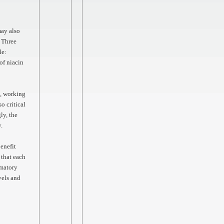
may also
. Three
le:
of niacin
s, working
o critical
ly, the
y.
enefit
 that each
mmatory
vels and