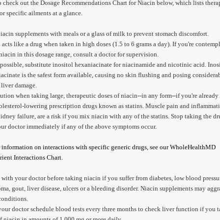
o check out the Dosage Recommendations Chart for Niacin below, which lists thera
or specific ailments at a glance.
iacin supplements with meals or a glass of milk to prevent stomach discomfort.
 acts like a drug when taken in high doses (1.5 to 6 grams a day). If you're contemp
niacin in this dosage range, consult a doctor for supervision.
ossible, substitute inositol hexaniacinate for niacinamide and nicotinic acid. Inos
acinate is the safest form available, causing no skin flushing and posing considerab
f liver damage.
ution when taking large, therapeutic doses of niacin--in any form--if you're already
olesterol-lowering prescription drugs known as statins. Muscle pain and inflammat
idney failure, are a risk if you mix niacin with any of the statins. Stop taking the d
our doctor immediately if any of the above symptoms occur.
 information on interactions with specific generic drugs, see our WholeHealthMD
ient Interactions Chart.
with your doctor before taking niacin if you suffer from diabetes, low blood pressu
ma, gout, liver disease, ulcers or a bleeding disorder. Niacin supplements may aggr
conditions.
our doctor schedule blood tests every three months to check liver function if you 
f niacin in amounts of 1,000 mg or more daily.