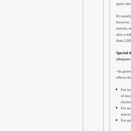
quite rar
It's near
however. 
nausea, a
also a ri
than 2,00
Special t
adequate 
--In gene
effects t
For tr
of ino
choles
For an
niacin
For ar