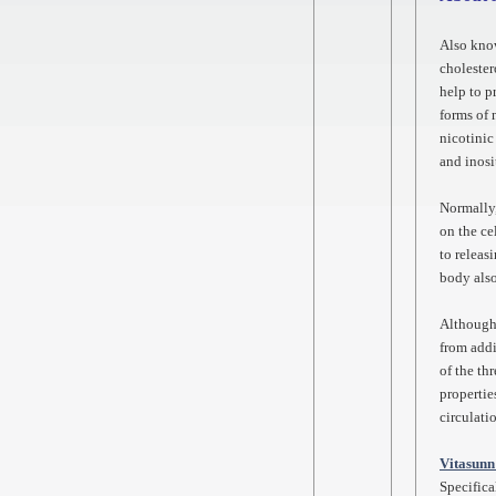
Also kno
cholester
help to p
forms of 
nicotinic
and inosi
Normally,
on the ce
to releas
body also
Although 
from addi
of the th
propertie
circulati
Vitasunn
Specifica