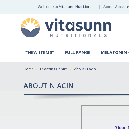
Welcome to Vitasunn Nutritionals
About Vitasun
*NEW ITEMS*
FULL RANGE
MELATONIN -
Home
Learning Centre
About Niacin
ABOUT NIACIN
About 