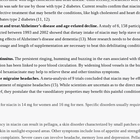
cin was safe for use by those with type 2 diabetes. Current results confirm that niacin 
fective treatment that may benefit the conditions, like high cholesterol and heart di
bates type 2 diabetes (11, 12).
t and treat Alzheimer’s disease and age-related decline.
A study of 6, 158 partic
ted between 1993 and 2002 showed that dietary intake of niacin may help stave of
ng effects of Alzheimer’s disease and dementia (13). More research needs to be done
osage and length of supplementation are necessary to beat this debilitating conditi
tinnitus.
The persistent ringing, humming and buzzing in the ears associated with t
ion has been linked to poor blood circulation. By widening blood vessels in the br
ol hexaniacinate may help to relieve these and other tinnitus symptoms.
ve migraine headaches.
A meta-analysis of 9 trials concluded that niacin may be eff
eatment of migraine headaches (15). While scientists are uncertain as to the direct 
ief, they postulate that the vasodilatory properties may benefit this painful condition
or niacin is 14 mg for women and 16 mg for men. Specific disorders usually requir
ncy in niacin can result in pellagra, a skin disorder characterized by small patches of
 skin in sunlight-exposed areas. Other symptoms include loss of appetite and strengt
 complaints. Severe cases can involve headache, memory loss and depression. Pella