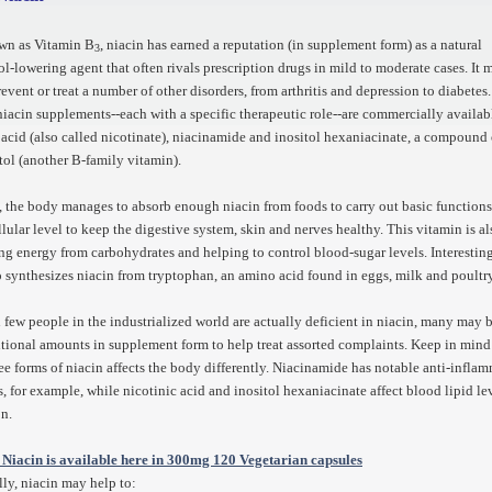
wn as Vitamin B
, niacin has earned a reputation (in supplement form) as a natural
3
ol-lowering agent that often rivals prescription drugs in mild to moderate cases. It 
revent or treat a number of other disorders, from arthritis and depression to diabetes
niacin supplements--each with a specific therapeutic role--are commercially availab
 acid (also called nicotinate), niacinamide and inositol hexaniacinate, a compound 
tol (another B-family vitamin).
 the body manages to absorb enough niacin from foods to carry out basic function
llular level to keep the digestive system, skin and nerves healthy. This vitamin is als
ing energy from carbohydrates and helping to control blood-sugar levels. Interesting
 synthesizes niacin from tryptophan, an amino acid found in eggs, milk and poultr
few people in the industrialized world are actually deficient in niacin, many may b
tional amounts in supplement form to help treat assorted complaints. Keep in mind
ree forms of niacin affects the body differently. Niacinamide has notable anti-infla
s, for example, while nicotinic acid and inositol hexaniacinate affect blood lipid le
on.
 Niacin is available here in 300mg 120 Vegetarian capsules
lly, niacin may help to: