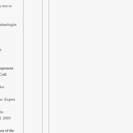
y not to
almologist
ty
poprotein
 Coll
Nor
se. Expert
in
l. 2005
ion of the