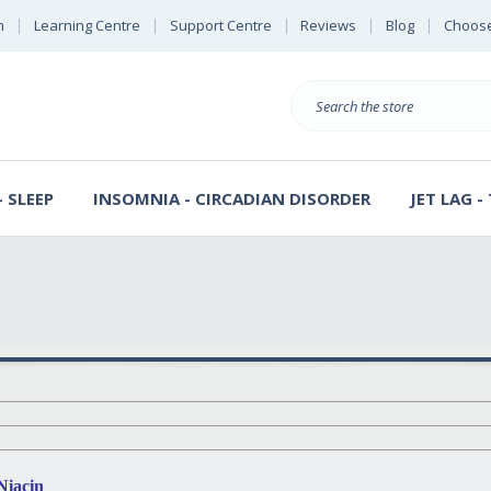
n
Learning Centre
Support Centre
Reviews
Blog
Choose
E
B
Search
Sterl
S
D
 SLEEP
INSOMNIA - CIRCADIAN DISORDER
JET LAG -
Niacin