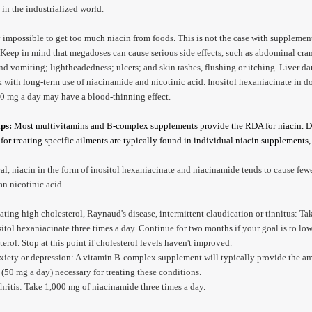
e in the industrialized world.
ly impossible to get too much niacin from foods. This is not the case with supplemen
Keep in mind that megadoses can cause serious side effects, such as abdominal cra
nd vomiting; lightheadedness; ulcers; and skin rashes, flushing or itching. Liver d
sk with long-term use of niacinamide and nicotinic acid. Inositol hexaniacinate in d
0 mg a day may have a blood-thinning effect.
ips:
Most multivitamins and B-complex supplements provide the RDA for niacin. 
for treating specific ailments are typically found in individual niacin supplements
ral, niacin in the form of inositol hexaniacinate and niacinamide tends to cause few
han nicotinic acid.
eating high cholesterol, Raynaud's disease, intermittent claudication or tinnitus: T
sitol hexaniacinate three times a day. Continue for two months if your goal is to lo
terol. Stop at this point if cholesterol levels haven't improved.
xiety or depression: A vitamin B-complex supplement will typically provide the a
 (50 mg a day) necessary for treating these conditions.
thritis: Take 1,000 mg of niacinamide three times a day.