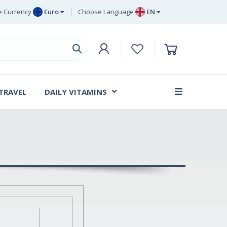
 Currency
Euro
Choose Language
EN
uro
EN
ritish Pound
DE
ing
SV
wedish Krona
DA
anish Krone
 TRAVEL
DAILY VITAMINS
FR