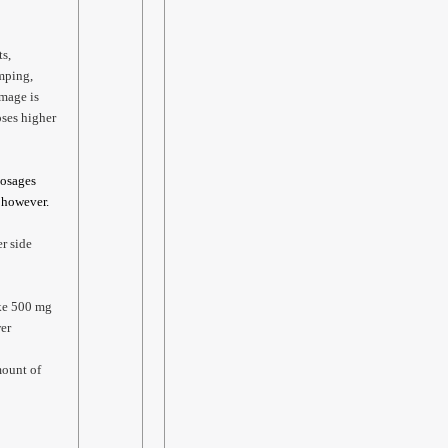
ts,
mping,
amage is
oses higher
Dosages
, however.
er side
ake 500 mg
wer
mount of