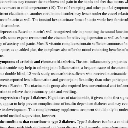
 extremities may counter the numbness and pain in the hands and feet that occurs 
s overreact to cold temperatures (10). The calf-cramping and other painful symptom
ittent claudication, another circulation disorder, may lessen under the vessel-relax
nce of niacin as well. The inositol hexaniacinate form of niacin works best for circu
d discomforts.
depression.
Based on niacin's well-recognized role in promoting the sound functio
cells, some experts recommend the vitamin for relieving depression as well as for s
gs of anxiety and panic. Most B-vitamin complexes contain sufficient amounts of ni
urpose; as an added plus, the complexes also offer the mood-enhancing benefits of 
ins.
ymptoms of arthritis and rheumatoid arthritis.
The anti-inflammatory properties 
iacinamide may help in calming joint Inflammation, a frequent cause of rheumatoid 
In a double-blind, 12-week study, osteoarthritis sufferers who received niacinamide
ments reported less inflammation and greater joint flexibility than other participa
iven a Placebo. The niacinamide group also required less conventional anti-infla
tion to relieve their customary pain and swelling.
rogression of type 1 diabetes.
High doses of niacinamide, if given at the first signs
e, appear to help prevent complications of insulin-dependent diabetes and may eve
e its development. This complementary supplement treatment should only be unde
areful medical supervision, however.
the conditions that contribute to type 2 diabetes.
Type 2 diabetes is often a condit
ffects those with high cholesterol and heart disease. Until recently, researchers were 