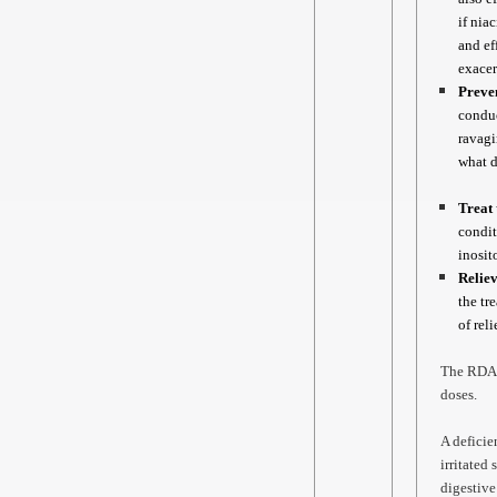
if nia
and ef
exacer
Preven
conduc
ravagi
what d
Treat 
condit
inosit
Relie
the tr
of rel
The RDA f
doses.
A deficie
irritated
digestive