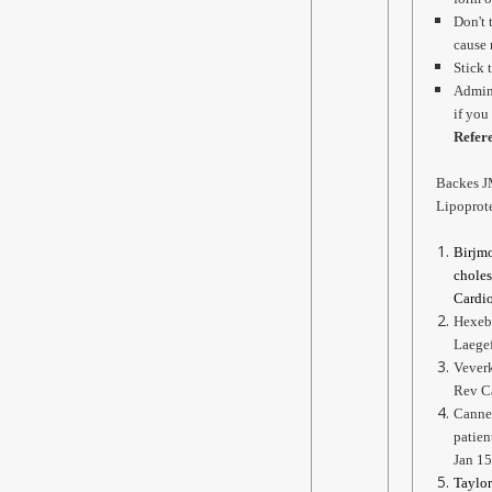
Don't 
cause 
Stick 
Admini
if you
Refer
Backes J
Lipoprote
Birjmo
choles
Cardio
Hexebe
Laege
Veverk
Rev C
Canner
patien
Jan 15
Taylor