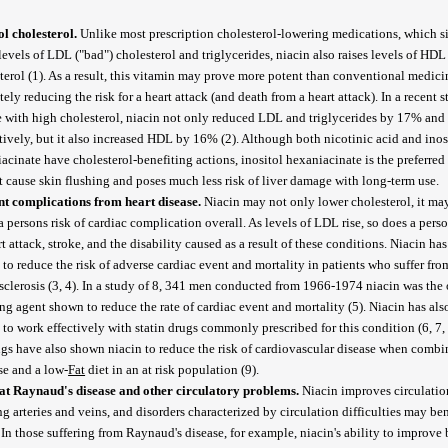
l cholesterol.
Unlike most prescription cholesterol-lowering medications, which 
levels of LDL ("bad") cholesterol and triglycerides, niacin also raises levels of HDL
terol (1). As a result, this vitamin may prove more potent than conventional medici
tely reducing the risk for a heart attack (and death from a heart attack). In a recent 
 with high cholesterol, niacin not only reduced LDL and triglycerides by 17% an
tively, but it also increased HDL by 16% (2). Although both nicotinic acid and inos
acinate have cholesterol-benefiting actions, inositol hexaniacinate is the preferred 
t cause skin flushing and poses much less risk of liver damage with long-term use.
nt complications from heart disease.
Niacin may not only lower cholesterol, it ma
a persons risk of cardiac complication overall. As levels of LDL rise, so does a pers
rt attack, stroke, and the disability caused as a result of these conditions. Niacin ha
to reduce the risk of adverse cardiac event and mortality in patients who suffer fro
sclerosis (3, 4). In a study of 8, 341 men conducted from 1966-1974 niacin was the 
ng agent shown to reduce the rate of cardiac event and mortality (5). Niacin has als
to work effectively with statin drugs commonly prescribed for this condition (6, 7, 
gs have also shown niacin to reduce the risk of cardiovascular disease when combi
se and a low-
Fat
diet in an at risk population (9).
t Raynaud's disease and other circulatory problems.
Niacin improves circulatio
ng arteries and veins, and disorders characterized by circulation difficulties may ben
. In those suffering from Raynaud's disease, for example, niacin's ability to improve