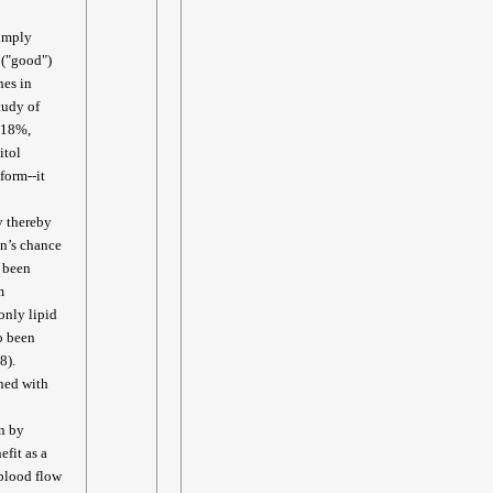
simply
 ("good")
nes in
study of
d 18%,
itol
form--it
y thereby
on’s chance
s been
m
only lipid
o been
8).
ned with
n by
efit as a
 blood flow