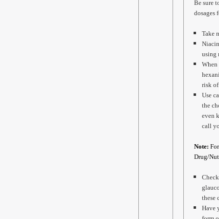
Be sure t
dosages f
Take n
Niacin
using 
When p
hexani
risk o
Use ca
the ch
even k
call y
Note:
For
Drug/Nutr
Check 
glauco
these 
Have y
form o