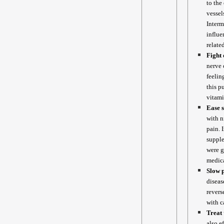
to the
vessel
Interm
influe
relate
Fight 
nerve 
feelin
this p
vitam
Ease s
with n
pain. 
supple
were g
medica
Slow p
diseas
revers
with c
Treat 
also e