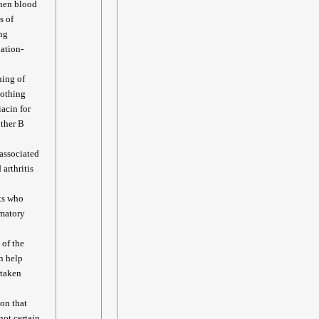
when blood
s of
ing
lation-
ning of
oothing
acin for
other B
associated
arthritis
nts who
mmatory
 of the
n help
rtaken
ion that
not certain