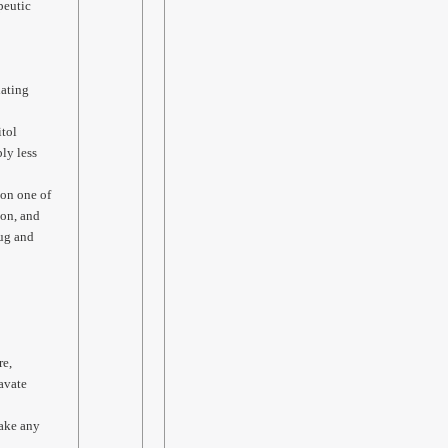
peutic
lating
itol
ly less
 on one of
ion, and
rug and
re,
avate
take any