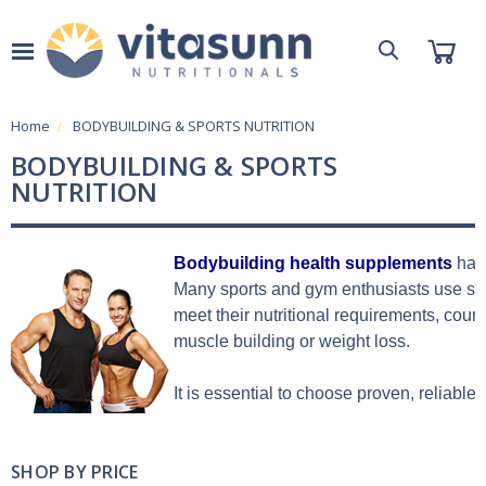
Home
BODYBUILDING & SPORTS NUTRITION
BODYBUILDING & SPORTS
NUTRITION
Bodybuilding health supplements
 hav
Many sports and gym enthusiasts use spo
meet their nutritional requirements, coun
muscle building or weight loss.
It is essential to choose proven, reliable
SHOP BY PRICE