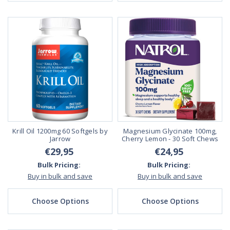
Krill Oil 1200mg 60 Softgels by
Magnesium Glycinate 100mg,
Jarrow
Cherry Lemon - 30 Soft Chews
€29,95
€24,95
Bulk Pricing:
Bulk Pricing:
Buy in bulk and save
Buy in bulk and save
Choose Options
Choose Options