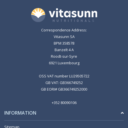
Correspondence Address:
Vitasunn SA
BPM 358578
Banzelt 4 A
Roodt-sur-Syre
6921 Luxembourg
OSS VAT number LU29505722
GB VAT: GB366749252
GB EORI# GB366749252000
+352 80090106
INFORMATION
Sitemap