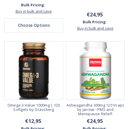
Bulk Pricing:
Buy in bulk and save
€24,95
Bulk Pricing:
Choose Options
Buy in bulk and save
Omega-3 Value 1000mg | 120
Ashwagandha 300mg 120 Vcaps
Softgels by Grassberg
by Jarrow - PMS and
Menopause Relief!
€12,95
€24,95
Bulk Pricing:
Bulk Pricing: