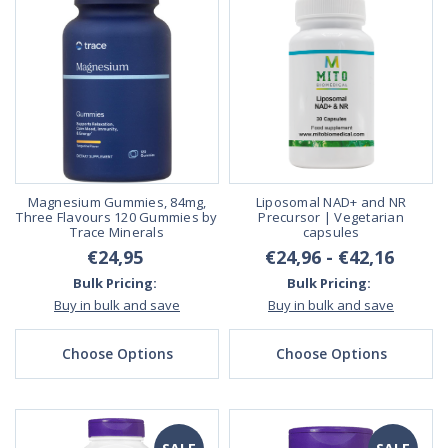
Magnesium Gummies, 84mg,
Liposomal NAD+ and NR
Three Flavours 120 Gummies by
Precursor | Vegetarian
Trace Minerals
capsules
€24,95
€24,96 - €42,16
Bulk Pricing:
Bulk Pricing:
Buy in bulk and save
Buy in bulk and save
Choose Options
Choose Options