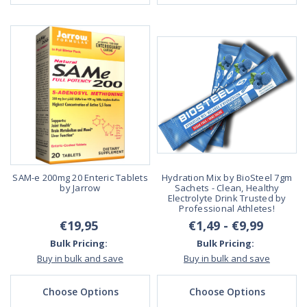
SAM-e 200mg 20 Enteric Tablets
Hydration Mix by BioSteel 7gm
by Jarrow
Sachets - Clean, Healthy
Electrolyte Drink Trusted by
Professional Athletes!
€19,95
€1,49 - €9,99
Bulk Pricing:
Bulk Pricing:
Buy in bulk and save
Buy in bulk and save
Choose Options
Choose Options