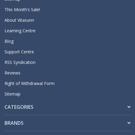
This Month's Sale!
About Vitasunn
Learning Centre
Blog
Support Centre
RSS Syndication
Reviews
Right of Withdrawal Form
Sitemap
CATEGORIES
BRANDS