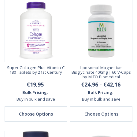
Super Collagen Plus Vitamin C
Liposomal Magnesium
180 Tablets by 21st Century
Bisglycinate 400mg | 60 V-Caps
by MITO Biomedical
€19,95
€24,96 - €42,16
Bulk Pricing:
Bulk Pricing:
Buy in bulk and save
Buy in bulk and save
Choose Options
Choose Options