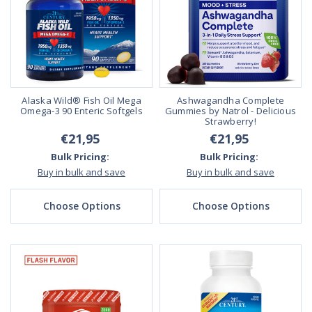
Alaska Wild® Fish Oil Mega
Ashwagandha Complete
Omega-3 90 Enteric Softgels
Gummies by Natrol - Delicious
Strawberry!
€21,95
€21,95
Bulk Pricing:
Bulk Pricing:
Buy in bulk and save
Buy in bulk and save
Choose Options
Choose Options