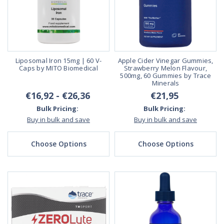
Liposomal Iron 15mg | 60 V-
Apple Cider Vinegar Gummies,
Caps by MITO Biomedical
Strawberry Melon Flavour,
500mg, 60 Gummies by Trace
Minerals
€16,92 - €26,36
€21,95
Bulk Pricing:
Bulk Pricing:
Buy in bulk and save
Buy in bulk and save
Choose Options
Choose Options