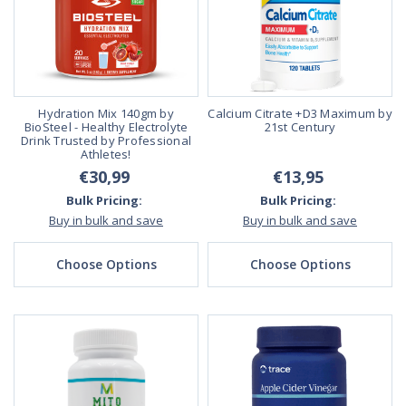
Hydration Mix 140gm by
Calcium Citrate +D3 Maximum by
BioSteel - Healthy Electrolyte
21st Century
Drink Trusted by Professional
Athletes!
€30,99
€13,95
Bulk Pricing:
Bulk Pricing:
Buy in bulk and save
Buy in bulk and save
Choose Options
Choose Options