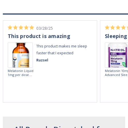
03/28/25
This product is amazing
Sleeping
This product makes me sleep
faster that I expected
Ruzsel
Melatonin Liquid
Melatonin 10m
1mg per dose.
Advanced Slee
60ml Bottle by
60 Tablets by
Vitasunn -Fast
Natrol -
Acting Sleep
Maximum
Aide | No Sugar,
Strength!
and Alcohol
Free!