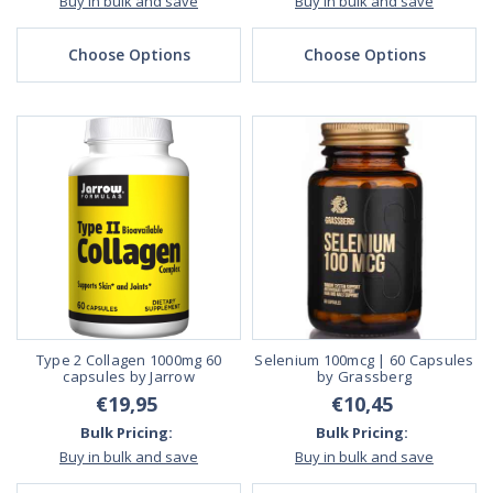
Buy in bulk and save
Buy in bulk and save
Choose Options
Choose Options
Type 2 Collagen 1000mg 60
Selenium 100mcg | 60 Capsules
capsules by Jarrow
by Grassberg
€19,95
€10,45
Bulk Pricing:
Bulk Pricing:
Buy in bulk and save
Buy in bulk and save