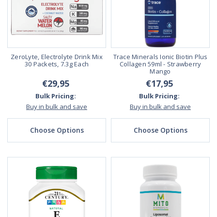
ZeroLyte, Electrolyte Drink Mix
Trace Minerals Ionic Biotin Plus
30 Packets, 7.3g Each
Collagen 59ml - Strawberry
Mango
€29,95
€17,95
Bulk Pricing:
Bulk Pricing:
Buy in bulk and save
Buy in bulk and save
Choose Options
Choose Options