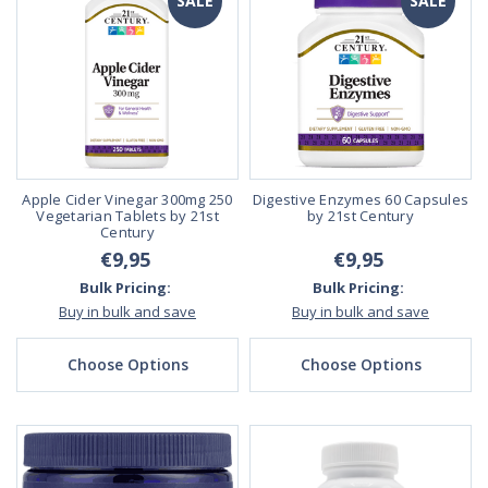
SALE
SALE
Apple Cider Vinegar 300mg 250
Digestive Enzymes 60 Capsules
Vegetarian Tablets by 21st
by 21st Century
Century
€9,95
€9,95
Bulk Pricing:
Bulk Pricing:
Buy in bulk and save
Buy in bulk and save
Choose Options
Choose Options