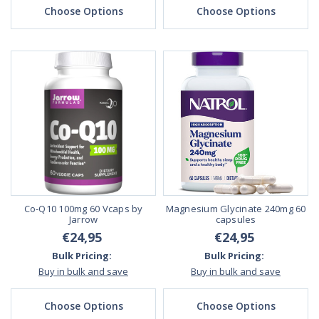
Choose Options
Choose Options
Co-Q10 100mg 60 Vcaps by
Magnesium Glycinate 240mg 60
Jarrow
capsules
€24,95
€24,95
Bulk Pricing:
Bulk Pricing:
Buy in bulk and save
Buy in bulk and save
Choose Options
Choose Options