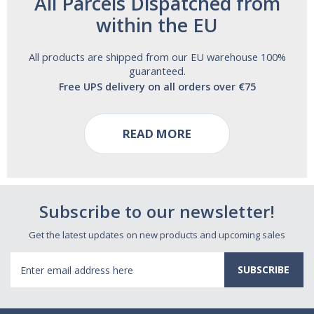
All Parcels Dispatched from
within the EU
All products are shipped from our EU warehouse 100%
guaranteed.
Free UPS delivery on all orders over €75
READ MORE
Subscribe to our newsletter!
Get the latest updates on new products and upcoming sales
Email
Address