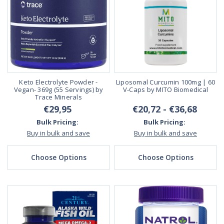
Keto Electrolyte Powder -
Liposomal Curcumin 100mg | 60
Vegan- 369g (55 Servings) by
V-Caps by MITO Biomedical
Trace Minerals
€29,95
€20,72 - €36,68
Bulk Pricing:
Bulk Pricing:
Buy in bulk and save
Buy in bulk and save
Choose Options
Choose Options