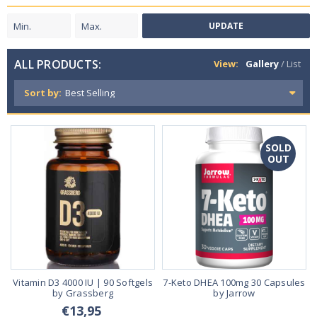
UPDATE
ALL PRODUCTS:
View:
Gallery
/
List
Sort by:
SOLD
OUT
Vitamin D3 4000 IU | 90 Softgels
7-Keto DHEA 100mg 30 Capsules
by Grassberg
by Jarrow
€13,95