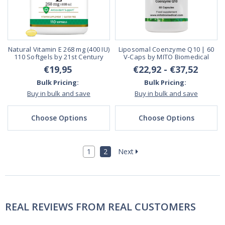
Natural Vitamin E 268 mg (400 IU)
Liposomal Coenzyme Q10 | 60
110 Softgels by 21st Century
V-Caps by MITO Biomedical
€19,95
€22,92 - €37,52
Bulk Pricing:
Bulk Pricing:
Buy in bulk and save
Buy in bulk and save
Choose Options
Choose Options
1
2
Next
REAL REVIEWS FROM REAL CUSTOMERS