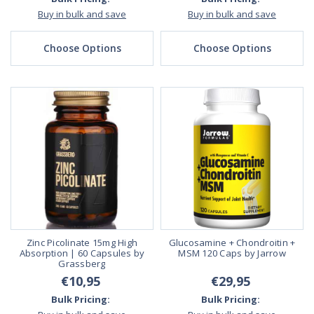
Buy in bulk and save
Buy in bulk and save
Choose Options
Choose Options
Zinc Picolinate 15mg High
Glucosamine + Chondroitin +
Absorption | 60 Capsules by
MSM 120 Caps by Jarrow
Grassberg
€10,95
€29,95
Bulk Pricing:
Bulk Pricing: