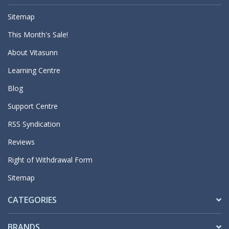
Sitemap
This Month's Sale!
About Vitasunn
Learning Centre
Blog
Support Centre
RSS Syndication
Reviews
Right of Withdrawal Form
Sitemap
CATEGORIES
BRANDS