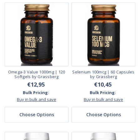
Omega-3 Value 1000mg | 120
Selenium 100mcg | 60 Capsules
Softgels by Grassberg
by Grassberg
€12,95
€10,45
Bulk Pricing:
Bulk Pricing:
Buy in bulk and save
Buy in bulk and save
Choose Options
Choose Options