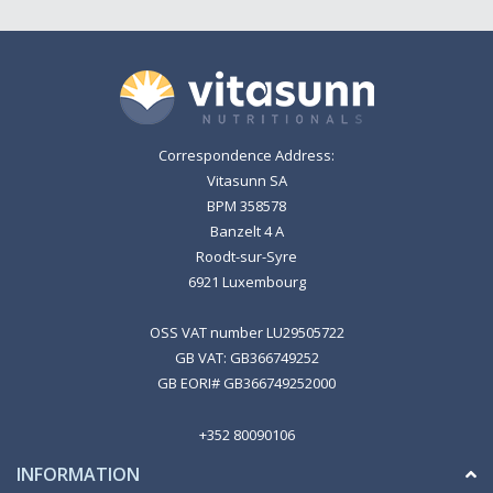
Correspondence Address:
Vitasunn SA
BPM 358578
Banzelt 4 A
Roodt-sur-Syre
6921 Luxembourg
OSS VAT number LU29505722
GB VAT: GB366749252
GB EORI# GB366749252000
+352 80090106
INFORMATION