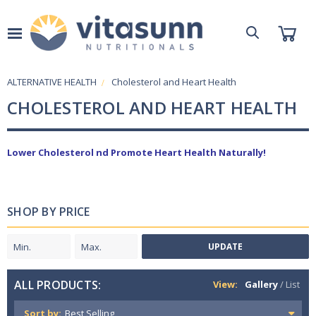
ALTERNATIVE HEALTH
Cholesterol and Heart Health
CHOLESTEROL AND HEART HEALTH
Lower Cholesterol nd Promote Heart Health Naturally!
SHOP BY PRICE
UPDATE
ALL PRODUCTS:
View:
Gallery
/
List
Sort by: