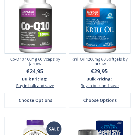
Co-Q10 100mg 60 Vcaps by
Krill Oil 1200mg 60 Softgels by
Jarrow
Jarrow
€24,95
€29,95
Bulk Pricing:
Bulk Pricing:
Buy in bulk and save
Buy in bulk and save
Choose Options
Choose Options
SALE