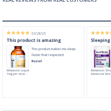
03/28/25
This product is amazing
Sleeping
This product makes me sleep
faster that I expected
Ruzsel
Melatonin Liquid
Melatonin 10m
1mg per dose.
Advanced Slee
60ml Bottle by
60 Tablets by
Vitasunn -Fast
Natrol -
Acting Sleep
Maximum
Aide | No Sugar,
Strength!
and Alcohol
Free!