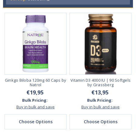
Ginkgo Biloba 120mg 60 Caps by
Vitamin D3 4000 IU | 90 Softgels
Natrol
by Grassberg
€19,95
€13,95
Bulk Pricing:
Bulk Pricing:
Buy in bulk and save
Buy in bulk and save
Choose Options
Choose Options