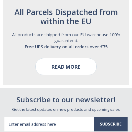
All Parcels Dispatched from
within the EU
All products are shipped from our EU warehouse 100%
guaranteed.
Free UPS delivery on all orders over €75
READ MORE
Subscribe to our newsletter!
Get the latest updates on new products and upcoming sales
Email
Address