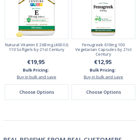
Natural Vitamin E 268 mg (400 IU)
Fenugreek 610mg 100
110 Softgels by 21st Century
Vegetarian Capsules by 21st
Century
€19,95
€12,95
Bulk Pricing:
Bulk Pricing:
Buy in bulk and save
Buy in bulk and save
Choose Options
Choose Options
REAL REVIEWS FROM REAL CUSTOMERS