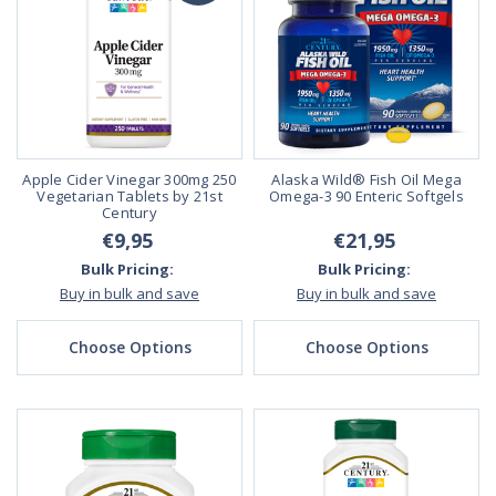
Apple Cider Vinegar 300mg 250
Alaska Wild® Fish Oil Mega
Vegetarian Tablets by 21st
Omega-3 90 Enteric Softgels
Century
€9,95
€21,95
Bulk Pricing:
Bulk Pricing:
Buy in bulk and save
Buy in bulk and save
Choose Options
Choose Options