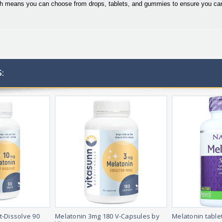
ich means you can choose from drops, tablets, and gummies to ensure you can 
:
t-Dissolve 90
Melatonin 3mg 180 V-Capsules by
Melatonin table