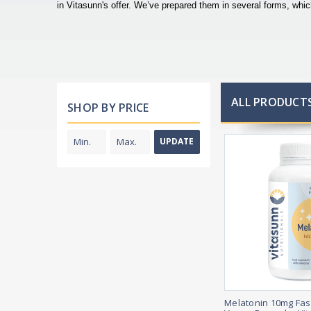
in Vitasunn's offer. We’ve prepared them in several forms, wh
ALL PRODUCTS
SHOP BY PRICE
UPDATE
Melatonin 10mg Fas