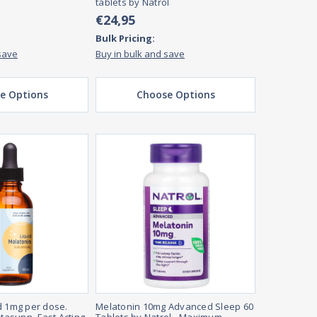
tablets by Natrol
€24,95
Bulk Pricing:
save
Buy in bulk and save
e Options
Choose Options
d 1mg per dose.
Melatonin 10mg Advanced Sleep 60