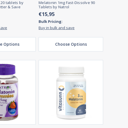
20 tablets by
Melatonin 1mg Fast-Dissolve 90
etter & Save
Tablets by Natrol
€15,95
Bulk Pricing:
save
Buy in bulk and save
e Options
Choose Options