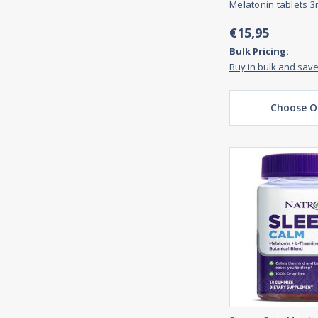
Melatonin tablets 3
€15,95
Bulk Pricing:
Buy in bulk and sav
Choose O