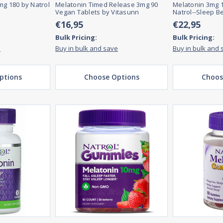
mg 180 by Natrol
Melatonin Timed Release 3mg 90
Melatonin 3mg 1
Vegan Tablets by Vitasunn
Natrol--Sleep B
€16,95
€22,95
Bulk Pricing:
Bulk Pricing:
e
Buy in bulk and save
Buy in bulk and 
ptions
Choose Options
Choos