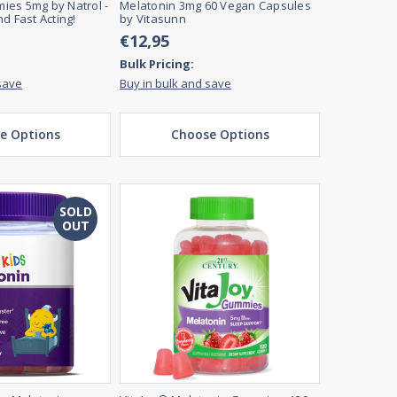
ies 5mg by Natrol -
Melatonin 3mg 60 Vegan Capsules
d Fast Acting!
by Vitasunn
€12,95
Bulk Pricing:
save
Buy in bulk and save
e Options
Choose Options
SOLD
OUT