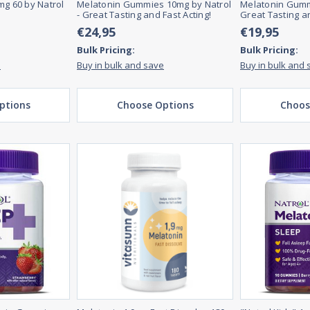
mg 60 by Natrol
Melatonin Gummies 10mg by Natrol
Melatonin Gumm
- Great Tasting and Fast Acting!
Great Tasting an
€24,95
€19,95
Bulk Pricing:
Bulk Pricing:
e
Buy in bulk and save
Buy in bulk and 
ptions
Choose Options
Choos