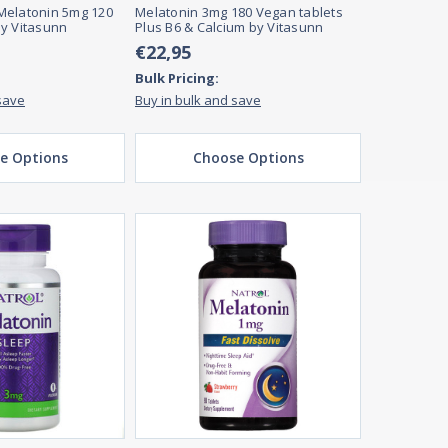
Melatonin 5mg 120
Melatonin 3mg 180 Vegan tablets
y Vitasunn
Plus B6 & Calcium by Vitasunn
€22,95
Bulk Pricing:
save
Buy in bulk and save
e Options
Choose Options