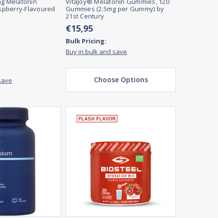
mg Melatonin
VitaJoy® Melatonin Gummies, 120
pberry-Flavoured
Gummies (2.5mg per Gummy) by
21st Century
€15,95
Bulk Pricing:
Buy in bulk and save
Choose Options
save