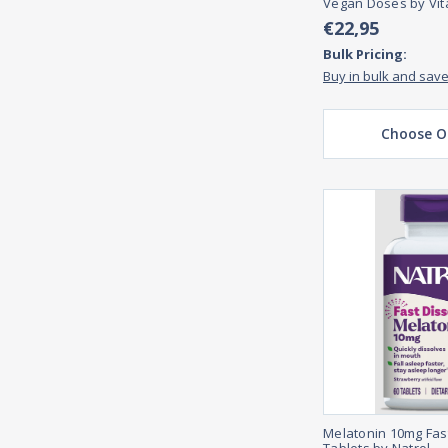
Vegan Doses by Vi
€22,95
Bulk Pricing:
Buy in bulk and sav
Choose O
Melatonin 10mg Fas