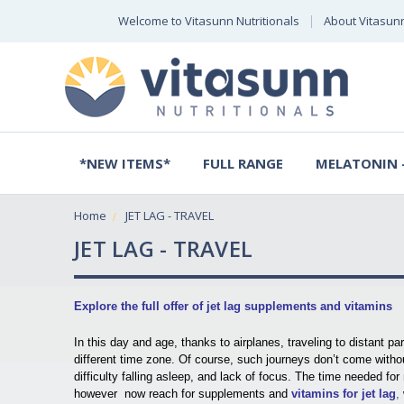
Welcome to Vitasunn Nutritionals
About Vitasun
*NEW ITEMS*
FULL RANGE
MELATONIN -
Home
JET LAG - TRAVEL
JET LAG - TRAVEL
Explore the full offer of jet lag supplements and vitamins
In this day and age, thanks to airplanes, traveling to distant p
different time zone. Of course, such journeys don’t come with
difficulty falling asleep, and lack of focus. The time needed fo
however now reach for supplements and
vitamins for jet lag
,