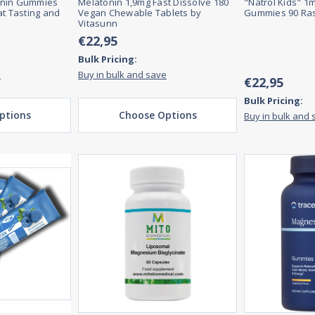
onin Gummies
Melatonin 1,9mg Fast Dissolve 180
"Natrol Kids" 1
at Tasting and
Vegan Chewable Tablets by
Gummies 90 Ras
Vitasunn
€22,95
Bulk Pricing:
e
Buy in bulk and save
€22,95
Bulk Pricing:
ptions
Choose Options
Buy in bulk and 