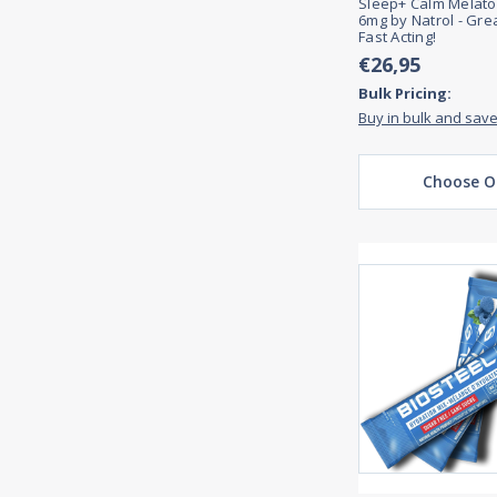
Sleep+ Calm Melat
6mg by Natrol - Gre
Fast Acting!
€26,95
Bulk Pricing:
Buy in bulk and sav
Choose O