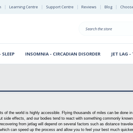
n
Learning Centre
Support Centre
Reviews
Blog
Choose
E
B
Search
Sterl
S
D
 SLEEP
INSOMNIA - CIRCADIAN DISORDER
JET LAG -
arts of the world is highly accessible. Flying thousands of miles can be done in
out side effects, and our bodies tend to react with something commonly known
r recovering from jetlag will depend on several factors such as distance travel
which can speed up the process and allow you to feel your best much quicker