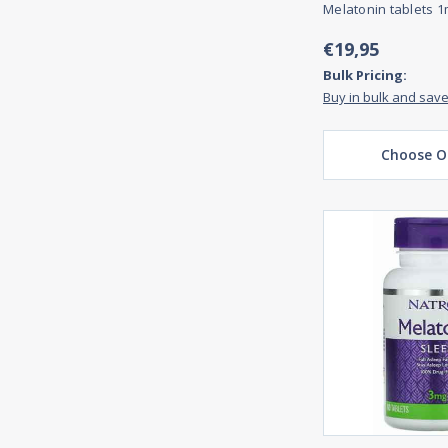
Melatonin tablets 1
€19,95
Bulk Pricing:
Buy in bulk and sav
Choose O