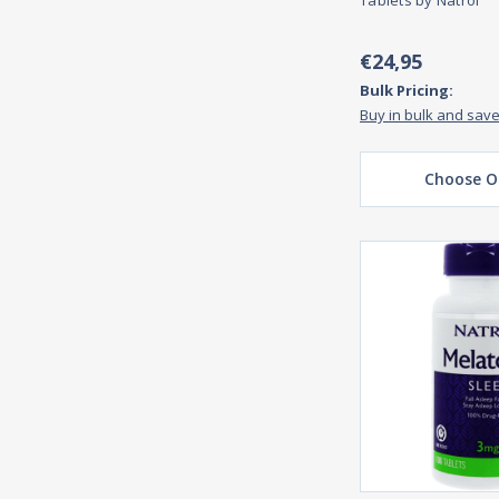
Tablets by Natrol
€24,95
Bulk Pricing:
Buy in bulk and sav
Choose O