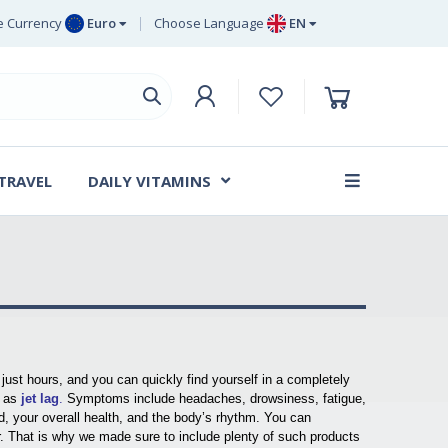
 Currency
Euro
Choose Language
EN
uro
EN
ritish Pound
DE
ing
SV
wedish Krona
DA
anish Krone
 TRAVEL
DAILY VITAMINS
FR
 just hours, and you can quickly find yourself in a completely
 as
jet lag
.
Symptoms include headaches, drowsiness, fatigue,
ed, your overall health, and the body’s rhythm. You can
. That is why we made sure to include plenty of such products