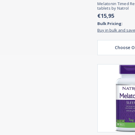
Melatonin Timed Re
tablets by Natrol
€15,95
Bulk Pricing:
Buy in bulk and sav
Choose O