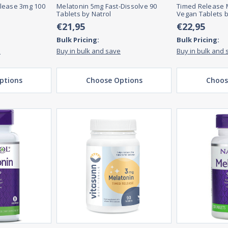
lease 3mg 100
Melatonin 5mg Fast-Dissolve 90
Timed Release 
Tablets by Natrol
Vegan Tablets b
€21,95
€22,95
Bulk Pricing:
Bulk Pricing:
e
Buy in bulk and save
Buy in bulk and 
ptions
Choose Options
Choos