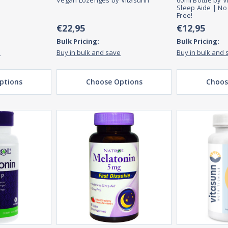
Vegan Lozenges by Vitasunn
60ml Bottle by V
Sleep Aide | No
Free!
€22,95
€12,95
Bulk Pricing:
Bulk Pricing:
e
Buy in bulk and save
Buy in bulk and 
ptions
Choose Options
Choos