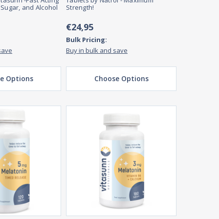
itasunn -Fast Acting
Tablets by Natrol - Maximum
 Sugar, and Alcohol
Strength!
€24,95
Bulk Pricing:
save
Buy in bulk and save
e Options
Choose Options