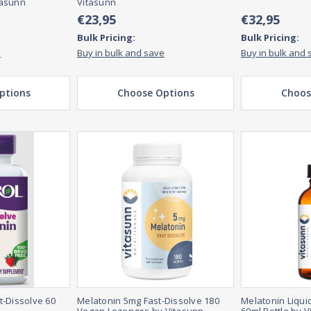
tasunn
Vitasunn
€23,95
€32,95
Bulk Pricing:
Bulk Pricing:
e
Buy in bulk and save
Buy in bulk and 
ptions
Choose Options
Choos
t-Dissolve 60
Melatonin 5mg Fast-Dissolve 180
Melatonin Liqui