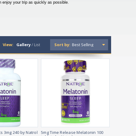
enjoy your trip as quickly as possible.
View:
Gallery
/
List
Sort by:
ts 3mg 240 by Natrol
5mg Time Release Melatonin 100