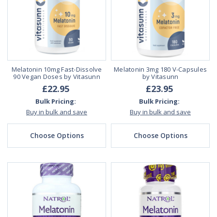
Melatonin 10mg Fast-Dissolve
Melatonin 3mg 180 V-Capsules
90 Vegan Doses by Vitasunn
by Vitasunn
£22.95
£23.95
Bulk Pricing:
Bulk Pricing:
Buy in bulk and save
Buy in bulk and save
Choose Options
Choose Options