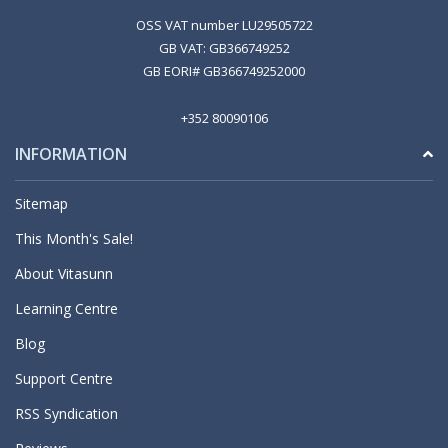
OSS VAT number LU29505722
GB VAT: GB366749252
GB EORI# GB366749252000
+352 80090106
INFORMATION
Sitemap
This Month's Sale!
About Vitasunn
Learning Centre
Blog
Support Centre
RSS Syndication