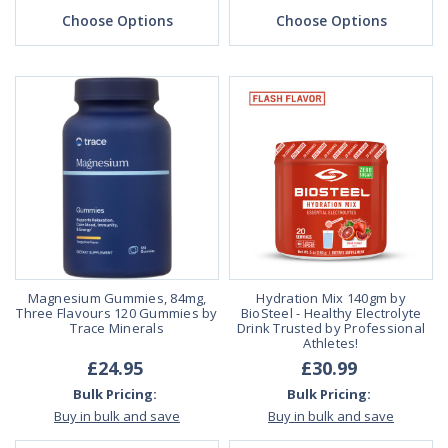
Choose Options
Choose Options
Magnesium Gummies, 84mg,
Hydration Mix 140gm by
Three Flavours 120 Gummies by
BioSteel - Healthy Electrolyte
Trace Minerals
Drink Trusted by Professional
Athletes!
£24.95
£30.99
Bulk Pricing:
Bulk Pricing:
Buy in bulk and save
Buy in bulk and save