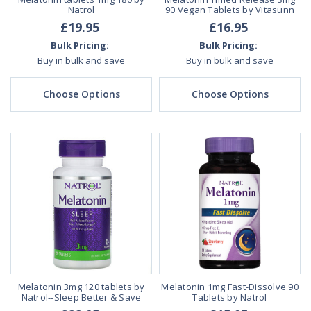
Natrol
90 Vegan Tablets by Vitasunn
£19.95
£16.95
Bulk Pricing:
Bulk Pricing:
Buy in bulk and save
Buy in bulk and save
Choose Options
Choose Options
Melatonin 3mg 120 tablets by
Melatonin 1mg Fast-Dissolve 90
Natrol--Sleep Better & Save
Tablets by Natrol