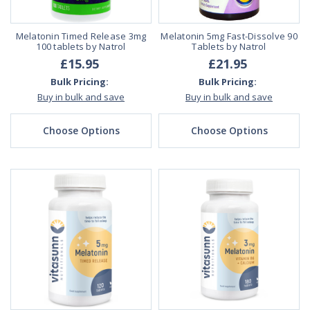
Melatonin Timed Release 3mg
Melatonin 5mg Fast-Dissolve 90
100 tablets by Natrol
Tablets by Natrol
£15.95
£21.95
Bulk Pricing:
Bulk Pricing:
Buy in bulk and save
Buy in bulk and save
Choose Options
Choose Options