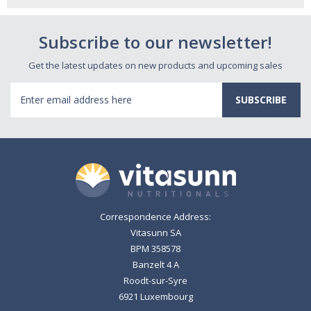
Subscribe to our newsletter!
Get the latest updates on new products and upcoming sales
Email
Address
Correspondence Address:
Vitasunn SA
BPM 358578
Banzelt 4 A
Roodt-sur-Syre
6921 Luxembourg