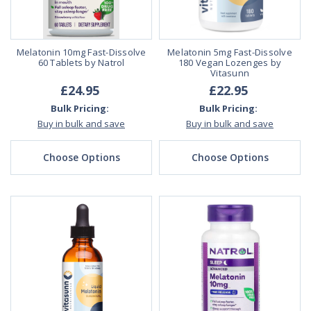
Melatonin 10mg Fast-Dissolve
Melatonin 5mg Fast-Dissolve
60 Tablets by Natrol
180 Vegan Lozenges by
Vitasunn
£24.95
£22.95
Bulk Pricing:
Bulk Pricing:
Buy in bulk and save
Buy in bulk and save
Choose Options
Choose Options