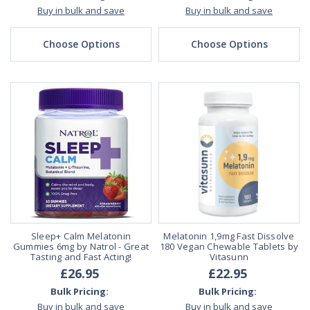
Buy in bulk and save
Buy in bulk and save
Choose Options
Choose Options
Sleep+ Calm Melatonin
Melatonin 1,9mg Fast Dissolve
Gummies 6mg by Natrol - Great
180 Vegan Chewable Tablets by
Tasting and Fast Acting!
Vitasunn
£26.95
£22.95
Bulk Pricing:
Bulk Pricing:
Buy in bulk and save
Buy in bulk and save