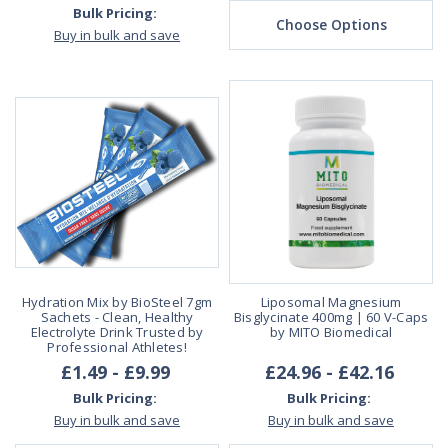
Bulk Pricing:
Choose Options
Buy in bulk and save
Hydration Mix by BioSteel 7gm
Liposomal Magnesium
Sachets - Clean, Healthy
Bisglycinate 400mg | 60 V-Caps
Electrolyte Drink Trusted by
by MITO Biomedical
Professional Athletes!
£1.49 - £9.99
£24.96 - £42.16
Bulk Pricing:
Bulk Pricing:
Buy in bulk and save
Buy in bulk and save