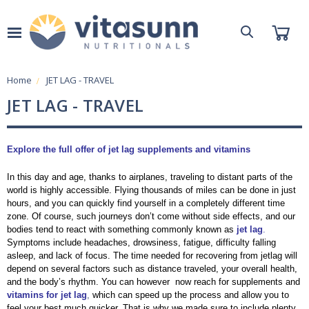
Home
JET LAG - TRAVEL
JET LAG - TRAVEL
Explore the full offer of jet lag supplements and vitamins
In this day and age, thanks to airplanes, traveling to distant parts of the
world is highly accessible. Flying thousands of miles can be done in just
hours, and you can quickly find yourself in a completely different time
zone. Of course, such journeys don’t come without side effects, and our
bodies tend to react with something commonly known as
jet lag
.
Symptoms include headaches, drowsiness, fatigue, difficulty falling
asleep, and lack of focus. The time needed for recovering from jetlag will
depend on several factors such as distance traveled, your overall health,
and the body’s rhythm. You can however now reach for supplements and
vitamins for jet lag
,
which can speed up the process and allow you to
feel your best much quicker. That is why we made sure to include plenty