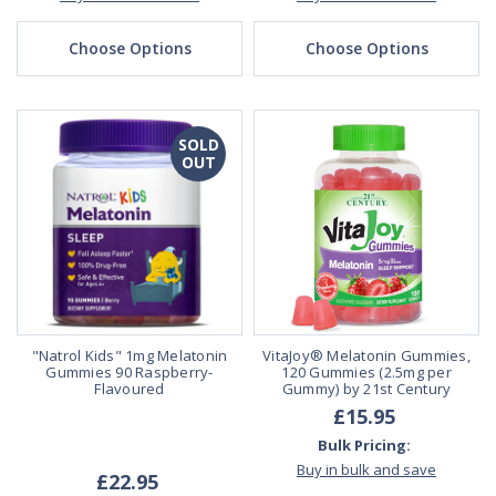
Choose Options
Choose Options
SOLD
OUT
"Natrol Kids" 1mg Melatonin
VitaJoy® Melatonin Gummies,
Gummies 90 Raspberry-
120 Gummies (2.5mg per
Flavoured
Gummy) by 21st Century
£15.95
Bulk Pricing:
Buy in bulk and save
£22.95