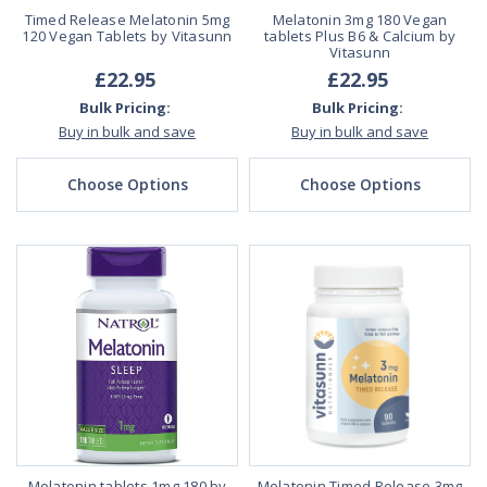
Timed Release Melatonin 5mg
Melatonin 3mg 180 Vegan
120 Vegan Tablets by Vitasunn
tablets Plus B6 & Calcium by
Vitasunn
£22.95
£22.95
Bulk Pricing:
Bulk Pricing:
Buy in bulk and save
Buy in bulk and save
Choose Options
Choose Options
Melatonin tablets 1mg 180 by
Melatonin Timed Release 3mg