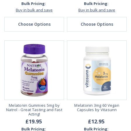
Bulk Pricing:
Bulk Pricing:
Buy in bulk and save
Buy in bulk and save
Choose Options
Choose Options
Melatonin Gummies 5mg by
Melatonin 3mg 60 Vegan
Natrol - Great Tasting and Fast
Capsules by Vitasunn
Acting!
£19.95
£12.95
Bulk Pricing:
Bulk Pricing: