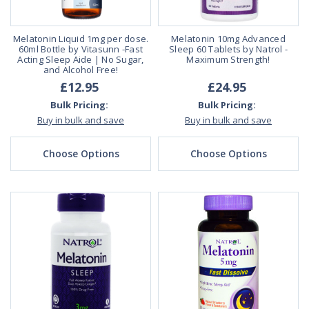
Melatonin Liquid 1mg per dose.
Melatonin 10mg Advanced
60ml Bottle by Vitasunn -Fast
Sleep 60 Tablets by Natrol -
Acting Sleep Aide | No Sugar,
Maximum Strength!
and Alcohol Free!
£12.95
£24.95
Bulk Pricing:
Bulk Pricing:
Buy in bulk and save
Buy in bulk and save
Choose Options
Choose Options