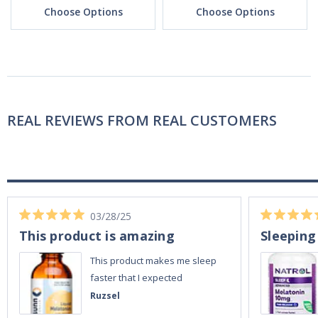
Choose Options
Choose Options
REAL REVIEWS FROM REAL CUSTOMERS
03/28/25
This product is amazing
Sleeping
This product makes me sleep
faster that I expected
Ruzsel