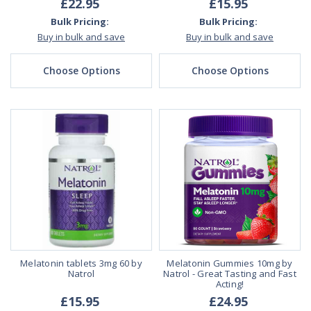
£22.95
£15.95
Bulk Pricing:
Bulk Pricing:
Buy in bulk and save
Buy in bulk and save
Choose Options
Choose Options
Melatonin tablets 3mg 60 by
Melatonin Gummies 10mg by
Natrol
Natrol - Great Tasting and Fast
Acting!
£15.95
£24.95