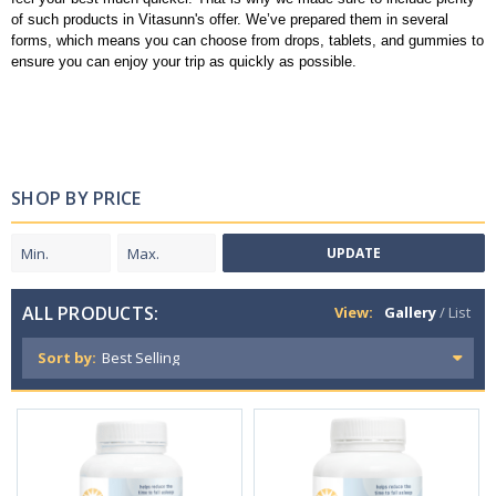
of such products in Vitasunn's offer. We’ve prepared them in several
forms, which means you can choose from drops, tablets, and gummies to
ensure you can enjoy your trip as quickly as possible.
SHOP BY PRICE
UPDATE
ALL PRODUCTS:
View:
Gallery
/
List
Sort by: