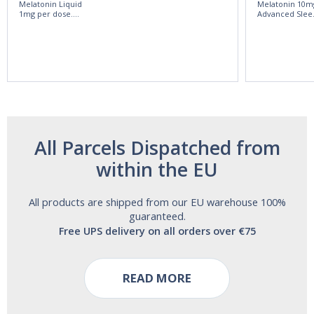
Melatonin Liquid
Melatonin 10m
1mg per dose.
Advanced Slee
60ml Bottle by
60 Tablets by
Vitasunn -Fast
Natrol -
Acting Sleep
Maximum
Aide | No Sugar,
Strength!
and Alcohol
Free!
All Parcels Dispatched from
within the EU
All products are shipped from our EU warehouse 100%
guaranteed.
Free UPS delivery on all orders over €75
READ MORE