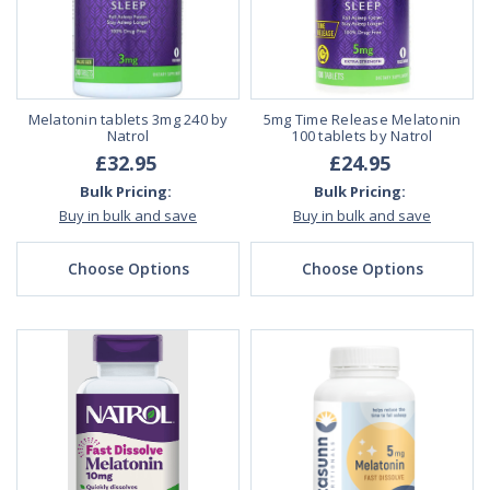
Melatonin tablets 3mg 240 by
5mg Time Release Melatonin
Natrol
100 tablets by Natrol
£32.95
£24.95
Bulk Pricing:
Bulk Pricing:
Buy in bulk and save
Buy in bulk and save
Choose Options
Choose Options