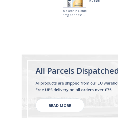
fast. I really recommend it.
Lougein A.
Melatonin
tablets 3mg 240
by Natrol
All Parcels Dispatche
All products are shipped from our EU wareh
Free UPS delivery on all orders over €75
READ MORE