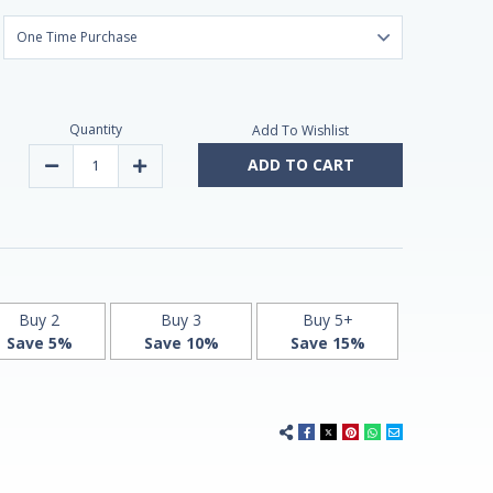
Quantity
Add To Wishlist
ADD TO CART
Decrease
Increase
Quantity
Quantity
of
of
Melatonin
Melatonin
tablets
tablets
3mg
3mg
240
240
by
by
Natrol
Natrol
Buy 2
Buy 3
Buy 5+
Save 5%
Save 10%
Save 15%