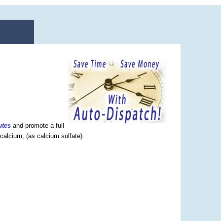
utes
and promote a full
calcium, (as calcium sulfate).