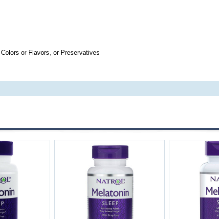
 Colors or Flavors, or Preservatives