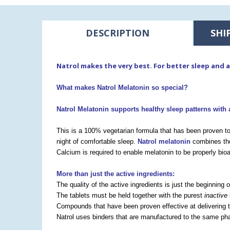
DESCRIPTION
SHI
Natrol makes the very best. For better sleep and 
What makes Natrol Melatonin so special?
Natrol Melatonin supports healthy sleep patterns
with 
This is a 100% vegetarian formula that has been proven to
night of comfortable sleep.
Natrol melatonin
combines the
Calcium is required to enable melatonin to be properly bioa
More than just the active ingredients:
The quality of the active ingredients is just the beginning 
The tablets must be held together with the purest
inactive
Compounds that have been proven effective at delivering t
Natrol uses binders that are manufactured to the same pha