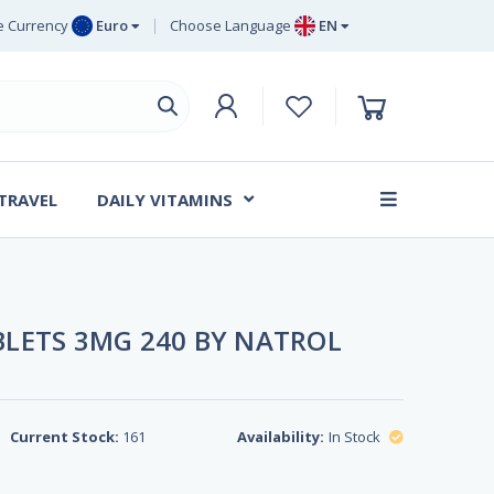
 Currency
Euro
Choose Language
EN
uro
EN
ritish Pound
DE
ing
SV
wedish Krona
DA
anish Krone
 TRAVEL
DAILY VITAMINS
FR
LETS 3MG 240 BY NATROL
Current Stock:
161
Availability:
In Stock