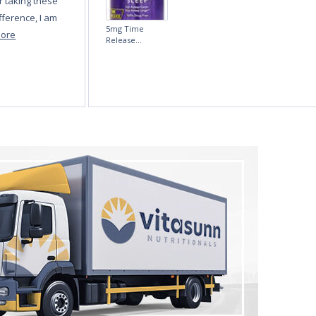
Melatonin 5mg
Fast-Dissolve 180
Vegan Lozenges
by Vitasunn