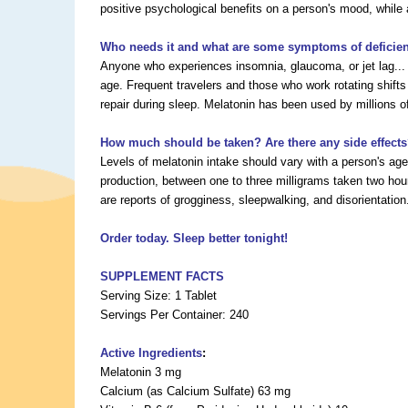
positive psychological benefits on a person's mood, while a
Who needs it and what are some symptoms of deficie
Anyone who experiences insomnia, glaucoma, or jet lag... 
age. Frequent travelers and those who work rotating shifts
repair during sleep. Melatonin has been used by millions of
How much should be taken? Are there any side effect
Levels of melatonin intake should vary with a person's a
production, between one to three milligrams taken two hou
are reports of grogginess, sleepwalking, and disorientation
Order today. Sleep better tonight!
SUPPLEMENT FACTS
Serving Size: 1 Tablet
Servings Per Container: 240
Active Ingredients
:
Melatonin 3 mg
Calcium (as Calcium Sulfate) 63 mg