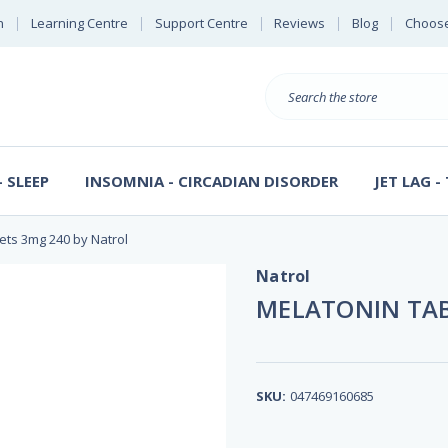
n
Learning Centre
Support Centre
Reviews
Blog
Choose
E
B
Search
Sterl
S
D
 SLEEP
INSOMNIA - CIRCADIAN DISORDER
JET LAG -
ets 3mg 240 by Natrol
Natrol
MELATONIN TAB
SKU:
047469160685