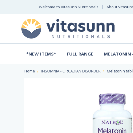
Welcome to Vitasunn Nutritionals
About Vitasun
*NEW ITEMS*
FULL RANGE
MELATONIN -
Home
INSOMNIA - CIRCADIAN DISORDER
Melatonin tabl