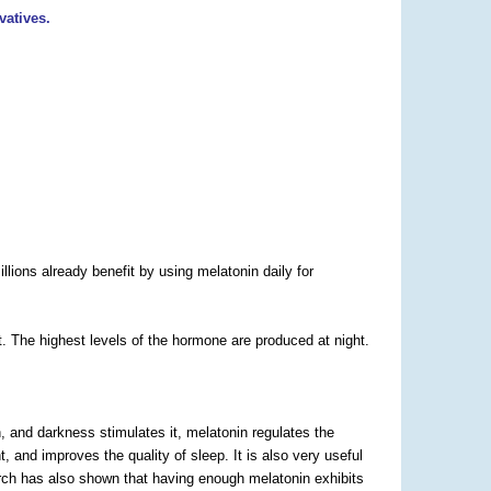
vatives.
lions already benefit by using melatonin daily for
. The highest levels of the hormone are produced at night.
n, and darkness stimulates it, melatonin regulates the
 and improves the quality of sleep. It is also very useful
earch has also shown that having enough melatonin exhibits