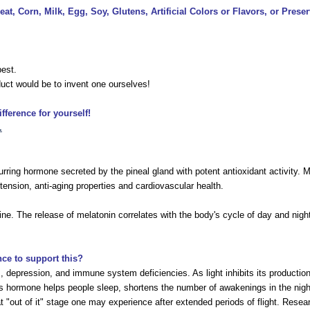
at, Corn, Milk, Egg, Soy, Glutens, Artificial Colors or Flavors, or Preser
best.
uct would be to invent one ourselves!
ference for yourself!
.
ring hormone secreted by the pineal gland with potent antioxidant activity. Mil
tension, anti-aging properties and cardiovascular health.
e. The release of melatonin correlates with the body's cycle of day and night
nce to support this?
s, depression, and immune system deficiencies. As light inhibits its productio
is hormone helps people sleep, shortens the number of awakenings in the night,
that "out of it" stage one may experience after extended periods of flight. Res