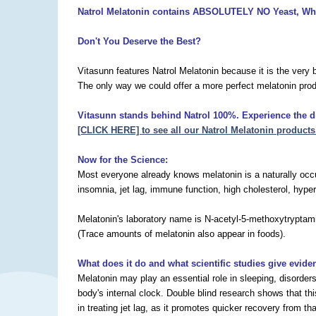
Natrol Melatonin contains ABSOLUTELY
NO Yeast, Whe
Don't You Deserve the Best?
Vitasunn features Natrol Melatonin because it is the very 
The only way we could offer a more perfect melatonin prod
Vitasunn stands behind Natrol 100%. Experience the dif
[CLICK HERE] to see all our Natrol Melatonin products
Now for the Science:
Most everyone already knows melatonin is a naturally occur
insomnia, jet lag, immune function, high cholesterol, hyper
Melatonin's laboratory name is N-acetyl-5-methoxytryptamin
(Trace amounts of melatonin also appear in foods).
What does it do and what scientific studies give evide
Melatonin may play an essential role in sleeping, disorder
body's internal clock. Double blind research shows that th
in treating jet lag, as it promotes quicker recovery from 