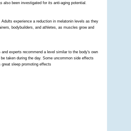
 also been investigated for its anti-aging potential.
 Adults experience a reduction in melatonin levels as they
trainers, bodybuilders, and athletes, as muscles grow and
s and experts recommend a level similar to the body's own
not be taken during the day. Some uncommon side effects
as great sleep promoting effects