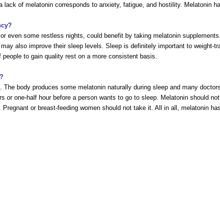
 lack of melatonin corresponds to anxiety, fatigue, and hostility. Melatonin has
ncy?
or even some restless nights, could benefit by taking melatonin supplements.
 may also improve their sleep levels. Sleep is definitely important to weight-
 people to gain quality rest on a more consistent basis.
s?
ge. The body produces some melatonin naturally during sleep and many doctor
rs or one-half hour before a person wants to go to sleep. Melatonin should 
. Pregnant or breast-feeding women should not take it. All in all, melatonin h