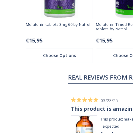
80 by Natrol
Melatonin tablets 3mg 60 by Natrol
Melatonin Timed Re
tablets by Natrol
€15,95
€15,95
ons
Choose Options
Choose O
02/28/23
Works really well
It works really well, I use it every night
before bed and I sleep so well and so