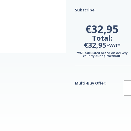
Subscribe:
€32,95
Total:
€32,95
+VAT*
*VAT calculated based on delivery
country during checkout.
Multi-Buy Offer: