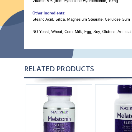
Vitamin B-6 (from Pyridoxine Hydrochloride) 10mg
Other Ingredients:
Stearic Acid, Silica, Magnesium Stearate, Cellulose Gum
NO Yeast, Wheat, Corn, Milk, Egg, Soy, Glutens, Artificial
RELATED PRODUCTS