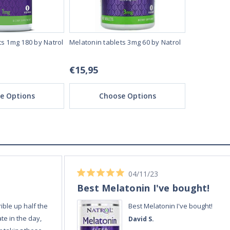
ts 1mg 180 by Natrol
Melatonin tablets 3mg 60 by Natrol
Melatonin T
tablets by N
€15,95
€15,95
e Options
Choose Options
Ch
02/12/23
Always quick and reli
Always quick and
Amanda E.