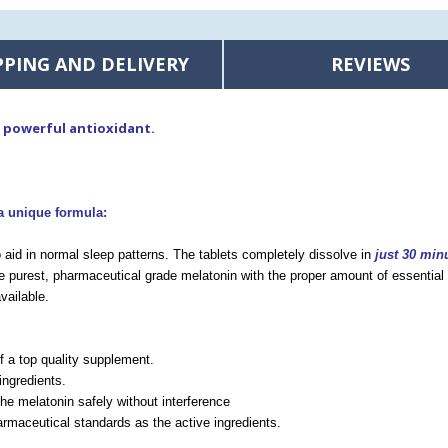
PPING AND DELIVERY
REVIEWS
a powerful antioxidant.
a unique formula:
 aid in normal sleep patterns. The tablets completely dissolve in
just 30 min
 purest, pharmaceutical grade melatonin with the proper amount of essential 
vailable.
of a top quality supplement.
ingredients.
he melatonin safely without interference
rmaceutical standards as the active ingredients.