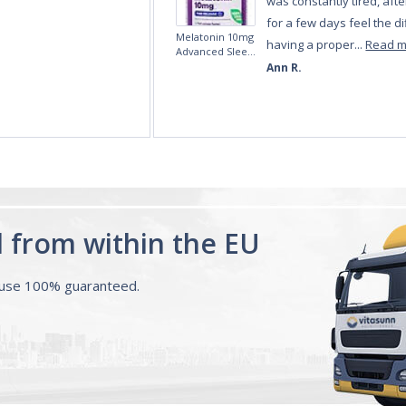
d from within the EU
ouse 100% guaranteed.