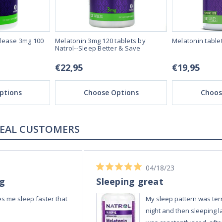
lease 3mg 100
Melatonin 3mg 120 tablets by
Melatonin table
Natrol--Sleep Better & Save
€22,95
€19,95
ptions
Choose Options
Choos
REAL REVIEWS FROM REAL CUSTOMERS