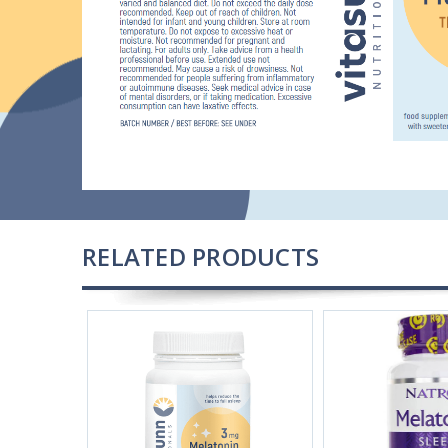
RELATED PRODUCTS