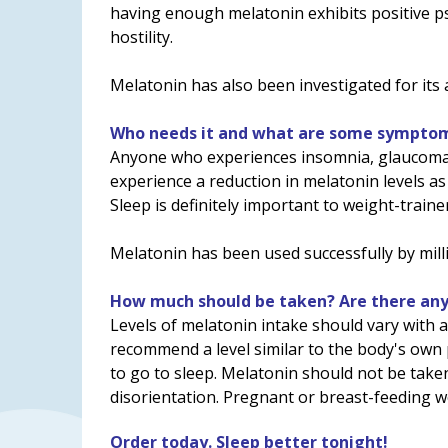
having enough melatonin exhibits positive ps
hostility.
Melatonin has also been investigated for its 
Who needs it and what are some symptoms
Anyone who experiences insomnia, glaucoma, o
experience a reduction in melatonin levels as
Sleep is definitely important to weight-train
Melatonin has been used successfully by milli
How much should be taken? Are there any 
Levels of melatonin intake should vary with
recommend a level similar to the body's own
to go to sleep. Melatonin should not be tak
disorientation. Pregnant or breast-feeding wo
Order today. Sleep better tonight!