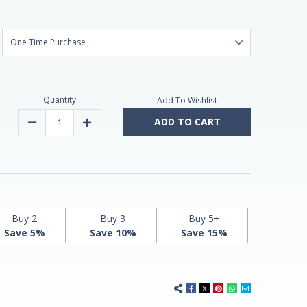
Quantity
Add To Wishlist
ADD TO CART
Decrease
Increase
Quantity
Quantity
of
of
Timed
Timed
Release
Release
Melatonin
Melatonin
5mg
5mg
120
120
Vegan
Vegan
Tablets
Tablets
by
by
Buy 2
Buy 3
Buy 5+
Vitasunn
Vitasunn
Save 5%
Save 10%
Save 15%