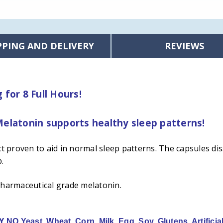
PPING AND DELIVERY
REVIEWS
for 8 Full Hours!
elatonin supports healthy sleep patterns!
 proven to aid in normal sleep patterns. The capsules dis
p.
pharmaceutical grade melatonin.
LY
NO Yeast, Wheat, Corn, Milk, Egg, Soy, Glutens, Artificia