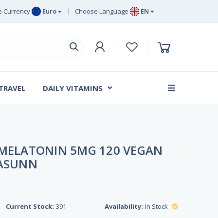
 Currency
Euro
Choose Language
EN
uro
EN
ritish Pound
DE
ing
SV
wedish Krona
DA
anish Krone
 TRAVEL
DAILY VITAMINS
FR
 MELATONIN 5MG 120 VEGAN
TASUNN
Current Stock:
391
Availability:
In Stock