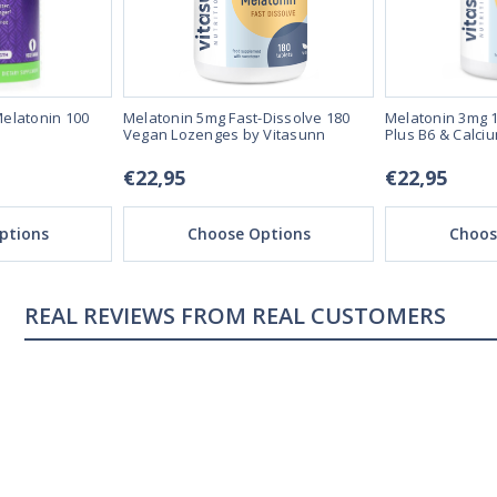
elatonin 100
Melatonin 5mg Fast-Dissolve 180
Melatonin 3mg 1
Vegan Lozenges by Vitasunn
Plus B6 & Calci
€22,95
€22,95
ptions
Choose Options
Choos
REAL CUSTOMERS
04/18/23
ng
Sleeping great
s me sleep faster that
My sleep pattern was terr