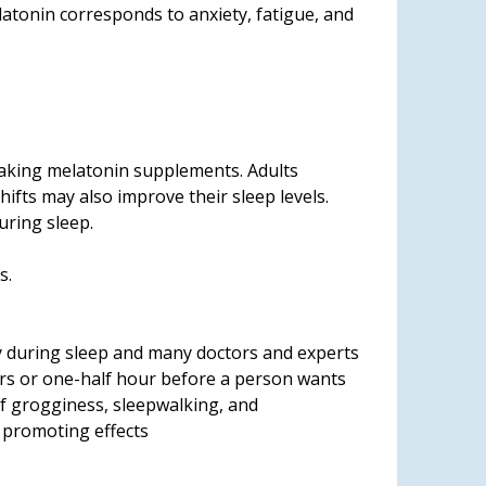
latonin corresponds to anxiety, fatigue, and
 taking melatonin supplements. Adults
ifts may also improve their sleep levels.
uring sleep.
s.
y during sleep and many doctors and experts
rs or one-half hour before a person wants
f grogginess, sleepwalking, and
p promoting effects