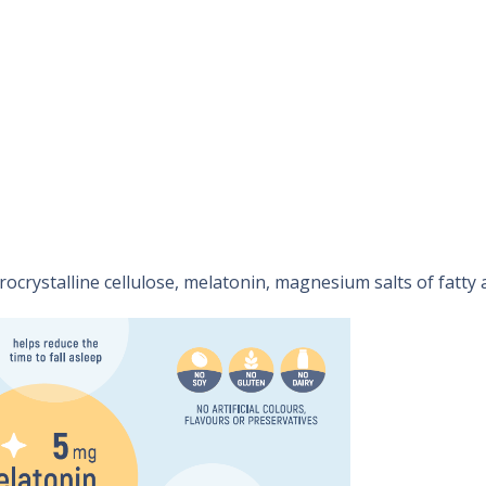
ocrystalline cellulose, melatonin, magnesium salts of fatty a