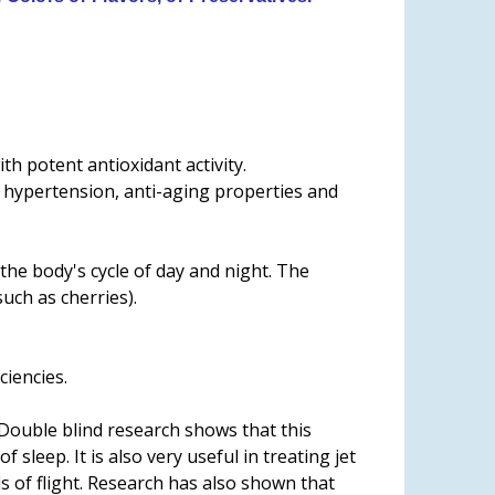
h potent antioxidant activity.
l, hypertension, anti-aging properties and
he body's cycle of day and night. The
uch as cherries).
ciencies.
. Double blind research shows that this
leep. It is also very useful in treating jet
s of flight. Research has also shown that