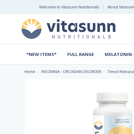
Welcome to Vitasunn Nutritionals
About Vitasun
*NEW ITEMS*
FULL RANGE
MELATONIN -
Home
INSOMNIA - CIRCADIAN DISORDER
Timed Release