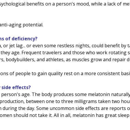
ychological benefits on a person's mood, while a lack of me
anti-aging potential.
 of deficiency?
r jet lag... or even some restless nights, could benefit by
 they age. Frequent travelers and those who work rotating sh
ers, bodybuilders, and athletes, as muscles grow and repair d
ons of people to gain quality rest on a more consistent basi
side effects?
 a person's age. The body produces some melatonin naturall
 production, between one to three milligrams taken two hou
en during the day. Some uncommon side effects are reports o
men should not take it. All in all, melatonin has great slee