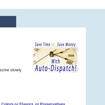
solve slowly
l Colors or Flavors, or Preservatives.