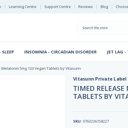
n
Learning Centre
Support Centre
Reviews
Blog
Choose
E
B
Search
Sterl
S
D
 SLEEP
INSOMNIA - CIRCADIAN DISORDER
JET LAG -
 Melatonin 5mg 120 Vegan Tablets by Vitasunn
Vitasunn Private Label
TIMED RELEASE
TABLETS BY VI
SKU:
0763236158227