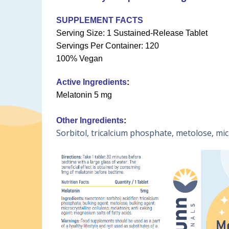
SUPPLEMENT FACTS
Serving Size: 1 Sustained-Release Tablet
Servings Per Container: 120
100% Vegan
Active Ingredients
:
Melatonin 5 mg
Other Ingredients
:
Sorbitol, tricalcium phosphate, metolose, micr