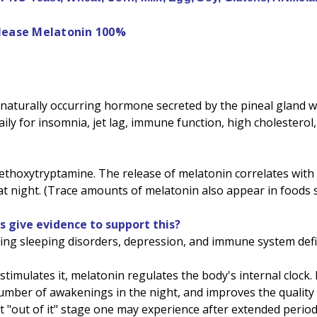
elease Melatonin 100%
aturally occurring hormone secreted by the pineal gland wit
aily for insomnia, jet lag, immune function, high cholestero
thoxytryptamine. The release of melatonin correlates with t
t night. (Trace amounts of melatonin also appear in foods s
s give evidence to support this?
ving sleeping disorders, depression, and immune system defi
 stimulates it, melatonin regulates the body's internal clock
er of awakenings in the night, and improves the quality of s
t "out of it" stage one may experience after extended period