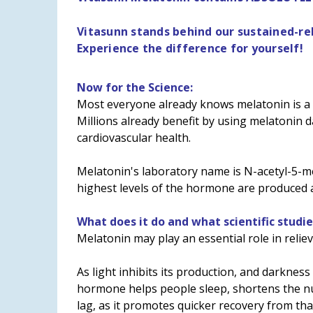
Vitasunn stands behind our sustained-r
Experience the difference for yourself!
Now for the Science:
Most everyone already knows melatonin is a n
Millions already benefit by using melatonin d
cardiovascular health.
Melatonin's laboratory name is N-acetyl-5-me
highest levels of the hormone are produced a
What does it do and what scientific studie
Melatonin may play an essential role in relie
As light inhibits its production, and darkness
hormone helps people sleep, shortens the numb
lag, as it promotes quicker recovery from tha