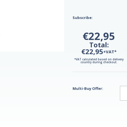
Subscribe:
€22,95
Total:
€22,95
+VAT*
*VAT calculated based on delivery
country during checkout.
Multi-Buy Offer: