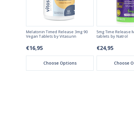
n Capsules
Melatonin Timed Release 3mg 90
5mg Time Release M
Vegan Tablets by Vitasunn
tablets by Natrol
€16,95
€24,95
ons
Choose Options
Choose O
REAL REVIEWS FROM 
03/28/25
This product is amazi
This product make