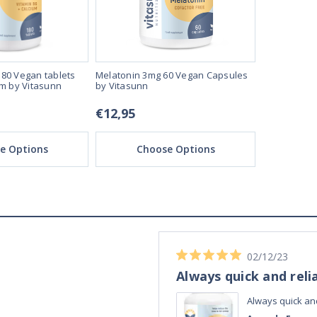
80 Vegan tablets
Melatonin 3mg 60 Vegan Capsules
Melatonin T
um by Vitasunn
by Vitasunn
Vegan Table
€12,95
€16,95
e Options
Choose Options
Ch
04/11/23
Best Melatonin I've bought!
ible up half the
Best Melatonin I've bought!