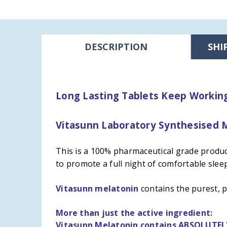
DESCRIPTION
SHI
Long Lasting Tablets Keep Working 
Vitasunn Laboratory Synthesised M
This is a 100% pharmaceutical grade product
to
promote a full night of comfortable slee
Vitasunn melatonin
contains the purest, 
More than just the active ingredient:
Vitasunn Melatonin contains ABSOLUTE