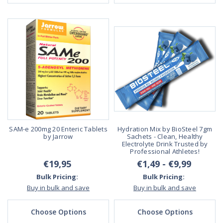
SAM-e 200mg 20 Enteric Tablets
Hydration Mix by BioSteel 7gm
by Jarrow
Sachets - Clean, Healthy
Electrolyte Drink Trusted by
Professional Athletes!
€19,95
€1,49 - €9,99
Bulk Pricing:
Bulk Pricing:
Buy in bulk and save
Buy in bulk and save
Choose Options
Choose Options