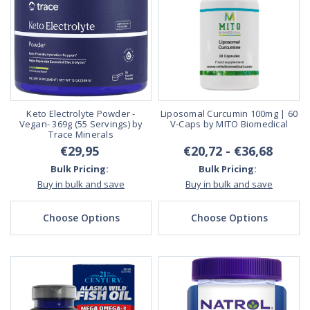
Keto Electrolyte Powder -
Liposomal Curcumin 100mg | 60
Vegan- 369g (55 Servings) by
V-Caps by MITO Biomedical
Trace Minerals
€29,95
€20,72 - €36,68
Bulk Pricing:
Bulk Pricing:
Buy in bulk and save
Buy in bulk and save
Choose Options
Choose Options