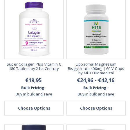
Super Collagen Plus Vitamin C
Liposomal Magnesium
180 Tablets by 21st Century
Bisglycinate 400mg | 60 V-Caps
by MITO Biomedical
€19,95
€24,96 - €42,16
Bulk Pricing:
Bulk Pricing:
Buy in bulk and save
Buy in bulk and save
Choose Options
Choose Options