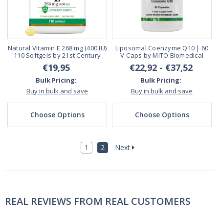
Natural Vitamin E 268 mg (400 IU)
Liposomal Coenzyme Q10 | 60
110 Softgels by 21st Century
V-Caps by MITO Biomedical
€19,95
€22,92 - €37,52
Bulk Pricing:
Bulk Pricing:
Buy in bulk and save
Buy in bulk and save
Choose Options
Choose Options
1
2
Next
REAL REVIEWS FROM REAL CUSTOMERS