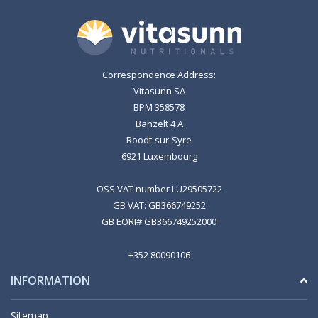
Correspondence Address:
Vitasunn SA
BPM 358578
Banzelt 4 A
Roodt-sur-Syre
6921 Luxembourg
OSS VAT number LU29505722
GB VAT: GB366749252
GB EORI# GB366749252000
+352 80090106
INFORMATION
Sitemap