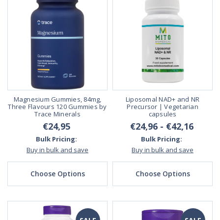
Magnesium Gummies, 84mg,
Liposomal NAD+ and NR
Three Flavours 120 Gummies by
Precursor | Vegetarian
Trace Minerals
capsules
€24,95
€24,96 - €42,16
Bulk Pricing:
Bulk Pricing:
Buy in bulk and save
Buy in bulk and save
Choose Options
Choose Options