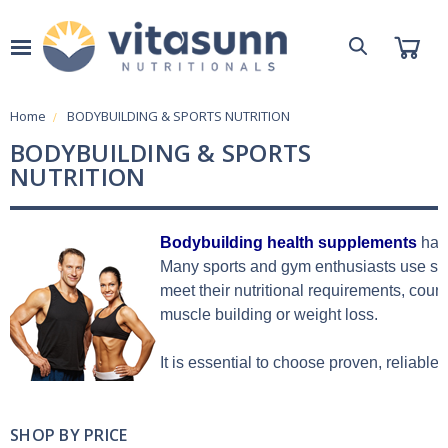
Home
BODYBUILDING & SPORTS NUTRITION
BODYBUILDING & SPORTS
NUTRITION
Bodybuilding health supplements
 hav
Many sports and gym enthusiasts use spo
meet their nutritional requirements, coun
muscle building or weight loss.
It is essential to choose proven, reliable
SHOP BY PRICE