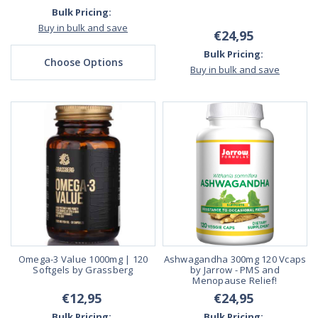
Bulk Pricing:
Buy in bulk and save
€24,95
Bulk Pricing:
Choose Options
Buy in bulk and save
Omega-3 Value 1000mg | 120
Ashwagandha 300mg 120 Vcaps
Softgels by Grassberg
by Jarrow - PMS and
Menopause Relief!
€12,95
€24,95
Bulk Pricing:
Bulk Pricing: