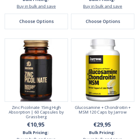
Buy in bulk and save
Buy in bulk and save
Choose Options
Choose Options
Zinc Picolinate 15mg High
Glucosamine + Chondroitin +
Absorption | 60 Capsules by
MSM 120 Caps by Jarrow
Grassberg
€10,95
€29,95
Bulk Pricing:
Bulk Pricing: