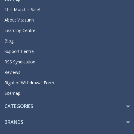
This Month's Sale!
About Vitasunn
Learning Centre
Blog
Support Centre
RSS Syndication
Reviews
Right of Withdrawal Form
Sitemap
CATEGORIES
BRANDS