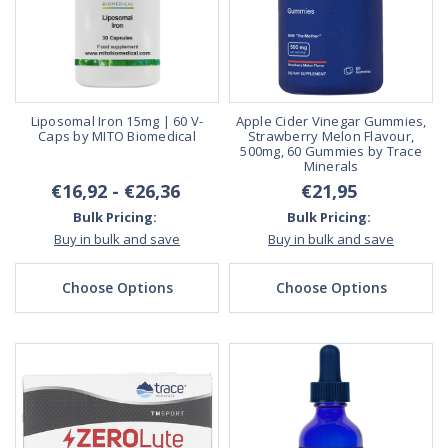
Liposomal Iron 15mg | 60 V-
Apple Cider Vinegar Gummies,
Caps by MITO Biomedical
Strawberry Melon Flavour,
500mg, 60 Gummies by Trace
Minerals
€16,92 - €26,36
€21,95
Bulk Pricing:
Bulk Pricing:
Buy in bulk and save
Buy in bulk and save
Choose Options
Choose Options