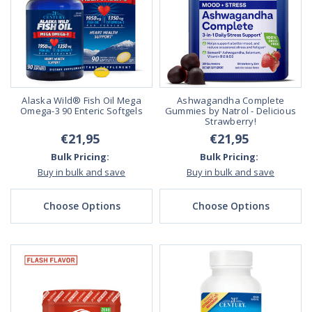
Alaska Wild® Fish Oil Mega
Ashwagandha Complete
Omega-3 90 Enteric Softgels
Gummies by Natrol - Delicious
Strawberry!
€21,95
€21,95
Bulk Pricing:
Bulk Pricing:
Buy in bulk and save
Buy in bulk and save
Choose Options
Choose Options