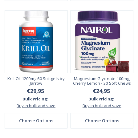
Krill Oil 1200mg 60 Softgels by
Magnesium Glycinate 100mg,
Jarrow
Cherry Lemon - 30 Soft Chews
€29,95
€24,95
Bulk Pricing:
Bulk Pricing:
Buy in bulk and save
Buy in bulk and save
Choose Options
Choose Options