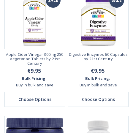
SALE
SALE
Apple Cider Vinegar 300mg 250
Digestive Enzymes 60 Capsules
Vegetarian Tablets by 21st
by 21st Century
Century
€9,95
€9,95
Bulk Pricing:
Bulk Pricing:
Buy in bulk and save
Buy in bulk and save
Choose Options
Choose Options