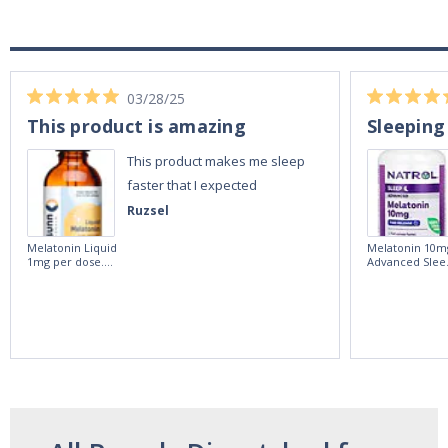
03/28/25
This product is amazing
Sleeping
This product makes me sleep
faster that I expected
Ruzsel
Melatonin Liquid
Melatonin 10m
1mg per dose.
Advanced Slee
60ml Bottle by
60 Tablets by
Vitasunn -Fast
Natrol -
Acting Sleep
Maximum
Aide | No Sugar,
Strength!
and Alcohol
Free!