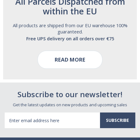
All Parcels Dispatched from
within the EU
All products are shipped from our EU warehouse 100%
guaranteed.
Free UPS delivery on all orders over €75
READ MORE
Subscribe to our newsletter!
Get the latest updates on new products and upcoming sales
Email
Address