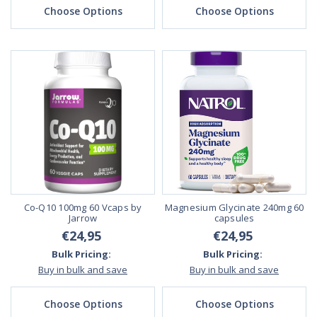
Choose Options
Choose Options
Co-Q10 100mg 60 Vcaps by
Magnesium Glycinate 240mg 60
Jarrow
capsules
€24,95
€24,95
Bulk Pricing:
Bulk Pricing:
Buy in bulk and save
Buy in bulk and save
Choose Options
Choose Options