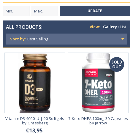
UPDATE
ALL PRODUCTS:
View:
Gallery
/
List
Sort by:
SOLD
OUT
Vitamin D3 4000 IU | 90 Softgels
7-Keto DHEA 100mg 30 Capsules
by Grassberg
by Jarrow
€13,95