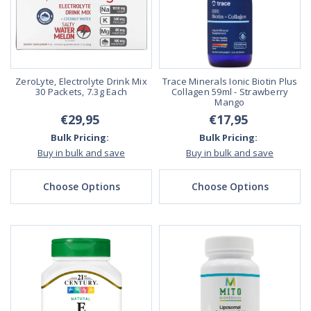
ZeroLyte, Electrolyte Drink Mix
Trace Minerals Ionic Biotin Plus
30 Packets, 7.3g Each
Collagen 59ml - Strawberry
Mango
€29,95
€17,95
Bulk Pricing:
Bulk Pricing:
Buy in bulk and save
Buy in bulk and save
Choose Options
Choose Options