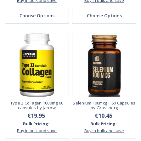
Buy in bulk and save
Buy in bulk and save
Choose Options
Choose Options
Type 2 Collagen 1000mg 60
Selenium 100mcg | 60 Capsules
capsules by Jarrow
by Grassberg
€19,95
€10,45
Bulk Pricing:
Bulk Pricing:
Buy in bulk and save
Buy in bulk and save