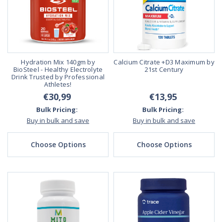
Hydration Mix 140gm by
Calcium Citrate +D3 Maximum by
BioSteel - Healthy Electrolyte
21st Century
Drink Trusted by Professional
Athletes!
€30,99
€13,95
Bulk Pricing:
Bulk Pricing:
Buy in bulk and save
Buy in bulk and save
Choose Options
Choose Options