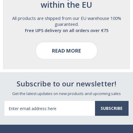
within the EU
All products are shipped from our EU warehouse 100%
guaranteed.
Free UPS delivery on all orders over €75
READ MORE
Subscribe to our newsletter!
Get the latest updates on new products and upcoming sales
Email
Address