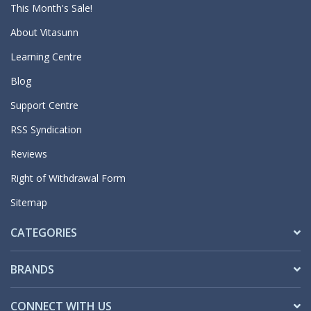
This Month's Sale!
About Vitasunn
Learning Centre
Blog
Support Centre
RSS Syndication
Reviews
Right of Withdrawal Form
Sitemap
CATEGORIES
BRANDS
CONNECT WITH US