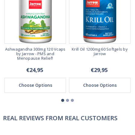
s
Ashwagandha 300mg 120 Vcaps
Krill Oil 1200mg 60 Softgels by
by Jarrow - PMS and
Jarrow
Menopause Relief!
€24,95
€29,95
Choose Options
Choose Options
REAL REVIEWS FROM REAL CUSTOMERS