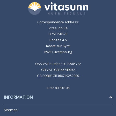
Correspondence Address:
Vitasunn SA
BPM 358578
Banzelt 4 A
Roodt-sur-Syre
6921 Luxembourg
OSS VAT number LU29505722
GB VAT: GB366749252
GB EORI# GB366749252000
+352 80090106
INFORMATION
Sitemap