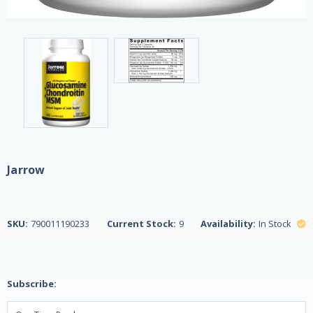
Jarrow
SKU:
790011190233
Current Stock:
9
Availability:
In Stock
Subscribe: