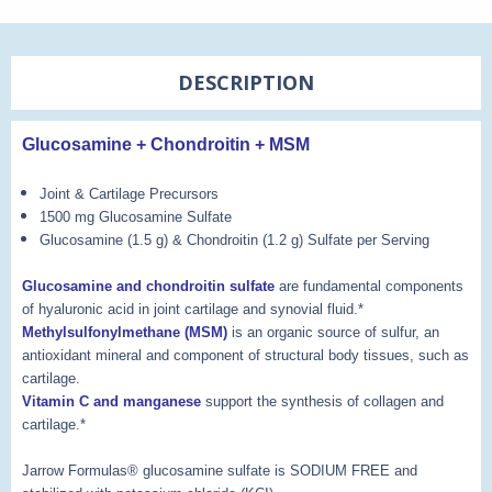
DESCRIPTION
Glucosamine + Chondroitin + MSM
Joint & Cartilage Precursors
1500 mg Glucosamine Sulfate
Glucosamine (1.5 g) & Chondroitin (1.2 g) Sulfate per Serving
Glucosamine and chondroitin sulfate
are fundamental components
of hyaluronic acid in joint cartilage and synovial fluid.*
Methylsulfonylmethane (MSM)
is an organic source of sulfur, an
antioxidant mineral and component of structural body tissues, such as
cartilage.
Vitamin C and manganese
support the synthesis of collagen and
cartilage.*
Jarrow Formulas® glucosamine sulfate is SODIUM FREE and