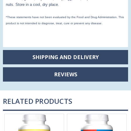
nuts.
Store in a cool, dry place.
*These statements have not been evaluated by the Food and Drug Administration. This
product is not intended to diagnose, treat, cure or prevent any disease.
SHIPPING AND DELIVERY
REVIEWS
RELATED PRODUCTS