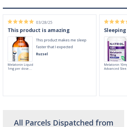
03/28/25
This product is amazing
Sleeping
This product makes me sleep
faster that I expected
Ruzsel
Melatonin Liquid
Melatonin 10m
1mg per dose.
Advanced Slee
60ml Bottle by
60 Tablets by
Vitasunn -Fast
Natrol -
Acting Sleep
Maximum
Aide | No Sugar,
Strength!
and Alcohol
Free!
All Parcels Dispatched from