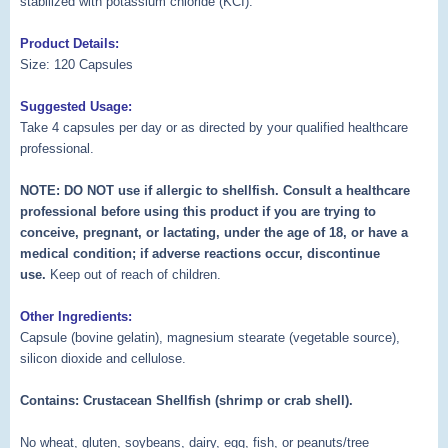
stabilized with potassium chloride (KCI).
Product Details:
Size: 120 Capsules
Suggested Usage:
Take 4 capsules per day or as directed by your qualified healthcare
professional.
NOTE: DO NOT use if allergic to shellfish. Consult a healthcare
professional before using this product if you are trying to
conceive, pregnant, or lactating, under the age of 18, or have a
medical condition; if adverse reactions occur, discontinue
use.
Keep out of reach of children.
Other Ingredients:
Capsule (bovine gelatin), magnesium stearate (vegetable source),
silicon dioxide and cellulose.
Contains: Crustacean Shellfish (shrimp or crab shell).
No wheat, gluten, soybeans, dairy, egg, fish, or peanuts/tree