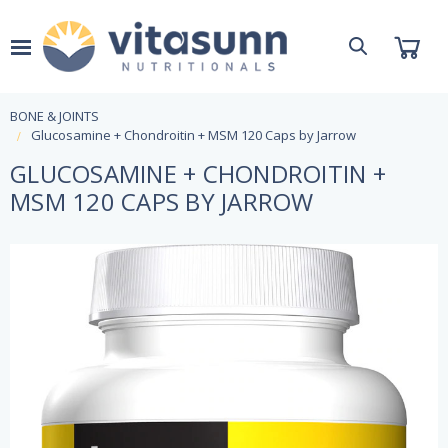
BONE & JOINTS
Glucosamine + Chondroitin + MSM 120 Caps by Jarrow
GLUCOSAMINE + CHONDROITIN +
MSM 120 CAPS BY JARROW