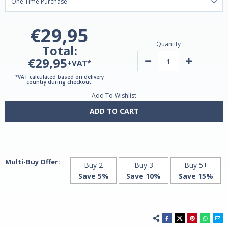
€29,95
Quantity
Total:
€29,95
Decrease
Increase
+VAT*
Quantity
Quantity
of
of
*VAT calculated based on delivery
Glucosamine
Glucosamin
country during checkout.
+
+
Add To Wishlist
Chondroitin
Chondroitin
+
+
MSM
MSM
ADD TO CART
120
120
Caps
Caps
by
by
Jarrow
Jarrow
Multi-Buy Offer:
Buy 2
Buy 3
Buy 5+
Save 5%
Save 10%
Save 15%