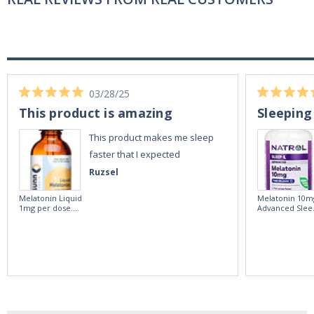
03/28/25
This product is amazing
Sleeping
This product makes me sleep
faster that I expected
Ruzsel
Melatonin Liquid
Melatonin 10m
1mg per dose.
Advanced Slee
60ml Bottle by
60 Tablets by
Vitasunn -Fast
Natrol -
Acting Sleep
Maximum
Aide | No Sugar,
Strength!
and Alcohol
Free!