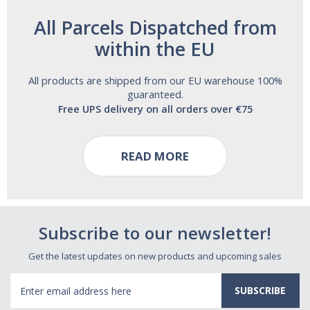
All Parcels Dispatched from
within the EU
All products are shipped from our EU warehouse 100%
guaranteed.
Free UPS delivery on all orders over €75
READ MORE
Subscribe to our newsletter!
Get the latest updates on new products and upcoming sales
Email
Address