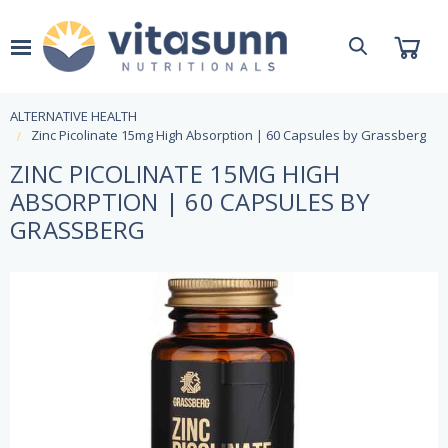
ALTERNATIVE HEALTH
Zinc Picolinate 15mg High Absorption | 60 Capsules by Grassberg
ZINC PICOLINATE 15MG HIGH
ABSORPTION | 60 CAPSULES BY
GRASSBERG