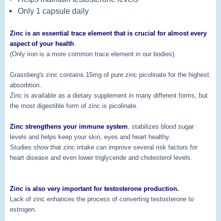
Only 1 capsule daily
Zinc is an essential trace element that is crucial for almost every
aspect of your health
.
(Only iron is a more common trace element in our bodies).
Grassberg's zinc contains 15mg of pure zinc picolinate for the highest
absorbtion.
Zinc is available as a dietary supplement in many different forms, but
the most digestible form of zinc is picolinate.
Zinc strengthens your immune system
, stabilizes blood sugar
levels and helps keep your skin, eyes and heart healthy.
Studies show that zinc intake can improve several risk factors for
heart disease and even lower triglyceride and cholesterol levels.
Zinc is also very important for testosterone production.
Lack of zinc enhances the process of converting testosterone to
estrogen.