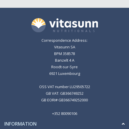
Correspondence Address:
Vitasunn SA
BPM 358578
Banzelt 4 A
Roodt-sur-Syre
6921 Luxembourg
OSS VAT number LU29505722
GB VAT: GB366749252
GB EORI# GB366749252000
+352 80090106
INFORMATION