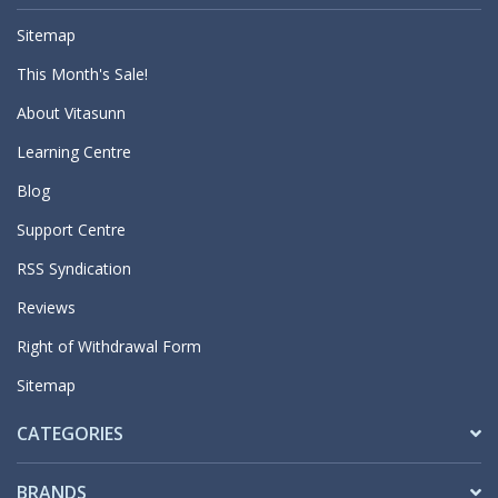
Sitemap
This Month's Sale!
About Vitasunn
Learning Centre
Blog
Support Centre
RSS Syndication
Reviews
Right of Withdrawal Form
Sitemap
CATEGORIES
BRANDS