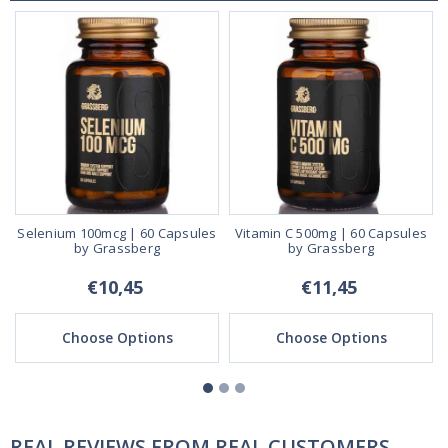
a
Selenium 100mcg | 60 Capsules
Vitamin C 500mg | 60 Capsules
by Grassberg
by Grassberg
€10,45
€11,45
Choose Options
Choose Options
REAL REVIEWS FROM REAL CUSTOMERS