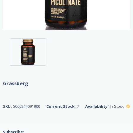
Grassberg
SKU:
5060244091900
Current Stock:
7
Availability:
In Stock
Subscribe: