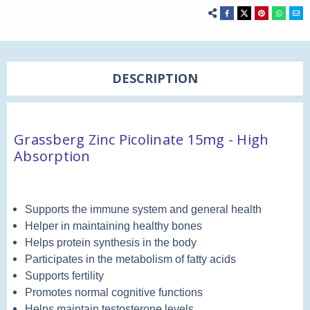
DESCRIPTION
Grassberg Zinc Picolinate 15mg - High
Absorption
Supports the immune system and general health
Helper in maintaining healthy bones
Helps protein synthesis in the body
Participates in the metabolism of fatty acids
Supports fertility
Promotes normal cognitive functions
Helps maintain testosterone levels