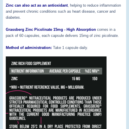
Zinc can also act as an antioxidant
, helping to reduce inflammation
and prevent chronic conditions such as heart disease, cancer and
diabetes.
Grassberg Zinc Picolinate 15mg - High Absorption
comes in a
pack of 60 capsules, each capsule delivers 15mg of zinc picolinate.
Method of administration:
Take 1 capsule daily.