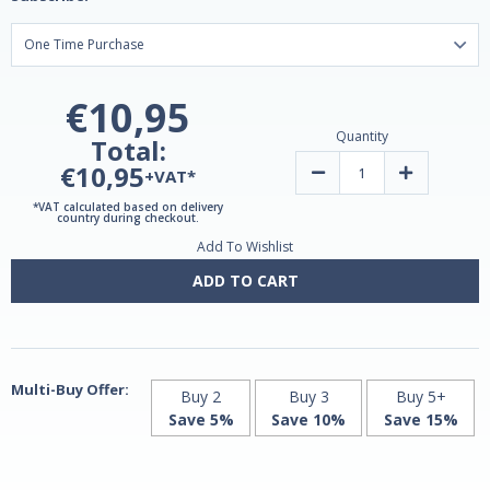
€10,95
Quantity
Total:
€10,95
Decrease
Increase
+VAT*
Quantity
Quantity
of
of
*VAT calculated based on delivery
Zinc
Zinc
country during checkout.
Picolinate
Picolinate
Add To Wishlist
15mg
15mg
High
High
Absorption
Absorption
ADD TO CART
|
|
60
60
Capsules
Capsules
by
by
Grassberg
Grassberg
Multi-Buy Offer:
Buy 2
Buy 3
Buy 5+
Save 5%
Save 10%
Save 15%