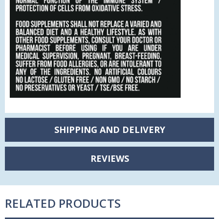
SHIPPING AND DELIVERY
REVIEWS
RELATED PRODUCTS