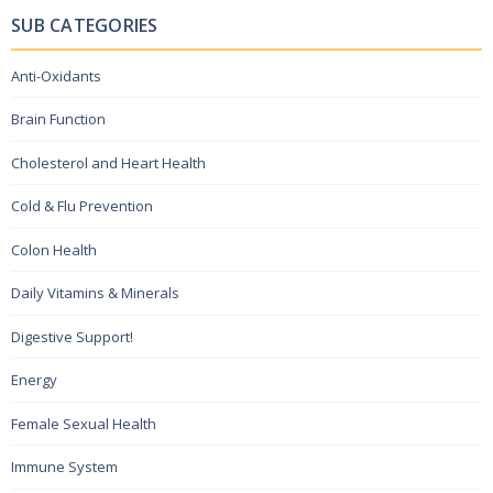
SUB CATEGORIES
Anti-Oxidants
Brain Function
Cholesterol and Heart Health
Cold & Flu Prevention
Colon Health
Daily Vitamins & Minerals
Digestive Support!
Energy
Female Sexual Health
Immune System