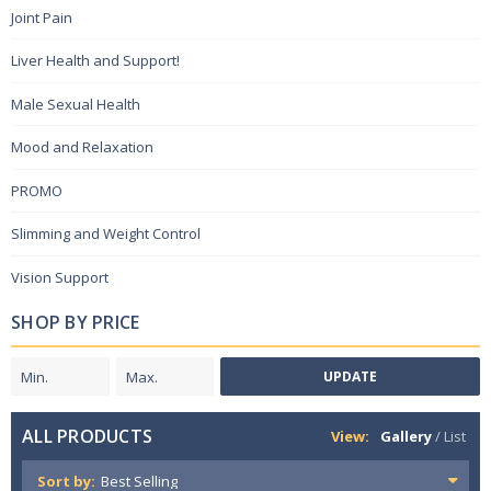
Joint Pain
Liver Health and Support!
Male Sexual Health
Mood and Relaxation
PROMO
Slimming and Weight Control
Vision Support
SHOP BY PRICE
UPDATE
ALL PRODUCTS
View:
Gallery
/
List
Sort by: