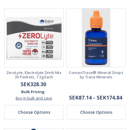
ZeroLyte, Electrolyte Drink Mix
ConcenTrace® Mineral Drops
30 Packets, 7.3g Each
by Trace Minerals
SEK328.30
Bulk Pricing:
SEK87.14 - SEK174.84
Buy in bulk and save
Choose Options
Choose Options