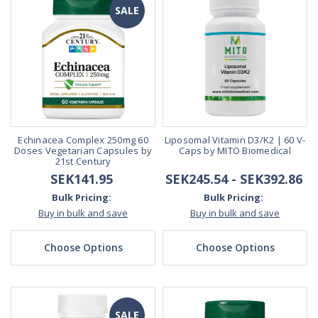
SALE
Echinacea Complex 250mg 60
Liposomal Vitamin D3/K2 | 60 V-
Doses Vegetarian Capsules by
Caps by MITO Biomedical
21st Century
SEK141.95
SEK245.54 - SEK392.86
Bulk Pricing:
Bulk Pricing:
Buy in bulk and save
Buy in bulk and save
Choose Options
Choose Options
SALE