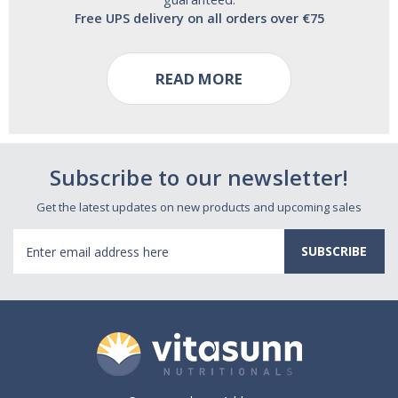
Free UPS delivery on all orders over €75
READ MORE
Subscribe to our newsletter!
Get the latest updates on new products and upcoming sales
Email
Address