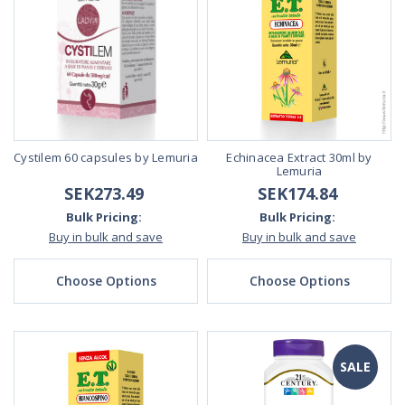
Cystilem 60 capsules by Lemuria
Echinacea Extract 30ml by
Lemuria
SEK273.49
SEK174.84
Bulk Pricing:
Bulk Pricing:
Buy in bulk and save
Buy in bulk and save
Choose Options
Choose Options
SALE