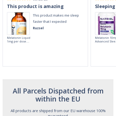
This product is amazing
Sleeping
This product makes me sleep
faster that I expected
Ruzsel
Melatonin Liquid
Melatonin 10m
1mg per dose.
Advanced Slee
60ml Bottle by
60 Tablets by
Vitasunn -Fast
Natrol -
Acting Sleep
Maximum
Aide | No Sugar,
Strength!
and Alcohol
Free!
All Parcels Dispatched from
within the EU
All products are shipped from our EU warehouse 100%
guaranteed.