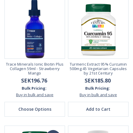
Trace Minerals Ionic Biotin Plus
Turmeric Extract 95% Curcumin
Collagen 59ml - Strawberry
500mg 45 Vegetarian Capsules
Mango
by 21st Century
SEK196.76
SEK185.80
Bulk Pricing:
Bulk Pricing:
Buy in bulk and save
Buy in bulk and save
Choose Options
Add to Cart