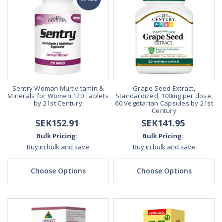
Sentry Woman Multivitamin &
Grape Seed Extract,
Minerals for Women 120 Tablets
Standardized, 100mg per dose,
by 21st Century
60 Vegetarian Capsules by 21st
Century
SEK152.91
SEK141.95
Bulk Pricing:
Bulk Pricing:
Buy in bulk and save
Buy in bulk and save
Choose Options
Choose Options