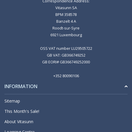
Correspondence Address:
Vitasunn SA
BPM 358578
Banzelt 4 A
Roodt-sur-Syre
6921 Luxembourg
OSS VAT number LU29505722
GB VAT: GB366749252
GB EORI# GB366749252000
+352 80090106
INFORMATION
Sitemap
This Month's Sale!
About Vitasunn
Learning Centre