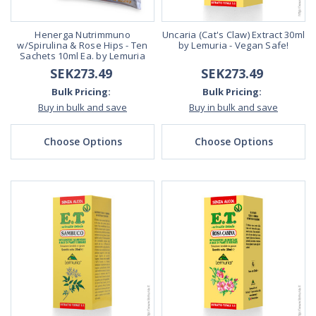
Henerga Nutrimmuno
Uncaria (Cat's Claw) Extract 30ml
w/Spirulina & Rose Hips - Ten
by Lemuria - Vegan Safe!
Sachets 10ml Ea. by Lemuria
SEK273.49
SEK273.49
Bulk Pricing:
Bulk Pricing:
Buy in bulk and save
Buy in bulk and save
Choose Options
Choose Options