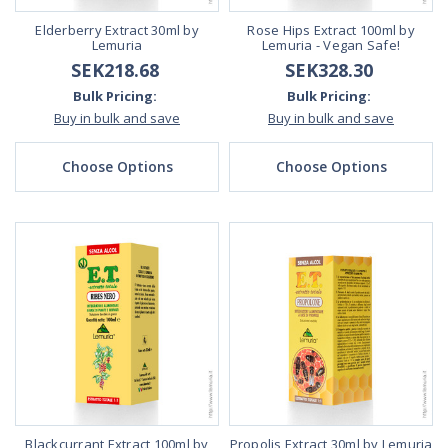
Elderberry Extract 30ml by
Rose Hips Extract 100ml by
Lemuria
Lemuria - Vegan Safe!
SEK218.68
SEK328.30
Bulk Pricing:
Bulk Pricing:
Buy in bulk and save
Buy in bulk and save
Choose Options
Choose Options
Blackcurrant Extract 100ml by
Propolis Extract 30ml by Lemuria