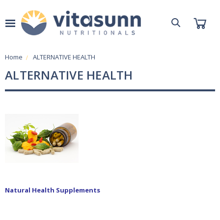
Home
ALTERNATIVE HEALTH
ALTERNATIVE HEALTH
Natural Health Supplements