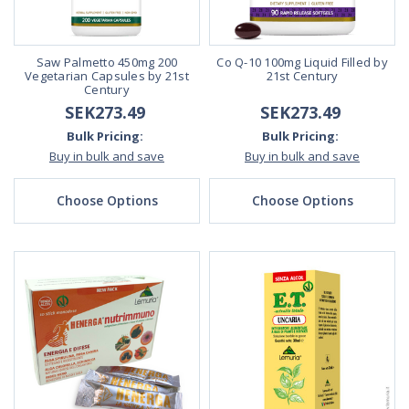
Saw Palmetto 450mg 200
Co Q-10 100mg Liquid Filled by
Vegetarian Capsules by 21st
21st Century
Century
SEK273.49
SEK273.49
Bulk Pricing:
Bulk Pricing:
Buy in bulk and save
Buy in bulk and save
Choose Options
Choose Options