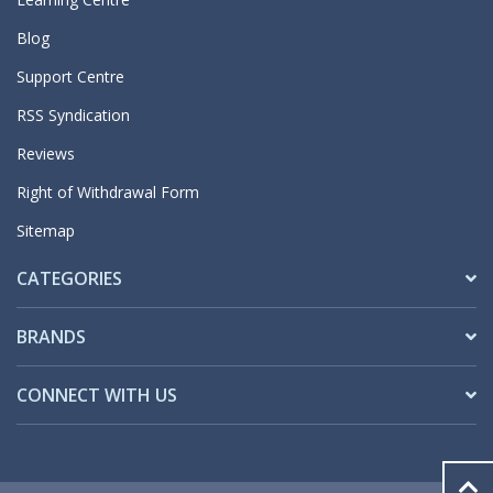
Blog
Support Centre
RSS Syndication
Reviews
Right of Withdrawal Form
Sitemap
CATEGORIES
BRANDS
CONNECT WITH US