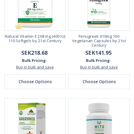
Natural Vitamin E 268 mg (400 IU)
Fenugreek 610mg 100
110 Softgels by 21st Century
Vegetarian Capsules by 21st
Century
SEK218.68
SEK141.95
Bulk Pricing:
Bulk Pricing:
Buy in bulk and save
Buy in bulk and save
Choose Options
Choose Options