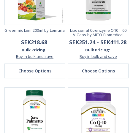
Greenmix Lem 200ml by Lemuria
Liposomal Coenzyme Q10 | 60
V-Caps by MITO Biomedical
SEK218.68
SEK251.24 - SEK411.28
Bulk Pricing:
Bulk Pricing:
Buy in bulk and save
Buy in bulk and save
Choose Options
Choose Options