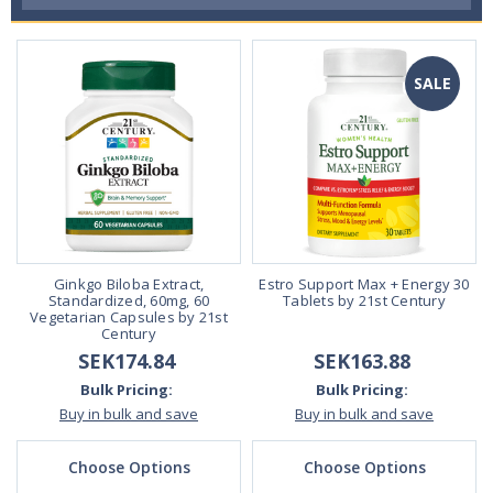
SALE
Ginkgo Biloba Extract,
Estro Support Max + Energy 30
Standardized, 60mg, 60
Tablets by 21st Century
Vegetarian Capsules by 21st
Century
SEK174.84
SEK163.88
Bulk Pricing:
Bulk Pricing:
Buy in bulk and save
Buy in bulk and save
Choose Options
Choose Options