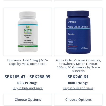
Liposomal Iron 15mg | 60 V-
Apple Cider Vinegar Gummies,
Caps by MITO Biomedical
Strawberry Melon Flavour,
500mg, 60 Gummies by Trace
Minerals
SEK185.47 - SEK288.95
SEK240.61
Bulk Pricing:
Bulk Pricing:
Buy in bulk and save
Buy in bulk and save
Choose Options
Choose Options