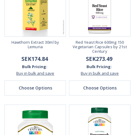
Hawthorn Extract 30ml by
Red Yeast Rice 600mg 150
Lemuria
Vegetarian Capsules by 21st
Century
SEK174.84
SEK273.49
Bulk Pricing:
Bulk Pricing:
Buy in bulk and save
Buy in bulk and save
Choose Options
Choose Options