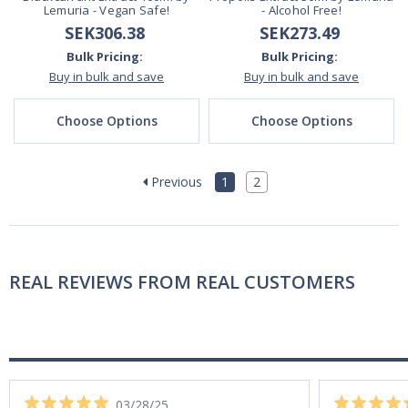
Lemuria - Vegan Safe!
- Alcohol Free!
SEK306.38
SEK273.49
Bulk Pricing:
Bulk Pricing:
Buy in bulk and save
Buy in bulk and save
Choose Options
Choose Options
Previous
1
2
REAL REVIEWS FROM REAL CUSTOMERS
03/28/25