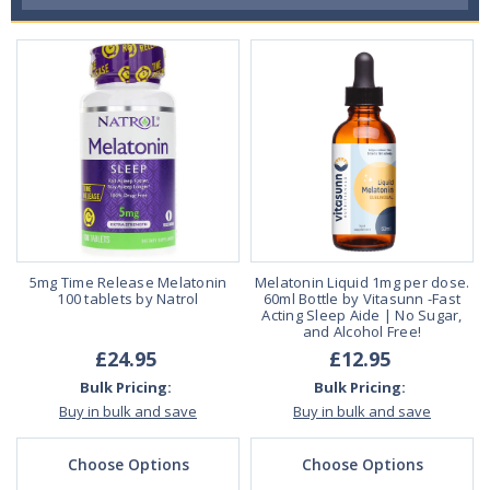
5mg Time Release Melatonin
Melatonin Liquid 1mg per dose.
100 tablets by Natrol
60ml Bottle by Vitasunn -Fast
Acting Sleep Aide | No Sugar,
and Alcohol Free!
£24.95
£12.95
Bulk Pricing:
Bulk Pricing:
Buy in bulk and save
Buy in bulk and save
Choose Options
Choose Options