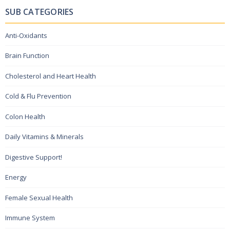
SUB CATEGORIES
Anti-Oxidants
Brain Function
Cholesterol and Heart Health
Cold & Flu Prevention
Colon Health
Daily Vitamins & Minerals
Digestive Support!
Energy
Female Sexual Health
Immune System