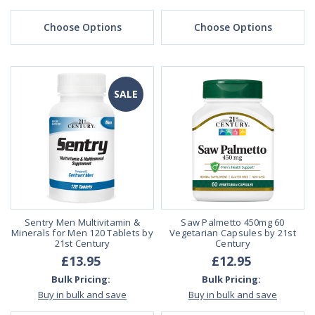
Choose Options
Choose Options
SALE
Sentry Men Multivitamin &
Saw Palmetto 450mg 60
Minerals for Men 120 Tablets by
Vegetarian Capsules by 21st
21st Century
Century
£13.95
£12.95
Bulk Pricing:
Bulk Pricing:
Buy in bulk and save
Buy in bulk and save