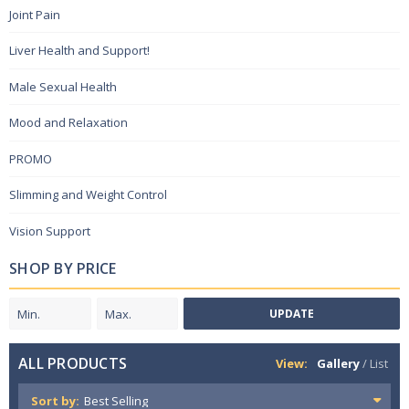
Joint Pain
Liver Health and Support!
Male Sexual Health
Mood and Relaxation
PROMO
Slimming and Weight Control
Vision Support
SHOP BY PRICE
UPDATE
ALL PRODUCTS
View:
Gallery
/
List
Sort by: