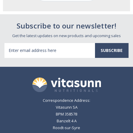
Subscribe to our newsletter!
Get the latest updates on new products and upcoming sales
Email
Address
Correspondence Address:
Vitasunn SA
BPM 358578
Banzelt 4 A
Roodt-sur-Syre