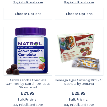
Buy in bulk and save
Buy in bulk and save
Choose Options
Choose Options
Ashwagandha Complete
Henerga Tiger Ginseng 10ml - 10
Gummies by Natrol - Delicious
Sachets by Lemuria
Strawberry!
£21.95
£29.95
Bulk Pricing:
Bulk Pricing:
Buy in bulk and save
Buy in bulk and save