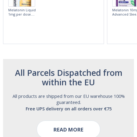
Melatonin Liquid
Melatonin 10m
1mg per dose.
Advanced Slee
60ml Bottle by
60 Tablets by
Vitasunn -Fast
Natrol -
Acting Sleep
Maximum
Aide | No Sugar,
Strength!
and Alcohol
Free!
All Parcels Dispatched from
within the EU
All products are shipped from our EU warehouse 100%
guaranteed.
Free UPS delivery on all orders over €75
READ MORE