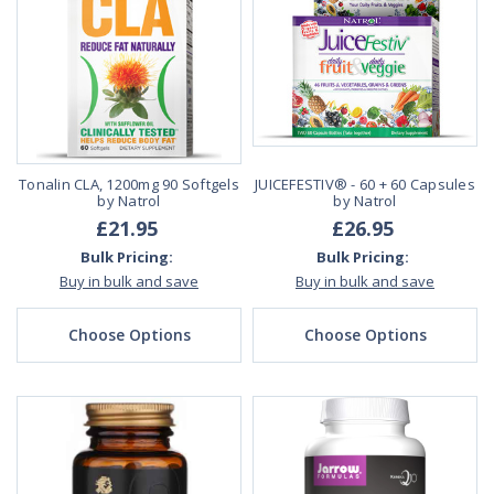
Tonalin CLA, 1200mg 90 Softgels
JUICEFESTIV® - 60 + 60 Capsules
by Natrol
by Natrol
£21.95
£26.95
Bulk Pricing:
Bulk Pricing:
Buy in bulk and save
Buy in bulk and save
Choose Options
Choose Options