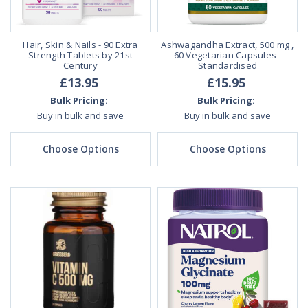
Hair, Skin & Nails - 90 Extra
Ashwagandha Extract, 500 mg ,
Strength Tablets by 21st
60 Vegetarian Capsules -
Century
Standardised
£13.95
£15.95
Bulk Pricing:
Bulk Pricing:
Buy in bulk and save
Buy in bulk and save
Choose Options
Choose Options