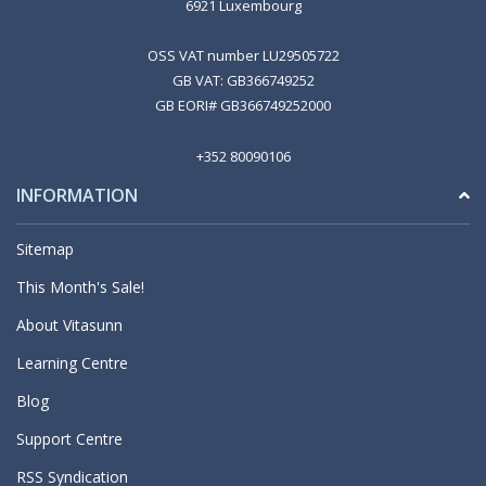
6921 Luxembourg
OSS VAT number LU29505722
GB VAT: GB366749252
GB EORI# GB366749252000
+352 80090106
INFORMATION
Sitemap
This Month's Sale!
About Vitasunn
Learning Centre
Blog
Support Centre
RSS Syndication