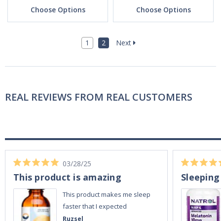
Choose Options
Choose Options
1
2
Next
REAL REVIEWS FROM REAL CUSTOMERS
03/28/25
This product is amazing
Sleeping
This product makes me sleep
faster that I expected
Ruzsel