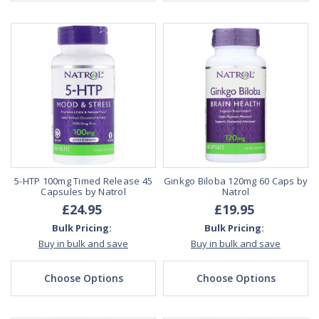
5-HTP 100mg Timed Release 45
Ginkgo Biloba 120mg 60 Caps by
Capsules by Natrol
Natrol
£24.95
£19.95
Bulk Pricing:
Bulk Pricing:
Buy in bulk and save
Buy in bulk and save
Choose Options
Choose Options