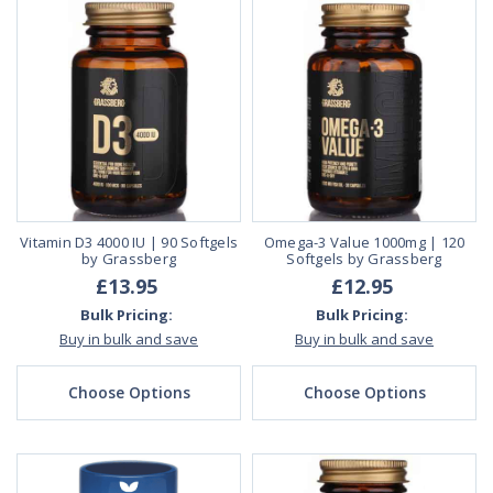
Vitamin D3 4000 IU | 90 Softgels
Omega-3 Value 1000mg | 120
by Grassberg
Softgels by Grassberg
£13.95
£12.95
Bulk Pricing:
Bulk Pricing:
Buy in bulk and save
Buy in bulk and save
Choose Options
Choose Options