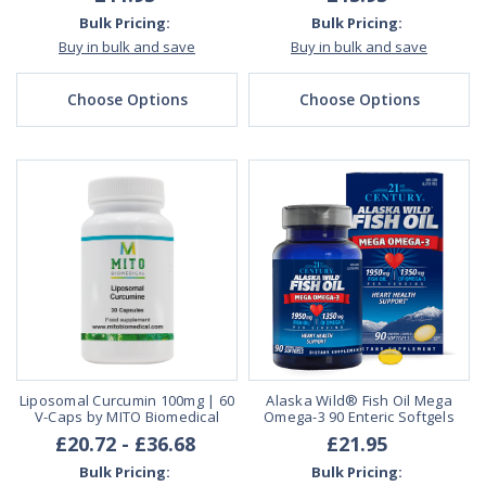
Bulk Pricing:
Bulk Pricing:
Buy in bulk and save
Buy in bulk and save
Choose Options
Choose Options
Liposomal Curcumin 100mg | 60
Alaska Wild® Fish Oil Mega
V-Caps by MITO Biomedical
Omega-3 90 Enteric Softgels
£20.72 - £36.68
£21.95
Bulk Pricing:
Bulk Pricing: