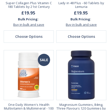
Super Collagen Plus Vitamin C
Lady in 48 Plus - 60 Tablets by
180 Tablets by 21st Century
Lemuria
£19.95
£19.95
Bulk Pricing:
Bulk Pricing:
Buy in bulk and save
Buy in bulk and save
Choose Options
Choose Options
SALE
One Daily Women's Health
Magnesium Gummies, 84mg,
Multivitamin & Multimineral - 100
Three Flavours 120 Gummies by