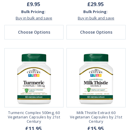
£9.95
£29.95
Bulk Pricing:
Bulk Pricing:
Buy in bulk and save
Buy in bulk and save
Choose Options
Choose Options
Turmeric Complex 500mg, 60
Milk Thistle Extract 60
Vegetarian Capsules by 21st
Vegetarian Capsules by 21st
Century
Century
£11.95
£15.95