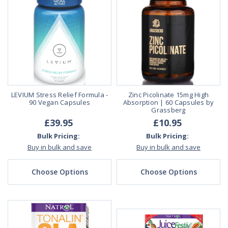
LEVIUM Stress Relief Formula -
Zinc Picolinate 15mg High
90 Vegan Capsules
Absorption | 60 Capsules by
Grassberg
£39.95
£10.95
Bulk Pricing:
Bulk Pricing:
Buy in bulk and save
Buy in bulk and save
Choose Options
Choose Options