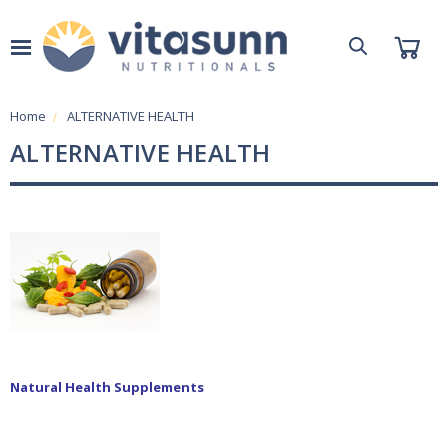
Home
ALTERNATIVE HEALTH
ALTERNATIVE HEALTH
Natural Health Supplements