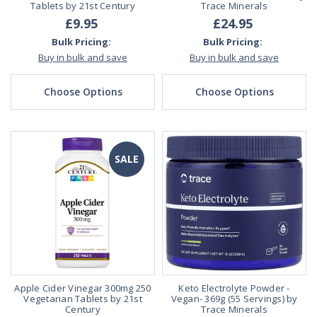
Tablets by 21st Century
Trace Minerals
£9.95
£24.95
Bulk Pricing:
Bulk Pricing:
Buy in bulk and save
Buy in bulk and save
Choose Options
Choose Options
SALE
Apple Cider Vinegar 300mg 250
Keto Electrolyte Powder -
Vegetarian Tablets by 21st
Vegan- 369g (55 Servings) by
Century
Trace Minerals