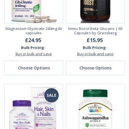
Magnesium Glycinate 240mg 60
Immu Boost Beta Glucans | 60
capsules
Capsules by Grassberg
£24.95
£15.95
Bulk Pricing:
Bulk Pricing:
Buy in bulk and save
Buy in bulk and save
Choose Options
Choose Options
SALE