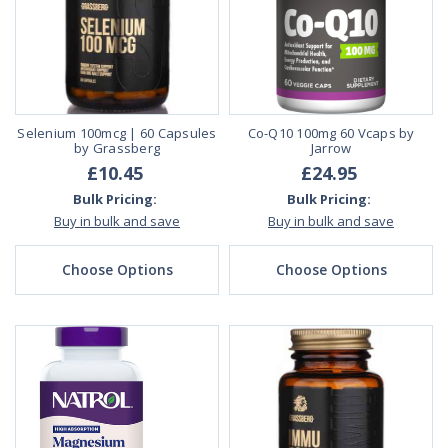
Selenium 100mcg | 60 Capsules
Co-Q10 100mg 60 Vcaps by
by Grassberg
Jarrow
£10.45
£24.95
Bulk Pricing:
Bulk Pricing:
Buy in bulk and save
Buy in bulk and save
Choose Options
Choose Options