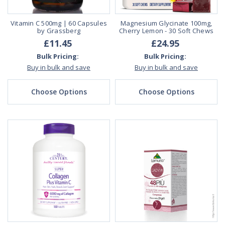
Vitamin C 500mg | 60 Capsules
Magnesium Glycinate 100mg,
by Grassberg
Cherry Lemon - 30 Soft Chews
£11.45
£24.95
Bulk Pricing:
Bulk Pricing:
Buy in bulk and save
Buy in bulk and save
Choose Options
Choose Options