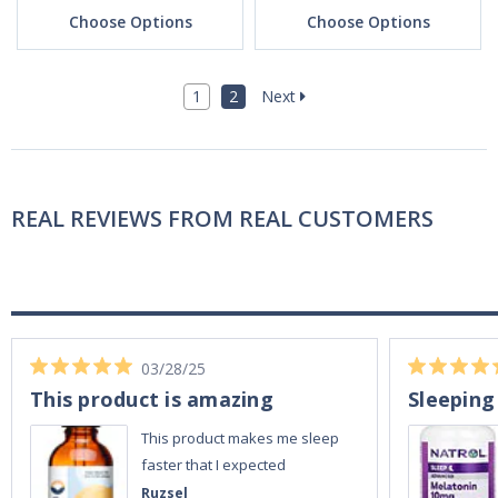
Choose Options
Choose Options
1
2
Next
REAL REVIEWS FROM REAL CUSTOMERS
03/28/25
This product is amazing
Sleeping
This product makes me sleep
faster that I expected
Ruzsel