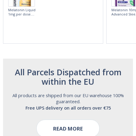
Melatonin Liquid
Melatonin 10m
1mg per dose.
Advanced Slee
60ml Bottle by
60 Tablets by
Vitasunn -Fast
Natrol -
Acting Sleep
Maximum
Aide | No Sugar,
Strength!
and Alcohol
Free!
All Parcels Dispatched from
within the EU
All products are shipped from our EU warehouse 100%
guaranteed.
Free UPS delivery on all orders over €75
READ MORE