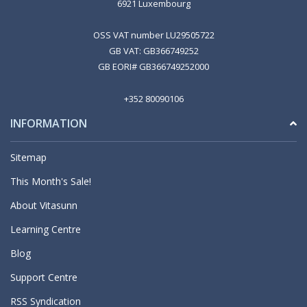
6921 Luxembourg
OSS VAT number LU29505722
GB VAT: GB366749252
GB EORI# GB366749252000
+352 80090106
INFORMATION
Sitemap
This Month's Sale!
About Vitasunn
Learning Centre
Blog
Support Centre
RSS Syndication