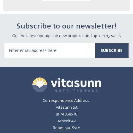
Subscribe to our newsletter!
Get the latest updates on new products and upcoming sales
Email
Address
Correspondence Address:
Vitasunn SA
BPM 358578
Banzelt 4 A
Roodt-sur-Syre