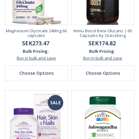
Magnesium Glycinate 240mg 60
Immu Boost Beta Glucans | 60
capsules
Capsules by Grassberg
SEK273.47
SEK174.82
Bulk Pricing:
Bulk Pricing:
Buy in bulk and save
Buy in bulk and save
Choose Options
Choose Options
SALE