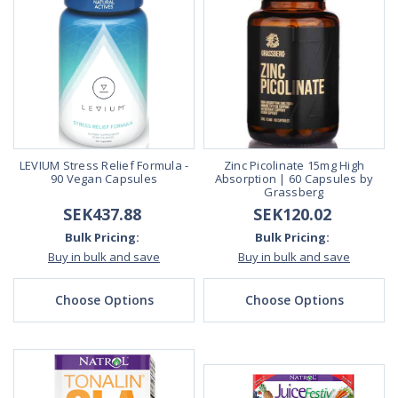
LEVIUM Stress Relief Formula -
Zinc Picolinate 15mg High
90 Vegan Capsules
Absorption | 60 Capsules by
Grassberg
SEK437.88
SEK120.02
Bulk Pricing:
Bulk Pricing:
Buy in bulk and save
Buy in bulk and save
Choose Options
Choose Options