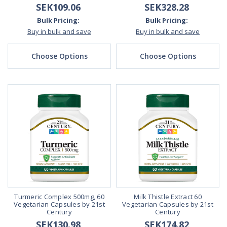
SEK109.06
SEK328.28
Bulk Pricing:
Bulk Pricing:
Buy in bulk and save
Buy in bulk and save
Choose Options
Choose Options
Turmeric Complex 500mg, 60
Milk Thistle Extract 60
Vegetarian Capsules by 21st
Vegetarian Capsules by 21st
Century
Century
SEK130.98
SEK174.82