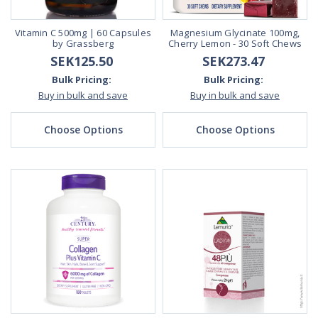
Vitamin C 500mg | 60 Capsules
Magnesium Glycinate 100mg,
by Grassberg
Cherry Lemon - 30 Soft Chews
SEK125.50
SEK273.47
Bulk Pricing:
Bulk Pricing:
Buy in bulk and save
Buy in bulk and save
Choose Options
Choose Options