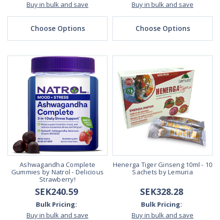
Buy in bulk and save
Buy in bulk and save
Choose Options
Choose Options
Ashwagandha Complete
Henerga Tiger Ginseng 10ml - 10
Gummies by Natrol - Delicious
Sachets by Lemuria
Strawberry!
SEK240.59
SEK328.28
Bulk Pricing:
Bulk Pricing:
Buy in bulk and save
Buy in bulk and save