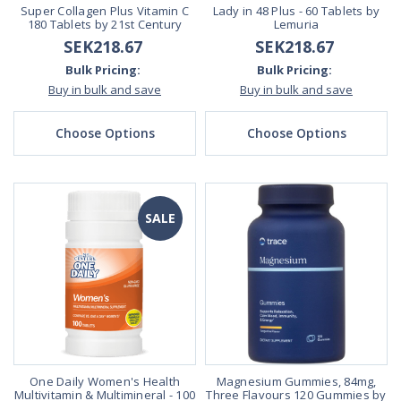
Super Collagen Plus Vitamin C
Lady in 48 Plus - 60 Tablets by
180 Tablets by 21st Century
Lemuria
SEK218.67
SEK218.67
Bulk Pricing:
Bulk Pricing:
Buy in bulk and save
Buy in bulk and save
Choose Options
Choose Options
SALE
One Daily Women's Health
Magnesium Gummies, 84mg,
Multivitamin & Multimineral - 100
Three Flavours 120 Gummies by