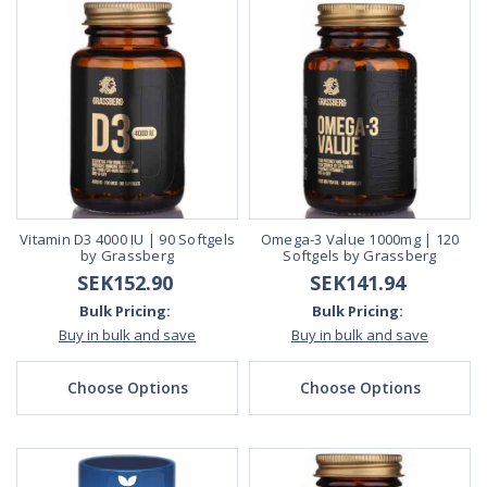
Vitamin D3 4000 IU | 90 Softgels
Omega-3 Value 1000mg | 120
by Grassberg
Softgels by Grassberg
SEK152.90
SEK141.94
Bulk Pricing:
Bulk Pricing:
Buy in bulk and save
Buy in bulk and save
Choose Options
Choose Options