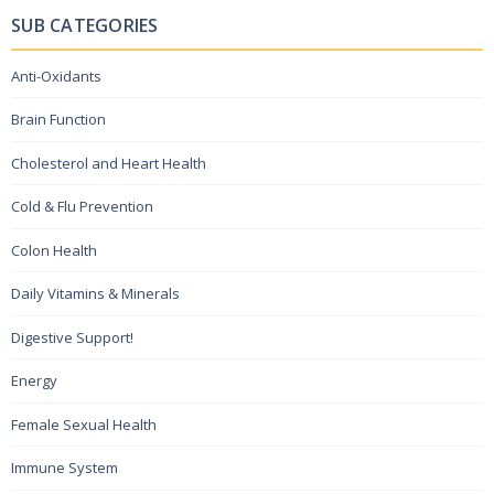
SUB CATEGORIES
Anti-Oxidants
Brain Function
Cholesterol and Heart Health
Cold & Flu Prevention
Colon Health
Daily Vitamins & Minerals
Digestive Support!
Energy
Female Sexual Health
Immune System