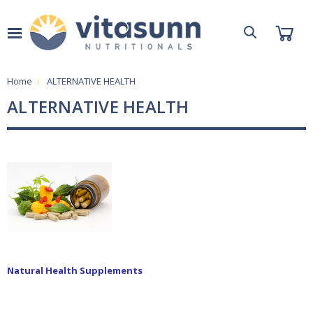
Home
ALTERNATIVE HEALTH
ALTERNATIVE HEALTH
Natural Health Supplements