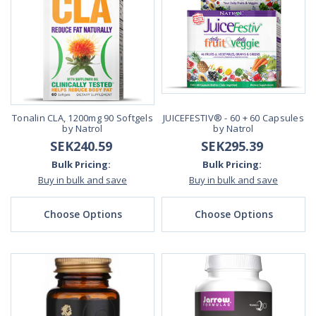
Tonalin CLA, 1200mg 90 Softgels
JUICEFESTIV® - 60 + 60 Capsules
by Natrol
by Natrol
SEK240.59
SEK295.39
Bulk Pricing:
Bulk Pricing:
Buy in bulk and save
Buy in bulk and save
Choose Options
Choose Options