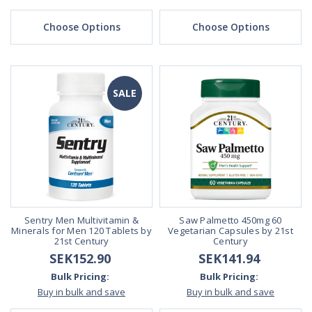
Choose Options
Choose Options
SALE
Sentry Men Multivitamin &
Saw Palmetto 450mg 60
Minerals for Men 120 Tablets by
Vegetarian Capsules by 21st
21st Century
Century
SEK152.90
SEK141.94
Bulk Pricing:
Bulk Pricing:
Buy in bulk and save
Buy in bulk and save