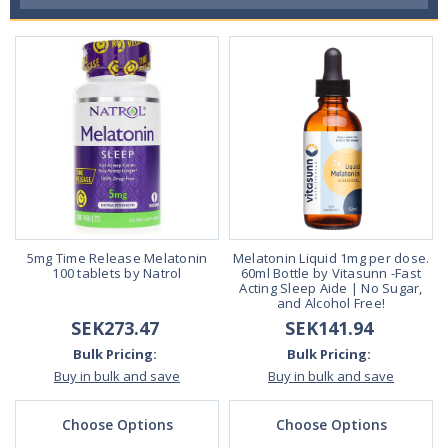
5mg Time Release Melatonin
Melatonin Liquid 1mg per dose.
100 tablets by Natrol
60ml Bottle by Vitasunn -Fast
Acting Sleep Aide | No Sugar,
and Alcohol Free!
SEK273.47
SEK141.94
Bulk Pricing:
Bulk Pricing:
Buy in bulk and save
Buy in bulk and save
Choose Options
Choose Options