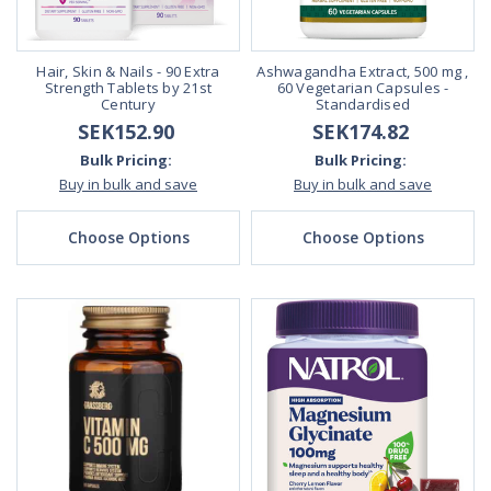
Hair, Skin & Nails - 90 Extra
Ashwagandha Extract, 500 mg ,
Strength Tablets by 21st
60 Vegetarian Capsules -
Century
Standardised
SEK152.90
SEK174.82
Bulk Pricing:
Bulk Pricing:
Buy in bulk and save
Buy in bulk and save
Choose Options
Choose Options