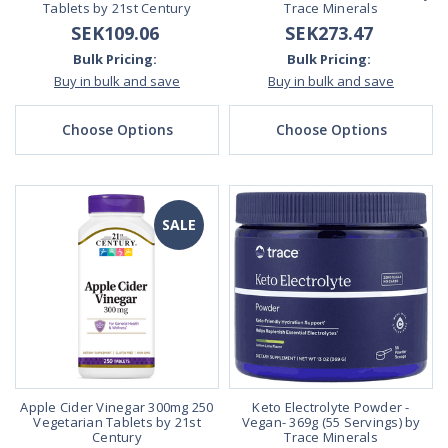
Tablets by 21st Century
Trace Minerals
SEK109.06
SEK273.47
Bulk Pricing:
Bulk Pricing:
Buy in bulk and save
Buy in bulk and save
Choose Options
Choose Options
SALE
Apple Cider Vinegar 300mg 250
Keto Electrolyte Powder -
Vegetarian Tablets by 21st
Vegan- 369g (55 Servings) by
Century
Trace Minerals