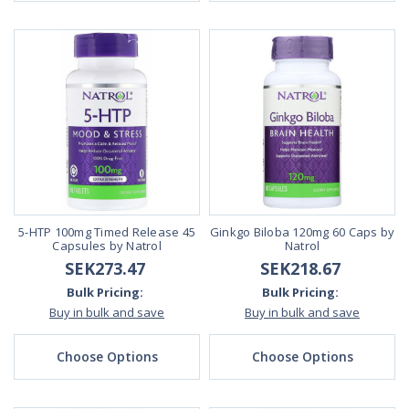
5-HTP 100mg Timed Release 45
Ginkgo Biloba 120mg 60 Caps by
Capsules by Natrol
Natrol
SEK273.47
SEK218.67
Bulk Pricing:
Bulk Pricing:
Buy in bulk and save
Buy in bulk and save
Choose Options
Choose Options