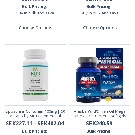
Bulk Pricing:
Bulk Pricing:
Buy in bulk and save
Buy in bulk and save
Choose Options
Choose Options
Liposomal Curcumin 100mg | 60
Alaska Wild® Fish Oil Mega
V-Caps by MITO Biomedical
Omega-3 90 Enteric Softgels
SEK227.11 - SEK402.04
SEK240.59
Bulk Pricing:
Bulk Pricing: