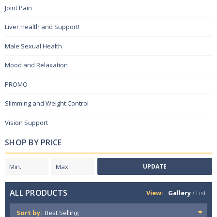
Joint Pain
Liver Health and Support!
Male Sexual Health
Mood and Relaxation
PROMO
Slimming and Weight Control
Vision Support
SHOP BY PRICE
UPDATE
ALL PRODUCTS
View:
Gallery
/
List
Sort by: