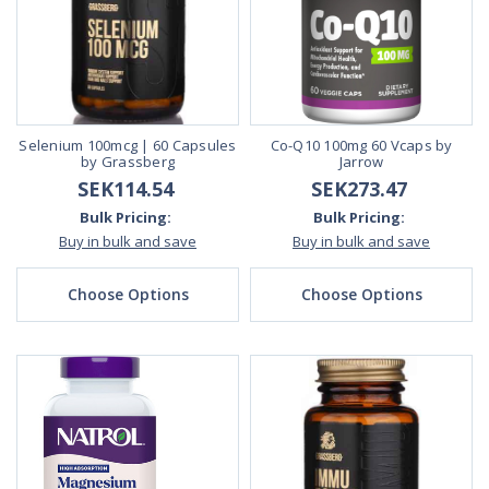
Selenium 100mcg | 60 Capsules
Co-Q10 100mg 60 Vcaps by
by Grassberg
Jarrow
SEK114.54
SEK273.47
Bulk Pricing:
Bulk Pricing:
Buy in bulk and save
Buy in bulk and save
Choose Options
Choose Options