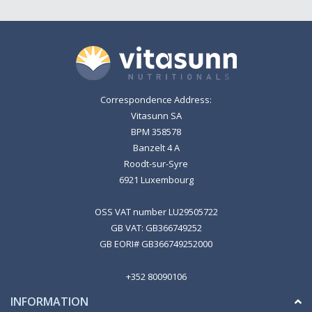
Correspondence Address:
Vitasunn SA
BPM 358578
Banzelt 4 A
Roodt-sur-Syre
6921 Luxembourg
OSS VAT number LU29505722
GB VAT: GB366749252
GB EORI# GB366749252000
+352 80090106
INFORMATION