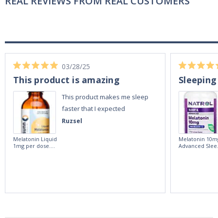
REAL REVIEWS FROM REAL CUSTOMERS
03/28/25
This product is amazing
Sleeping
This product makes me sleep
faster that I expected
Ruzsel
Melatonin Liquid
Melatonin 10m
1mg per dose.
Advanced Slee
60ml Bottle by
60 Tablets by
Vitasunn -Fast
Natrol -
Acting Sleep
Maximum
Aide | No Sugar,
Strength!
and Alcohol
Free!