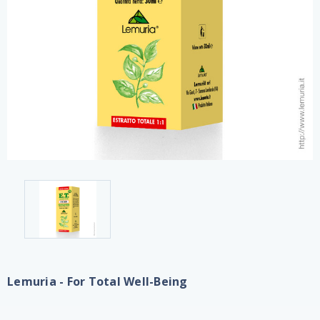
Lemuria - For Total Well-Being