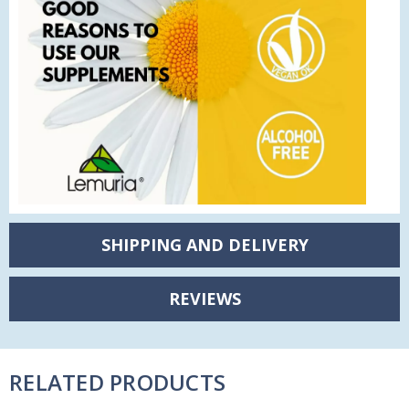
SHIPPING AND DELIVERY
REVIEWS
RELATED PRODUCTS