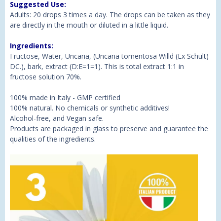
Suggested Use:
Adults: 20 drops 3 times a day. The drops can be taken as they
are directly in the mouth or diluted in a little liquid.
Ingredients:
Fructose, Water, Uncaria, (Uncaria tomentosa Willd (Ex Schult)
DC.), bark, extract (D:E=1=1). This is total extract 1:1 in
fructose solution 70%.
100% made in Italy - GMP certified
100% natural. No chemicals or synthetic additives!
Alcohol-free, and Vegan safe.
Products are packaged in glass to preserve and guarantee the
qualities of the ingredients.