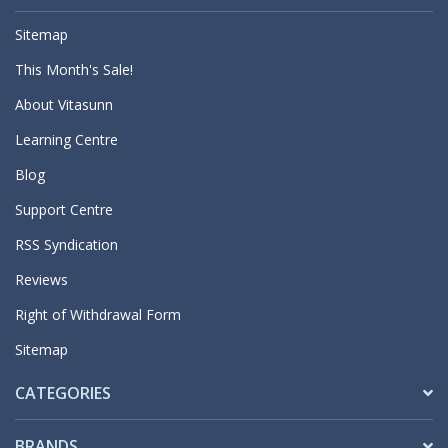
Sitemap
This Month's Sale!
About Vitasunn
Learning Centre
Blog
Support Centre
RSS Syndication
Reviews
Right of Withdrawal Form
Sitemap
CATEGORIES
BRANDS