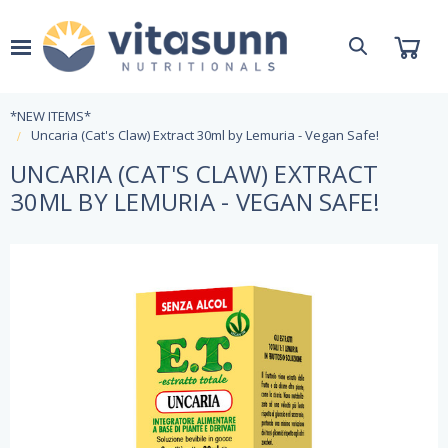
*NEW ITEMS*
Uncaria (Cat's Claw) Extract 30ml by Lemuria - Vegan Safe!
UNCARIA (CAT'S CLAW) EXTRACT
30ML BY LEMURIA - VEGAN SAFE!