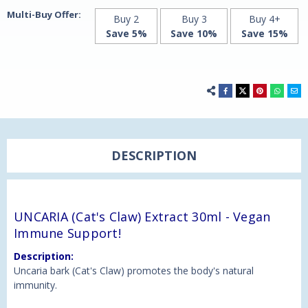
Multi-Buy Offer:
Buy 2
Buy 3
Buy 4+
Save 5%
Save 10%
Save 15%
DESCRIPTION
UNCARIA (Cat's Claw) Extract 30ml - Vegan
Immune Support!
Description:
Uncaria bark (Cat's Claw) promotes the body's natural
immunity.