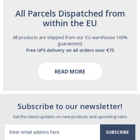
All Parcels Dispatched from
within the EU
All products are shipped from our EU warehouse 100%
guaranteed.
Free UPS delivery on all orders over €75
READ MORE
Subscribe to our newsletter!
Get the latest updates on new products and upcoming sales
Email
Address