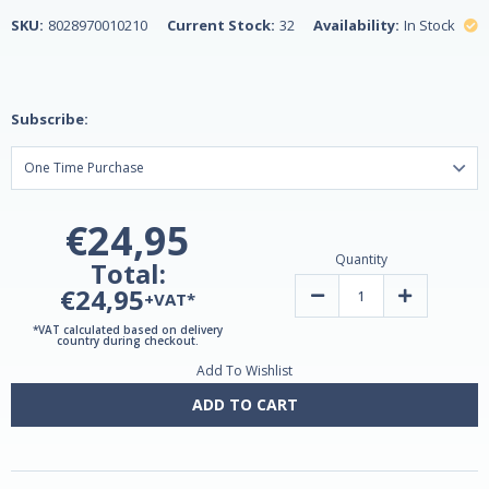
SKU:
8028970010210
Current Stock:
32
Availability:
In Stock
Subscribe:
€24,95
Quantity
Total:
€24,95
Decrease
Increase
+VAT*
Quantity
Quantity
of
of
*VAT calculated based on delivery
Uncaria
Uncaria
country during checkout.
(Cat's
(Cat's
Add To Wishlist
Claw)
Claw)
Extract
Extract
30ml
30ml
ADD TO CART
by
by
Lemuria
Lemuria
-
-
Vegan
Vegan
Safe!
Safe!