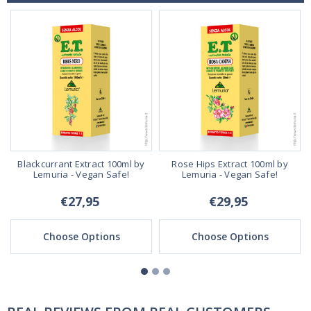
Blackcurrant Extract 100ml by
Rose Hips Extract 100ml by
Lemuria - Vegan Safe!
Lemuria - Vegan Safe!
€27,95
€29,95
Choose Options
Choose Options