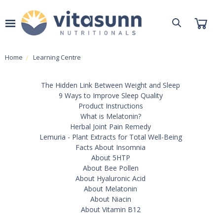
Home
Learning Centre
The Hidden Link Between Weight and Sleep
9 Ways to Improve Sleep Quality
Product Instructions
What is Melatonin?
Herbal Joint Pain Remedy
Lemuria - Plant Extracts for Total Well-Being
Facts About Insomnia
About 5HTP
About Bee Pollen
About Hyaluronic Acid
About Melatonin
About Niacin
About Vitamin B12