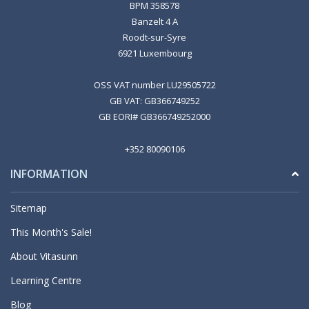
BPM 358578
Banzelt 4 A
Roodt-sur-Syre
6921 Luxembourg
OSS VAT number LU29505722
GB VAT: GB366749252
GB EORI# GB366749252000
+352 80090106
INFORMATION
Sitemap
This Month's Sale!
About Vitasunn
Learning Centre
Blog