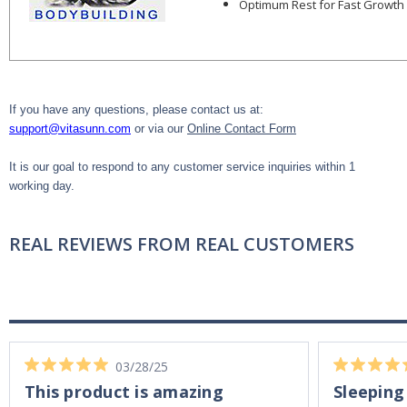
Optimum Rest for Fast Growth
If you have any questions, please contact us at:
support@vitasunn.com
or via our
Online Contact Form
It is our goal to respond to any customer service inquiries within 1
working day.
REAL REVIEWS FROM REAL CUSTOMERS
03/28/25
This product is amazing
Sleeping