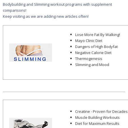
Bodybuilding and Slimming workout programs with supplement
comparisons!
Keep visiting as we are adding new articles often!
Lose More Fat By Walking!
Mayo Clinic Diet
Dangers of High Bodyfat
Negative Calorie Diet
Thermogenesis
Slimming and Mood
Creatine - Proven for Decades
Muscle Building Workouts
Diet for Maximum Results