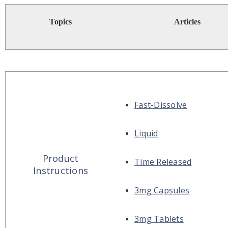
Topics
Articles
Fast-Dissolve
Liquid
Product
Time Released
Instructions
3mg Capsules
3mg Tablets