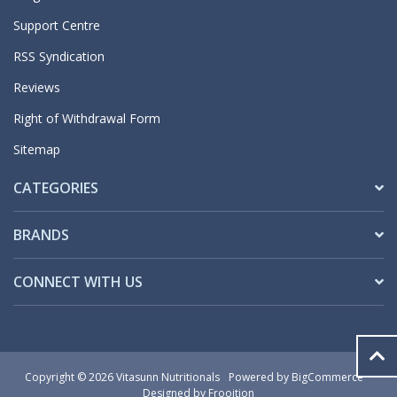
Support Centre
RSS Syndication
Reviews
Right of Withdrawal Form
Sitemap
CATEGORIES
BRANDS
CONNECT WITH US
Copyright © 2026 Vitasunn Nutritionals
Powered by
BigCommerce
Designed by Frooition