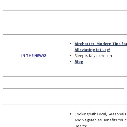
Aircharter: Modern Tips fo
Alleviating Jet Lag!
IN THE NEWS!
Sleep is Key to Health
Blog
Cooking with Local, Seasonal F
And Vegetables Benefits Your
Health!