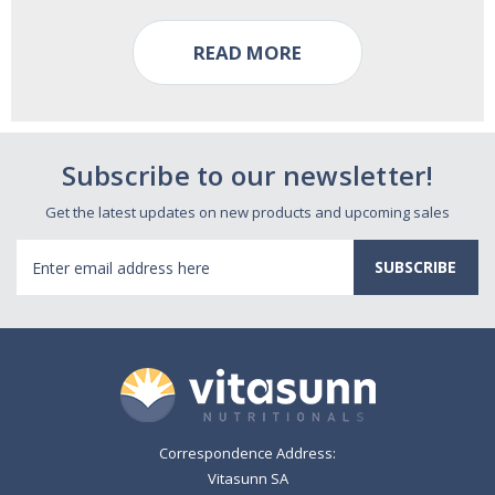
READ MORE
Subscribe to our newsletter!
Get the latest updates on new products and upcoming sales
Email
Address
Correspondence Address:
Vitasunn SA