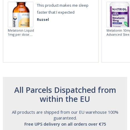
This product makes me sleep
faster that I expected
Ruzsel
Melatonin Liquid
Melatonin 10m
1mg per dose.
Advanced Slee
60ml Bottle by
60 Tablets by
Vitasunn -Fast
Natrol -
Acting Sleep
Maximum
Aide | No Sugar,
Strength!
and Alcohol
Free!
All Parcels Dispatched from
within the EU
All products are shipped from our EU warehouse 100%
guaranteed.
Free UPS delivery on all orders over €75