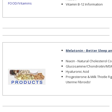
FOOD/Vitamins
Vitamin B-12 Information
Melatonin - Better Sleep a
Niacin - Natural Cholesterol C
Glucosamine/Chondroitin/MS
Hyaluronic Acid
Progesterone & Milk Thistle Fi
Uterine Fibroids!