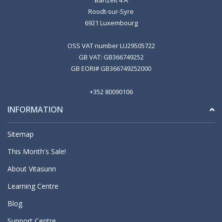
Banzelt 4 A
Roodt-sur-Syre
6921 Luxembourg
OSS VAT number LU29505722
GB VAT: GB366749252
GB EORI# GB366749252000
+352 80090106
INFORMATION
Sitemap
This Month's Sale!
About Vitasunn
Learning Centre
Blog
Support Centre