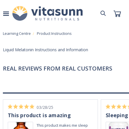
Learning Centre
Product Instructions
Liquid Melatonin Instructions and Information
REAL REVIEWS FROM REAL CUSTOMERS
03/28/25
This product is amazing
Sleeping
This product makes me sleep