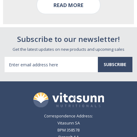
READ MORE
Subscribe to our newsletter!
Get the latest updates on new products and upcoming sales
Email
Address
Correspondence Address:
Vitasunn SA
BPM 358578