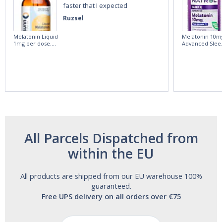
faster that I expected
Ruzsel
Melatonin Liquid
Melatonin 10m
1mg per dose.
Advanced Slee
60ml Bottle by
60 Tablets by
Vitasunn -Fast
Natrol -
Acting Sleep
Maximum
Aide | No Sugar,
Strength!
and Alcohol
Free!
All Parcels Dispatched from
within the EU
All products are shipped from our EU warehouse 100%
guaranteed.
Free UPS delivery on all orders over €75