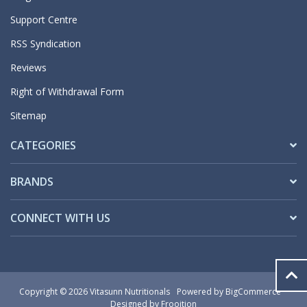
Support Centre
RSS Syndication
Reviews
Right of Withdrawal Form
Sitemap
CATEGORIES
BRANDS
CONNECT WITH US
Copyright © 2026 Vitasunn Nutritionals
Powered by
BigCommerce
Designed by Frooition