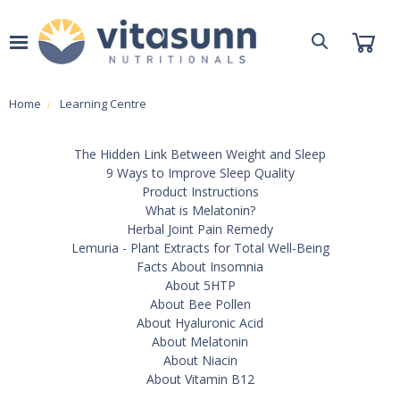
Home
Learning Centre
The Hidden Link Between Weight and Sleep
9 Ways to Improve Sleep Quality
Product Instructions
What is Melatonin?
Herbal Joint Pain Remedy
Lemuria - Plant Extracts for Total Well-Being
Facts About Insomnia
About 5HTP
About Bee Pollen
About Hyaluronic Acid
About Melatonin
About Niacin
About Vitamin B12