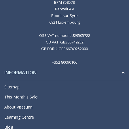
BPM 358578
Banzelt 4 A
Roodt-sur-Syre
6921 Luxembourg
OSS VAT number LU29505722
GB VAT: GB366749252
GB EORI# GB366749252000
+352 80090106
INFORMATION
Sitemap
This Month's Sale!
About Vitasunn
Learning Centre
Blog