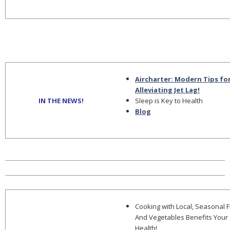
Aircharter: Modern Tips fo
Alleviating Jet Lag!
IN THE NEWS!
Sleep is Key to Health
Blog
Cooking with Local, Seasonal F
And Vegetables Benefits Your
Health!