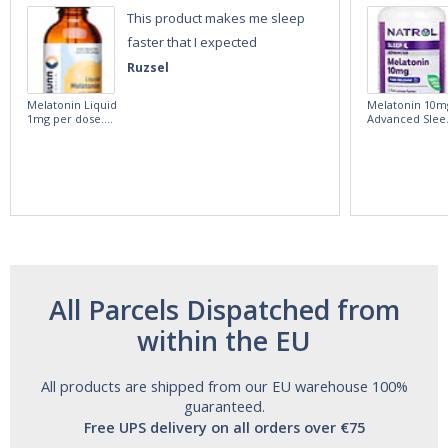
This product makes me sleep
faster that I expected
Ruzsel
Melatonin Liquid
Melatonin 10m
1mg per dose.
Advanced Slee
60ml Bottle by
60 Tablets by
Vitasunn -Fast
Natrol -
Acting Sleep
Maximum
Aide | No Sugar,
Strength!
and Alcohol
Free!
All Parcels Dispatched from
within the EU
All products are shipped from our EU warehouse 100%
guaranteed.
Free UPS delivery on all orders over €75