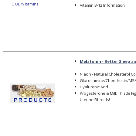
FOOD/Vitamins
Vitamin B-12 Information
Melatonin - Better Sleep a
Niacin - Natural Cholesterol C
Glucosamine/Chondroitin/MS
Hyaluronic Acid
Progesterone & Milk Thistle Fi
Uterine Fibroids!