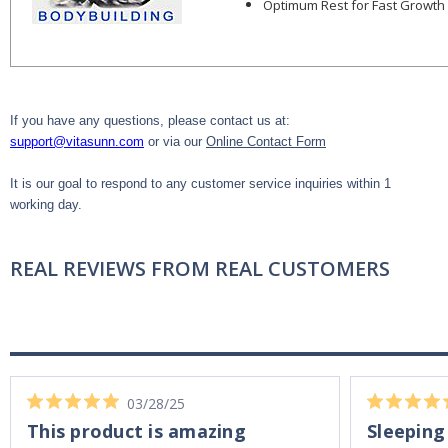
Optimum Rest for Fast Growth
If you have any questions, please contact us at:
support@vitasunn.com
or via our
Online Contact Form
It is our goal to respond to any customer service inquiries within 1
working day.
REAL REVIEWS FROM REAL CUSTOMERS
03/28/25
This product is amazing
Sleeping