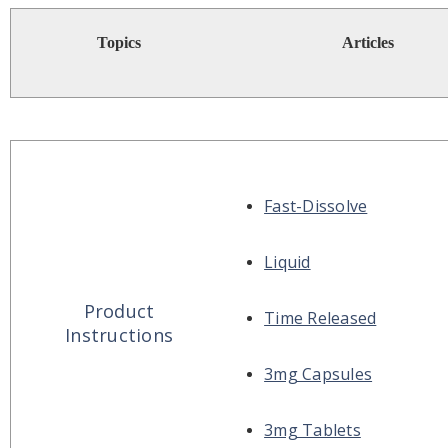
Topics
Articles
Fast-Dissolve
Liquid
Product
Time Released
Instructions
3mg Capsules
3mg Tablets