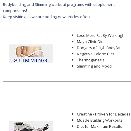
Bodybuilding and Slimming workout programs with supplement
comparisons!
Keep visiting as we are adding new articles often!
Lose More Fat By Walking!
Mayo Clinic Diet
Dangers of High Bodyfat
Negative Calorie Diet
Thermogenesis
Slimming and Mood
Creatine - Proven for Decades
Muscle Building Workouts
Diet for Maximum Results