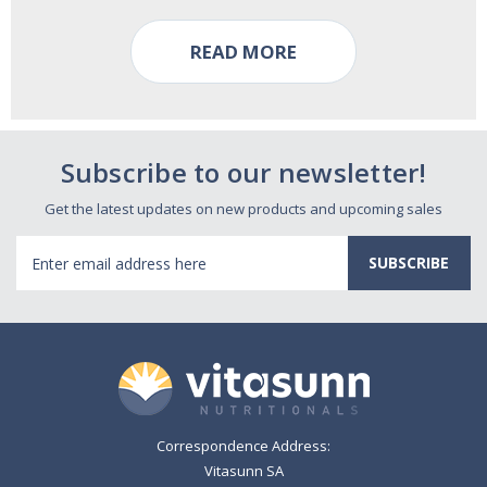
READ MORE
Subscribe to our newsletter!
Get the latest updates on new products and upcoming sales
Email
Address
Correspondence Address:
Vitasunn SA