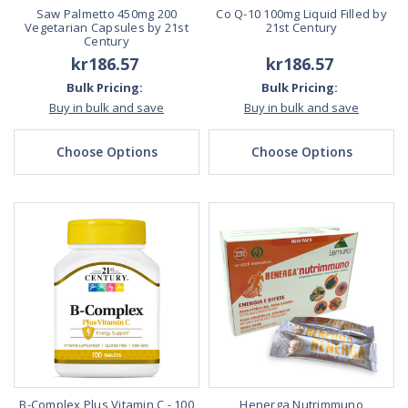
Saw Palmetto 450mg 200
Co Q-10 100mg Liquid Filled by
Vegetarian Capsules by 21st
21st Century
Century
kr186.57
kr186.57
Bulk Pricing:
Bulk Pricing:
Buy in bulk and save
Buy in bulk and save
Choose Options
Choose Options
B-Complex Plus Vitamin C - 100
Henerga Nutrimmuno