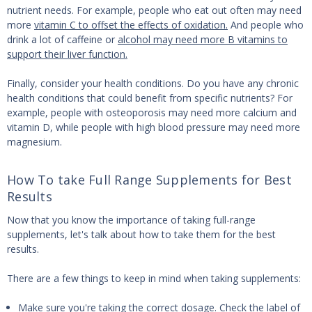
nutrient needs. For example, people who eat out often may need
more
vitamin C to offset the effects of oxidation.
And people who
drink a lot of caffeine or
alcohol may need more B vitamins to
support their liver function.
Finally, consider your health conditions. Do you have any chronic
health conditions that could benefit from specific nutrients? For
example, people with osteoporosis may need more calcium and
vitamin D, while people with high blood pressure may need more
magnesium.
How To take Full Range Supplements for Best
Results
Now that you know the importance of taking full-range
supplements, let's talk about how to take them for the best
results.
There are a few things to keep in mind when taking supplements:
Make sure you're taking the correct dosage. Check the label of