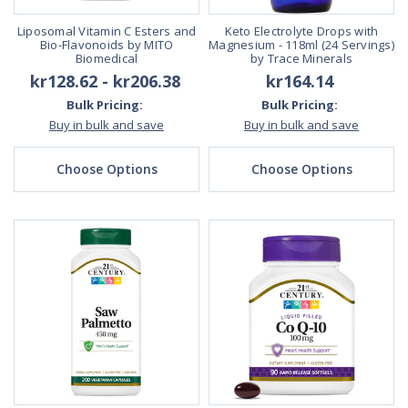
Liposomal Vitamin C Esters and
Keto Electrolyte Drops with
Bio-Flavonoids by MITO
Magnesium - 118ml (24 Servings)
Biomedical
by Trace Minerals
kr128.62 - kr206.38
kr164.14
Bulk Pricing:
Bulk Pricing:
Buy in bulk and save
Buy in bulk and save
Choose Options
Choose Options