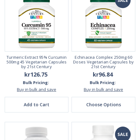
SALE
Turmeric Extract 95% Curcumin
Echinacea Complex 250mg 60
500mg 45 Vegetarian Capsules
Doses Vegetarian Capsules by
by 21st Century
21st Century
kr126.75
kr96.84
Bulk Pricing:
Bulk Pricing:
Buy in bulk and save
Buy in bulk and save
Add to Cart
Choose Options
SALE