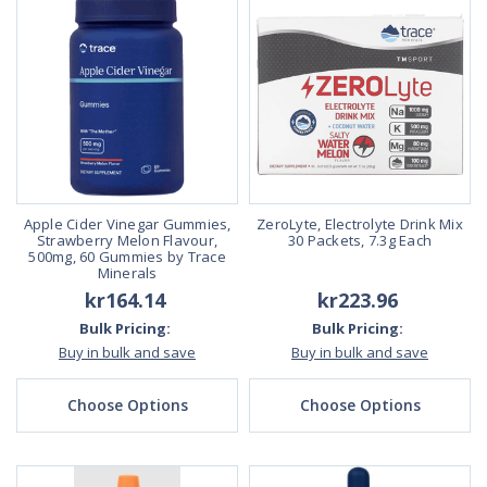
Apple Cider Vinegar Gummies,
ZeroLyte, Electrolyte Drink Mix
Strawberry Melon Flavour,
30 Packets, 7.3g Each
500mg, 60 Gummies by Trace
Minerals
kr164.14
kr223.96
Bulk Pricing:
Bulk Pricing:
Buy in bulk and save
Buy in bulk and save
Choose Options
Choose Options