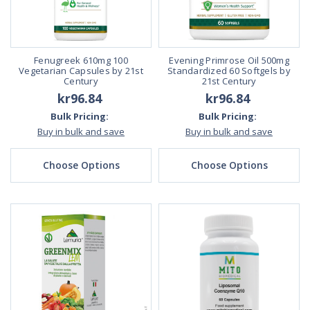
Fenugreek 610mg 100
Evening Primrose Oil 500mg
Vegetarian Capsules by 21st
Standardized 60 Softgels by
Century
21st Century
kr96.84
kr96.84
Bulk Pricing:
Bulk Pricing:
Buy in bulk and save
Buy in bulk and save
Choose Options
Choose Options