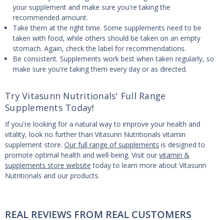
your supplement and make sure you're taking the
recommended amount.
Take them at the right time. Some supplements need to be
taken with food, while others should be taken on an empty
stomach. Again, check the label for recommendations.
Be consistent. Supplements work best when taken regularly, so
make sure you're taking them every day or as directed.
Try Vitasunn Nutritionals' Full Range
Supplements Today!
If you're looking for a natural way to improve your health and
vitality, look no further than Vitasunn Nutritionals vitamin
supplement store.
Our full range of supplements
is designed to
promote optimal health and well-being. Visit our
vitamin &
supplements store website
today to learn more about Vitasunn
Nutritionals and our products.
REAL REVIEWS FROM REAL CUSTOMERS