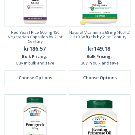
Red Yeast Rice 600mg 150
Natural Vitamin E 268 mg (400 IU)
Vegetarian Capsules by 21st
110 Softgels by 21st Century
Century
kr186.57
kr149.18
Bulk Pricing:
Bulk Pricing:
Buy in bulk and save
Buy in bulk and save
Choose Options
Choose Options