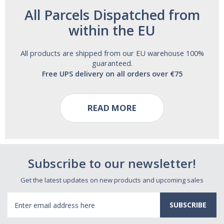
All Parcels Dispatched from
within the EU
All products are shipped from our EU warehouse 100%
guaranteed.
Free UPS delivery on all orders over €75
READ MORE
Subscribe to our newsletter!
Get the latest updates on new products and upcoming sales
Email
Address