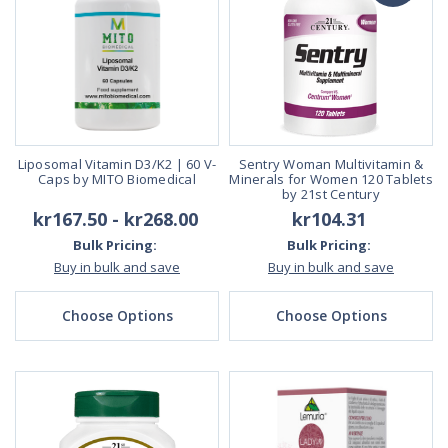
Liposomal Vitamin D3/K2 | 60 V-
Sentry Woman Multivitamin &
Caps by MITO Biomedical
Minerals for Women 120 Tablets
by 21st Century
kr167.50 - kr268.00
kr104.31
Bulk Pricing:
Bulk Pricing:
Buy in bulk and save
Buy in bulk and save
Choose Options
Choose Options