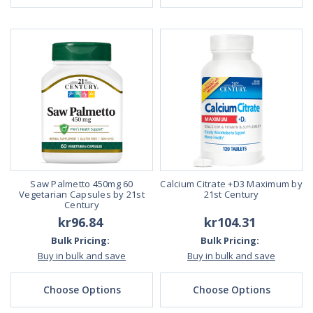
Saw Palmetto 450mg 60
Calcium Citrate +D3 Maximum by
Vegetarian Capsules by 21st
21st Century
Century
kr96.84
kr104.31
Bulk Pricing:
Bulk Pricing:
Buy in bulk and save
Buy in bulk and save
Choose Options
Choose Options