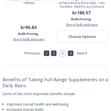
Tablets
w/Spirulina & Rose Hips - Ten
Sachets 10ml Ea. by Lemuria
kr186.57
Bulk Pricing:
Buy in bulk and save
kr96.84
Bulk Pricing:
Choose Options
Buy in bulk and save
Previous
1
2
3
4
Next
Benefits of Taking Full Range Supplements on a
Daily Basis
Some of the most important benefits include:
Improved overall health and well-being
Increased energy levels