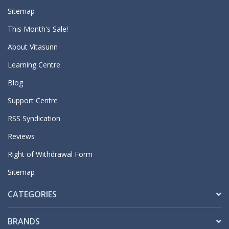
Sitemap
This Month's Sale!
About Vitasunn
Learning Centre
Blog
Support Centre
RSS Syndication
Reviews
Right of Withdrawal Form
Sitemap
CATEGORIES
BRANDS