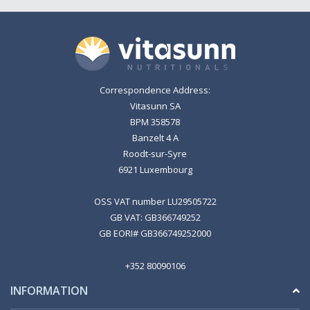
Correspondence Address:
Vitasunn SA
BPM 358578
Banzelt 4 A
Roodt-sur-Syre
6921 Luxembourg
OSS VAT number LU29505722
GB VAT: GB366749252
GB EORI# GB366749252000
+352 80090106
INFORMATION