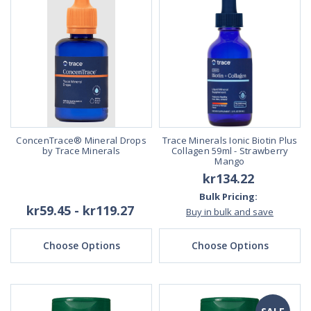
ConcenTrace® Mineral Drops
Trace Minerals Ionic Biotin Plus
by Trace Minerals
Collagen 59ml - Strawberry
Mango
kr134.22
Bulk Pricing:
kr59.45 - kr119.27
Buy in bulk and save
Choose Options
Choose Options