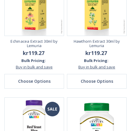
Echinacea Extract 30ml by
Hawthorn Extract 30ml by
Lemuria
Lemuria
kr119.27
kr119.27
Bulk Pricing:
Bulk Pricing:
Buy in bulk and save
Buy in bulk and save
Choose Options
Choose Options
SALE