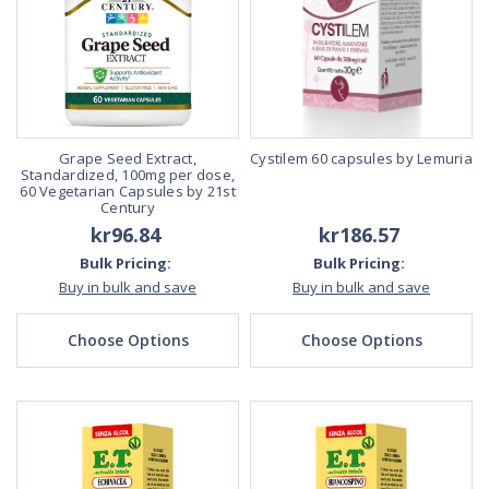
Grape Seed Extract,
Cystilem 60 capsules by Lemuria
Standardized, 100mg per dose,
60 Vegetarian Capsules by 21st
Century
kr96.84
kr186.57
Bulk Pricing:
Bulk Pricing:
Buy in bulk and save
Buy in bulk and save
Choose Options
Choose Options