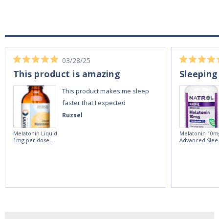
03/28/25
This product is amazing
Sleeping
This product makes me sleep
faster that I expected
Ruzsel
Melatonin Liquid
Melatonin 10m
1mg per dose.
Advanced Slee
60ml Bottle by
60 Tablets by
Vitasunn -Fast
Natrol -
Acting Sleep
Maximum
Aide | No Sugar,
Strength!
and Alcohol
Free!