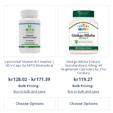
Liposomal Vitamin B-Complex |
Ginkgo Biloba Extract,
60 V-Caps by MITO Biomedical
Standardized, 60mg, 60
Vegetarian Capsules by 21st
Century
kr128.02 - kr171.39
kr119.27
Bulk Pricing:
Bulk Pricing:
Buy in bulk and save
Buy in bulk and save
Choose Options
Choose Options