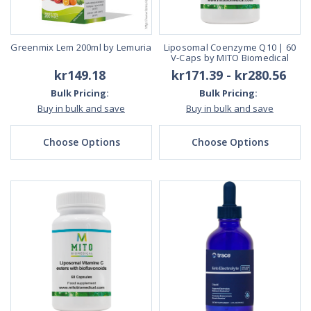
Greenmix Lem 200ml by Lemuria
Liposomal Coenzyme Q10 | 60
V-Caps by MITO Biomedical
kr149.18
kr171.39 - kr280.56
Bulk Pricing:
Bulk Pricing:
Buy in bulk and save
Buy in bulk and save
Choose Options
Choose Options