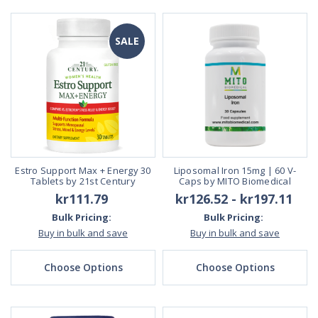
SALE
Estro Support Max + Energy 30
Liposomal Iron 15mg | 60 V-
Tablets by 21st Century
Caps by MITO Biomedical
kr111.79
kr126.52 - kr197.11
Bulk Pricing:
Bulk Pricing:
Buy in bulk and save
Buy in bulk and save
Choose Options
Choose Options