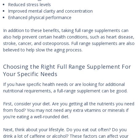
Reduced stress levels
Improved mental clarity and concentration
Enhanced physical performance
In addition to these benefits, taking full range supplements can
also help prevent certain health conditions, such as heart disease,
stroke, cancer, and osteoporosis. Full range supplements are also
believed to help slow the aging process.
Choosing the Right Full Range Supplement For
Your Specific Needs
If you have specific health needs or are looking for additional
nutritional requirements, a full-range supplement can be good.
First, consider your diet. Are you getting all the nutrients you need
from food? You may not need any extra vitamins or minerals if
you're eating a well-rounded diet.
Next, think about your lifestyle. Do you eat out often? Do you
drink a lot of caffeine or alcohol? These factors can affect your