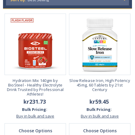
What are full-range supplements? Why are they
essential for overall health and wellness?
Full range supplements provide the body with a complete spectrum of
necessary nutrients for overall health and wellness. These vitamins a
nd supplements are essential because they help ensure that the bod
y gets all of the nutrients it needs to function properly.
Full range supplements are available in many different forms, includin
g pills, powders, and liquids. They can be taken orally or injected, depe
nding on their preferences. Full range supplements are typically taken
once or twice daily, although some people may take them more often i
f they are deficient in specific nutrients.
Hydration Mix 140gm by
Slow Release Iron, High Potency
BioSteel - Healthy Electrolyte
45mg, 60 Tablets by 21st
Read Less
Drink Trusted by Professional
Century
Athletes!
kr231.73
kr59.45
Bulk Pricing:
Bulk Pricing:
Buy in bulk and save
Buy in bulk and save
Choose Options
Choose Options