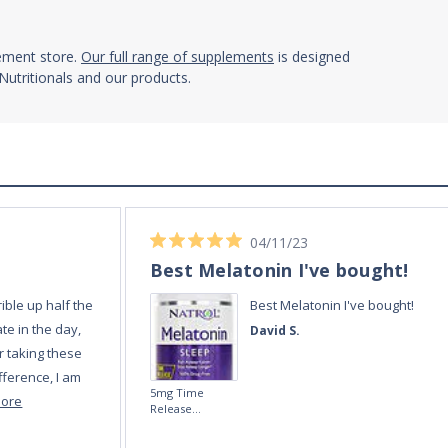
lement store.
Our full range of supplements
is designed
utritionals and our products.
02/12/23
Always quick and reli
Always quick and
Amanda E.
Melatonin 5mg
Fast-Dissolve 180
Vegan Lozenges
by Vitasunn