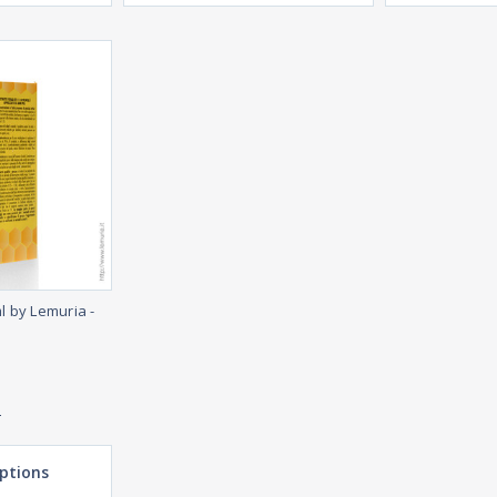
l by Lemuria -
e
ptions