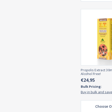
Propolis Extract 30m
Alcohol Free!
€24,95
Bulk Pricing:
Buy in bulk and sav
Choose O