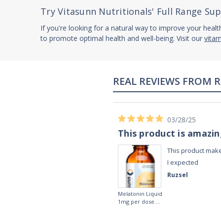
Try Vitasunn Nutritionals' Full Range S
If you're looking for a natural way to improve your healt
to promote optimal health and well-being. Visit our
vita
02/28/23
Works really well
It works really well, I use it every night
before bed and I sleep so well and so
fast. I really recommend it.
Lougein A.
Melatonin
tablets 3mg 240
by Natrol