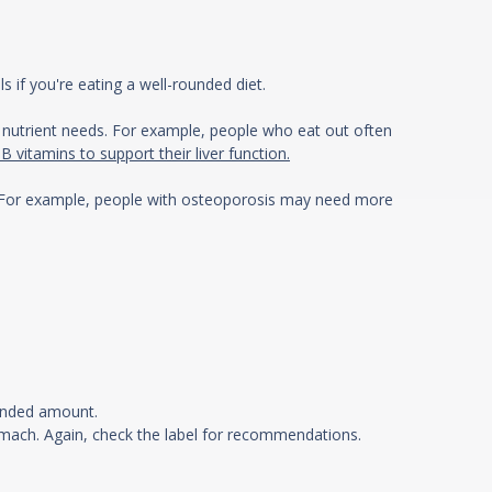
s if you're eating a well-rounded diet.
ur nutrient needs. For example, people who eat out often
vitamins to support their liver function.
ts? For example, people with osteoporosis may need more
mended amount.
mach. Again, check the label for recommendations.