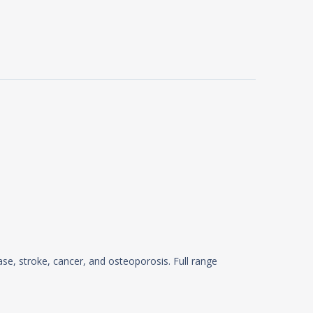
ase, stroke, cancer, and osteoporosis. Full range