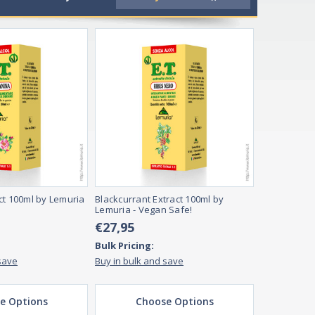
tamins and supplements are essential because they help ens
ed, depending on their preferences. Full range supplements ar
ct 100ml by Lemuria
Blackcurrant Extract 100ml by
Lemuria - Vegan Safe!
€27,95
Bulk Pricing:
save
Buy in bulk and save
e Options
Choose Options