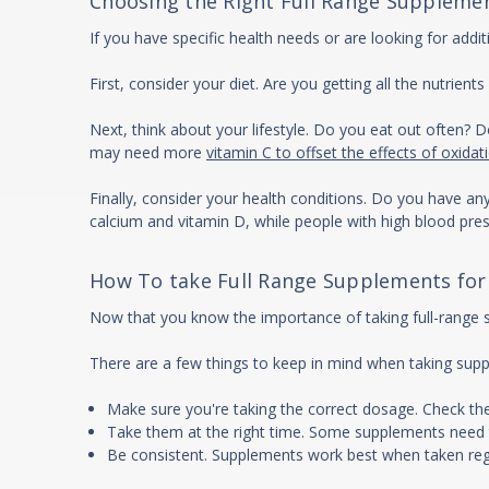
Choosing the Right Full Range Supplemen
If you have specific health needs or are looking for addi
First, consider your diet. Are you getting all the nutrie
Next, think about your lifestyle. Do you eat out often? 
may need more
vitamin C to offset the effects of oxidat
Finally, consider your health conditions. Do you have a
calcium and vitamin D, while people with high blood p
How To take Full Range Supplements for
Now that you know the importance of taking full-range su
There are a few things to keep in mind when taking sup
Make sure you're taking the correct dosage. Check t
Take them at the right time. Some supplements need 
Be consistent. Supplements work best when taken regu