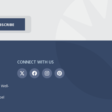
CONNECT WITH US
 Well-
bel