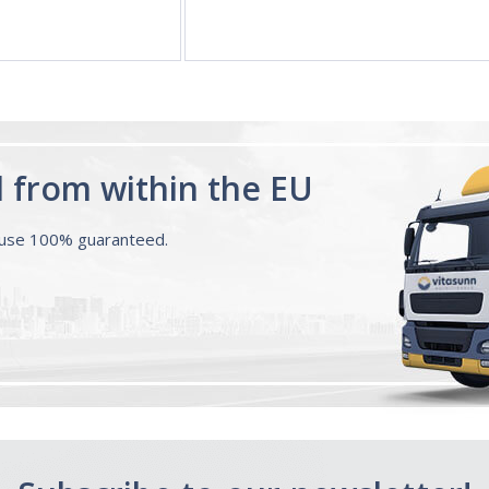
d from within the EU
ouse 100% guaranteed.