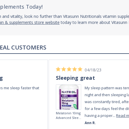
upplements Today!
h and vitality, look no further than Vitasunn Nutritionals vitamin supp
min & supplements store website
today to learn more about Vitasunn N
REAL REVIEWS FROM REAL CUSTOMERS