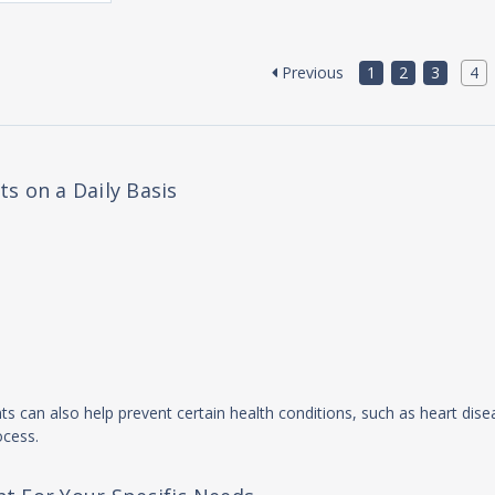
Previous
1
2
3
4
s on a Daily Basis
nts can also help prevent certain health conditions, such as heart dise
ocess.