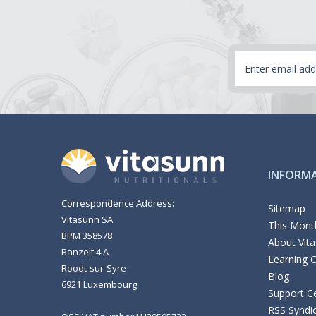
Email
Address
INFORM
Correspondence Address:
Sitemap
Vitasunn SA
This Month
BPM 358578
About Vit
Banzelt 4 A
Learning 
Roodt-sur-Syre
Blog
6921 Luxembourg
Support C
RSS Syndi