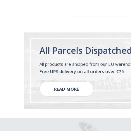
All Parcels Dispatche
All products are shipped from our EU wareh
Free UPS delivery on all orders over €75
READ MORE