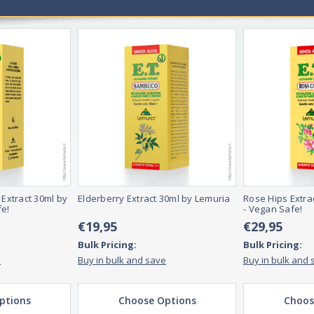
er health.
 they essential for overall health and wellness?
ectrum of necessary nutrients for overall health and wellness. These vi
n properly.
, including pills, powders, and liquids. They can be taken orally or inject
ay take them more often if they are deficient in specific nutrients.
 Extract 30ml by
Elderberry Extract 30ml by Lemuria
Rose Hips Extra
fe!
- Vegan Safe!
€19,95
€29,95
Bulk Pricing:
Bulk Pricing:
e
Buy in bulk and save
Buy in bulk and 
ptions
Choose Options
Choos