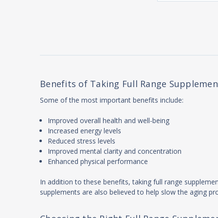
Benefits of Taking Full Range Supplement
Some of the most important benefits include:
Improved overall health and well-being
Increased energy levels
Reduced stress levels
Improved mental clarity and concentration
Enhanced physical performance
In addition to these benefits, taking full range suppleme
supplements are also believed to help slow the aging pr