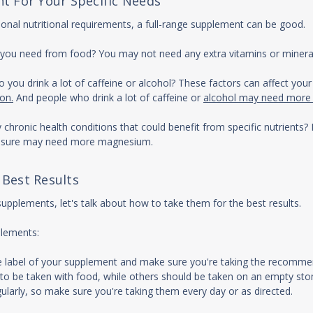
t For Your Specific Needs
tional nutritional requirements, a full-range supplement can be good.
nts you need from food? You may not need any extra vitamins or mineral
Do you drink a lot of caffeine or alcohol? These factors can affect yo
ion.
And people who drink a lot of caffeine or
alcohol may need more B 
ny chronic health conditions that could benefit from specific nutrien
ressure may need more magnesium.
 Best Results
pplements, let's talk about how to take them for the best results.
plements:
he label of your supplement and make sure you're taking the recom
to be taken with food, while others should be taken on an empty sto
larly, so make sure you're taking them every day or as directed.