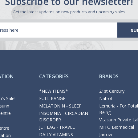
Subscribe to our newsletter!
Get the latest updates on new products and upcoming sales
ATION
CATEGORIES
BRANDS
*NEW ITEMS*
21st Century
's Sale!
FULL RANGE
Natrol
asunn
MELATONIN - SLEEP
Lemuria - For Total
Being
Centre
INSOMNIA - CIRCADIAN
DISORDER
Vitasunn Private La
JET LAG - TRAVEL
MITO Biomedical
entre
DAILY VITAMINS
Jarrow
cation