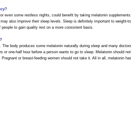
ncy?
or even some restless nights, could benefit by taking melatonin supplements.
 may also improve their sleep levels. Sleep is definitely important to weight-
 people to gain quality rest on a more consistent basis.
s?
ge. The body produces some melatonin naturally during sleep and many doctor
rs or one-half hour before a person wants to go to sleep. Melatonin should 
. Pregnant or breast-feeding women should not take it. All in all, melatonin h