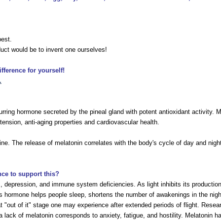
best.
uct would be to invent one ourselves!
ference for yourself!
.
ring hormone secreted by the pineal gland with potent antioxidant activity. Mil
tension, anti-aging properties and cardiovascular health.
e. The release of melatonin correlates with the body's cycle of day and night
nce to support this?
s, depression, and immune system deficiencies. As light inhibits its productio
is hormone helps people sleep, shortens the number of awakenings in the night,
that "out of it" stage one may experience after extended periods of flight. Res
 lack of melatonin corresponds to anxiety, fatigue, and hostility. Melatonin has