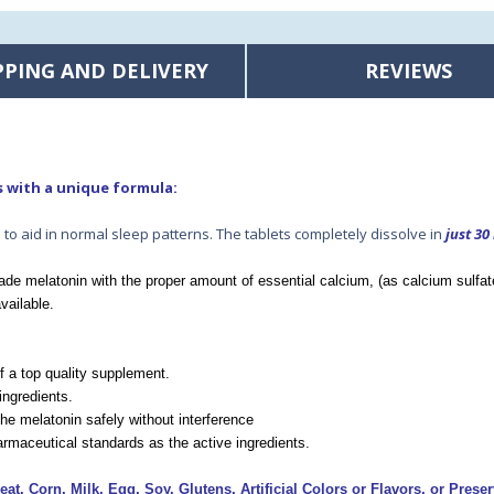
PPING AND DELIVERY
REVIEWS
s
with a unique formula:
to aid in normal sleep patterns. The tablets completely dissolve in
just 30
de melatonin with the proper amount of essential calcium, (as calcium sulfat
vailable.
of a top quality supplement.
ingredients.
he melatonin safely without interference
rmaceutical standards as the active ingredients.
at, Corn, Milk, Egg, Soy, Glutens, Artificial Colors or Flavors, or Preser