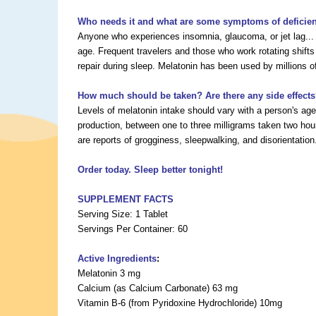
Who needs it and what are some symptoms of deficie
Anyone who experiences insomnia, glaucoma, or jet lag... 
age. Frequent travelers and those who work rotating shifts
repair during sleep. Melatonin has been used by millions of
How much should be taken? Are there any side effect
Levels of melatonin intake should vary with a person's a
production, between one to three milligrams taken two hou
are reports of grogginess, sleepwalking, and disorientation
Order today. Sleep better tonight!
SUPPLEMENT FACTS
Serving Size: 1 Tablet
Servings Per Container: 60
Active Ingredients
:
Melatonin 3 mg
Calcium (as Calcium Carbonate) 63 mg
Vitamin B-6 (from Pyridoxine Hydrochloride) 10mg