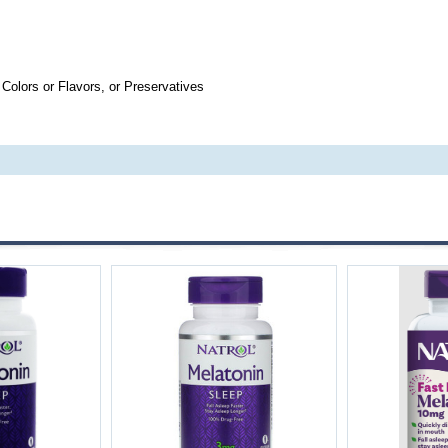
 Colors or Flavors, or Preservatives