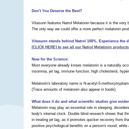
Don't You Deserve the Best?
Vitasunn features Natrol Melatonin because it is the very 
The only way we could offer a more perfect melatonin prod
Vitasunn stands behind Natrol 100%. Experience the dif
[CLICK HERE] to see all our Natrol Melatonin products
Now for the Science:
Most everyone already knows melatonin is a naturally occur
insomnia, jet lag, immune function, high cholesterol, hyper
Melatonin's laboratory name is N-acetyl-5-methoxytryptamin
(Trace amounts of melatonin also appear in foods).
What does it do and what scientific studies give evide
Melatonin may play an essential role in sleeping, disorder
body's internal clock. Double blind research shows that th
in treating jet lag, as it promotes quicker recovery from 
positive psychological benefits on a person's mood, while a