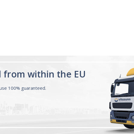
for a few days feel the di
Melatonin 10mg
having a proper...
Read 
Advanced Sleep
60 Tablets by
Ann R.
Natrol -
Maximum
Strength!
d from within the EU
ouse 100% guaranteed.