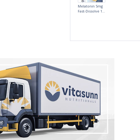
fference, I am
5mg Time
more
Release
Melatonin 100
tablets by Natrol