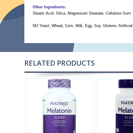
Other Ingredients:
Stearic Acid, Silica, Magnesium Stearate, Cellulose Gum
NO Yeast, Wheat, Corn, Milk, Egg, Soy, Glutens, Artificial
RELATED PRODUCTS