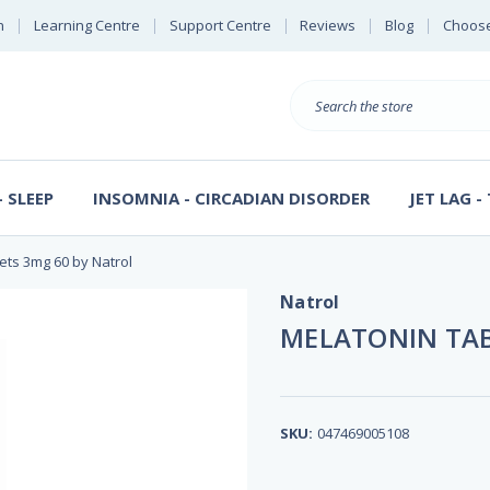
n
Learning Centre
Support Centre
Reviews
Blog
Choose
E
B
Search
Sterl
S
D
 SLEEP
INSOMNIA - CIRCADIAN DISORDER
JET LAG -
ets 3mg 60 by Natrol
Natrol
MELATONIN TAB
SKU:
047469005108