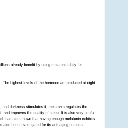
lions already benefit by using melatonin daily for
. The highest levels of the hormone are produced at night.
n, and darkness stimulates it, melatonin regulates the
 and improves the quality of sleep. It is also very useful
earch has also shown that having enough melatonin exhibits
 also been investigated for its anti-aging potential.