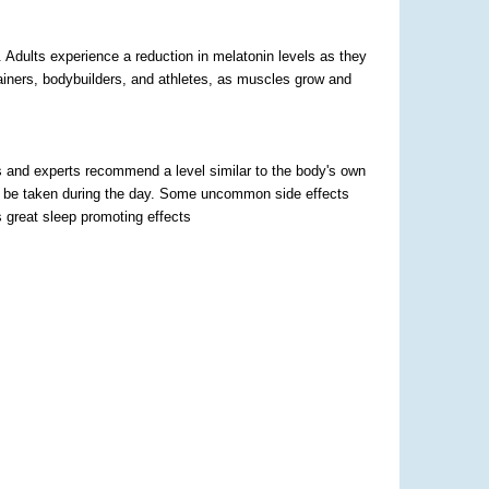
 Adults experience a reduction in melatonin levels as they
trainers, bodybuilders, and athletes, as muscles grow and
s and experts recommend a level similar to the body's own
not be taken during the day. Some uncommon side effects
as great sleep promoting effects