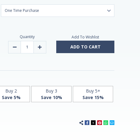
Quantity
Add To Wishlist
ADD TO CART
Decrease
Increase
Quantity
Quantity
of
of
Melatonin
Melatonin
tablets
tablets
3mg
3mg
60
60
by
by
Natrol
Natrol
Buy 2
Buy 3
Buy 5+
Save 5%
Save 10%
Save 15%