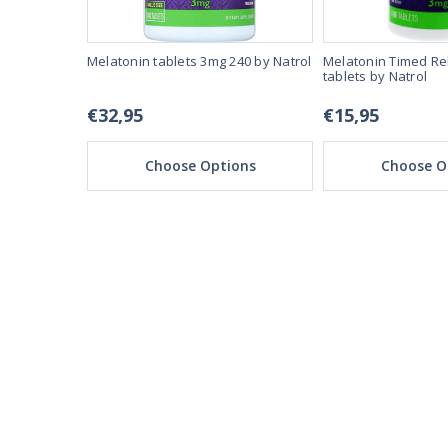
ssolve 60
Melatonin tablets 3mg 240 by Natrol
Melatonin Timed Re
tablets by Natrol
€32,95
€15,95
ons
Choose Options
Choose O
REAL REVIEWS FROM 
03/28/25
This product is amazi
This product make
I expected
Ruzsel