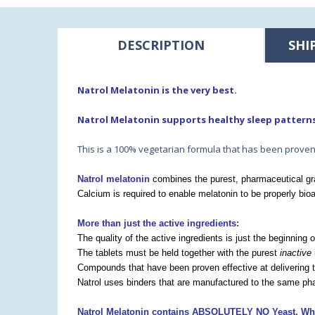
DESCRIPTION
SHI
Natrol Melatonin is the very best.
Natrol Melatonin supports healthy sleep pattern
This is a 100% vegetarian formula that has been proven 
Natrol melatonin
combines the purest, pharmaceutical gra
Calcium is required to enable melatonin to be properly bioa
More than just the active ingredients:
The quality of the active ingredients is just the beginning 
The tablets must be held together with the purest
inactive
Compounds that have been proven effective at delivering t
Natrol uses binders that are manufactured to the same pha
Natrol Melatonin contains ABSOLUTELY
NO Yeast, Whe