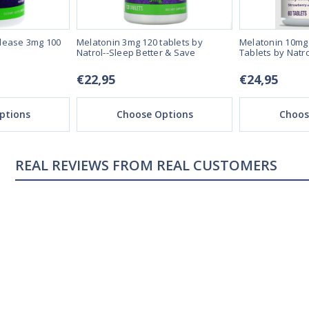
lease 3mg 100
Melatonin 3mg 120 tablets by
Melatonin 10mg 
Natrol--Sleep Better & Save
Tablets by Natro
€22,95
€24,95
ptions
Choose Options
Choos
REAL CUSTOMERS
04/18/23
ng
Sleeping great
s me sleep faster that
My sleep pattern was terr
night and then sleeping la
was constantly tired, afte