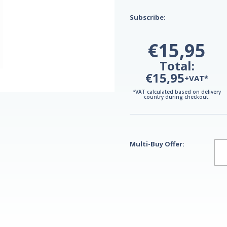
Subscribe:
€15,95
Total:
€15,95
+VAT*
*VAT calculated based on delivery
country during checkout.
Multi-Buy Offer: