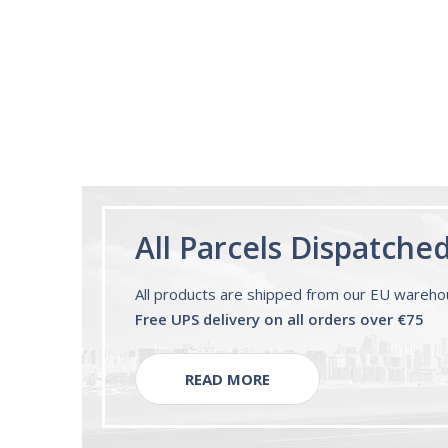
Melatonin Liquid
1mg per dose.
60ml Bottle by
Vitasunn -Fast
Acting Sleep
Aide | No Sugar,
and Alcohol
Free!
All Parcels Dispatche
All products are shipped from our EU wareh
Free UPS delivery on all orders over €75
READ MORE