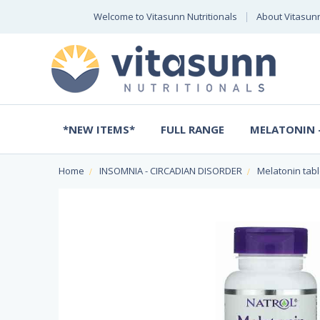
Welcome to Vitasunn Nutritionals
About Vitasun
*NEW ITEMS*
FULL RANGE
MELATONIN -
Home
INSOMNIA - CIRCADIAN DISORDER
Melatonin tabl