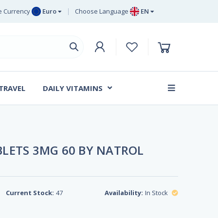
 Currency
Euro
Choose Language
EN
uro
EN
ritish Pound
DE
ing
SV
wedish Krona
DA
anish Krone
 TRAVEL
DAILY VITAMINS
FR
LETS 3MG 60 BY NATROL
Current Stock:
47
Availability:
In Stock