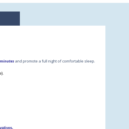
 minutes
and promote a full night of comfortable sleep.
e).
vatives.