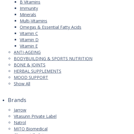
B Vitamins
Immunity
Minerals
Multi-Vitamins
Omegas & Essential Fatty Acids
Vitamin C
Vitamin D
Vitamin E
ANTI-AGEING
BODYBUILDING & SPORTS NUTRITION
BONE & JOINTS
HERBAL SUPPLEMENTS
MOOD SUPPORT
Show All
Brands
Jarrow
Vitasunn Private Label
Natrol
MITO Biomedical