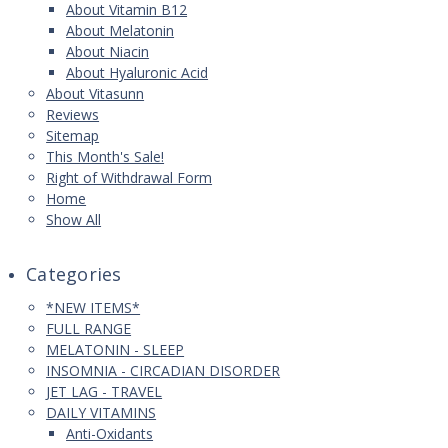
About Vitamin B12
About Melatonin
About Niacin
About Hyaluronic Acid
About Vitasunn
Reviews
Sitemap
This Month's Sale!
Right of Withdrawal Form
Home
Show All
Categories
*NEW ITEMS*
FULL RANGE
MELATONIN - SLEEP
INSOMNIA - CIRCADIAN DISORDER
JET LAG - TRAVEL
DAILY VITAMINS
Anti-Oxidants