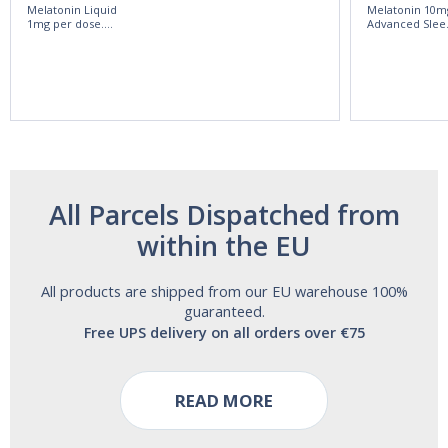
Melatonin Liquid
Melatonin 10m
1mg per dose.
Advanced Slee
60ml Bottle by
60 Tablets by
Vitasunn -Fast
Natrol -
Acting Sleep
Maximum
Aide | No Sugar,
Strength!
and Alcohol
Free!
All Parcels Dispatched from
within the EU
All products are shipped from our EU warehouse 100%
guaranteed.
Free UPS delivery on all orders over €75
READ MORE