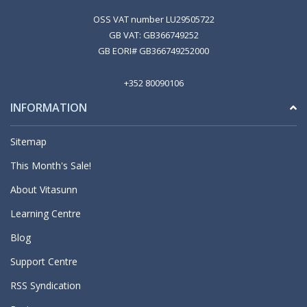
OSS VAT number LU29505722
GB VAT: GB366749252
GB EORI# GB366749252000
+352 80090106
INFORMATION
Sitemap
This Month's Sale!
About Vitasunn
Learning Centre
Blog
Support Centre
RSS Syndication