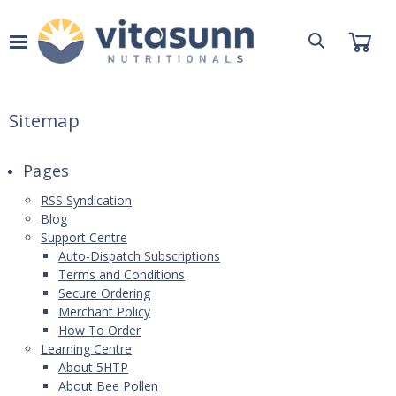
Sitemap
Pages
RSS Syndication
Blog
Support Centre
Auto-Dispatch Subscriptions
Terms and Conditions
Secure Ordering
Merchant Policy
How To Order
Learning Centre
About 5HTP
About Bee Pollen