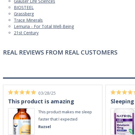
Glauser Life Sciences
BIOSTEEL
Grassberg
Trace Minerals
Lemuria - For Total Well-Being
21st Century
REAL REVIEWS FROM REAL CUSTOMERS
03/28/25
This product is amazing
Sleeping
This product makes me sleep
faster that I expected
Ruzsel