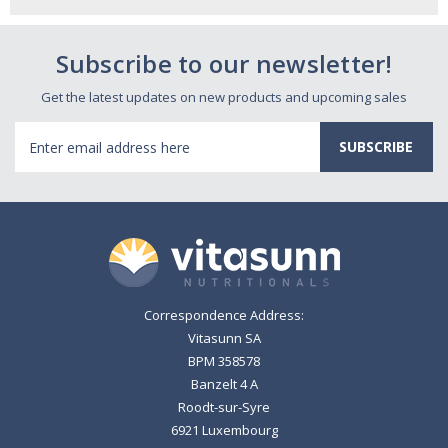
Subscribe to our newsletter!
Get the latest updates on new products and upcoming sales
Email
Address
Correspondence Address:
Vitasunn SA
BPM 358578
Banzelt 4 A
Roodt-sur-Syre
6921 Luxembourg