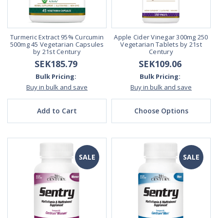
Turmeric Extract 95% Curcumin
Apple Cider Vinegar 300mg 250
500mg 45 Vegetarian Capsules
Vegetarian Tablets by 21st
by 21st Century
Century
SEK185.79
SEK109.06
Bulk Pricing:
Bulk Pricing:
Buy in bulk and save
Buy in bulk and save
Add to Cart
Choose Options
SALE
SALE