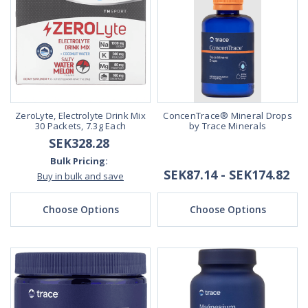
ZeroLyte, Electrolyte Drink Mix
ConcenTrace® Mineral Drops
30 Packets, 7.3g Each
by Trace Minerals
SEK328.28
Bulk Pricing:
SEK87.14 - SEK174.82
Buy in bulk and save
Choose Options
Choose Options