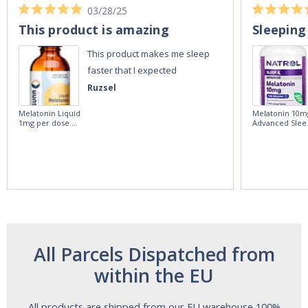
03/28/25
This product is amazing
Sleeping
This product makes me sleep
faster that I expected
Ruzsel
Melatonin Liquid
Melatonin 10m
1mg per dose.
Advanced Slee
60ml Bottle by
60 Tablets by
Vitasunn -Fast
Natrol -
Acting Sleep
Maximum
Aide | No Sugar,
Strength!
and Alcohol
Free!
All Parcels Dispatched from
within the EU
All products are shipped from our EU warehouse 100%