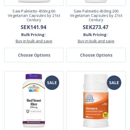
Saw Palmetto 450mg 60
Saw Palmetto 450mg 200
Vegetarian Capsules by 21st
Vegetarian Capsules by 21st
Century
Century
SEK141.94
SEK273.47
Bulk Pricing:
Bulk Pricing:
Buy in bulk and save
Buy in bulk and save
Choose Options
Choose Options
SALE
SALE