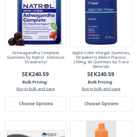
Ashwagandha Complete
Apple Cider Vinegar Gummies,
Gummies by Natrol - Delicious
Strawberry Melon Flavour,
Strawberry!
500mg, 60 Gummies by Trace
Minerals
SEK240.59
SEK240.59
Bulk Pricing:
Bulk Pricing:
Buy in bulk and save
Buy in bulk and save
Choose Options
Choose Options