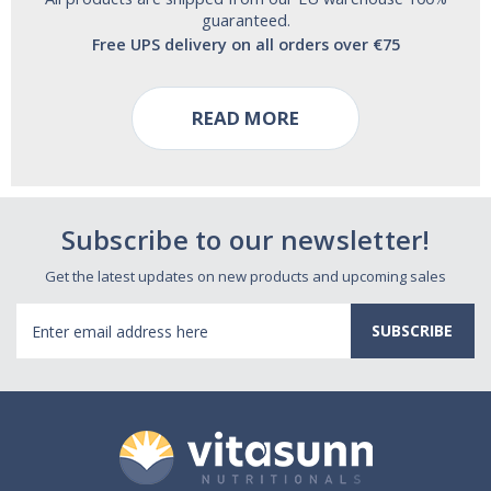
guaranteed.
Free UPS delivery on all orders over €75
READ MORE
Subscribe to our newsletter!
Get the latest updates on new products and upcoming sales
Email
Address