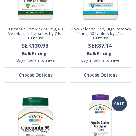
Turmeric Complex 500mg, 60
Slow Release Iron, High Potency
Vegetarian Capsules by 21st
45mg, 60 Tablets by 21st
Century
Century
SEK130.98
SEK87.14
Bulk Pricing:
Bulk Pricing:
Buy in bulk and save
Buy in bulk and save
Choose Options
Choose Options
SALE