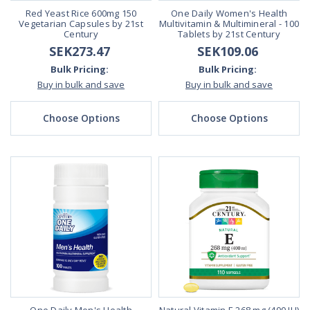
Red Yeast Rice 600mg 150
One Daily Women's Health
Vegetarian Capsules by 21st
Multivitamin & Multimineral - 100
Century
Tablets by 21st Century
SEK273.47
SEK109.06
Bulk Pricing:
Bulk Pricing:
Buy in bulk and save
Buy in bulk and save
Choose Options
Choose Options