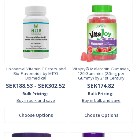
Liposomal Vitamin C Esters and
VitaJoy® Melatonin Gummies,
Bio-Flavonoids by MITO
120 Gummies (2.5mg per
Biomedical
Gummy) by 21st Century
SEK188.53 - SEK302.52
SEK174.82
Bulk Pricing:
Bulk Pricing:
Buy in bulk and save
Buy in bulk and save
Choose Options
Choose Options