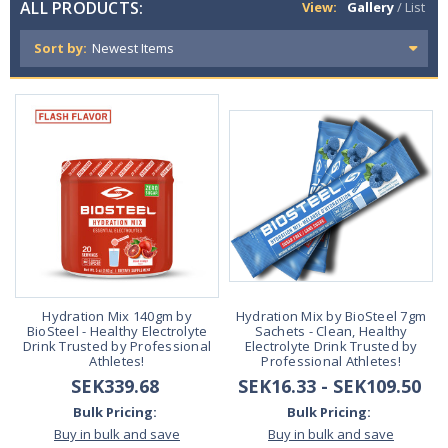
ALL PRODUCTS:
View:
Gallery
/
List
Sort by:
Hydration Mix 140gm by
Hydration Mix by BioSteel 7gm
BioSteel - Healthy Electrolyte
Sachets - Clean, Healthy
Drink Trusted by Professional
Electrolyte Drink Trusted by
Athletes!
Professional Athletes!
SEK339.68
SEK16.33 - SEK109.50
Bulk Pricing:
Bulk Pricing:
Buy in bulk and save
Buy in bulk and save