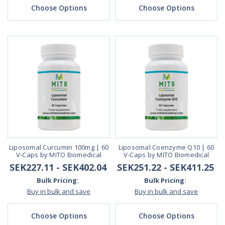
Choose Options
Choose Options
Liposomal Curcumin 100mg | 60
Liposomal Coenzyme Q10 | 60
V-Caps by MITO Biomedical
V-Caps by MITO Biomedical
SEK227.11 - SEK402.04
SEK251.22 - SEK411.25
Bulk Pricing:
Bulk Pricing:
Buy in bulk and save
Buy in bulk and save
Choose Options
Choose Options