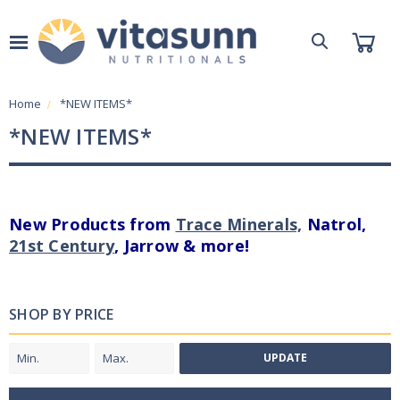
Home
*NEW ITEMS*
*NEW ITEMS*
New Products from
Trace Minerals,
Natrol,
21st Century
, Jarrow & more!
SHOP BY PRICE
UPDATE