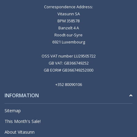
Correspondence Address:
Vitasunn SA
BPM 358578
Banzelt 4 A
Roodt-sur-Syre
6921 Luxembourg
OSS VAT number LU29505722
GB VAT: GB366749252
GB EORI# GB366749252000
+352 80090106
INFORMATION
Sitemap
This Month's Sale!
About Vitasunn