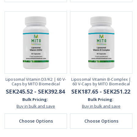
Liposomal Vitamin D3/K2 | 60 V-
Liposomal Vitamin B-Complex |
Caps by MITO Biomedical
60 V-Caps by MITO Biomedical
SEK245.52 - SEK392.84
SEK187.65 - SEK251.22
Bulk Pricing:
Bulk Pricing:
Buy in bulk and save
Buy in bulk and save
Choose Options
Choose Options