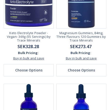
Keto Electrolyte Powder -
Magnesium Gummies, 84mg,
Vegan- 369g (55 Servings) by
Three Flavours 120 Gummies by
Trace Minerals
Trace Minerals
SEK328.28
SEK273.47
Bulk Pricing:
Bulk Pricing:
Buy in bulk and save
Buy in bulk and save
Choose Options
Choose Options