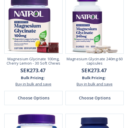
Magnesium Glycinate 100mg,
Magnesium Glycinate 240mg 60
Cherry Lemon - 30 Soft Chews
capsules
SEK273.47
SEK273.47
Bulk Pricing:
Bulk Pricing:
Buy in bulk and save
Buy in bulk and save
Choose Options
Choose Options