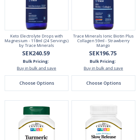
Keto Electrolyte Drops with
Trace Minerals Ionic Biotin Plus
Magnesium - 118ml (24 Servings)
Collagen 59ml - Strawberry
by Trace Minerals
Mango
SEK240.59
SEK196.75
Bulk Pricing:
Bulk Pricing:
Buy in bulk and save
Buy in bulk and save
Choose Options
Choose Options