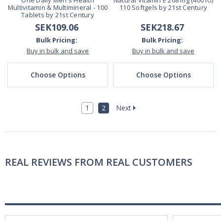
One Daily Men's Health
Natural Vitamin E 268 mg (400 IU)
Multivitamin & Multimineral - 100
110 Softgels by 21st Century
Tablets by 21st Century
SEK109.06
SEK218.67
Bulk Pricing:
Bulk Pricing:
Buy in bulk and save
Buy in bulk and save
Choose Options
Choose Options
1
2
Next
REAL REVIEWS FROM REAL CUSTOMERS