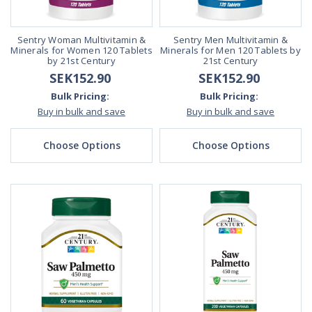
Sentry Woman Multivitamin &
Sentry Men Multivitamin &
Minerals for Women 120 Tablets
Minerals for Men 120 Tablets by
by 21st Century
21st Century
SEK152.90
SEK152.90
Bulk Pricing:
Bulk Pricing:
Buy in bulk and save
Buy in bulk and save
Choose Options
Choose Options