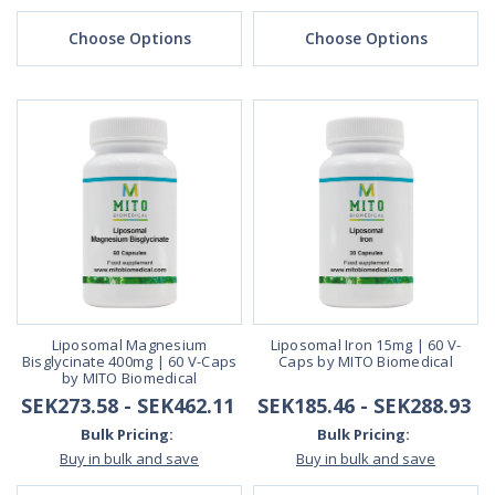
Choose Options
Choose Options
Liposomal Magnesium
Liposomal Iron 15mg | 60 V-
Bisglycinate 400mg | 60 V-Caps
Caps by MITO Biomedical
by MITO Biomedical
SEK273.58 - SEK462.11
SEK185.46 - SEK288.93
Bulk Pricing:
Bulk Pricing:
Buy in bulk and save
Buy in bulk and save