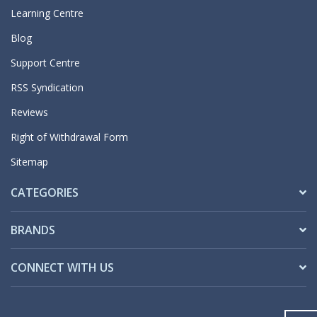
Learning Centre
Blog
Support Centre
RSS Syndication
Reviews
Right of Withdrawal Form
Sitemap
CATEGORIES
BRANDS
CONNECT WITH US