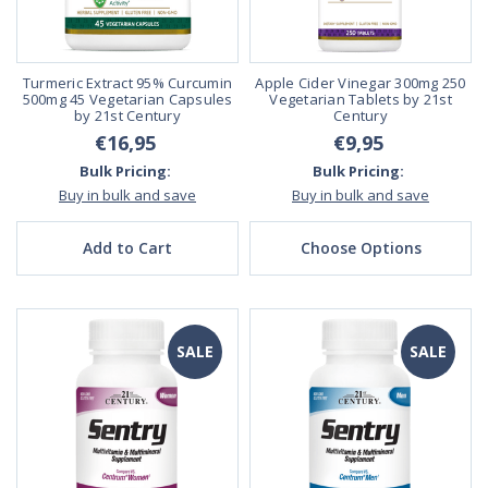
Turmeric Extract 95% Curcumin
Apple Cider Vinegar 300mg 250
500mg 45 Vegetarian Capsules
Vegetarian Tablets by 21st
by 21st Century
Century
€16,95
€9,95
Bulk Pricing:
Bulk Pricing:
Buy in bulk and save
Buy in bulk and save
Add to Cart
Choose Options
SALE
SALE