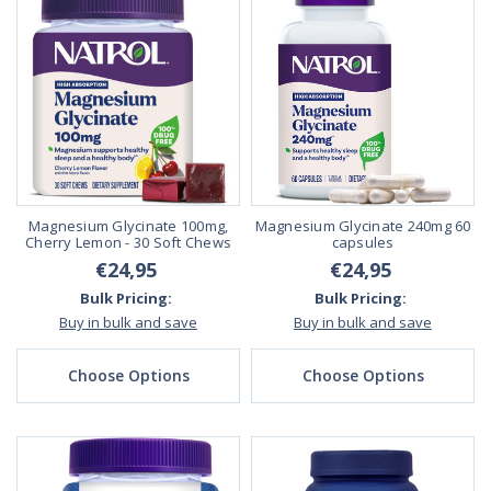
Magnesium Glycinate 100mg,
Magnesium Glycinate 240mg 60
Cherry Lemon - 30 Soft Chews
capsules
€24,95
€24,95
Bulk Pricing:
Bulk Pricing:
Buy in bulk and save
Buy in bulk and save
Choose Options
Choose Options