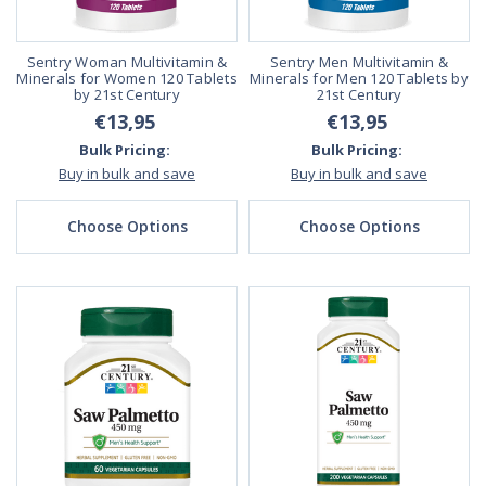
Sentry Woman Multivitamin &
Sentry Men Multivitamin &
Minerals for Women 120 Tablets
Minerals for Men 120 Tablets by
by 21st Century
21st Century
€13,95
€13,95
Bulk Pricing:
Bulk Pricing:
Buy in bulk and save
Buy in bulk and save
Choose Options
Choose Options