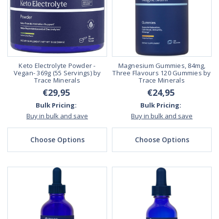
Keto Electrolyte Powder -
Magnesium Gummies, 84mg,
Vegan- 369g (55 Servings) by
Three Flavours 120 Gummies by
Trace Minerals
Trace Minerals
€29,95
€24,95
Bulk Pricing:
Bulk Pricing:
Buy in bulk and save
Buy in bulk and save
Choose Options
Choose Options