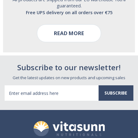
guaranteed.
Free UPS delivery on all orders over €75
READ MORE
Subscribe to our newsletter!
Get the latest updates on new products and upcoming sales
Email
Address