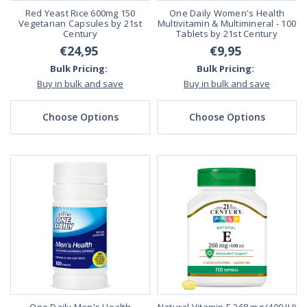
Red Yeast Rice 600mg 150
One Daily Women's Health
Vegetarian Capsules by 21st
Multivitamin & Multimineral - 100
Century
Tablets by 21st Century
€24,95
€9,95
Bulk Pricing:
Bulk Pricing:
Buy in bulk and save
Buy in bulk and save
Choose Options
Choose Options