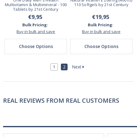
One Daily Men's Health
Natural Vitamin E 268 mg (400 IU)
Multivitamin & Multimineral - 100
110 Softgels by 21st Century
Tablets by 21st Century
€9,95
€19,95
Bulk Pricing:
Bulk Pricing:
Buy in bulk and save
Buy in bulk and save
Choose Options
Choose Options
1
2
Next
REAL REVIEWS FROM REAL CUSTOMERS