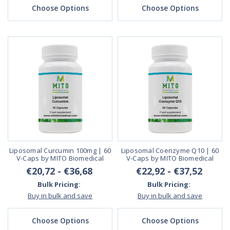
Choose Options
Choose Options
Liposomal Curcumin 100mg | 60
Liposomal Coenzyme Q10 | 60
V-Caps by MITO Biomedical
V-Caps by MITO Biomedical
€20,72 - €36,68
€22,92 - €37,52
Bulk Pricing:
Bulk Pricing:
Buy in bulk and save
Buy in bulk and save
Choose Options
Choose Options