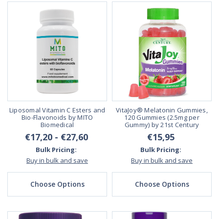
Liposomal Vitamin C Esters and
VitaJoy® Melatonin Gummies,
Bio-Flavonoids by MITO
120 Gummies (2.5mg per
Biomedical
Gummy) by 21st Century
€17,20 - €27,60
€15,95
Bulk Pricing:
Bulk Pricing:
Buy in bulk and save
Buy in bulk and save
Choose Options
Choose Options