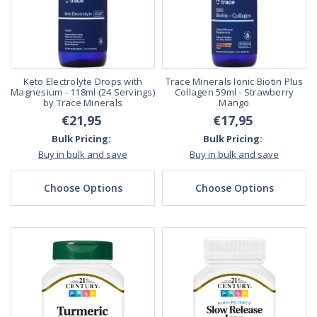
Keto Electrolyte Drops with
Trace Minerals Ionic Biotin Plus
Magnesium - 118ml (24 Servings)
Collagen 59ml - Strawberry
by Trace Minerals
Mango
€21,95
€17,95
Bulk Pricing:
Bulk Pricing:
Buy in bulk and save
Buy in bulk and save
Choose Options
Choose Options