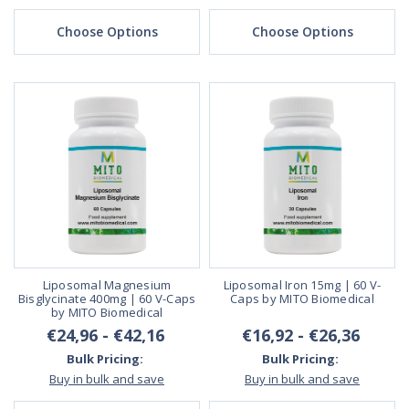
Choose Options
Choose Options
Liposomal Magnesium
Liposomal Iron 15mg | 60 V-
Bisglycinate 400mg | 60 V-Caps
Caps by MITO Biomedical
by MITO Biomedical
€24,96 - €42,16
€16,92 - €26,36
Bulk Pricing:
Bulk Pricing:
Buy in bulk and save
Buy in bulk and save