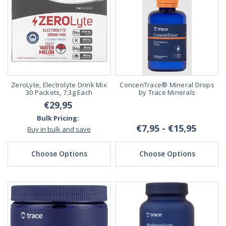
ZeroLyte, Electrolyte Drink Mix
ConcenTrace® Mineral Drops
30 Packets, 7.3g Each
by Trace Minerals
€29,95
Bulk Pricing:
€7,95 - €15,95
Buy in bulk and save
Choose Options
Choose Options