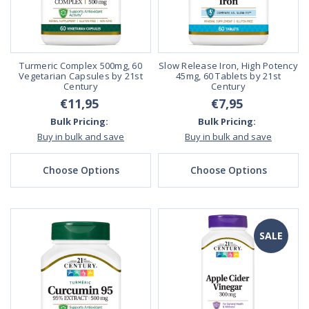
Turmeric Complex 500mg, 60
Slow Release Iron, High Potency
Vegetarian Capsules by 21st
45mg, 60 Tablets by 21st
Century
Century
€11,95
€7,95
Bulk Pricing:
Bulk Pricing:
Buy in bulk and save
Buy in bulk and save
Choose Options
Choose Options
SALE