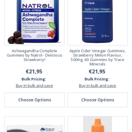
Ashwagandha Complete
Apple Cider Vinegar Gummies,
Gummies by Natrol - Delicious
Strawberry Melon Flavour,
Strawberry!
500mg, 60 Gummies by Trace
Minerals
€21,95
€21,95
Bulk Pricing:
Bulk Pricing:
Buy in bulk and save
Buy in bulk and save
Choose Options
Choose Options