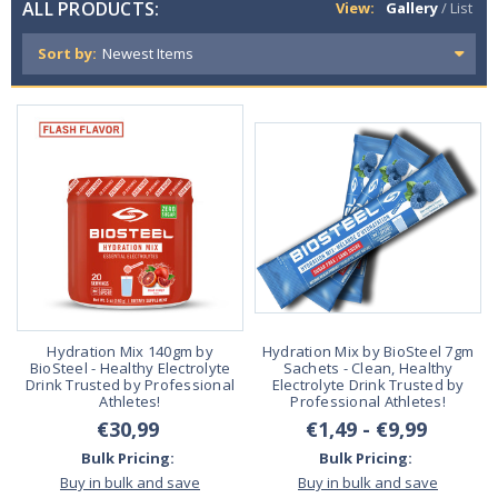
ALL PRODUCTS:
View:
Gallery
/
List
Sort by:
Hydration Mix 140gm by
Hydration Mix by BioSteel 7gm
BioSteel - Healthy Electrolyte
Sachets - Clean, Healthy
Drink Trusted by Professional
Electrolyte Drink Trusted by
Athletes!
Professional Athletes!
€30,99
€1,49 - €9,99
Bulk Pricing:
Bulk Pricing:
Buy in bulk and save
Buy in bulk and save