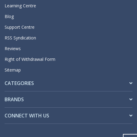
Learning Centre
Blog
Support Centre
RSS Syndication
Reviews
Right of Withdrawal Form
Sitemap
CATEGORIES
BRANDS
CONNECT WITH US