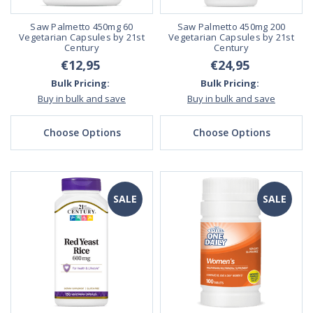
Saw Palmetto 450mg 60
Saw Palmetto 450mg 200
Vegetarian Capsules by 21st
Vegetarian Capsules by 21st
Century
Century
€12,95
€24,95
Bulk Pricing:
Bulk Pricing:
Buy in bulk and save
Buy in bulk and save
Choose Options
Choose Options
SALE
SALE