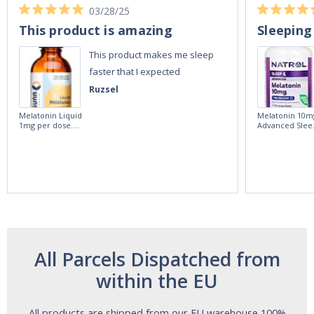
03/28/25
This product is amazing
Sleeping
This product makes me sleep
faster that I expected
Ruzsel
Melatonin Liquid
Melatonin 10m
1mg per dose.
Advanced Slee
60ml Bottle by
60 Tablets by
Vitasunn -Fast
Natrol -
Acting Sleep
Maximum
Aide | No Sugar,
Strength!
and Alcohol
Free!
All Parcels Dispatched from
within the EU
All products are shipped from our EU warehouse 100%