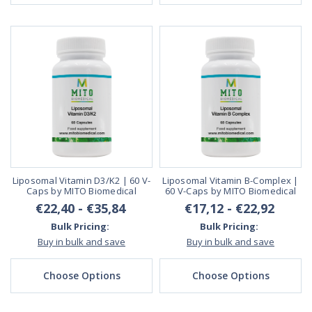
Liposomal Vitamin D3/K2 | 60 V-
Liposomal Vitamin B-Complex |
Caps by MITO Biomedical
60 V-Caps by MITO Biomedical
€22,40 - €35,84
€17,12 - €22,92
Bulk Pricing:
Bulk Pricing:
Buy in bulk and save
Buy in bulk and save
Choose Options
Choose Options