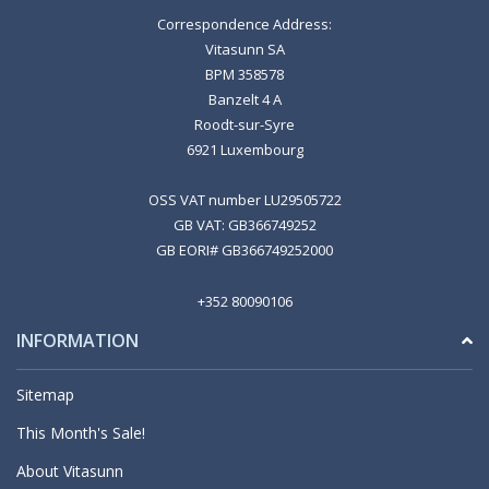
Correspondence Address:
Vitasunn SA
BPM 358578
Banzelt 4 A
Roodt-sur-Syre
6921 Luxembourg
OSS VAT number LU29505722
GB VAT: GB366749252
GB EORI# GB366749252000
+352 80090106
INFORMATION
Sitemap
This Month's Sale!
About Vitasunn