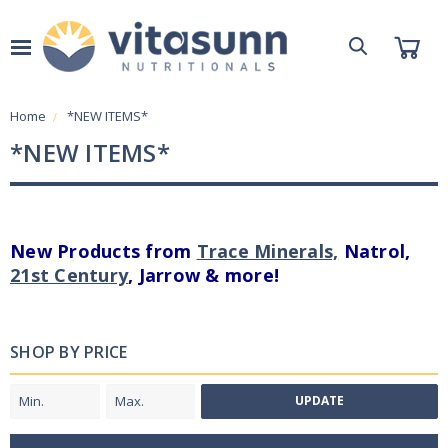
Home
*NEW ITEMS*
*NEW ITEMS*
New Products from
Trace Minerals,
Natrol,
21st Century
, Jarrow & more!
SHOP BY PRICE
UPDATE