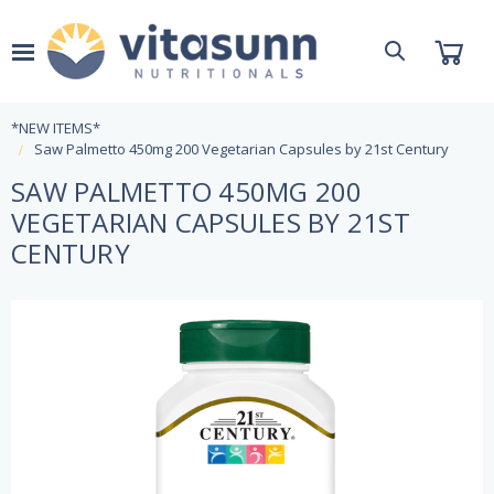
*NEW ITEMS*
Saw Palmetto 450mg 200 Vegetarian Capsules by 21st Century
SAW PALMETTO 450MG 200
VEGETARIAN CAPSULES BY 21ST
CENTURY