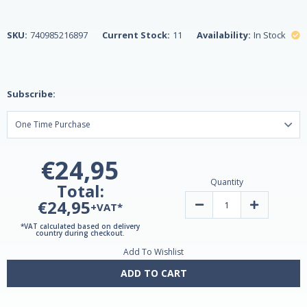
SKU:
740985216897
Current Stock:
11
Availability:
In Stock
Subscribe:
€24,95
Quantity
Total:
€24,95
Decrease
Increase
+VAT*
Quantity
Quantity
of
of
*VAT calculated based on delivery
Saw
Saw
country during checkout.
Palmetto
Palmetto
Add To Wishlist
450mg
450mg
200
200
Vegetarian
Vegetarian
ADD TO CART
Capsules
Capsules
by
by
21st
21st