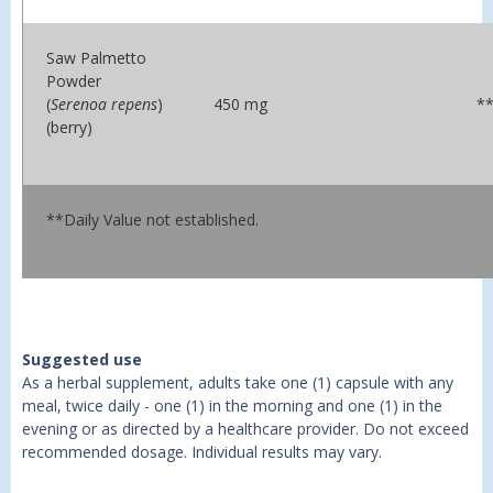
Saw Palmetto
Powder
(
Serenoa repens
)
450 mg
*
(berry)
**Daily Value not established.
Suggested use
As a herbal supplement, adults take one (1) capsule with any
meal, twice daily - one (1) in the morning and one (1) in the
evening or as directed by a healthcare provider. Do not exceed
recommended dosage. Individual results may vary.