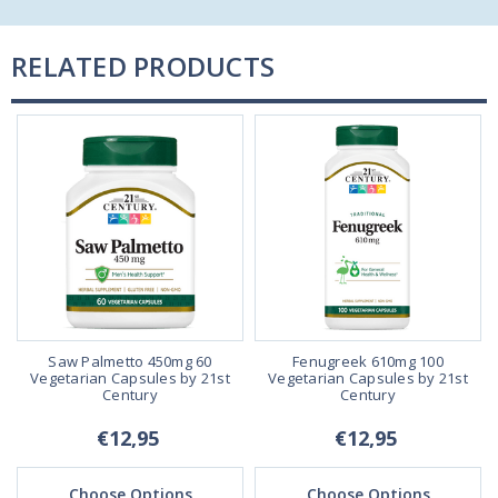
RELATED PRODUCTS
Saw Palmetto 450mg 60
Fenugreek 610mg 100
Vegetarian Capsules by 21st
Vegetarian Capsules by 21st
Century
Century
€12,95
€12,95
Choose Options
Choose Options