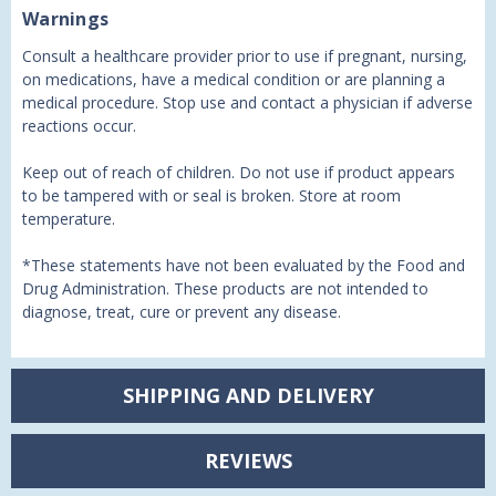
Warnings
Consult a healthcare provider prior to use if pregnant, nursing,
on medications, have a medical condition or are planning a
medical procedure. Stop use and contact a physician if adverse
reactions occur.
Keep out of reach of children. Do not use if product appears
to be tampered with or seal is broken. Store at room
temperature.
*These statements have not been evaluated by the Food and
Drug Administration. These products are not intended to
diagnose, treat, cure or prevent any disease.
SHIPPING AND DELIVERY
REVIEWS