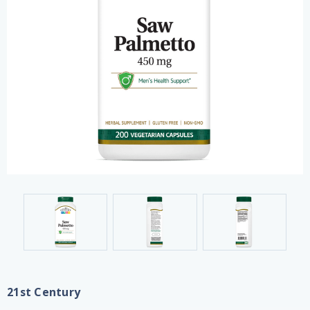
21st Century