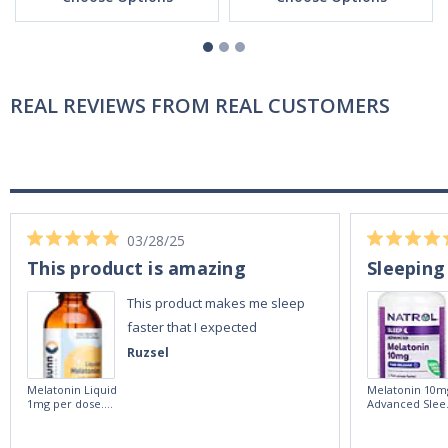
REAL REVIEWS FROM REAL CUSTOMERS
03/28/25
This product is amazing
Sleeping
This product makes me sleep
faster that I expected
Ruzsel
Melatonin Liquid
Melatonin 10m
1mg per dose.
Advanced Slee
60ml Bottle by
60 Tablets by
Vitasunn -Fast
Natrol -
Acting Sleep
Maximum