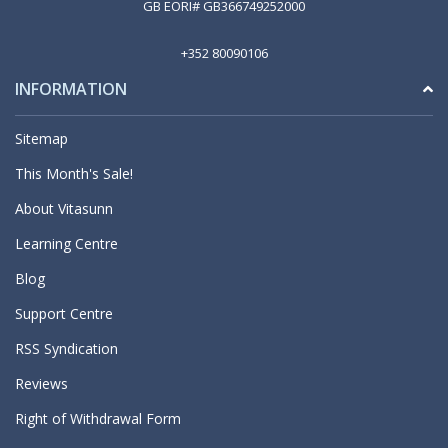
GB EORI# GB366749252000
+352 80090106
INFORMATION
Sitemap
This Month's Sale!
About Vitasunn
Learning Centre
Blog
Support Centre
RSS Syndication
Reviews
Right of Withdrawal Form