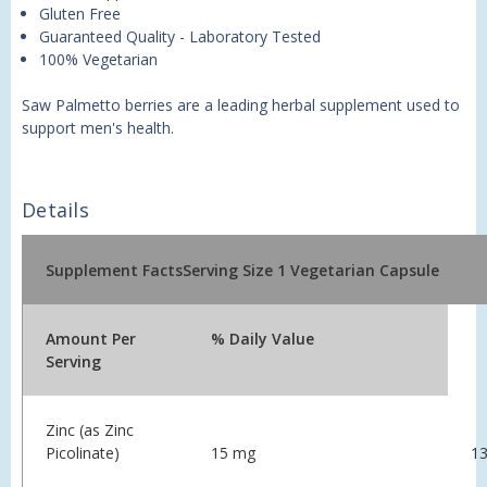
Gluten Free
Guaranteed Quality - Laboratory Tested
100% Vegetarian
Saw Palmetto berries are a leading herbal supplement used to
support men's health.
Details
Supplement Facts
Serving Size 1 Vegetarian Capsule
Amount Per
% Daily Value
Serving
Zinc (as Zinc
Picolinate)
15 mg
1