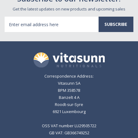
Get the latest updates on new products and upcoming sales
Email
Address
Correspondence Address:
Vitasunn SA
BPM 358578
Banzelt 4 A
Roodt-sur-Syre
6921 Luxembourg
OSS VAT number LU29505722
GB VAT: GB366749252