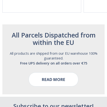
Aide | No Sugar,
Strength!
and Alcohol
Free!
All Parcels Dispatched from
within the EU
All products are shipped from our EU warehouse 100%
guaranteed.
Free UPS delivery on all orders over €75
READ MORE
Subscribe to our newsletter!