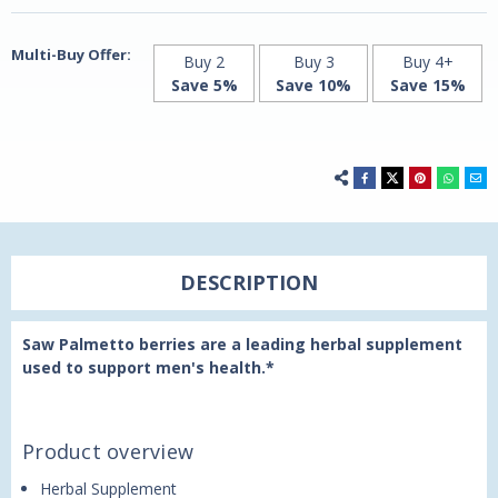
Century
Century
Multi-Buy Offer:
Buy 2
Buy 3
Buy 4+
Save 5%
Save 10%
Save 15%
DESCRIPTION
Saw Palmetto berries are a leading herbal supplement
used to support men's health.*
Product overview
Herbal Supplement