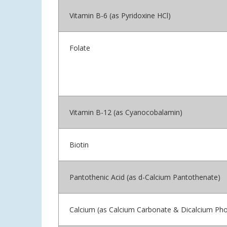
Vitamin B-6 (as Pyridoxine HCl)
Folate
Vitamin B-12 (as Cyanocobalamin)
Biotin
Pantothenic Acid (as d-Calcium Pantothenate)
Calcium (as Calcium Carbonate & Dicalcium Ph