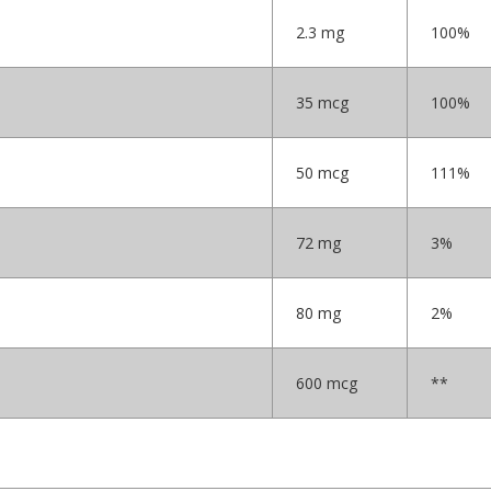
2.3 mg
100%
35 mcg
100%
50 mcg
111%
72 mg
3%
80 mg
2%
600 mcg
**