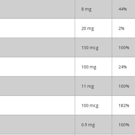
8 mg
44%
20 mg
2%
150 mcg
100%
100 mg
24%
11 mg
100%
100 mcg
182%
0.9 mg
100%