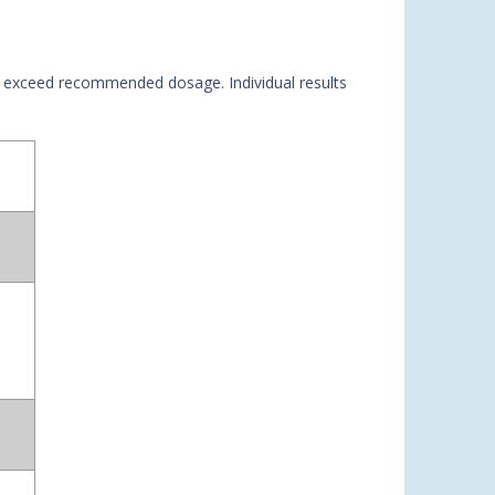
not exceed recommended dosage. Individual results