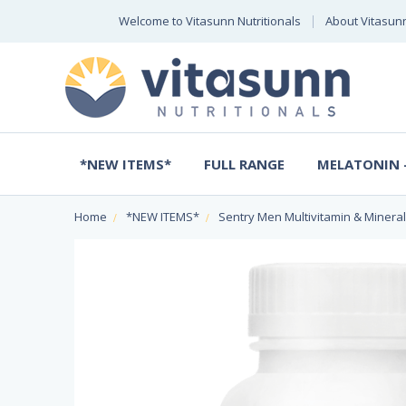
Welcome to Vitasunn Nutritionals
About Vitasun
*NEW ITEMS*
FULL RANGE
MELATONIN -
Home
*NEW ITEMS*
Sentry Men Multivitamin & Mineral