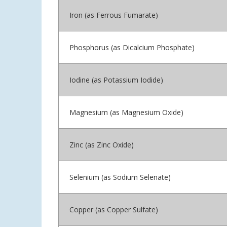
Iron (as Ferrous Fumarate)
Phosphorus (as Dicalcium Phosphate)
Iodine (as Potassium Iodide)
Magnesium (as Magnesium Oxide)
Zinc (as Zinc Oxide)
Selenium (as Sodium Selenate)
Copper (as Copper Sulfate)