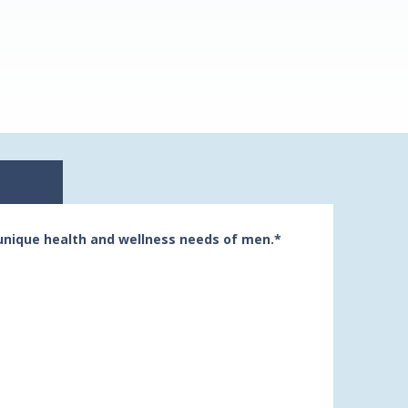
unique health and wellness needs of men.*