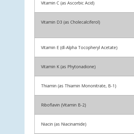
Vitamin C (as Ascorbic Acid)
Vitamin D3 (as Cholecalciferol)
Vitamin E (dl-Alpha Tocopheryl Acetate)
Vitamin K (as Phytonadione)
Thiamin (as Thiamin Mononitrate, B-1)
Riboflavin (Vitamin B-2)
Niacin (as Niacinamide)