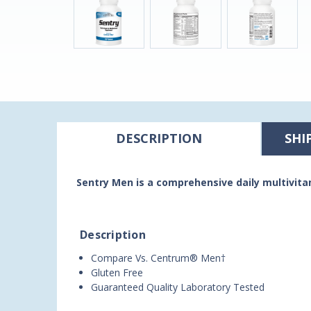
DESCRIPTION
SHI
Sentry Men is a comprehensive daily multivit
Description
Compare Vs. Centrum® Men†
Gluten Free
Guaranteed Quality Laboratory Tested