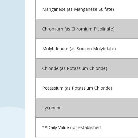
Manganese (as Manganese Sulfate)
Chromium (as Chromium Picolinate)
Molybdenum (as Sodium Molybdate)
Chloride (as Potassium Chloride)
Potassium (as Potassium Chloride)
Lycopene
**Daily Value not established.