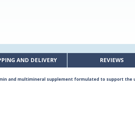
PPING AND DELIVERY
REVIEWS
amin and multimineral supplement formulated to support the 