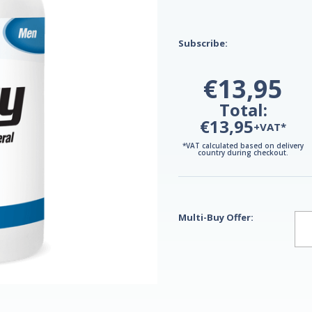
Subscribe:
€13,95
Total:
€13,95
+VAT*
*VAT calculated based on delivery
country during checkout.
Multi-Buy Offer: