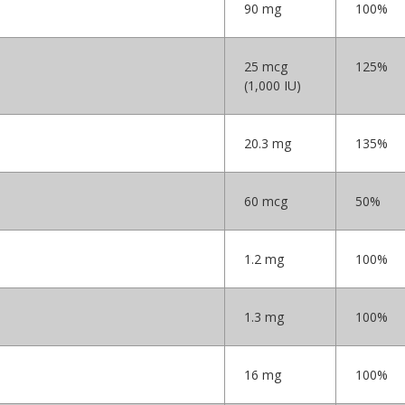
90 mg
100%
25 mcg
125%
(1,000 IU)
20.3 mg
135%
60 mcg
50%
1.2 mg
100%
1.3 mg
100%
16 mg
100%