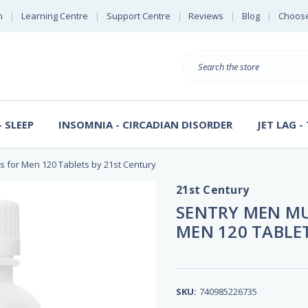
n
Learning Centre
Support Centre
Reviews
Blog
Choose
E
B
Search
Sterl
S
D
 SLEEP
INSOMNIA - CIRCADIAN DISORDER
JET LAG -
s for Men 120 Tablets by 21st Century
21st Century
SENTRY MEN MU
MEN 120 TABLE
SKU:
740985226735