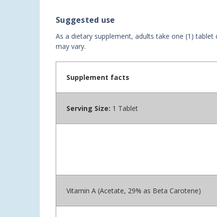
Suggested use
As a dietary supplement, adults take one (1) tablet
may vary.
Supplement facts
Serving Size:
1 Tablet
Vitamin A (Acetate, 29% as Beta Carotene)