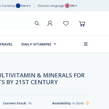
 Currency
Euro
Choose Language
EN
uro
EN
ritish Pound
DE
ing
SV
wedish Krona
DA
anish Krone
 TRAVEL
DAILY VITAMINS
FR
LTIVITAMIN & MINERALS FOR
TS BY 21ST CENTURY
Current Stock:
16
Availability:
In Stock