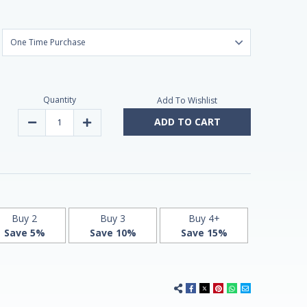
Quantity
Add To Wishlist
ADD TO CART
Decrease
Increase
Quantity
Quantity
of
of
Sentry
Sentry
Men
Men
Multivitamin
Multivitamin
&
&
Minerals
Minerals
for
for
Men
Men
120
120
Buy 2
Buy 3
Buy 4+
Tablets
Tablets
Save 5%
Save 10%
Save 15%
by
by
21st
21st
Century
Century