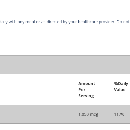
 daily with any meal or as directed by your healthcare provider. Do 
Amount
%Daily
Per
Value
Serving
1,050 mcg
117%