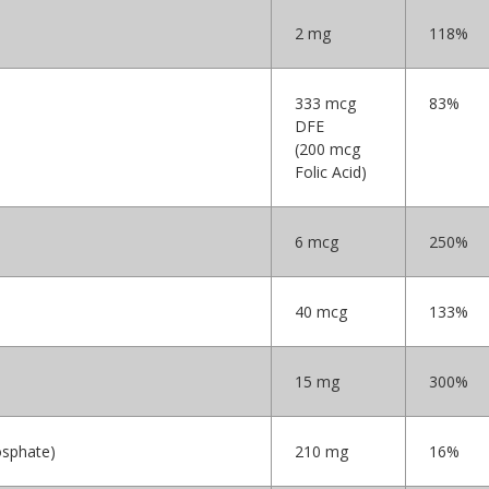
2 mg
118%
333 mcg
83%
DFE
(200 mcg
Folic Acid)
6 mcg
250%
40 mcg
133%
15 mg
300%
osphate)
210 mg
16%