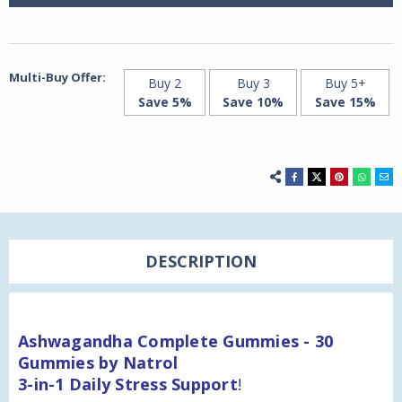
-
-
Delicious
Delicious
Strawberry!
Strawberry!
Multi-Buy Offer:
Buy 2
Buy 3
Buy 5+
Save 5%
Save 10%
Save 15%
DESCRIPTION
Ashwagandha Complete Gummies - 30
Gummies by Natrol
3-in-1 Daily Stress Support
!