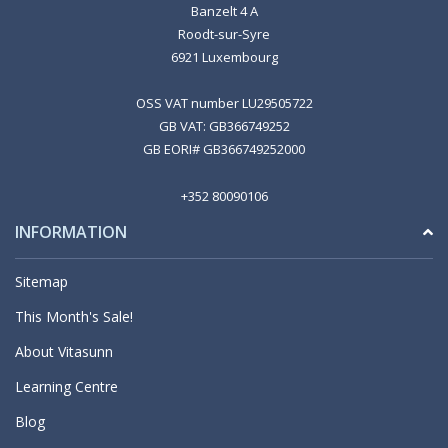
Banzelt 4 A
Roodt-sur-Syre
6921 Luxembourg
OSS VAT number LU29505722
GB VAT: GB366749252
GB EORI# GB366749252000
+352 80090106
INFORMATION
Sitemap
This Month's Sale!
About Vitasunn
Learning Centre
Blog