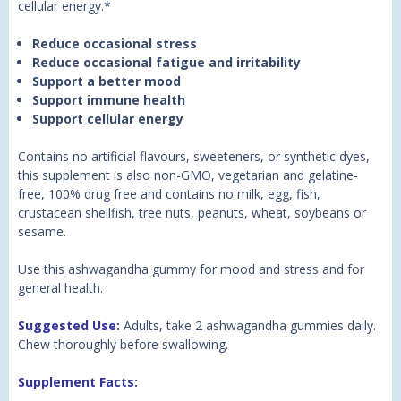
cellular energy.*
Reduce occasional stress
Reduce occasional fatigue and irritability
Support a better mood
Support immune health
Support cellular energy
Contains no artificial flavours, sweeteners, or synthetic dyes,
this supplement is also non-GMO, vegetarian and gelatine-
free, 100% drug free and contains no milk, egg, fish,
crustacean shellfish, tree nuts, peanuts, wheat, soybeans or
sesame.
Use this ashwagandha gummy for mood and stress and for
general health.
Suggested Use:
Adults, take 2 ashwagandha gummies daily.
Chew thoroughly before swallowing.
Supplement Facts: