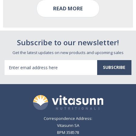
READ MORE
Subscribe to our newsletter!
Get the latest updates on new products and upcoming sales
Email
Address
Correspondence Address:
Vitasunn SA
BPM 358578