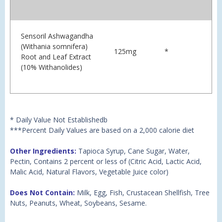
Sensoril Ashwagandha
(Withania somnifera)
125mg
*
Root and Leaf Extract
(10% Withanolides)
* Daily Value Not Establishedb
***Percent Daily Values are based on a 2,000 calorie diet
Other Ingredients:
Tapioca Syrup, Cane Sugar, Water,
Pectin, Contains 2 percent or less of (Citric Acid, Lactic Acid,
Malic Acid, Natural Flavors, Vegetable Juice color)
Does Not Contain:
Milk, Egg, Fish, Crustacean Shellfish, Tree
Nuts, Peanuts, Wheat, Soybeans, Sesame.