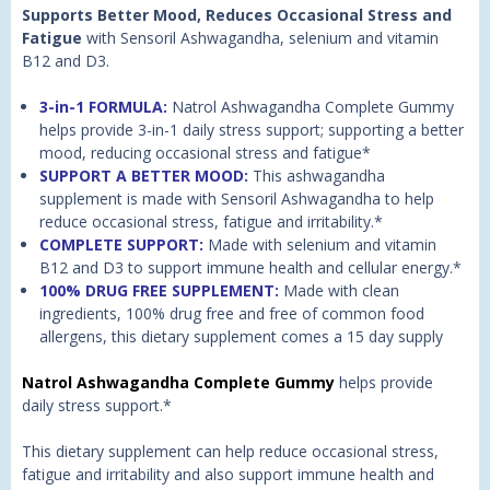
Supports Better Mood, Reduces Occasional Stress and
Fatigue
with Sensoril Ashwagandha, selenium and vitamin
B12 and D3.
3-in-1 FORMULA:
Natrol Ashwagandha Complete Gummy
helps provide 3-in-1 daily stress support; supporting a better
mood, reducing occasional stress and fatigue*
SUPPORT A BETTER MOOD:
This ashwagandha
supplement is made with Sensoril Ashwagandha to help
reduce occasional stress, fatigue and irritability.*
COMPLETE SUPPORT:
Made with selenium and vitamin
B12 and D3 to support immune health and cellular energy.*
100% DRUG FREE SUPPLEMENT:
Made with clean
ingredients, 100% drug free and free of common food
allergens, this dietary supplement comes a 15 day supply
Natrol Ashwagandha Complete Gummy
helps provide
daily stress support.*
This dietary supplement can help reduce occasional stress,
fatigue and irritability and also support immune health and