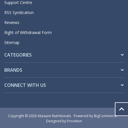
Support Centre
RSS Syndication
Reviews
Right of Withdrawal Form
Sitemap
CATEGORIES
BRANDS
CONNECT WITH US
Copyright © 2026 Vitasunn Nutritionals
Powered by
BigCommerce
Designed by Frooition