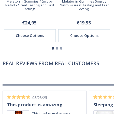
Melatonin Gummies 10mg by
Melatonin Gummies 5mg by
Natrol - Great Tasting and Fast
Natrol - Great Tasting and Fast
Acting!
Acting!
€24,95
€19,95
Choose Options
Choose Options
REAL REVIEWS FROM REAL CUSTOMERS
03/28/25
This product is amazing
Sleeping
This product makes me sleep