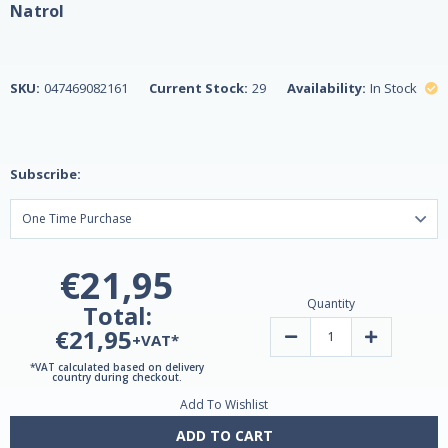
Natrol
SKU:
047469082161
Current Stock:
29
Availability:
In Stock
Subscribe:
€21,95
Quantity
Total:
€21,95
Decrease
Increase
+VAT*
Quantity
Quantity
of
of
*VAT calculated based on delivery
Ashwagandha
Ashwagand
country during checkout.
Complete
Complete
Add To Wishlist
Gummies
Gummies
by
by
Natrol
Natrol
ADD TO CART