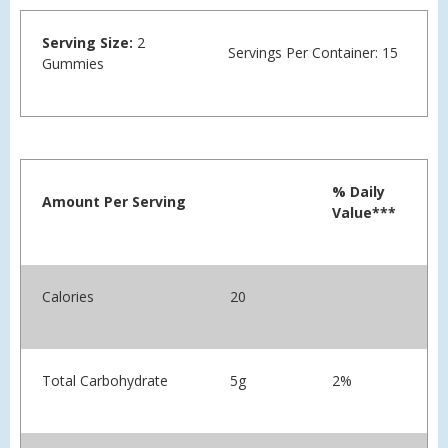
Serving Size:
2
Servings Per Container: 15
Gummies
% Daily
Amount Per Serving
Value***
Calories
20
Total Carbohydrate
5g
2%