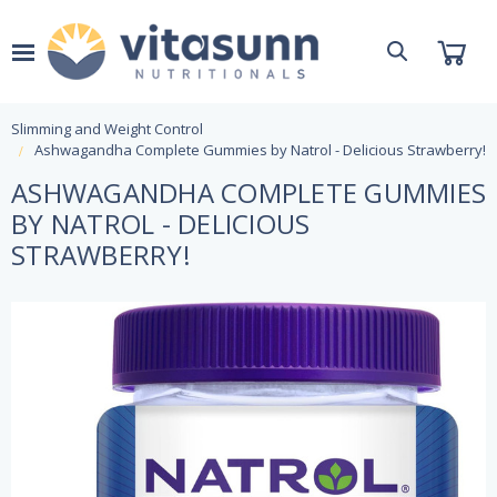
Slimming and Weight Control
Ashwagandha Complete Gummies by Natrol - Delicious Strawberry!
ASHWAGANDHA COMPLETE GUMMIES
BY NATROL - DELICIOUS
STRAWBERRY!