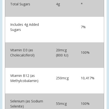
Total Sugars
4g
*
Includes 4g Added
7%
Sugars
Vitamin D3 (as
20mcg
100%
Cholecalciferol)
(800 IU)
Vitamin B12 (as
250mcg
10,417%
Methylcobalamin)
Selenium (as Sodium
55mcg
100%
Selenite)