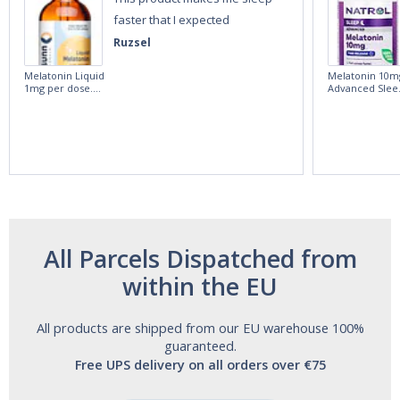
faster that I expected
Ruzsel
Melatonin Liquid
Melatonin 10m
1mg per dose.
Advanced Slee
60ml Bottle by
60 Tablets by
Vitasunn -Fast
Natrol -
Acting Sleep
Maximum
Aide | No Sugar,
Strength!
and Alcohol
Free!
All Parcels Dispatched from
within the EU
All products are shipped from our EU warehouse 100%
guaranteed.
Free UPS delivery on all orders over €75