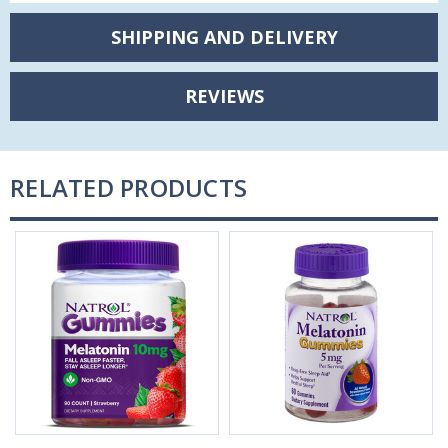
SHIPPING AND DELIVERY
REVIEWS
RELATED PRODUCTS