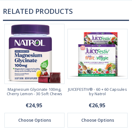
RELATED PRODUCTS
Magnesium Glycinate 100mg,
JUICEFESTIV® - 60 + 60 Capsules
Cherry Lemon - 30 Soft Chews
by Natrol
€24,95
€26,95
Choose Options
Choose Options