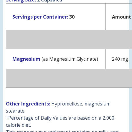
Servings per Container:
30
Amount 
Magnesium
(as Magnesium Glycinate)
240 mg
Other Ingredients:
Hypromellose, magnesium
stearate.
†
Percentage of Daily Values are based on a 2,000
calorie diet.