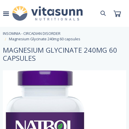
INSOMNIA - CIRCADIAN DISORDER
Magnesium Glycinate 240mg 60 capsules
MAGNESIUM GLYCINATE 240MG 60
CAPSULES