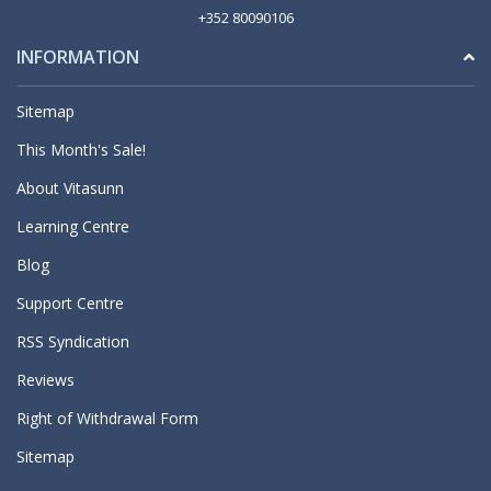
+352 80090106
INFORMATION
Sitemap
This Month's Sale!
About Vitasunn
Learning Centre
Blog
Support Centre
RSS Syndication
Reviews
Right of Withdrawal Form
Sitemap