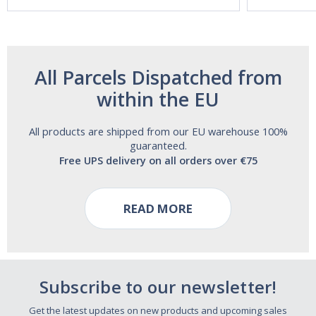
Free!
All Parcels Dispatched from
within the EU
All products are shipped from our EU warehouse 100%
guaranteed.
Free UPS delivery on all orders over €75
READ MORE
Subscribe to our newsletter!
Get the latest updates on new products and upcoming sales