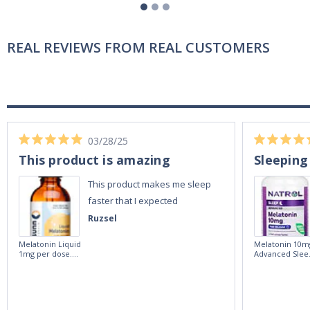
REAL REVIEWS FROM REAL CUSTOMERS
03/28/25
This product is amazing
Sleeping
This product makes me sleep
faster that I expected
Ruzsel
Melatonin Liquid
Melatonin 10m
1mg per dose.
Advanced Slee
60ml Bottle by
60 Tablets by
Vitasunn -Fast
Natrol -
Acting Sleep
Maximum
Aide | No Sugar,
Strength!
and Alcohol