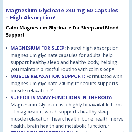
Magnesium Glycinate 240 mg 60 Capsules
- High Absorption!
Calm Magnesium Glycinate for Sleep and Mood
Support
MAGNESIUM FOR SLEEP:
Natrol high absorption
magnesium glycinate capsules for adults, help
support healthy sleep and healthy body; helping
you maintain a restful routine with calm sleep*
MUSCLE RELAXATION SUPPORT:
Formulated with
magnesium glycinate 240mg for adults supports
muscle relaxation.*
SUPPORTS MANY FUNCTIONS IN THE BODY:
Magnesium-Glycinate is a highly bioavailable form
of magnesium, which supports healthy sleep,
muscle relaxation, heart health, bone health, nerve
health, brain health and metabolic function.*