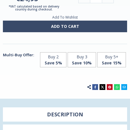
Quantity
Quantity
of
of
*VAT calculated based on delivery
Magnesium
Magnesium
country during checkout.
Glycinate
Glycinate
Add To Wishlist
240mg
240mg
60
60
capsules
capsules
ADD TO CART
Multi-Buy Offer:
Buy 2
Buy 3
Buy 5+
Save 5%
Save 10%
Save 15%
DESCRIPTION