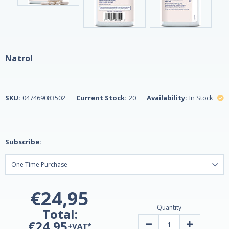
Natrol
SKU:
047469083502
Current Stock:
20
Availability:
In Stock
Subscribe:
€24,95
Quantity
Total:
€24,95
Decrease
Increase
+VAT*