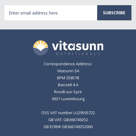
Email
Address
Correspondence Address:
Vitasunn SA
BPM 358578
Banzelt 4 A
Roodt-sur-Syre
6921 Luxembourg
OSS VAT number LU29505722
GB VAT: GB366749252
GB EORI# GB366749252000