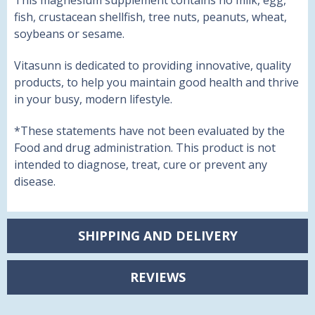
This magnesium supplement contains no milk, egg,
fish, crustacean shellfish, tree nuts, peanuts, wheat,
soybeans or sesame.
Vitasunn is dedicated to providing innovative, quality
products, to help you maintain good health and thrive
in your busy, modern lifestyle.
*
These statements have not been evaluated by the
Food and drug administration. This product is not
intended to diagnose, treat, cure or prevent any
disease.
SHIPPING AND DELIVERY
REVIEWS