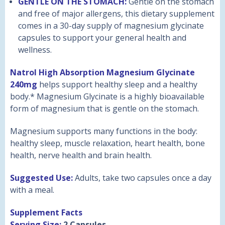
GENTLE ON THE STOMACH:
Gentle on the stomach
and free of major allergens, this dietary supplement
comes in a 30-day supply of magnesium glycinate
capsules to support your general health and
wellness.
Natrol High Absorption Magnesium Glycinate
240mg
helps support healthy sleep and a healthy
body.* Magnesium Glycinate is a highly bioavailable
form of magnesium that is gentle on the stomach.
Magnesium supports many functions in the body:
healthy sleep, muscle relaxation, heart health, bone
health, nerve health and brain health.
Suggested Use:
Adults, take two capsules once a day
with a meal.
Supplement Facts
Serving Size:
2 Capsules