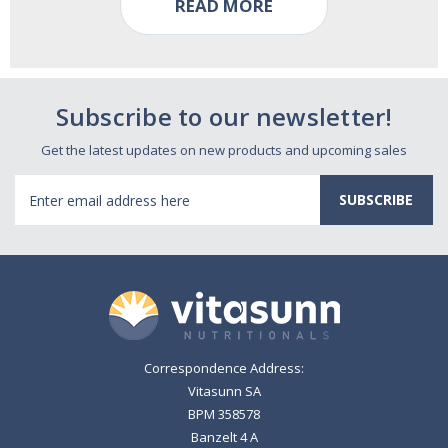
READ MORE
Subscribe to our newsletter!
Get the latest updates on new products and upcoming sales
Email
Address
Correspondence Address:
Vitasunn SA
BPM 358578
Banzelt 4 A