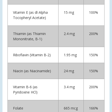
Vitamin E (as dl-Alpha
15 mg
100%
Tocopheryl Acetate)
Thiamin (as Thiamin
2.4 mg
200%
Mononitrate, B-1)
Riboflavin (Vitamin B-2)
1.95 mg
150%
Niacin (as Niacinamide)
24 mg
150%
Vitamin B-6 (as
3.4 mg
200%
Pyridoxine HCl)
Folate
665 mcg
166%