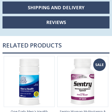
SHIPPING AND DELIVERY
REVIEWS
RELATED PRODUCTS
SALE
One Daily Men's Health
Sentry Woman Multivitamin &