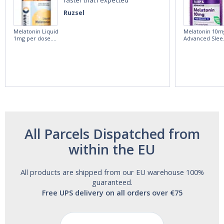
Ruzsel
Melatonin Liquid
Melatonin 10m
1mg per dose.
Advanced Slee
60ml Bottle by
60 Tablets by
Vitasunn -Fast
Natrol -
Acting Sleep
Maximum
Aide | No Sugar,
Strength!
and Alcohol
Free!
All Parcels Dispatched from
within the EU
All products are shipped from our EU warehouse 100%
guaranteed.
Free UPS delivery on all orders over €75