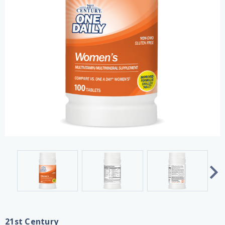
21st Century