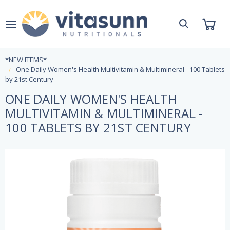
*NEW ITEMS*
One Daily Women's Health Multivitamin & Multimineral - 100 Tablets
by 21st Century
ONE DAILY WOMEN'S HEALTH
MULTIVITAMIN & MULTIMINERAL -
100 TABLETS BY 21ST CENTURY