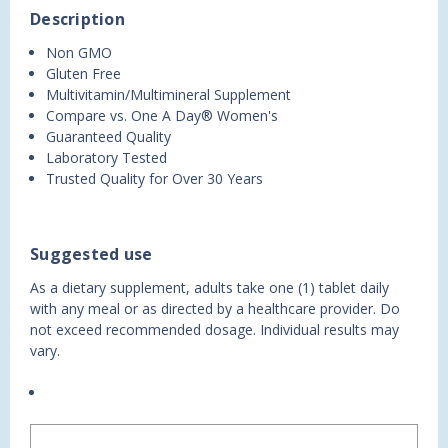
Description
Non GMO
Gluten Free
Multivitamin/Multimineral Supplement
Compare vs. One A Day® Women's
Guaranteed Quality
Laboratory Tested
Trusted Quality for Over 30 Years
Suggested use
As a dietary supplement, adults take one (1) tablet daily
with any meal or as directed by a healthcare provider. Do
not exceed recommended dosage. Individual results may
vary.