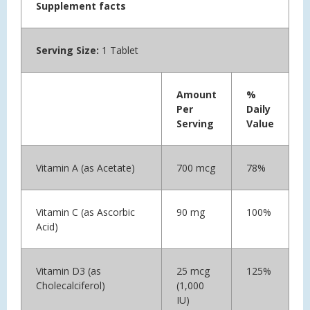
Supplement facts
Serving Size:
1 Tablet
Amount
%
Per
Daily
Serving
Value
Vitamin A (as Acetate)
700 mcg
78%
Vitamin C (as Ascorbic
90 mg
100%
Acid)
Vitamin D3 (as
25 mcg
125%
Cholecalciferol)
(1,000
IU)