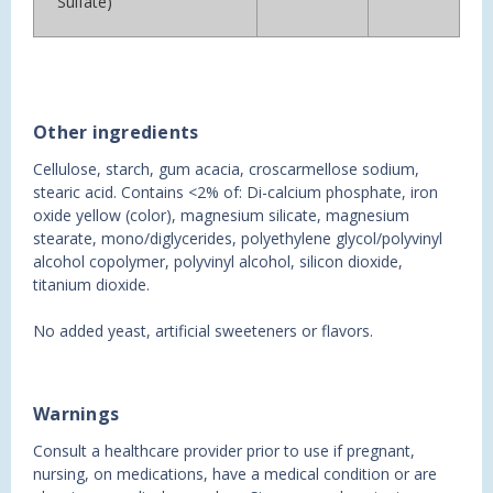
Sulfate)
Other ingredients
Cellulose, starch, gum acacia, croscarmellose sodium,
stearic acid. Contains <2% of: Di-calcium phosphate, iron
oxide yellow (color), magnesium silicate, magnesium
stearate, mono/diglycerides, polyethylene glycol/polyvinyl
alcohol copolymer, polyvinyl alcohol, silicon dioxide,
titanium dioxide.
No added yeast, artificial sweeteners or flavors.
Warnings
Consult a healthcare provider prior to use if pregnant,
nursing, on medications, have a medical condition or are