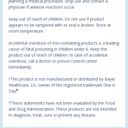
planning a medical procedure. Stop use and contact a
physician if adverse reactions occur.
Keep out of reach of children. Do not use if product
appears to be tampered with or seal is broken. Store at
room temperature.
Accidental overdose of iron-containing products is a leading
cause of fatal poisoning in children under 6. Keep this
product out of reach of children. In case of accidental
overdose, call a doctor or poison control center
immediately.
†This product is not manufactured or distributed by Bayer
Healthcare, Llc, owner of the registered trademark One A
®
Day
*These statements have not been evaluated by the Food
and Drug Administration. These products are not intended
to diagnose, treat, cure or prevent any disease.