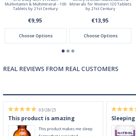
Multivitamin & Multimineral - 100
Minerals for Women 120 Tablets
Tablets by 21st Century
by 21st Century
€9,95
€13,95
Choose Options
Choose Options
REAL REVIEWS FROM REAL CUSTOMERS
03/28/25
This product is amazing
Sleeping
This product makes me sleep
faster that I expected