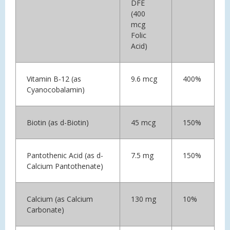
DFE
(400
mcg
Folic
Acid)
Vitamin B-12 (as
9.6 mcg
400%
Cyanocobalamin)
Biotin (as d-Biotin)
45 mcg
150%
Pantothenic Acid (as d-
7.5 mg
150%
Calcium Pantothenate)
Calcium (as Calcium
130 mg
10%
Carbonate)