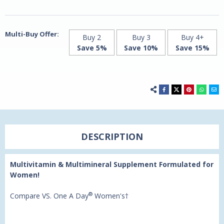
-
-
100
100
Tablets
Tablets
by
by
21st
21st
Multi-Buy Offer:
Buy 2
Buy 3
Buy 4+
Century
Century
Save 5%
Save 10%
Save 15%
DESCRIPTION
Multivitamin & Multimineral Supplement Formulated for
Women!
®
Compare VS. One A Day
Women's†