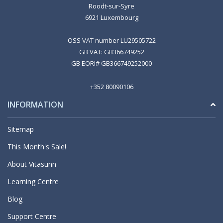
Roodt-sur-Syre
6921 Luxembourg
OSS VAT number LU29505722
GB VAT: GB366749252
GB EORI# GB366749252000
+352 80090106
INFORMATION
Sitemap
This Month's Sale!
About Vitasunn
Learning Centre
Blog
Support Centre