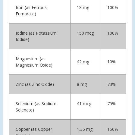
Iron (as Ferrous
18 mg
100%
Fumarate)
Iodine (as Potassium
150 mcg
100%
Iodide)
Magnesium (as
42 mg
10%
Magnesium Oxide)
Zinc (as Zinc Oxide)
8 mg
73%
Selenium (as Sodium
41 mcg
75%
Selenate)
Copper (as Copper
1.35 mg
150%