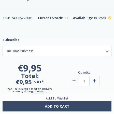
SKU:
740985273081
Current Stock:
13
Availability:
In Stock
Subscribe:
€9,95
Quantity
Total:
€9,95
Decrease
Increase
+VAT*
Quantity
Quantity
of
of
*VAT calculated based on delivery
One
One
country during checkout.
Daily
Daily
Add To Wishlist
Women's
Women's
Health
Health
Multivitamin
Multivitamin
ADD TO CART
&
&
Multimineral
Multimineral