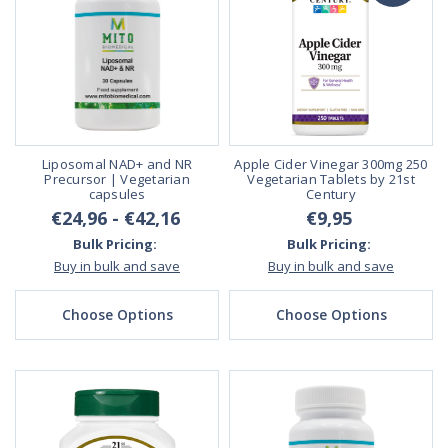
Liposomal NAD+ and NR
Apple Cider Vinegar 300mg 250
Precursor | Vegetarian
Vegetarian Tablets by 21st
capsules
Century
€24,96 - €42,16
€9,95
Bulk Pricing:
Bulk Pricing:
Buy in bulk and save
Buy in bulk and save
Choose Options
Choose Options