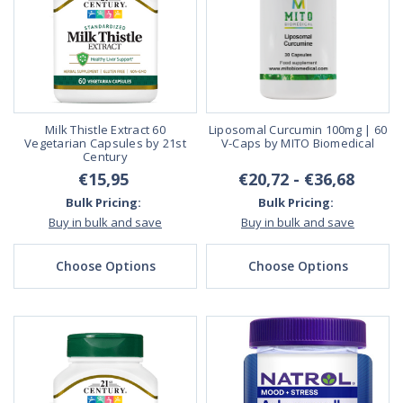
Milk Thistle Extract 60
Liposomal Curcumin 100mg | 60
Vegetarian Capsules by 21st
V-Caps by MITO Biomedical
Century
€15,95
€20,72 - €36,68
Bulk Pricing:
Bulk Pricing:
Buy in bulk and save
Buy in bulk and save
Choose Options
Choose Options