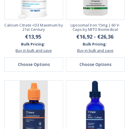
Calcium Citrate +D3 Maximum by
Liposomal Iron 15mg | 60 V-
21st Century
Caps by MITO Biomedical
€13,95
€16,92 - €26,36
Bulk Pricing:
Bulk Pricing:
Buy in bulk and save
Buy in bulk and save
Choose Options
Choose Options