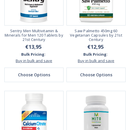
Sentry Men Multivitamin &
Saw Palmetto 450mg 60
Minerals for Men 120 Tablets by
Vegetarian Capsules by 21st
21st Century
Century
€13,95
€12,95
Bulk Pricing:
Bulk Pricing:
Buy in bulk and save
Buy in bulk and save
Choose Options
Choose Options