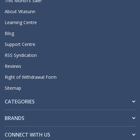
This Month's Sale!
About Vitasunn
Learning Centre
Blog
Support Centre
RSS Syndication
Reviews
Right of Withdrawal Form
Sitemap
CATEGORIES
BRANDS
CONNECT WITH US