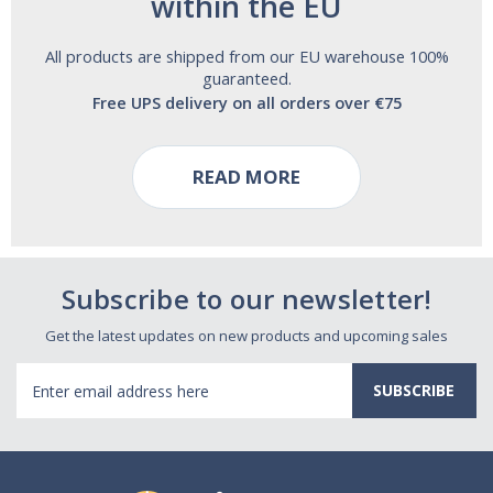
within the EU
All products are shipped from our EU warehouse 100%
guaranteed.
Free UPS delivery on all orders over €75
READ MORE
Subscribe to our newsletter!
Get the latest updates on new products and upcoming sales
Email
Address