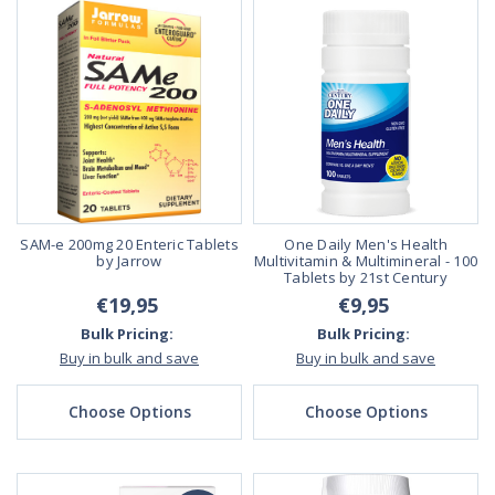
SAM-e 200mg 20 Enteric Tablets
One Daily Men's Health
by Jarrow
Multivitamin & Multimineral - 100
Tablets by 21st Century
€19,95
€9,95
Bulk Pricing:
Bulk Pricing:
Buy in bulk and save
Buy in bulk and save
Choose Options
Choose Options