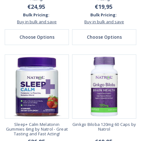
€24,95
€19,95
Bulk Pricing:
Bulk Pricing:
Buy in bulk and save
Buy in bulk and save
Choose Options
Choose Options
Sleep+ Calm Melatonin
Ginkgo Biloba 120mg 60 Caps by
Gummies 6mg by Natrol - Great
Natrol
Tasting and Fast Acting!