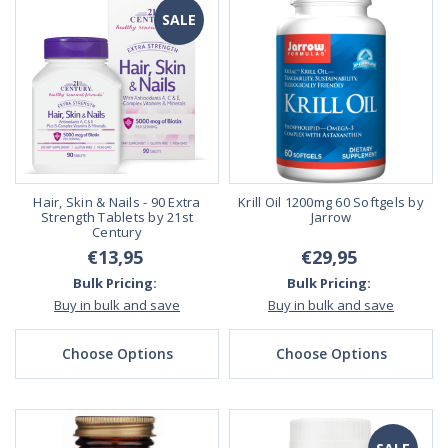
SALE
Hair, Skin & Nails - 90 Extra
Krill Oil 1200mg 60 Softgels by
Strength Tablets by 21st
Jarrow
Century
€13,95
€29,95
Bulk Pricing:
Bulk Pricing:
Buy in bulk and save
Buy in bulk and save
Choose Options
Choose Options