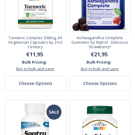
Turmeric Complex 500mg, 60
Ashwagandha Complete
Vegetarian Capsules by 21st
Gummies by Natrol - Delicious
Century
Strawberry!
€11,95
€21,95
Bulk Pricing:
Bulk Pricing:
Buy in bulk and save
Buy in bulk and save
Choose Options
Choose Options
SALE