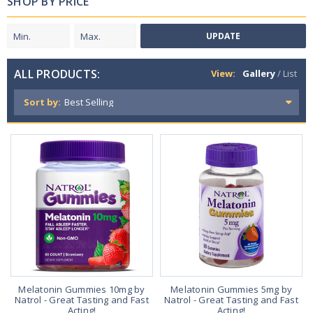
SHOP BY PRICE
UPDATE
ALL PRODUCTS:
View:
Gallery
/
List
Sort by:
Melatonin Gummies 10mg by
Melatonin Gummies 5mg by
Natrol - Great Tasting and Fast
Natrol - Great Tasting and Fast
Acting!
Acting!