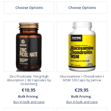
Choose Options
Choose Options
Zinc Picolinate 15mg High
Glucosamine + Chondroitin +
Absorption | 60 Capsules by
MSM 120 Caps by Jarrow
Grassberg
€10,95
€29,95
Bulk Pricing:
Bulk Pricing:
Buy in bulk and save
Buy in bulk and save