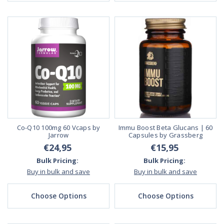
Co-Q10 100mg 60 Vcaps by
Immu Boost Beta Glucans | 60
Jarrow
Capsules by Grassberg
€24,95
€15,95
Bulk Pricing:
Bulk Pricing:
Buy in bulk and save
Buy in bulk and save
Choose Options
Choose Options