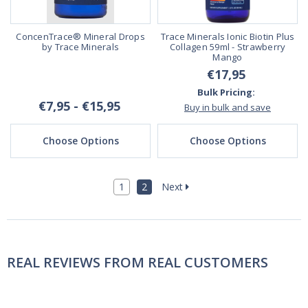
ConcenTrace® Mineral Drops
Trace Minerals Ionic Biotin Plus
by Trace Minerals
Collagen 59ml - Strawberry
Mango
€17,95
Bulk Pricing:
€7,95 - €15,95
Buy in bulk and save
Choose Options
Choose Options
1
2
Next
REAL REVIEWS FROM REAL CUSTOMERS