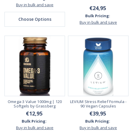
Buy in bulk and save
€24,95
Bulk Pricing:
Choose Options
Buy in bulk and save
Omega-3 Value 1000mg | 120
LEVIUM Stress Relief Formula -
Softgels by Grassberg
90 Vegan Capsules
€12,95
€39,95
Bulk Pricing:
Bulk Pricing:
Buy in bulk and save
Buy in bulk and save