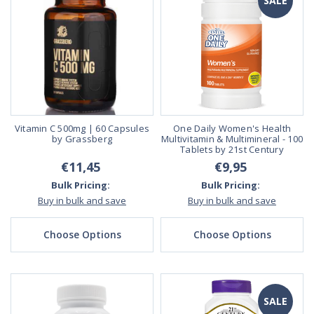
SALE
Vitamin C 500mg | 60 Capsules
One Daily Women's Health
by Grassberg
Multivitamin & Multimineral - 100
Tablets by 21st Century
€11,45
€9,95
Bulk Pricing:
Bulk Pricing:
Buy in bulk and save
Buy in bulk and save
Choose Options
Choose Options
SALE