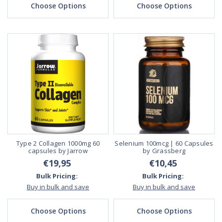
Choose Options
Choose Options
Type 2 Collagen 1000mg 60
Selenium 100mcg | 60 Capsules
capsules by Jarrow
by Grassberg
€19,95
€10,45
Bulk Pricing:
Bulk Pricing:
Buy in bulk and save
Buy in bulk and save
Choose Options
Choose Options