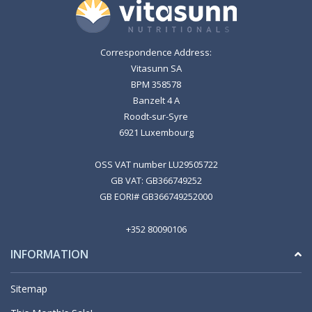
Correspondence Address:
Vitasunn SA
BPM 358578
Banzelt 4 A
Roodt-sur-Syre
6921 Luxembourg
OSS VAT number LU29505722
GB VAT: GB366749252
GB EORI# GB366749252000
+352 80090106
INFORMATION
Sitemap