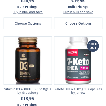
€26,95
€19,95
Bulk Pricing:
Bulk Pricing:
Buy in bulk and save
Buy in bulk and save
Choose Options
Choose Options
SOLD
OUT
Vitamin D3 4000 IU | 90 Softgels
7-Keto DHEA 100mg 30 Capsules
by Grassberg
by Jarrow
€13,95
Bulk Pricing: