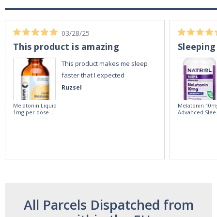
03/28/25
This product is amazing
Sleeping
This product makes me sleep
faster that I expected
Ruzsel
Melatonin Liquid
Melatonin 10m
1mg per dose.
Advanced Slee
60ml Bottle by
60 Tablets by
Vitasunn -Fast
Natrol -
Acting Sleep
Maximum
Aide | No Sugar,
Strength!
and Alcohol
Free!
All Parcels Dispatched from