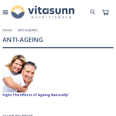
Home
ANTI-AGEING
ANTI-AGEING
Fight The Effects of Ageing Naturally!