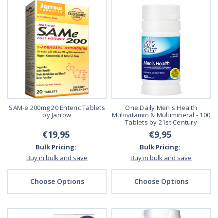
SAM-e 200mg 20 Enteric Tablets
One Daily Men's Health
by Jarrow
Multivitamin & Multimineral - 100
Tablets by 21st Century
€19,95
€9,95
Bulk Pricing:
Bulk Pricing:
Buy in bulk and save
Buy in bulk and save
Choose Options
Choose Options