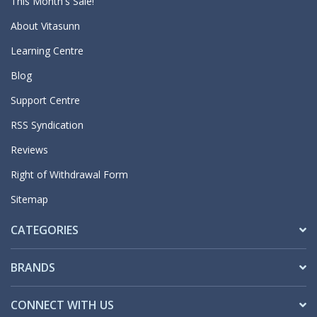
This Month's Sale!
About Vitasunn
Learning Centre
Blog
Support Centre
RSS Syndication
Reviews
Right of Withdrawal Form
Sitemap
CATEGORIES
BRANDS
CONNECT WITH US