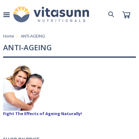
Home
ANTI-AGEING
ANTI-AGEING
Fight The Effects of Ageing Naturally!