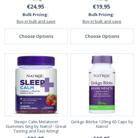
€24,95
€19,95
Bulk Pricing:
Bulk Pricing:
Buy in bulk and save
Buy in bulk and save
Choose Options
Choose Options
Sleep+ Calm Melatonin
Ginkgo Biloba 120mg 60 Caps by
Gummies 6mg by Natrol - Great
Natrol
Tasting and Fast Acting!