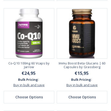
Co-Q10 100mg 60 Vcaps by
Immu Boost Beta Glucans | 60
Jarrow
Capsules by Grassberg
€24,95
€15,95
Bulk Pricing:
Bulk Pricing:
Buy in bulk and save
Buy in bulk and save
Choose Options
Choose Options