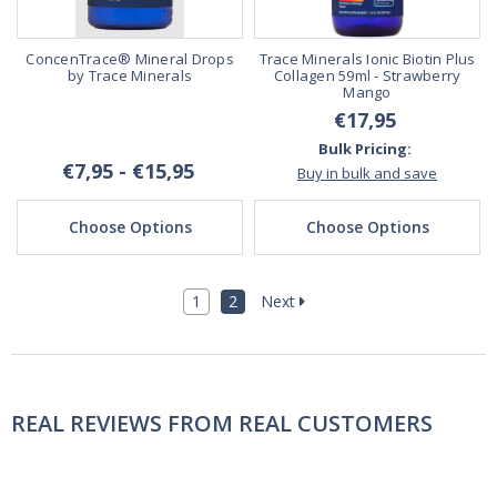
ConcenTrace® Mineral Drops
Trace Minerals Ionic Biotin Plus
by Trace Minerals
Collagen 59ml - Strawberry
Mango
€17,95
Bulk Pricing:
€7,95 - €15,95
Buy in bulk and save
Choose Options
Choose Options
1
2
Next
REAL REVIEWS FROM REAL CUSTOMERS