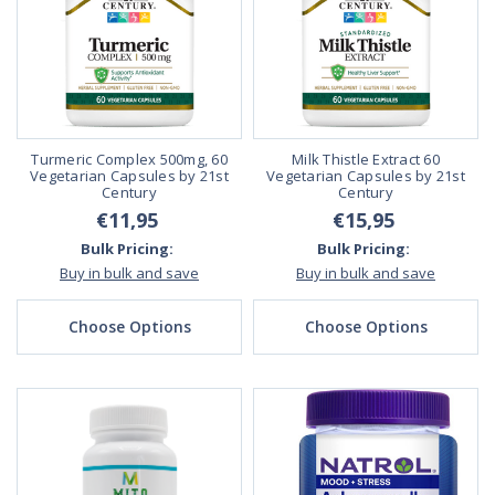
Turmeric Complex 500mg, 60
Milk Thistle Extract 60
Vegetarian Capsules by 21st
Vegetarian Capsules by 21st
Century
Century
€11,95
€15,95
Bulk Pricing:
Bulk Pricing:
Buy in bulk and save
Buy in bulk and save
Choose Options
Choose Options