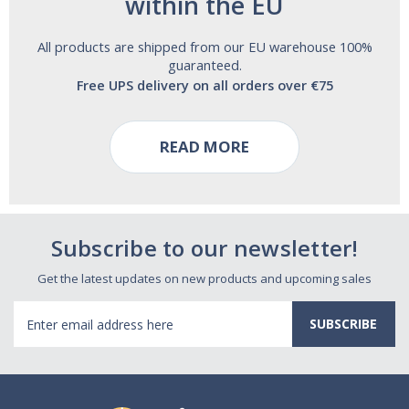
within the EU
All products are shipped from our EU warehouse 100%
guaranteed.
Free UPS delivery on all orders over €75
READ MORE
Subscribe to our newsletter!
Get the latest updates on new products and upcoming sales
Email
Address