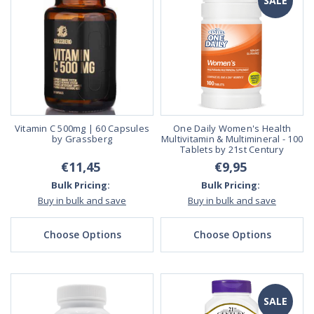
SALE
Vitamin C 500mg | 60 Capsules
One Daily Women's Health
by Grassberg
Multivitamin & Multimineral - 100
Tablets by 21st Century
€11,45
€9,95
Bulk Pricing:
Bulk Pricing:
Buy in bulk and save
Buy in bulk and save
Choose Options
Choose Options
SALE