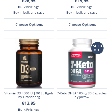
€26,95
€19,95
Bulk Pricing:
Bulk Pricing:
Buy in bulk and save
Buy in bulk and save
Choose Options
Choose Options
SOLD
OUT
Vitamin D3 4000 IU | 90 Softgels
7-Keto DHEA 100mg 30 Capsules
by Grassberg
by Jarrow
€13,95
Bulk Pricing: