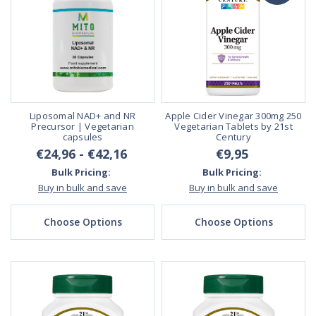
Liposomal NAD+ and NR
Apple Cider Vinegar 300mg 250
Precursor | Vegetarian
Vegetarian Tablets by 21st
capsules
Century
€24,96 - €42,16
€9,95
Bulk Pricing:
Bulk Pricing:
Buy in bulk and save
Buy in bulk and save
Choose Options
Choose Options