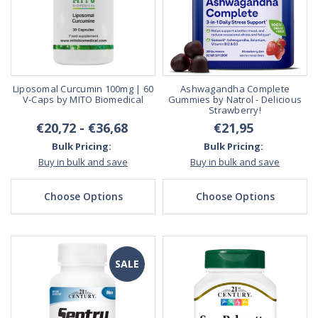
Liposomal Curcumin 100mg | 60
Ashwagandha Complete
V-Caps by MITO Biomedical
Gummies by Natrol - Delicious
Strawberry!
€20,72 - €36,68
€21,95
Bulk Pricing:
Bulk Pricing:
Buy in bulk and save
Buy in bulk and save
Choose Options
Choose Options
SALE