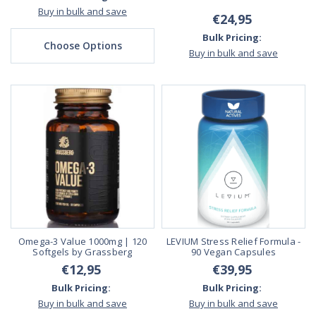
Buy in bulk and save
€24,95
Bulk Pricing:
Choose Options
Buy in bulk and save
Omega-3 Value 1000mg | 120
LEVIUM Stress Relief Formula -
Softgels by Grassberg
90 Vegan Capsules
€12,95
€39,95
Bulk Pricing:
Bulk Pricing:
Buy in bulk and save
Buy in bulk and save