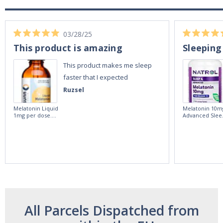
03/28/25
This product is amazing
Sleeping
This product makes me sleep
faster that I expected
Ruzsel
Melatonin Liquid
Melatonin 10m
1mg per dose.
Advanced Slee
60ml Bottle by
60 Tablets by
Vitasunn -Fast
Natrol -
Acting Sleep
Maximum
Aide | No Sugar,
Strength!
and Alcohol
Free!
All Parcels Dispatched from