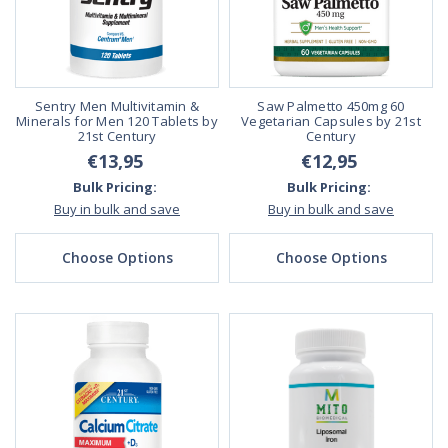
Sentry Men Multivitamin &
Saw Palmetto 450mg 60
Minerals for Men 120 Tablets by
Vegetarian Capsules by 21st
21st Century
Century
€13,95
€12,95
Bulk Pricing:
Bulk Pricing:
Buy in bulk and save
Buy in bulk and save
Choose Options
Choose Options