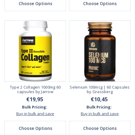
Choose Options
Choose Options
Type 2 Collagen 1000mg 60
Selenium 100mcg | 60 Capsules
capsules by Jarrow
by Grassberg
€19,95
€10,45
Bulk Pricing:
Bulk Pricing:
Buy in bulk and save
Buy in bulk and save
Choose Options
Choose Options