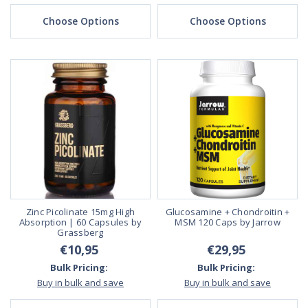
Choose Options
Choose Options
Zinc Picolinate 15mg High
Glucosamine + Chondroitin +
Absorption | 60 Capsules by
MSM 120 Caps by Jarrow
Grassberg
€10,95
€29,95
Bulk Pricing:
Bulk Pricing:
Buy in bulk and save
Buy in bulk and save