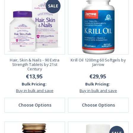
SALE
Hair, Skin & Nails - 90 Extra
Krill Oil 1200mg 60 Softgels by
Strength Tablets by 21st
Jarrow
Century
€13,95
€29,95
Bulk Pricing:
Bulk Pricing:
Buy in bulk and save
Buy in bulk and save
Choose Options
Choose Options