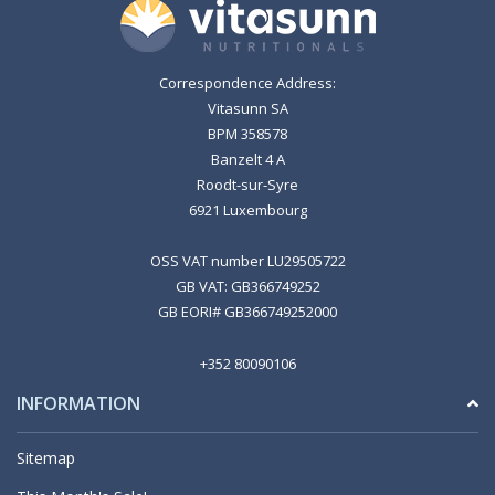
Correspondence Address:
Vitasunn SA
BPM 358578
Banzelt 4 A
Roodt-sur-Syre
6921 Luxembourg
OSS VAT number LU29505722
GB VAT: GB366749252
GB EORI# GB366749252000
+352 80090106
INFORMATION
Sitemap