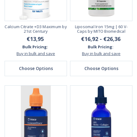
Calcium Citrate +D3 Maximum by
Liposomal Iron 15mg | 60 V-
21st Century
Caps by MITO Biomedical
€13,95
€16,92 - €26,36
Bulk Pricing:
Bulk Pricing:
Buy in bulk and save
Buy in bulk and save
Choose Options
Choose Options