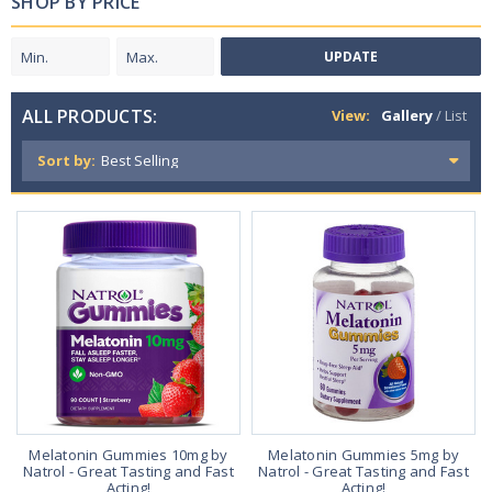
SHOP BY PRICE
UPDATE
ALL PRODUCTS:
View:
Gallery
/
List
Sort by:
Melatonin Gummies 10mg by
Melatonin Gummies 5mg by
Natrol - Great Tasting and Fast
Natrol - Great Tasting and Fast
Acting!
Acting!