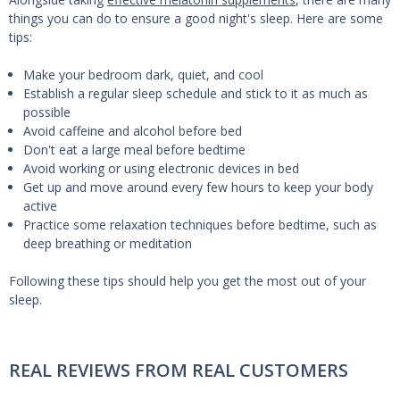
things you can do to ensure a good night's sleep. Here are some
tips:
Make your bedroom dark, quiet, and cool
Establish a regular sleep schedule and stick to it as much as
possible
Avoid caffeine and alcohol before bed
Don't eat a large meal before bedtime
Avoid working or using electronic devices in bed
Get up and move around every few hours to keep your body
active
Practice some relaxation techniques before bedtime, such as
deep breathing or meditation
Following these tips should help you get the most out of your
sleep.
REAL REVIEWS FROM REAL CUSTOMERS