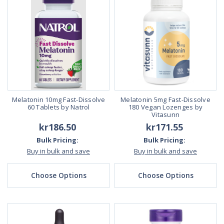
Melatonin 10mg Fast-Dissolve
Melatonin 5mg Fast-Dissolve
60 Tablets by Natrol
180 Vegan Lozenges by
Vitasunn
kr186.50
kr171.55
Bulk Pricing:
Bulk Pricing:
Buy in bulk and save
Buy in bulk and save
Choose Options
Choose Options