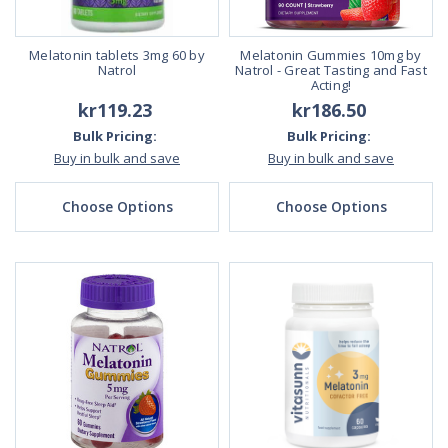
Melatonin tablets 3mg 60 by
Melatonin Gummies 10mg by
Natrol
Natrol - Great Tasting and Fast
Acting!
kr119.23
kr186.50
Bulk Pricing:
Bulk Pricing:
Buy in bulk and save
Buy in bulk and save
Choose Options
Choose Options