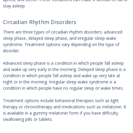
stay asleep.
Circadian Rhythm Disorders
There are three types of circadian rhythm disorders: advanced
sleep phase, delayed sleep phase, and irregular sleep-wake
syndrome. Treatment options vary depending on the type of
disorder.
Advanced sleep phase is a condition in which people fall asleep
and wake up very early in the morning. Delayed sleep phase is a
condition in which people fall asleep and wake up very late at
night or in the morning. Irregular sleep-wake syndrome is a
condition in which people have no regular sleep or wake times.
Treatment options include behavioral therapies such as light
therapy or chronotherapy and medications such as melatonin. It
is available in a gummy melatonin form if you have difficulty
swallowing pills or tablets.