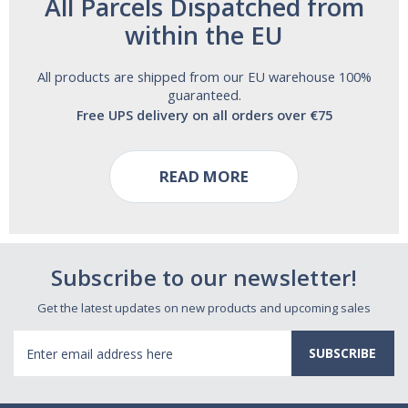
All Parcels Dispatched from
within the EU
All products are shipped from our EU warehouse 100%
guaranteed.
Free UPS delivery on all orders over €75
READ MORE
Subscribe to our newsletter!
Get the latest updates on new products and upcoming sales
Email
Address