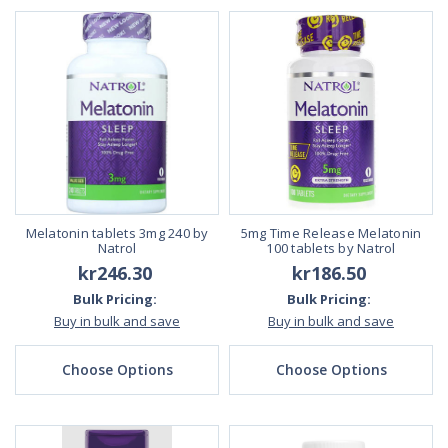
Melatonin tablets 3mg 240 by
5mg Time Release Melatonin
Natrol
100 tablets by Natrol
kr246.30
kr186.50
Bulk Pricing:
Bulk Pricing:
Buy in bulk and save
Buy in bulk and save
Choose Options
Choose Options