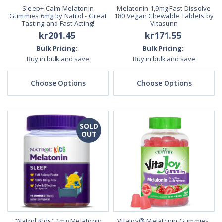
Sleep+ Calm Melatonin
Melatonin 1,9mg Fast Dissolve
Gummies 6mg by Natrol - Great
180 Vegan Chewable Tablets by
Tasting and Fast Acting!
Vitasunn
kr201.45
kr171.55
Bulk Pricing:
Bulk Pricing:
Buy in bulk and save
Buy in bulk and save
Choose Options
Choose Options
SOLD
OUT
"Natrol Kids" 1mg Melatonin
VitaJoy® Melatonin Gummies,