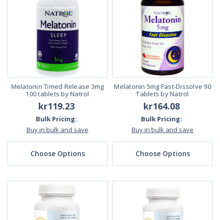
Melatonin Timed Release 3mg
Melatonin 5mg Fast-Dissolve 90
100 tablets by Natrol
Tablets by Natrol
kr119.23
kr164.08
Bulk Pricing:
Bulk Pricing:
Buy in bulk and save
Buy in bulk and save
Choose Options
Choose Options