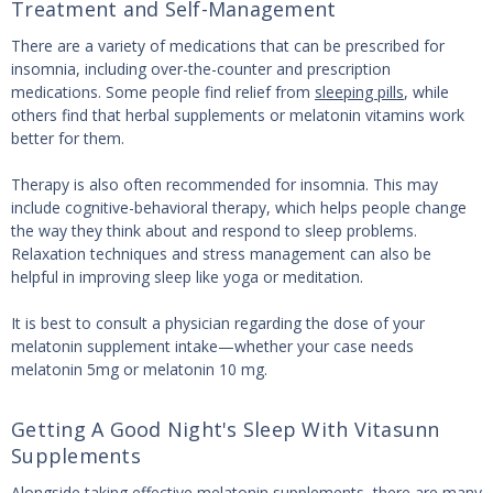
Treatment and Self-Management
There are a variety of medications that can be prescribed for
insomnia, including over-the-counter and prescription
medications. Some people find relief from
sleeping pills
, while
others find that herbal supplements or melatonin vitamins work
better for them.
Therapy is also often recommended for insomnia. This may
include cognitive-behavioral therapy, which helps people change
the way they think about and respond to sleep problems.
Relaxation techniques and stress management can also be
helpful in improving sleep like yoga or meditation.
It is best to consult a physician regarding the dose of your
melatonin supplement intake—whether your case needs
melatonin 5mg or melatonin 10 mg.
Getting A Good Night's Sleep With Vitasunn
Supplements
Alongside taking
effective melatonin supplements
, there are many