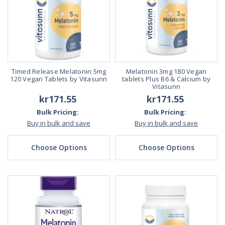
Timed Release Melatonin 5mg
Melatonin 3mg 180 Vegan
120 Vegan Tablets by Vitasunn
tablets Plus B6 & Calcium by
Vitasunn
kr171.55
kr171.55
Bulk Pricing:
Bulk Pricing:
Buy in bulk and save
Buy in bulk and save
Choose Options
Choose Options