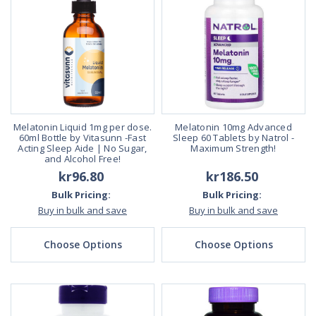
Melatonin Liquid 1mg per dose.
Melatonin 10mg Advanced
60ml Bottle by Vitasunn -Fast
Sleep 60 Tablets by Natrol -
Acting Sleep Aide | No Sugar,
Maximum Strength!
and Alcohol Free!
kr96.80
kr186.50
Bulk Pricing:
Bulk Pricing:
Buy in bulk and save
Buy in bulk and save
Choose Options
Choose Options