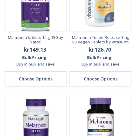
Melatonin tablets 1mg 180 by
Melatonin Timed Release 3mg
Natrol
90 Vegan Tablets by Vitasunn
kr149.13
kr126.70
Bulk Pricing:
Bulk Pricing:
Buy in bulk and save
Buy in bulk and save
Choose Options
Choose Options