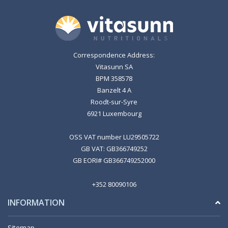
Correspondence Address:
Vitasunn SA
BPM 358578
Banzelt 4 A
Roodt-sur-Syre
6921 Luxembourg
OSS VAT number LU29505722
GB VAT: GB366749252
GB EORI# GB366749252000
+352 80090106
INFORMATION
Sitemap