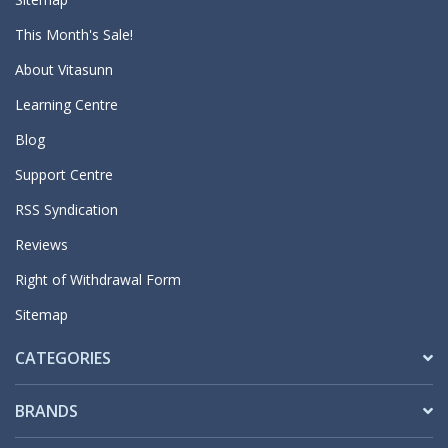
This Month's Sale!
About Vitasunn
Learning Centre
Blog
Support Centre
RSS Syndication
Reviews
Right of Withdrawal Form
Sitemap
CATEGORIES
BRANDS