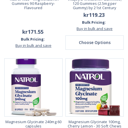
Gummies 90 Raspberry-
120 Gummies (2.5mg per
Flavoured
Gummy) by 21st Century
kr119.23
Bulk Pricing:
Buy in bulk and save
kr171.55
Bulk Pricing:
Choose Options
Buy in bulk and save
Magnesium Glycinate 240mg 60
Magnesium Glycinate 100mg,
capsules
Cherry Lemon - 30 Soft Chews