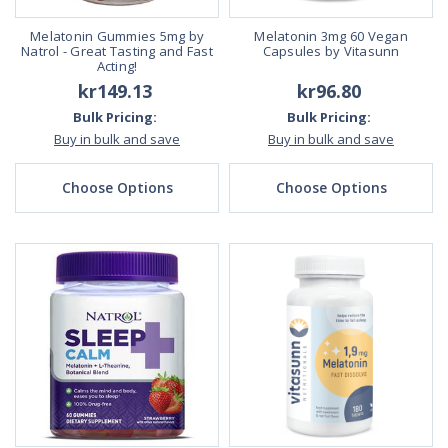
Melatonin Gummies 5mg by
Melatonin 3mg 60 Vegan
Natrol - Great Tasting and Fast
Capsules by Vitasunn
Acting!
kr149.13
kr96.80
Bulk Pricing:
Bulk Pricing:
Buy in bulk and save
Buy in bulk and save
Choose Options
Choose Options