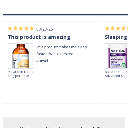
03/28/25
This product is amazing
Sleeping
This product makes me sleep
faster that I expected
Ruzsel
Melatonin Liquid
Melatonin 10m
1mg per dose.
Advanced Slee
60ml Bottle by
60 Tablets by
Vitasunn -Fast
Natrol -
Acting Sleep
Maximum
Aide | No Sugar,
Strength!
and Alcohol
Free!