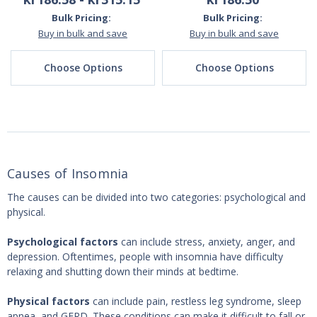
Bulk Pricing:
Bulk Pricing:
Buy in bulk and save
Buy in bulk and save
Choose Options
Choose Options
Causes of Insomnia
The causes can be divided into two categories: psychological and
physical.
Psychological factors
can include stress, anxiety, anger, and
depression. Oftentimes, people with insomnia have difficulty
relaxing and shutting down their minds at bedtime.
Physical factors
can include pain, restless leg syndrome, sleep
apnea, and GERD. These conditions can make it difficult to fall or