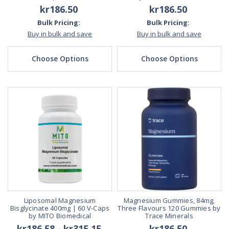
kr186.50
kr186.50
Bulk Pricing:
Bulk Pricing:
Buy in bulk and save
Buy in bulk and save
Choose Options
Choose Options
Liposomal Magnesium
Magnesium Gummies, 84mg,
Bisglycinate 400mg | 60 V-Caps
Three Flavours 120 Gummies by
by MITO Biomedical
Trace Minerals
kr186.58 - kr315.15
kr186.50