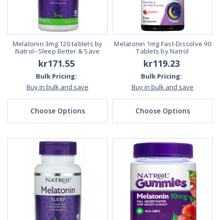
Melatonin 3mg 120 tablets by
Melatonin 1mg Fast-Dissolve 90
Natrol--Sleep Better & Save
Tablets by Natrol
kr171.55
kr119.23
Bulk Pricing:
Bulk Pricing:
Buy in bulk and save
Buy in bulk and save
Choose Options
Choose Options