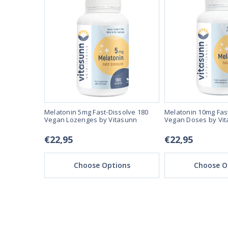
se 3mg 90
Melatonin 5mg Fast-Dissolve 180
Melatonin 10mg Fas
unn
Vegan Lozenges by Vitasunn
Vegan Doses by Vi
€22,95
€22,95
ons
Choose Options
Choose O