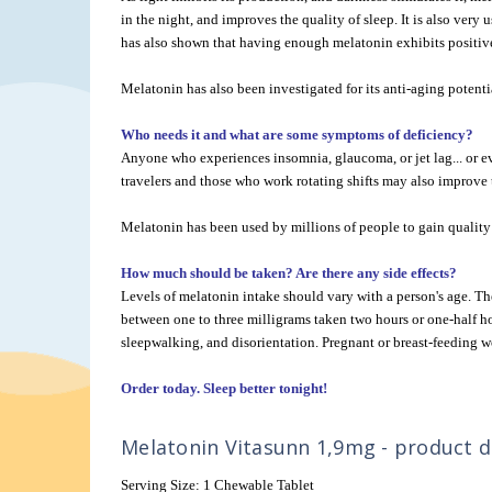
in the night, and improves the quality of sleep. It is also very 
has also shown that having enough melatonin exhibits positive 
Melatonin has also been investigated for its anti-aging potenti
Who needs it and what are some symptoms of deficiency?
Anyone who experiences insomnia, glaucoma, or jet lag... or ev
travelers and those who work rotating shifts may also improve t
Melatonin has been used by millions of people to gain quality 
How much should be taken? Are there any side effects?
Levels of melatonin intake should vary with a person's age. 
between one to three milligrams taken two hours or one-half h
sleepwalking, and disorientation. Pregnant or breast-feeding w
Order today. Sleep better tonight!
Melatonin Vitasunn 1,9mg - product de
Serving Size: 1 Chewable Tablet