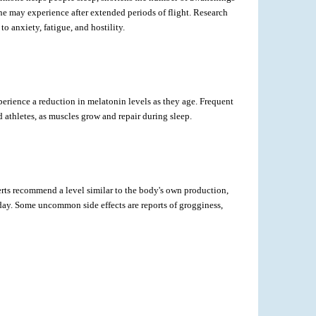
e one may experience after extended periods of flight. Research
 anxiety, fatigue, and hostility.
erience a reduction in melatonin levels as they age. Frequent
d athletes, as muscles grow and repair during sleep.
rts recommend a level similar to the body's own production,
day. Some uncommon side effects are reports of grogginess,