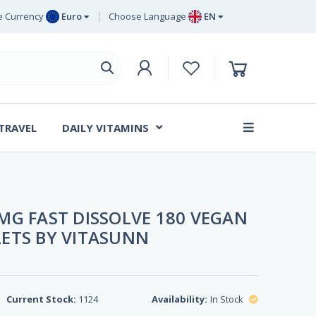
 Currency
Euro
Choose Language
EN
uro
EN
ritish Pound
DE
ing
SV
wedish Krona
DA
anish Krone
 TRAVEL
DAILY VITAMINS
FR
MG FAST DISSOLVE 180 VEGAN
ETS BY VITASUNN
Current Stock:
1124
Availability:
In Stock