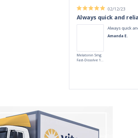
02/12/23
Always quick and reli
Always quick and
Amanda E.
Melatonin 5mg
Fast-Dissolve 180
Vegan Lozenges
by Vitasunn