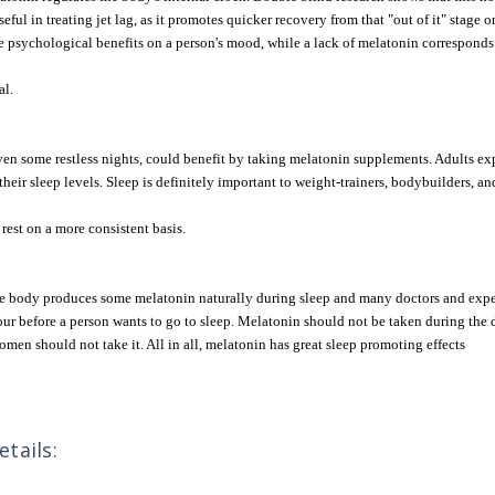
useful in treating jet lag, as it promotes quicker recovery from that "out of it" stag
psychological benefits on a person's mood, while a lack of melatonin corresponds to
al.
en some restless nights, could benefit by taking melatonin supplements. Adults exp
heir sleep levels. Sleep is definitely important to weight-trainers, bodybuilders, an
rest on a more consistent basis.
The body produces some melatonin naturally during sleep and many doctors and expe
our before a person wants to go to sleep. Melatonin should not be taken during the 
omen should not take it. All in all, melatonin has great sleep promoting effects
tails: