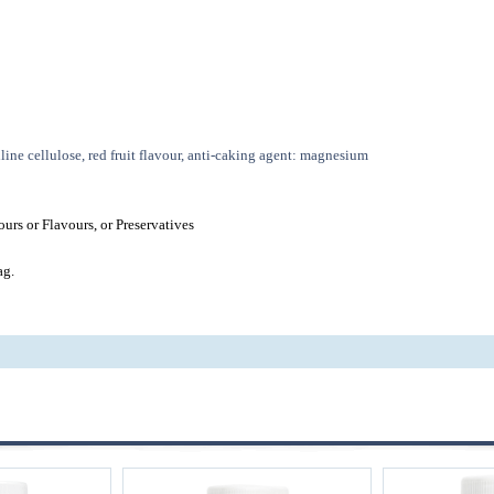
line cellulose, red fruit flavour, anti-caking agent: magnesium
urs or Flavours, or Preservatives
ag.