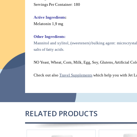
Servings Per Container: 180
Active Ingredients
:
Melatonin 1,9 mg
Other Ingredients:
Mannitol and xylitol, (sweeteners) bulking agent: microcrystal
salts of fatty acids.
NO Yeast, Wheat, Corn, Milk, Egg, Soy, Glutens, Artificial Colo
Check out also
Travel Supplements
which help you with Jet L
RELATED PRODUCTS