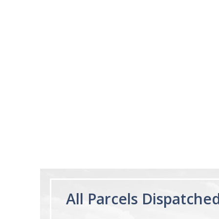
02/28/23
Works really well
It works really well, I use it every night
before bed and I sleep so well and so
fast. I really recommend it.
Lougein A.
Melatonin
tablets 3mg 240
by Natrol
All Parcels Dispatche