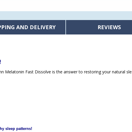
PPING AND DELIVERY
REVIEWS
!
unn Melatonin Fast Dissolve is the answer to restoring your natural sle
hy sleep patterns!