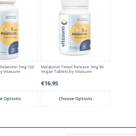
Melatonin 5mg 120
Melatonin Timed Release 3mg 90
Melatonin 5
y Vitasunn
Vegan Tablets by Vitasunn
Vegan Loze
€16,95
€22,95
e Options
Choose Options
Ch