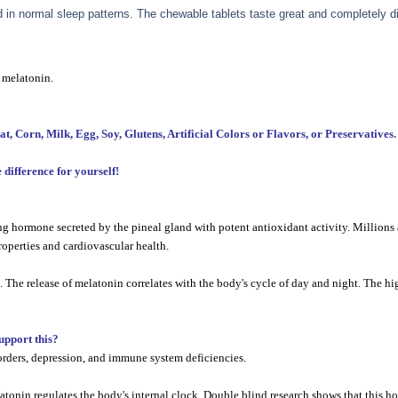
in normal sleep patterns. The chewable tablets taste great and completely di
 melatonin.
orn, Milk, Egg, Soy, Glutens, Artificial Colors or Flavors, or Preservatives.
difference for yourself!
 hormone secreted by the pineal gland with potent antioxidant activity. Millions a
operties and cardiovascular health.
he release of melatonin correlates with the body's cycle of day and night. The hig
support this?
orders, depression, and immune system deficiencies.
melatonin regulates the body's internal clock. Double blind research shows that this