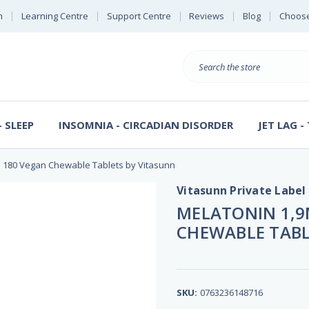
n
Learning Centre
Support Centre
Reviews
Blog
Choose
E
B
Search
Sterl
S
D
 SLEEP
INSOMNIA - CIRCADIAN DISORDER
JET LAG -
e 180 Vegan Chewable Tablets by Vitasunn
Vitasunn Private Label
MELATONIN 1,9
CHEWABLE TABL
SKU:
0763236148716