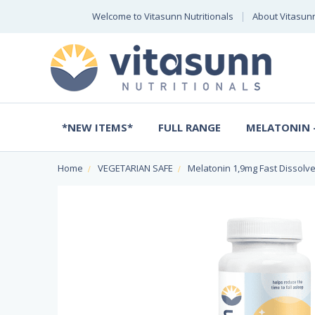
Welcome to Vitasunn Nutritionals
About Vitasun
*NEW ITEMS*
FULL RANGE
MELATONIN -
Home
VEGETARIAN SAFE
Melatonin 1,9mg Fast Dissolv