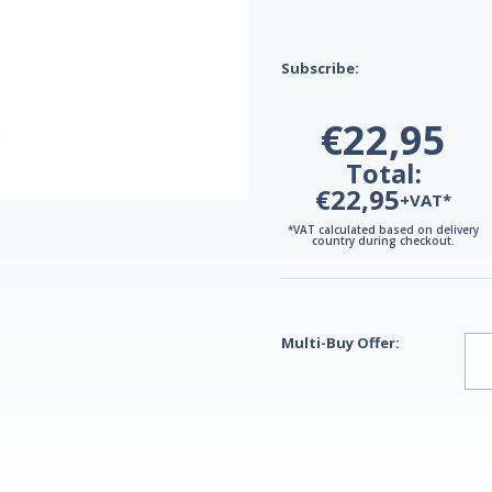
Subscribe:
€22,95
Total:
€22,95
+VAT*
*VAT calculated based on delivery
country during checkout.
Multi-Buy Offer: