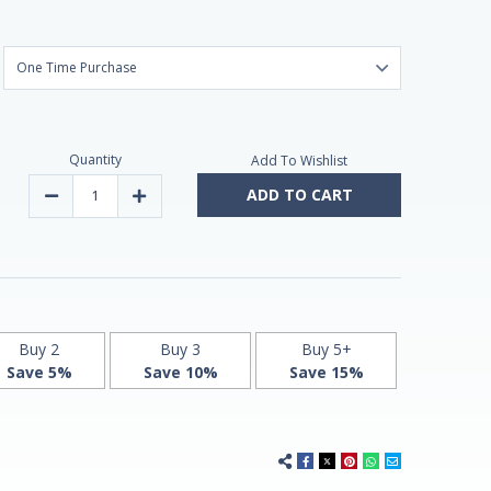
Quantity
Add To Wishlist
ADD TO CART
Decrease
Increase
Quantity
Quantity
of
of
Melatonin
Melatonin
1,9mg
1,9mg
Fast
Fast
Dissolve
Dissolve
180
180
Vegan
Vegan
Chewable
Chewable
Tablets
Tablets
Buy 2
Buy 3
Buy 5+
by
by
Save 5%
Save 10%
Save 15%
Vitasunn
Vitasunn