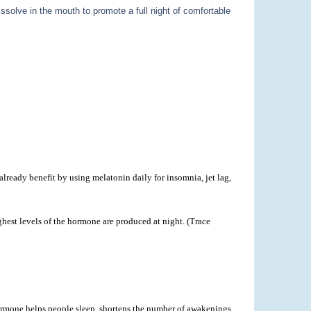
ssolve in the mouth to promote a full night of comfortable
lready benefit by using melatonin daily for insomnia, jet lag,
hest levels of the hormone are produced at night. (Trace
 hormone helps people sleep, shortens the number of awakenings