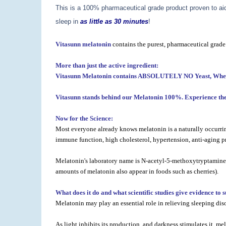
This is a 100% pharmaceutical grade product proven to aid 
sleep in
as little as 30 minutes
!
Vitasunn melatonin
contains the purest, pharmaceutical grade
More than just the active ingredient:
Vitasunn Melatonin contains ABSOLUTELY NO Yeast, Wheat, C
Vitasunn stands behind our Melatonin 100%. Experience the 
Now for the Science:
Most everyone already knows melatonin is a naturally occurring
immune function, high cholesterol, hypertension, anti-aging pr
Melatonin's laboratory name is N-acetyl-5-methoxytryptamine. T
amounts of melatonin also appear in foods such as cherries).
What does it do and what scientific studies give evidence to 
Melatonin may play an essential role in relieving sleeping dis
As light inhibits its production, and darkness stimulates it, 