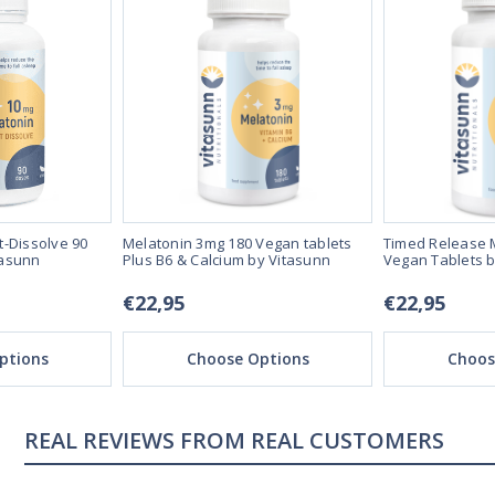
t-Dissolve 90
Melatonin 3mg 180 Vegan tablets
Timed Release 
tasunn
Plus B6 & Calcium by Vitasunn
Vegan Tablets b
€22,95
€22,95
ptions
Choose Options
Choos
REAL REVIEWS FROM REAL CUSTOMERS