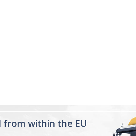
d from within the EU