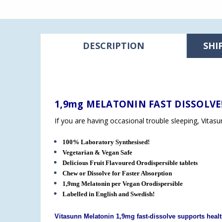
DESCRIPTION
SHI
1,9mg MELATONIN FAST DISSOLVE
If you are having occasional trouble sleeping, Vitas
100% Laboratory Synthesised!
Vegetarian & Vegan Safe
Delicious Fruit Flavoured Orodispersible tablets
Chew or Dissolve for Faster Absorption
1,9mg Melatonin per Vegan
Orodispersible
Labelled in English and Swedish!
Vitasunn Melatonin 1,9mg fast-dissolve supports healt