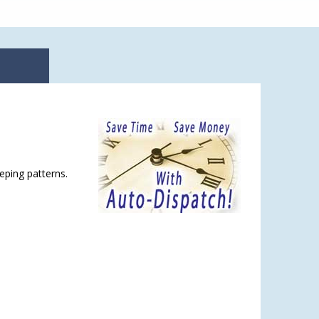
eping patterns.