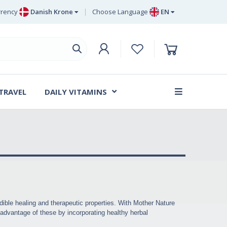
rency
Danish Krone
Choose Language
EN
uro
EN
ritish Pound Sterling
DE
wedish Krona
SV
anish Krone
DA
 TRAVEL
DAILY VITAMINS
FR
dible healing and therapeutic properties. With Mother Nature
g advantage of these by incorporating healthy herbal