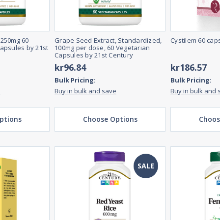
 250mg 60
Grape Seed Extract, Standardized,
Cystilem 60 cap
apsules by 21st
100mg per dose, 60 Vegetarian
Capsules by 21st Century
kr96.84
kr186.57
Bulk Pricing:
Bulk Pricing:
e
Buy in bulk and save
Buy in bulk and 
ptions
Choose Options
Choos
SALE