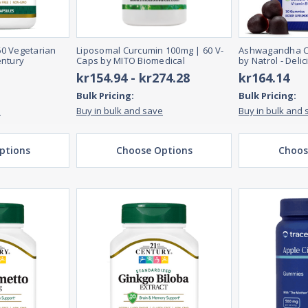
 60 Vegetarian
Liposomal Curcumin 100mg | 60 V-
Ashwagandha C
entury
Caps by MITO Biomedical
by Natrol - Deli
kr154.94 - kr274.28
kr164.14
Bulk Pricing:
Bulk Pricing:
e
Buy in bulk and save
Buy in bulk and 
ptions
Choose Options
Choos