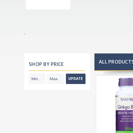
ALL PRODUCTS
SHOP BY PRICE
UPDATE