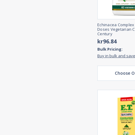
Echinacea Complex
Doses Vegetarian C
Century
kr96.84
Bulk Pricing:
Buy in bulk and sav
Choose O