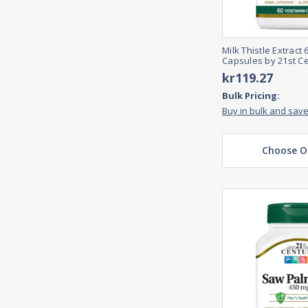
Milk Thistle Extract
Capsules by 21st C
kr119.27
Bulk Pricing:
Buy in bulk and sav
Choose O