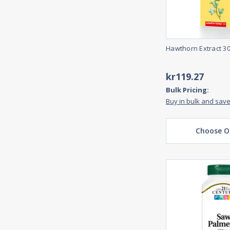
Hawthorn Extract 3
kr119.27
Bulk Pricing:
Buy in bulk and sav
Choose O