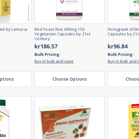
0ml by Lemuria
Red Yeast Rice 600mg 150
Fenugreek 610m
Vegetarian Capsules by 21st
Capsules by 21s
Century
kr186.57
kr96.84
Bulk Pricing:
Bulk Pricing:
e
Buy in bulk and save
Buy in bulk and 
ptions
Choose Options
Choos