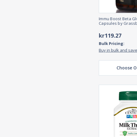
Immu Boost Beta Gl
Capsules by Grass
kr119.27
Bulk Pricing:
Buy in bulk and sav
Choose O