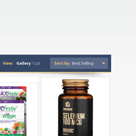
View:
Gallery
/
List
Sort by: