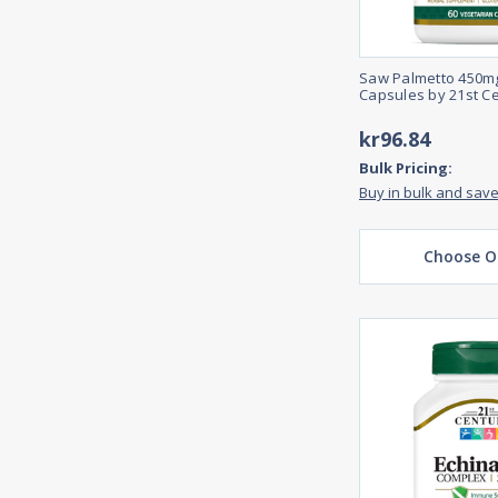
Saw Palmetto 450mg
Capsules by 21st C
kr96.84
Bulk Pricing:
Buy in bulk and sav
Choose O