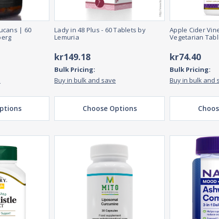
ucans | 60
Lady in 48 Plus - 60 Tablets by
Apple Cider Vin
berg
Lemuria
Vegetarian Tabl
kr149.18
kr74.40
Bulk Pricing:
Bulk Pricing:
e
Buy in bulk and save
Buy in bulk and 
ptions
Choose Options
Choos