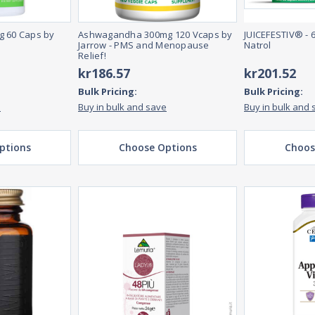
g 60 Caps by
Ashwagandha 300mg 120 Vcaps by
JUICEFESTIV® - 
Jarrow - PMS and Menopause
Natrol
Relief!
kr186.57
kr201.52
Bulk Pricing:
Bulk Pricing:
e
Buy in bulk and save
Buy in bulk and 
ptions
Choose Options
Choos