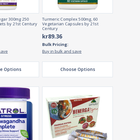
egar 300mg 250
Turmeric Complex 500mg, 60
ets by 21st Century
Vegetarian Capsules by 21st
Century
kr89.36
Bulk Pricing:
save
Buy in bulk and save
e Options
Choose Options