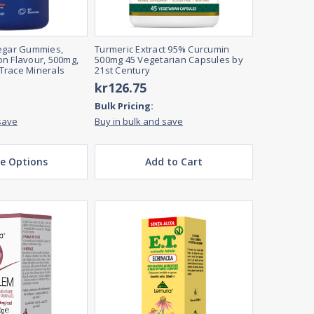
negar Gummies,
Turmeric Extract 95% Curcumin
n Flavour, 500mg,
500mg 45 Vegetarian Capsules by
Trace Minerals
21st Century
kr126.75
Bulk Pricing:
save
Buy in bulk and save
e Options
Add to Cart