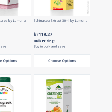
sules by Lemuria
Echinacea Extract 30ml by Lemuria
kr119.27
Bulk Pricing:
save
Buy in bulk and save
e Options
Choose Options