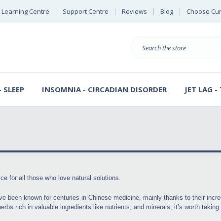
Learning Centre
Support Centre
Reviews
Blog
Choose Cur
E
B
Search
S
D
 SLEEP
INSOMNIA - CIRCADIAN DISORDER
JET LAG -
ce for all those who love natural solutions.
ve been known for centuries in Chinese medicine, mainly thanks to their incre
rbs rich in valuable ingredients like nutrients, and minerals, it’s worth takin