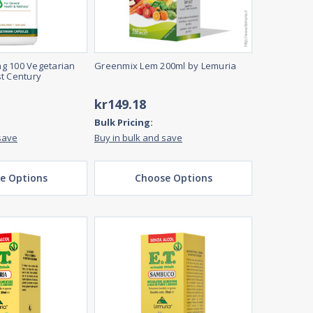
g 100 Vegetarian
Greenmix Lem 200ml by Lemuria
t Century
kr149.18
Bulk Pricing:
save
Buy in bulk and save
e Options
Choose Options