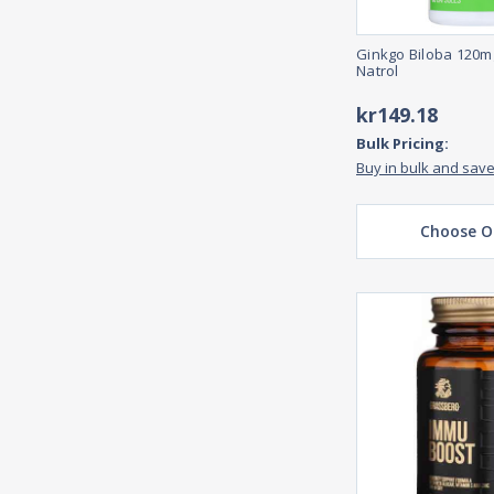
Ginkgo Biloba 120m
Natrol
kr149.18
Bulk Pricing:
Buy in bulk and sav
Choose O