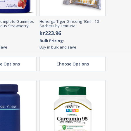
omplete Gummies
Henerga Tiger Ginseng 10ml - 10
cious Strawberry!
Sachets by Lemuria
kr223.96
Bulk Pricing:
save
Buy in bulk and save
e Options
Choose Options