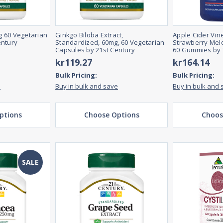
 60 Vegetarian
Ginkgo Biloba Extract,
Apple Cider Vi
entury
Standardized, 60mg, 60 Vegetarian
Strawberry Melo
Capsules by 21st Century
60 Gummies by 
kr119.27
kr164.14
Bulk Pricing:
Bulk Pricing:
e
Buy in bulk and save
Buy in bulk and 
ptions
Choose Options
Choos
SALE