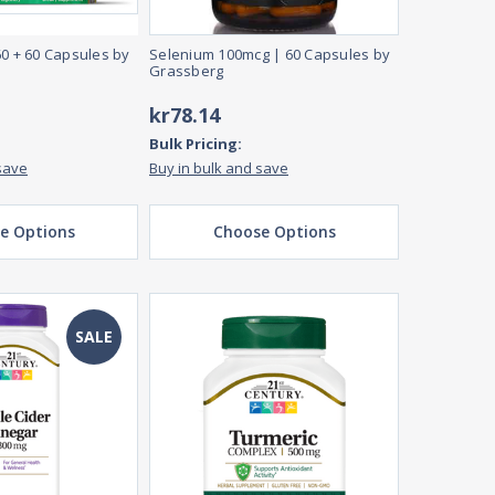
60 + 60 Capsules by
Selenium 100mcg | 60 Capsules by
Grassberg
kr78.14
Bulk Pricing:
save
Buy in bulk and save
e Options
Choose Options
SALE