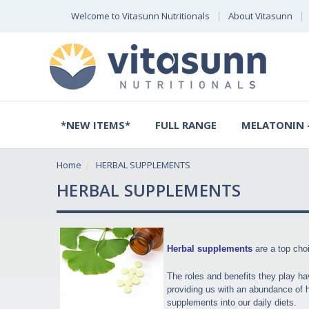
Welcome to Vitasunn Nutritionals
About Vitasunn
*NEW ITEMS*
FULL RANGE
MELATONIN -
Home
HERBAL SUPPLEMENTS
HERBAL SUPPLEMENTS
Herbal supplements
are a top choi
The roles and benefits they play ha
providing us with an abundance of he
supplements into our daily diets.