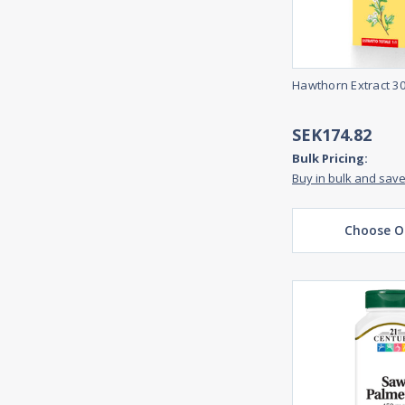
Hawthorn Extract 3
SEK174.82
Bulk Pricing:
Buy in bulk and sav
Choose O