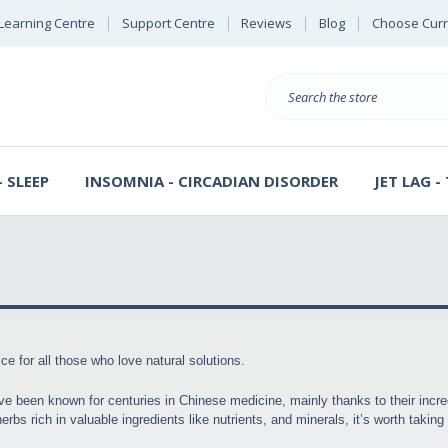
Learning Centre
Support Centre
Reviews
Blog
Choose Cur
B
Search
 SLEEP
INSOMNIA - CIRCADIAN DISORDER
JET LAG -
ce for all those who love natural solutions.
ve been known for centuries in Chinese medicine, mainly thanks to their incre
rbs rich in valuable ingredients like nutrients, and minerals, it’s worth takin