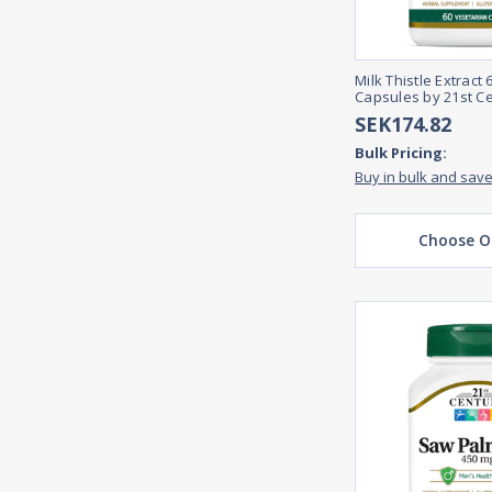
Milk Thistle Extract
Capsules by 21st C
SEK174.82
Bulk Pricing:
Buy in bulk and sav
Choose O