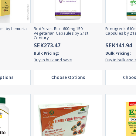
0ml by Lemuria
Red Yeast Rice 600mg 150
Fenugreek 610m
Vegetarian Capsules by 21st
Capsules by 21s
Century
SEK273.47
SEK141.94
Bulk Pricing:
Bulk Pricing:
e
Buy in bulk and save
Buy in bulk and 
ptions
Choose Options
Choos