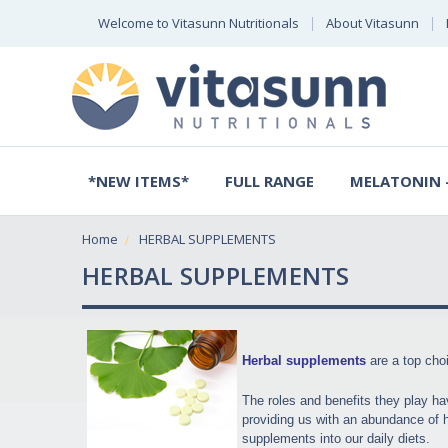
Welcome to Vitasunn Nutritionals
About Vitasunn
*NEW ITEMS*
FULL RANGE
MELATONIN -
Home
HERBAL SUPPLEMENTS
HERBAL SUPPLEMENTS
Herbal supplements
are a top choi
The roles and benefits they play ha
providing us with an abundance of he
supplements into our daily diets.