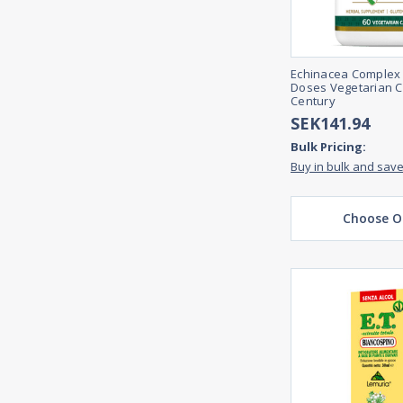
Echinacea Complex
Doses Vegetarian C
Century
SEK141.94
Bulk Pricing:
Buy in bulk and sav
Choose O