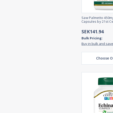
Saw Palmetto 450mg
Capsules by 21st C
SEK141.94
Bulk Pricing:
Buy in bulk and sav
Choose O