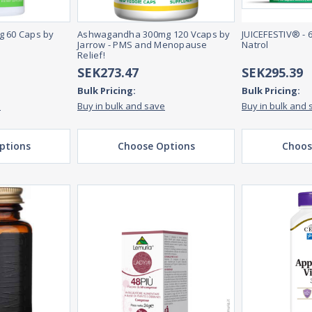
g 60 Caps by
Ashwagandha 300mg 120 Vcaps by
JUICEFESTIV® - 
Jarrow - PMS and Menopause
Natrol
Relief!
SEK273.47
SEK295.39
Bulk Pricing:
Bulk Pricing:
e
Buy in bulk and save
Buy in bulk and 
ptions
Choose Options
Choos