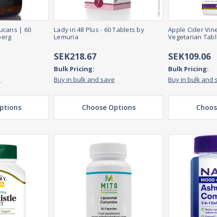
ucans | 60
Lady in 48 Plus - 60 Tablets by
Apple Cider Vin
berg
Lemuria
Vegetarian Tabl
SEK218.67
SEK109.06
Bulk Pricing:
Bulk Pricing:
e
Buy in bulk and save
Buy in bulk and 
ptions
Choose Options
Choos