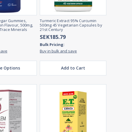
negar Gummies,
Turmeric Extract 95% Curcumin
n Flavour, 500mg,
500mg 45 Vegetarian Capsules by
Trace Minerals
21st Century
SEK185.79
Bulk Pricing:
save
Buy in bulk and save
e Options
Add to Cart