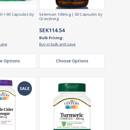
60 + 60 Capsules by
Selenium 100mcg | 60 Capsules by
Grassberg
SEK114.54
Bulk Pricing:
save
Buy in bulk and save
e Options
Choose Options
SALE