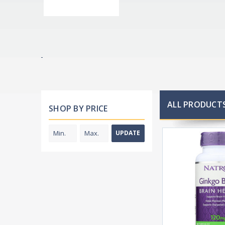
ALL PRODUCTS
SHOP BY PRICE
UPDATE