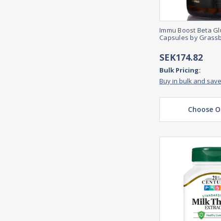
Immu Boost Beta Gl
Capsules by Grass
SEK174.82
Bulk Pricing:
Buy in bulk and sav
Choose O