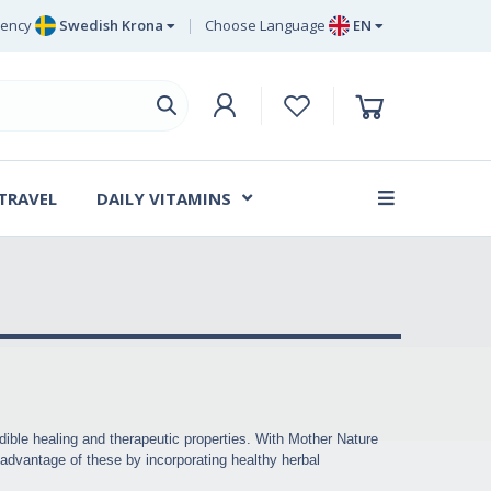
rency
Swedish Krona
Choose Language
EN
Euro
EN
ritish Pound Sterling
DE
Swedish Krona
SV
Danish Krone
DA
 TRAVEL
DAILY VITAMINS
FR
dible healing and therapeutic properties. With Mother Nature
g advantage of these by incorporating healthy herbal