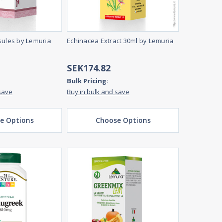
sules by Lemuria
Echinacea Extract 30ml by Lemuria
SEK174.82
Bulk Pricing:
save
Buy in bulk and save
e Options
Choose Options