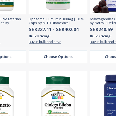
 60 Vegetarian
Liposomal Curcumin 100mg | 60 V-
Ashwagandha C
entury
Caps by MITO Biomedical
by Natrol - Deli
SEK227.11 - SEK402.04
SEK240.59
Bulk Pricing:
Bulk Pricing:
e
Buy in bulk and save
Buy in bulk and 
ptions
Choose Options
Choos