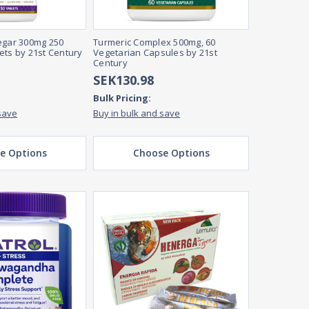
egar 300mg 250
Turmeric Complex 500mg, 60
ets by 21st Century
Vegetarian Capsules by 21st
Century
SEK130.98
Bulk Pricing:
save
Buy in bulk and save
e Options
Choose Options