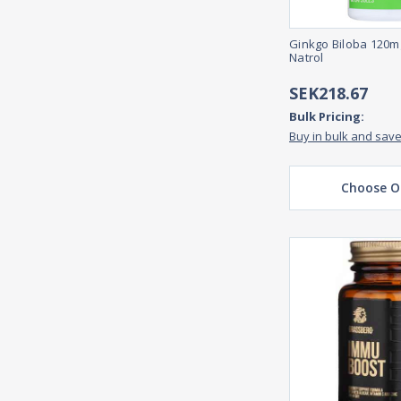
Ginkgo Biloba 120m
Natrol
SEK218.67
Bulk Pricing:
Buy in bulk and sav
Choose O