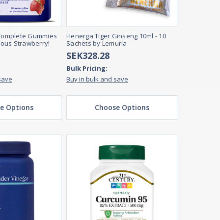
omplete Gummies
Henerga Tiger Ginseng 10ml - 10
cious Strawberry!
Sachets by Lemuria
SEK328.28
Bulk Pricing:
save
Buy in bulk and save
e Options
Choose Options