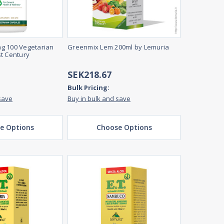
g 100 Vegetarian
Greenmix Lem 200ml by Lemuria
t Century
SEK218.67
Bulk Pricing:
save
Buy in bulk and save
e Options
Choose Options