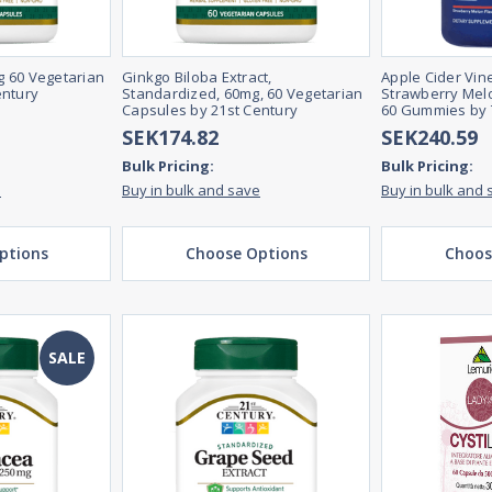
 60 Vegetarian
Ginkgo Biloba Extract,
Apple Cider Vi
entury
Standardized, 60mg, 60 Vegetarian
Strawberry Melo
Capsules by 21st Century
60 Gummies by 
SEK174.82
SEK240.59
Bulk Pricing:
Bulk Pricing:
e
Buy in bulk and save
Buy in bulk and 
ptions
Choose Options
Choos
SALE