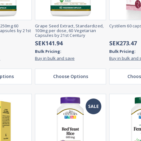
 250mg 60
Grape Seed Extract, Standardized,
Cystilem 60 cap
apsules by 21st
100mg per dose, 60 Vegetarian
Capsules by 21st Century
SEK141.94
SEK273.47
Bulk Pricing:
Bulk Pricing:
e
Buy in bulk and save
Buy in bulk and 
ptions
Choose Options
Choos
SALE