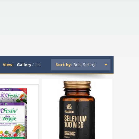
View:
Gallery
/
List
Sort by: