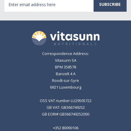
Email
Address
Correspondence Address:
Vitasunn SA
BPM 358578
Banzelt 4 A
Roodt-sur-Syre
6921 Luxembourg
OSS VAT number LU29505722
GB VAT: GB366749252
GB EORI# GB366749252000
+352 80090106