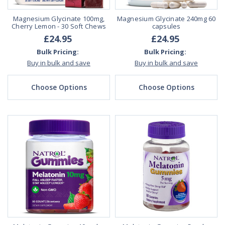
Magnesium Glycinate 100mg,
Magnesium Glycinate 240mg 60
Cherry Lemon - 30 Soft Chews
capsules
£24.95
£24.95
Bulk Pricing:
Bulk Pricing:
Buy in bulk and save
Buy in bulk and save
Choose Options
Choose Options