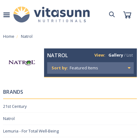
Home
Natrol
NATROL
View:
Gallery
/
List
Sort by:
BRANDS
21st Century
Natrol
Lemuria - For Total Well-Being