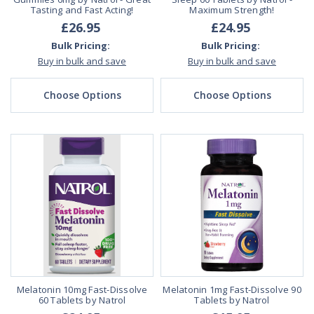
Tasting and Fast Acting!
Maximum Strength!
£26.95
£24.95
Bulk Pricing:
Bulk Pricing:
Buy in bulk and save
Buy in bulk and save
Choose Options
Choose Options
Melatonin 10mg Fast-Dissolve
Melatonin 1mg Fast-Dissolve 90
60 Tablets by Natrol
Tablets by Natrol