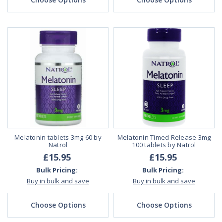
Melatonin tablets 3mg 60 by
Melatonin Timed Release 3mg
Natrol
100 tablets by Natrol
£15.95
£15.95
Bulk Pricing:
Bulk Pricing:
Buy in bulk and save
Buy in bulk and save
Choose Options
Choose Options