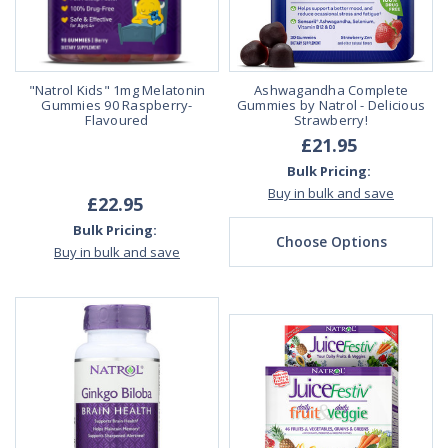
"Natrol Kids" 1mg Melatonin
Ashwagandha Complete
Gummies 90 Raspberry-
Gummies by Natrol - Delicious
Flavoured
Strawberry!
£21.95
Bulk Pricing:
Buy in bulk and save
£22.95
Bulk Pricing:
Choose Options
Buy in bulk and save