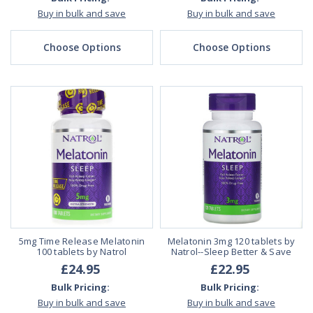
Buy in bulk and save
Buy in bulk and save
Choose Options
Choose Options
5mg Time Release Melatonin
Melatonin 3mg 120 tablets by
100 tablets by Natrol
Natrol--Sleep Better & Save
£24.95
£22.95
Bulk Pricing:
Bulk Pricing:
Buy in bulk and save
Buy in bulk and save