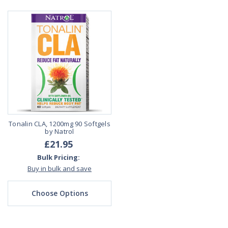
Tonalin CLA, 1200mg 90 Softgels
by Natrol
£21.95
Bulk Pricing:
Buy in bulk and save
Choose Options