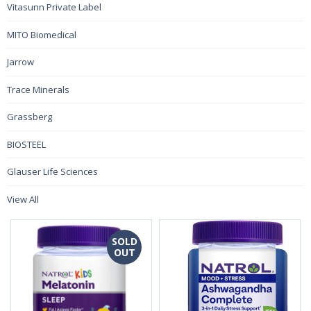
Vitasunn Private Label
MITO Biomedical
Jarrow
Trace Minerals
Grassberg
BIOSTEEL
Glauser Life Sciences
View All
SOLD
OUT