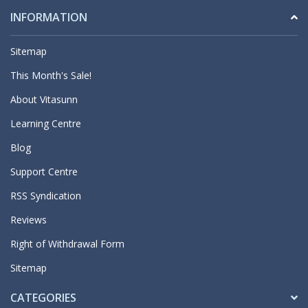
INFORMATION
Sitemap
This Month's Sale!
About Vitasunn
Learning Centre
Blog
Support Centre
RSS Syndication
Reviews
Right of Withdrawal Form
Sitemap
CATEGORIES