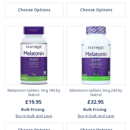
Choose Options
Choose Options
Melatonin tablets 1mg 180 by
Melatonin tablets 3mg 240 by
Natrol
Natrol
£19.95
£32.95
Bulk Pricing:
Bulk Pricing:
Buy in bulk and save
Buy in bulk and save
Choose Options
Choose Options