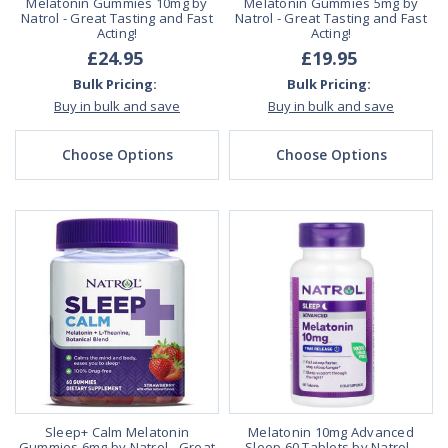
Melatonin Gummies 10mg by
Melatonin Gummies 5mg by
Natrol - Great Tasting and Fast
Natrol - Great Tasting and Fast
Acting!
Acting!
£24.95
£19.95
Bulk Pricing:
Bulk Pricing:
Buy in bulk and save
Buy in bulk and save
Choose Options
Choose Options
Sleep+ Calm Melatonin
Melatonin 10mg Advanced
Gummies 6mg by Natrol - Great
Sleep 60 Tablets by Natrol -