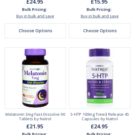
£24.95
£15.95
Bulk Pricing:
Bulk Pricing:
Buy in bulk and save
Buy in bulk and save
Choose Options
Choose Options
Melatonin 5mg Fast-Dissolve 90
5-HTP 100mg Timed Release 45
Tablets by Natrol
Capsules by Natrol
£21.95
£24.95
Bulk Pricing:
Bulk Pricing: