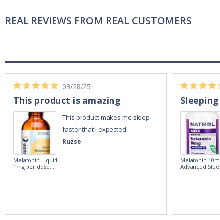
REAL REVIEWS FROM REAL CUSTOMERS
03/28/25
This product is amazing
Sleeping
This product makes me sleep
faster that I expected
Ruzsel
Melatonin Liquid
Melatonin 10m
1mg per dose.
Advanced Slee
60ml Bottle by
60 Tablets by
Vitasunn -Fast
Natrol -
Acting Sleep
Maximum
Aide | No Sugar,
Strength!
and Alcohol
Free!