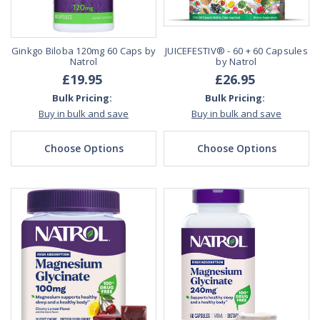
Ginkgo Biloba 120mg 60 Caps by
JUICEFESTIV® - 60 + 60 Capsules
Natrol
by Natrol
£19.95
£26.95
Bulk Pricing:
Bulk Pricing:
Buy in bulk and save
Buy in bulk and save
Choose Options
Choose Options