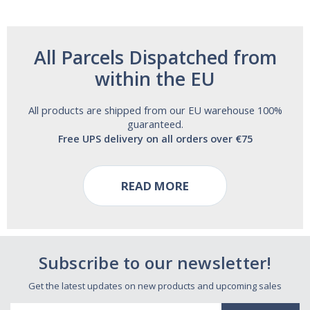
All Parcels Dispatched from
within the EU
All products are shipped from our EU warehouse 100%
guaranteed.
Free UPS delivery on all orders over €75
READ MORE
Subscribe to our newsletter!
Get the latest updates on new products and upcoming sales