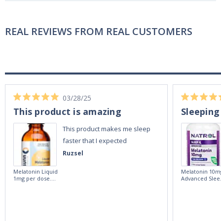
REAL REVIEWS FROM REAL CUSTOMERS
03/28/25
This product is amazing
Sleeping
This product makes me sleep
faster that I expected
Ruzsel
Melatonin Liquid
Melatonin 10m
1mg per dose.
Advanced Slee
60ml Bottle by
60 Tablets by
Vitasunn -Fast
Natrol -
Acting Sleep
Maximum
Aide | No Sugar,
Strength!
and Alcohol
Free!