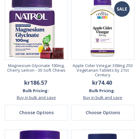
SALE
Magnesium Glycinate 100mg,
Apple Cider Vinegar 300mg 250
Cherry Lemon - 30 Soft Chews
Vegetarian Tablets by 21st
Century
kr186.57
kr74.40
Bulk Pricing:
Bulk Pricing:
Buy in bulk and save
Buy in bulk and save
Choose Options
Choose Options