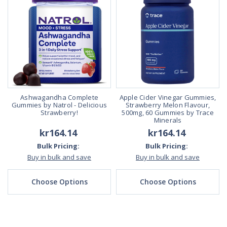
Ashwagandha Complete
Apple Cider Vinegar Gummies,
Gummies by Natrol - Delicious
Strawberry Melon Flavour,
Strawberry!
500mg, 60 Gummies by Trace
Minerals
kr164.14
kr164.14
Bulk Pricing:
Bulk Pricing:
Buy in bulk and save
Buy in bulk and save
Choose Options
Choose Options