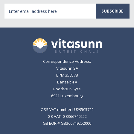
Email
Address
Correspondence Address:
Vitasunn SA
BPM 358578
Banzelt 4 A
Roodt-sur-Syre
6921 Luxembourg
OSS VAT number LU29505722
GB VAT: GB366749252
GB EORI# GB366749252000