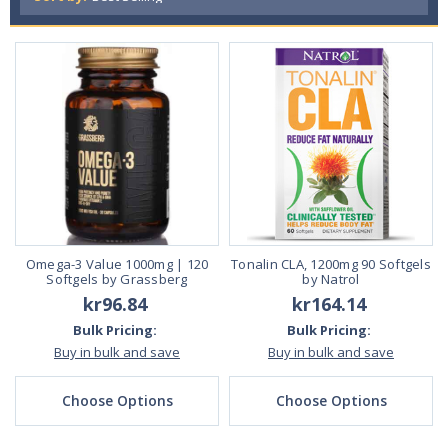
Omega-3 Value 1000mg | 120
Tonalin CLA, 1200mg 90 Softgels
Softgels by Grassberg
by Natrol
kr96.84
kr164.14
Bulk Pricing:
Bulk Pricing:
Buy in bulk and save
Buy in bulk and save
Choose Options
Choose Options