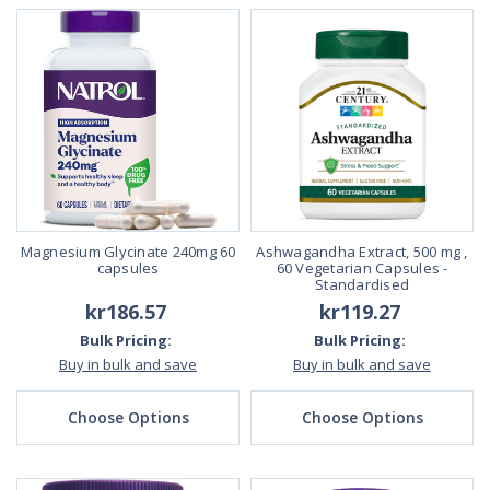
Magnesium Glycinate 240mg 60
Ashwagandha Extract, 500 mg ,
capsules
60 Vegetarian Capsules -
Standardised
kr186.57
kr119.27
Bulk Pricing:
Bulk Pricing:
Buy in bulk and save
Buy in bulk and save
Choose Options
Choose Options