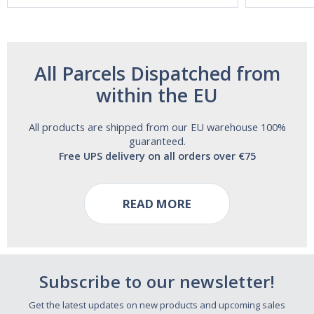
All Parcels Dispatched from
within the EU
All products are shipped from our EU warehouse 100%
guaranteed.
Free UPS delivery on all orders over €75
READ MORE
Subscribe to our newsletter!
Get the latest updates on new products and upcoming sales