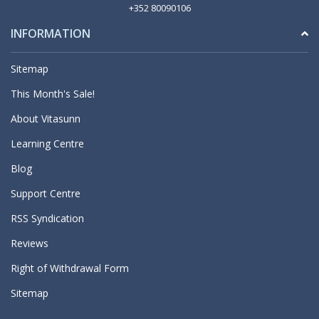
+352 80090106
INFORMATION
Sitemap
This Month's Sale!
About Vitasunn
Learning Centre
Blog
Support Centre
RSS Syndication
Reviews
Right of Withdrawal Form
Sitemap