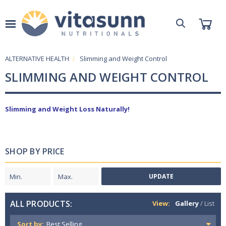
ALTERNATIVE HEALTH
Slimming and Weight Control
SLIMMING AND WEIGHT CONTROL
Slimming and Weight Loss Naturally!
SHOP BY PRICE
UPDATE
ALL PRODUCTS:
View:
Gallery
/
List
Sort by: